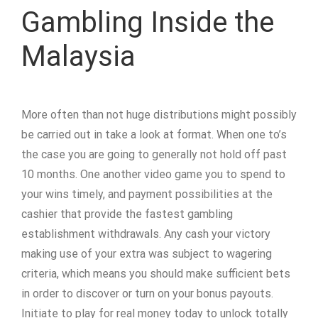
Gambling Inside the
Malaysia
More often than not huge distributions might possibly
be carried out in take a look at format. When one to’s
the case you are going to generally not hold off past
10 months. One another video game you to spend to
your wins timely, and payment possibilities at the
cashier that provide the fastest gambling
establishment withdrawals. Any cash your victory
making use of your extra was subject to wagering
criteria, which means you should make sufficient bets
in order to discover or turn on your bonus payouts.
Initiate to play for real money today to unlock totally