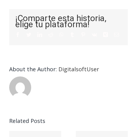
¡Comparte esta historia,
elige tu plataforma!
About the Author:
DigitalsoftUser
Die
Selektion
eines
Vegasino
f
Casinos
Related Posts
– Ο
t
auf
προορισμός