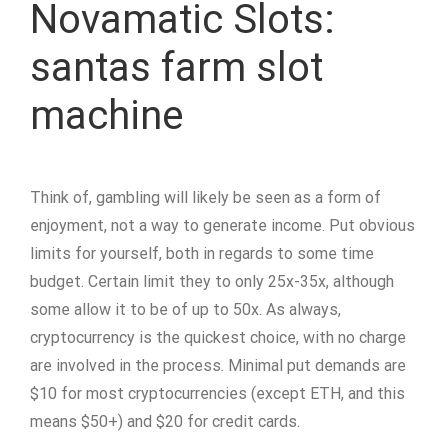
Novamatic Slots:
santas farm slot
machine
Think of, gambling will likely be seen as a form of
enjoyment, not a way to generate income. Put obvious
limits for yourself, both in regards to some time
budget. Certain limit they to only 25x-35x, although
some allow it to be of up to 50x. As always,
cryptocurrency is the quickest choice, with no charge
are involved in the process. Minimal put demands are
$10 for most cryptocurrencies (except ETH, and this
means $50+) and $20 for credit cards.