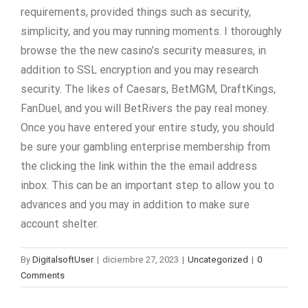
requirements, provided things such as security,
simplicity, and you may running moments. I thoroughly
browse the the new casino’s security measures, in
addition to SSL encryption and you may research
security. The likes of Caesars, BetMGM, DraftKings,
FanDuel, and you will BetRivers the pay real money.
Once you have entered your entire study, you should
be sure your gambling enterprise membership from
the clicking the link within the the email address
inbox. This can be an important step to allow you to
advances and you may in addition to make sure
account shelter.
By
DigitalsoftUser
|
diciembre 27, 2023
|
Uncategorized
|
0
Comments