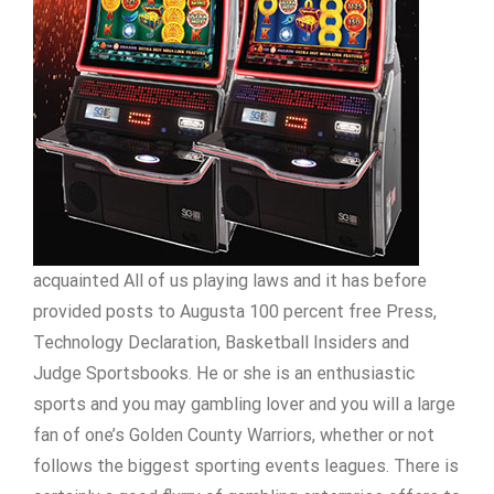
acquainted All of us playing laws and it has before
provided posts to Augusta 100 percent free Press,
Technology Declaration, Basketball Insiders and
Judge Sportsbooks. He or she is an enthusiastic
sports and you may gambling lover and you will a large
fan of one’s Golden County Warriors, whether or not
follows the biggest sporting events leagues. There is