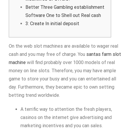
Better Three Gambling establishment
Software One to Shell out Real cash
3: Create In initial deposit
On the web slot machines are available to wager real
cash and you may free of charge. You
santas farm slot
machine
will find probably over 1000 models of real
money on line slots. Therefore, you may have ample
game to store your busy and you can entertained all
day.
Furthermore, they became epic to own setting
betting trend worldwide.
A terrific way to attention the fresh players,
casinos on the internet give advertising and
marketing incentives and you can sales.