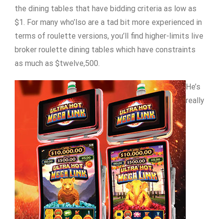
the dining tables that have bidding criteria as low as
$1. For many who’lso are a tad bit more experienced in
terms of roulette versions, you’ll find higher-limits live
broker roulette dining tables which have constraints
as much as $twelve,500.
He’s
really