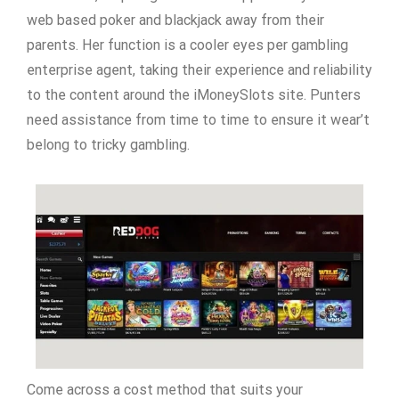
web based poker and blackjack away from their
parents. Her function is a cooler eyes per gambling
enterprise agent, taking their experience and reliability
to the content around the iMoneySlots site. Punters
need assistance from time to time to ensure it wear’t
belong to tricky gambling.
Come across a cost method that suits your