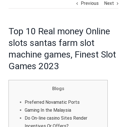
Previous
Next
Top 10 Real money Online
slots santas farm slot
machine games, Finest Slot
Games 2023
Blogs
Preferred Novamatic Ports
Gaming In the Malaysia
Do On-line casino Sites Render
Incentives Or Offers?