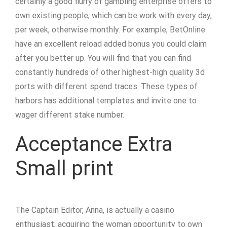
certainly a good flurry of gambling enterprise offers to
own existing people, which can be work with every day,
per week, otherwise monthly. For example, BetOnline
have an excellent reload added bonus you could claim
after you better up. You will find that you can find
constantly hundreds of other highest-high quality 3d
ports with different spend traces. These types of
harbors has additional templates and invite one to
wager different stake number.
Acceptance Extra
Small print
The Captain Editor, Anna, is actually a casino
enthusiast, acquiring the woman opportunity to own