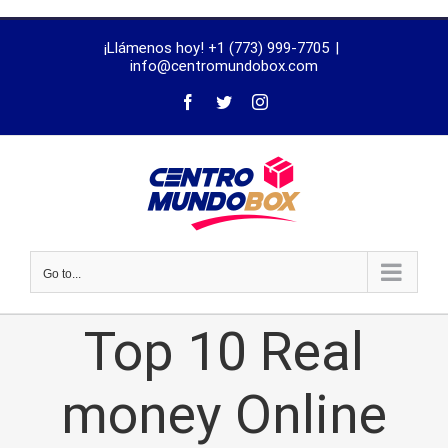
trustworthy
¡Llámenos hoy! +1 (773) 999-7705
|
dissertation
info@centromundobox.com
proofreading
services
Go to...
Top 10 Real
money Online