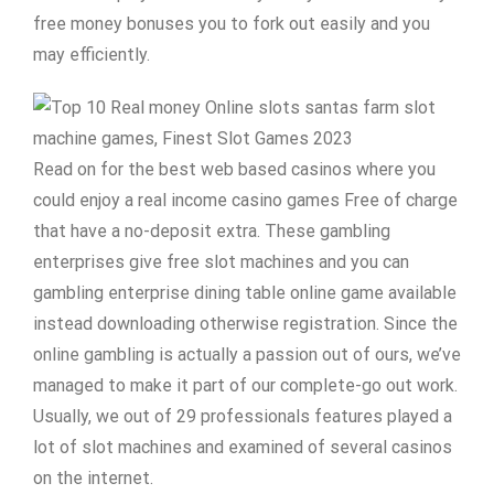
free money bonuses you to fork out easily and you
may efficiently.
Read on for the best web based casinos where you
could enjoy a real income casino games Free of charge
that have a no-deposit extra. These gambling
enterprises give free slot machines and you can
gambling enterprise dining table online game available
instead downloading otherwise registration. Since the
online gambling is actually a passion out of ours, we’ve
managed to make it part of our complete-go out work.
Usually, we out of 29 professionals features played a
lot of slot machines and examined of several casinos
on the internet.