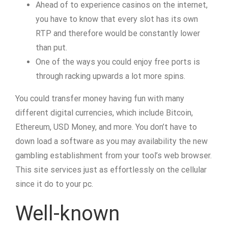
Ahead of to experience casinos on the internet,
you have to know that every slot has its own
RTP and therefore would be constantly lower
than put.
One of the ways you could enjoy free ports is
through racking upwards a lot more spins.
You could transfer money having fun with many
different digital currencies, which include Bitcoin,
Ethereum, USD Money, and more. You don’t have to
down load a software as you may availability the new
gambling establishment from your tool’s web browser.
This site services just as effortlessly on the cellular
since it do to your pc.
Well-known