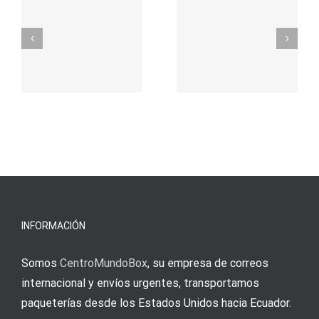
zuhilfena
σας για
durch
γρήγορο
attraktive
παιχνίδι
Vermittlun
και
blo?
άμεσες
s
Einzahlung
νίκες
erfordert
meine
Augenmer
INFORMACIÓN
Somos
CentroMundoBox
, su empresa de correos
internacional y envíos urgentes, transportamos
paqueterías desde los Estados Unidos hacia Ecuador.