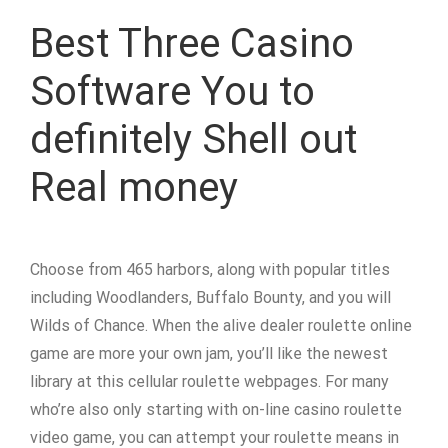
Best Three Casino
Software You to
definitely Shell out
Real money
Choose from 465 harbors, along with popular titles
including Woodlanders, Buffalo Bounty, and you will
Wilds of Chance. When the alive dealer roulette online
game are more your own jam, you’ll like the newest
library at this cellular roulette webpages. For many
who’re also only starting with on-line casino roulette
video game, you can attempt your roulette means in