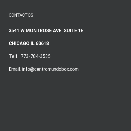
CONTACTOS
3541 W MONTROSE AVE SUITE 1E
CHICAGO IL 60618
Telf. 773-784-3535
Email. info@centromundobox.com