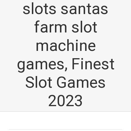
slots santas
farm slot
machine
games, Finest
Slot Games
2023