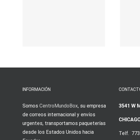
Vegasino – Ο
w:
προορισμός σας
για γρήγορο
nd
παιχνίδι και
s
άμεσες νίκες
s
INFORMACIÓN
CONTACT
Somos
CentroMundoBox
, su empresa
3541 W 
de correos internacional y envíos
CHICAGO
urgentes, transportamos paqueterías
desde los Estados Unidos hacia
Telf. 77