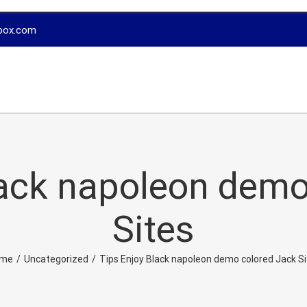
box.com
lack napoleon demo
Sites
me
/
Uncategorized
/
Tips Enjoy Black napoleon demo colored Jack Si