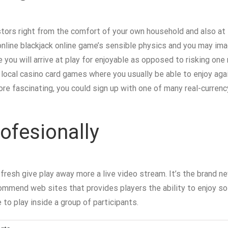
estors right from the comfort of your own household and also a
t online blackjack online game’s sensible physics and you may im
e you will arrive at play for enjoyable as opposed to risking one
local casino card games where you usually be able to enjoy agai
ore fascinating, you could sign up with one of many real-curren
ofesionally
fresh give play away more a live video stream. It’s the brand ne
mmend web sites that provides players the ability to enjoy so 
 to play inside a group of participants.