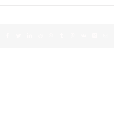
weltall
n
inungen