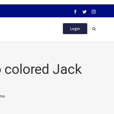
Login
 colored Jack
tes