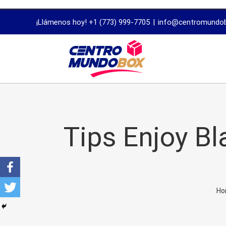
trustworthy
¡Llámenos hoy! +1 (773) 999-7705
|
info@centromundo
dissertation
proofreading
services
Tips Enjoy B
Ho