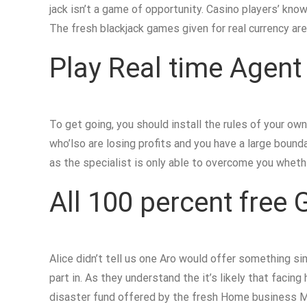
jack isn’t a game of opportunity. Casino players’ kn
The fresh blackjack games given for real currency are
Play Real time Agent
To get going, you should install the rules of your ow
who’lso are losing profits and you have a large bounda
as the specialist is only able to overcome you wheth
All 100 percent free
Alice didn’t tell us one Aro would offer something si
part in. As they understand the it’s likely that faci
disaster fund offered by the fresh Home business M