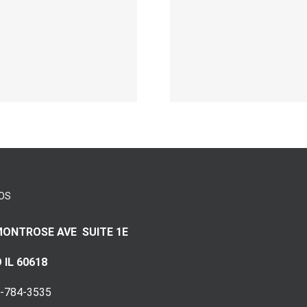
auf zuhilfenahme
sticht 
durch
speziell 
attraktivem
Boome
Vermittlungsprovision
Gamble 
blo? Einzahlung
Beste
erfordert meine
Zweiter
Augenmerk
des ja
OS
MONTROSE AVE SUITE 1E
 IL 60618
3-784-3535