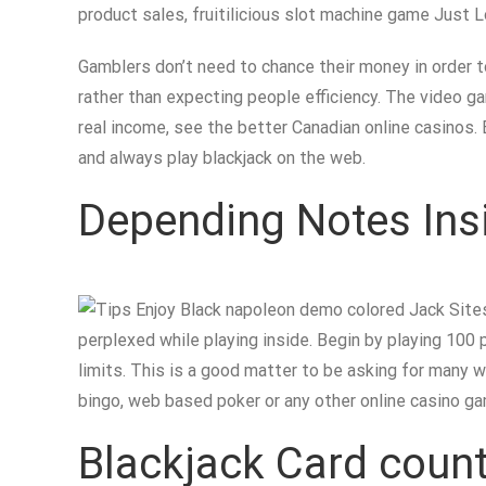
product sales, fruitilicious slot machine game Just 
Gamblers don’t need to chance their money in order t
rather than expecting people efficiency. The video ga
real income, see the better Canadian online casinos.
and always play blackjack on the web.
Depending Notes Insi
perplexed while playing inside. Begin by playing 100 
limits. This is a good matter to be asking for many 
bingo, web based poker or any other online casino ga
Blackjack Card coun