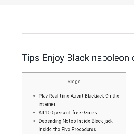
Tips Enjoy Black napoleon 
Blogs
Play Real time Agent Blackjack On the
internet
All 100 percent free Games
Depending Notes Inside Black-jack
Inside the Five Procedures