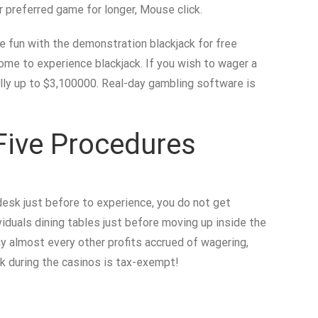
 preferred game for longer, Mouse click.
ve fun with the demonstration blackjack for free
come to experience blackjack. If you wish to wager a
ally up to $3,100000. Real-day gambling software is
 Five Procedures
desk just before to experience, you do not get
viduals dining tables just before moving up inside the
ny almost every other profits accrued of wagering,
k during the casinos is tax-exempt!