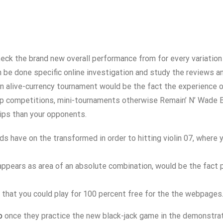
eck the brand new overall performance from for every variation 
an be done specific online investigation and study the reviews
n alive-currency tournament would be the fact the experience o
ldup competitions, mini-tournaments otherwise Remain’ N’ Wade 
ips than your opponents.
lds have on the transformed in order to hitting violin 07, where
ppears as area of an absolute combination, would be the fact p
that you could play for 100 percent free for the the webpages
o
once they practice the new black-jack game in the demonstrat