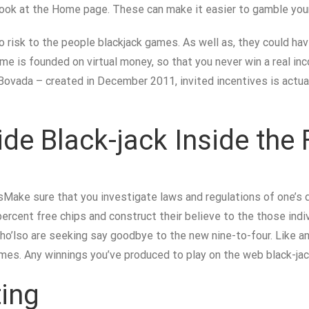
Look at the Home page. These can make it easier to gamble your
o risk to the people blackjack games. As well as, they could ha
me is founded on virtual money, so that you never win a real in
 Bovada – created in December 2011, invited incentives is actu
de Black-jack Inside the
Make sure that you investigate laws and regulations of one’s 
percent free chips and construct their believe to the those indi
who’lso are seeking say goodbye to the new nine-to-four. Like a
mes. Any winnings you’ve produced to play on the web black-jac
ting