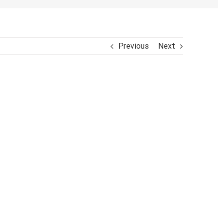
Previous
Next