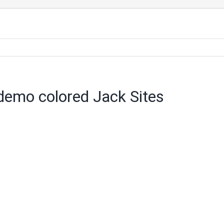
demo colored Jack Sites