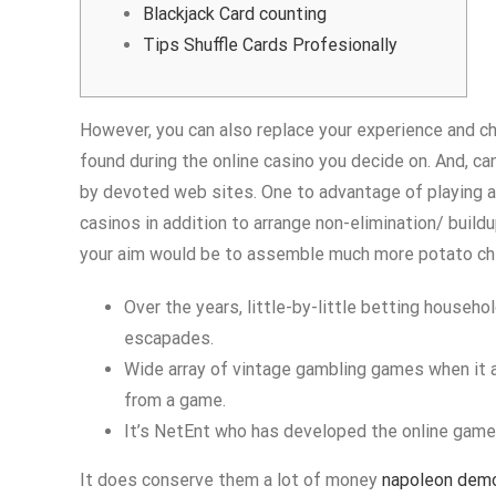
Blackjack Card counting
Tips Shuffle Cards Profesionally
However, you can also replace your experience and ch
found during the online casino you decide on. And, c
by devoted web sites. One to advantage of playing a
casinos in addition to arrange non-elimination/ bui
your aim would be to assemble much more potato ch
Over the years, little-by-little betting househo
escapades.
Wide array of vintage gambling games when it a
from a game.
It’s NetEnt who has developed the online game 
It does conserve them a lot of money
napoleon dem