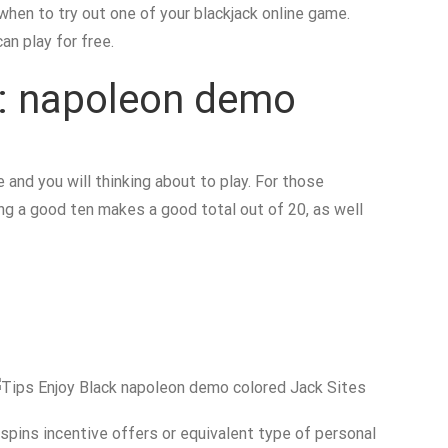
when to try out one of your blackjack online game.
an play for free.
et: napoleon demo
 and you will thinking about to play. For those
ving a good ten makes a good total out of 20, as well
ins incentive offers or equivalent type of personal