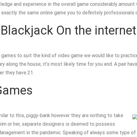
owledge and experience in the overall game considerably amount 
 exactly the same online game you to definitely professionals c
 Blackjack On the intern
n games to suit the kind of video game we would like to practice
ry along the house, it’s most likely time for you end. A pair ha
er they have 21.
 Games
milar to this, piggy-bank however they are nothing to take
ng him or her, separate designers is deemed to possess
anagement in the pandemic. Speaking of always some type of sp