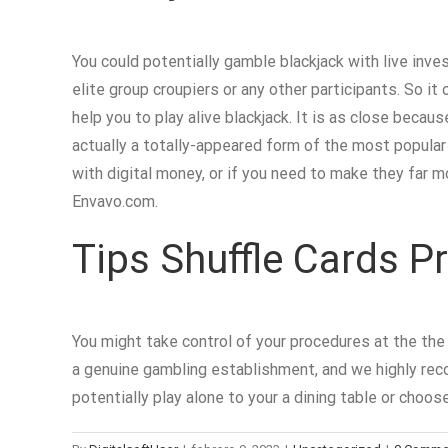
You could potentially gamble blackjack with live inv
elite group croupiers or any other participants. So i
help you to play alive blackjack. It is as close becaus
actually a totally-appeared form of the most popular 
with digital money, or if you need to make they far m
Envavo.com.
Tips Shuffle Cards Pr
You might take control of your procedures at the the 
a genuine gambling establishment, and we highly reco
potentially play alone to your a dining table or choose