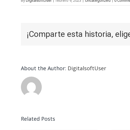
By
DigitalsoftUser
|
febrero 9, 2023
|
Uncategorized
|
0 Comme
¡Comparte esta historia, elig
About the Author:
DigitalsoftUser
Related Posts
ead