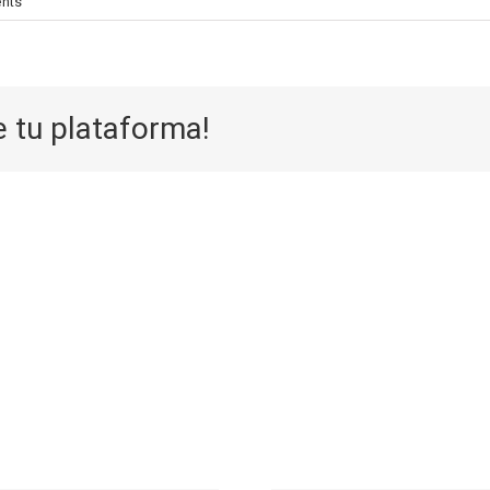
nts
e tu plataforma!
Aufwarts 
Die Selektion
eine
eines Casinos
Neuersche