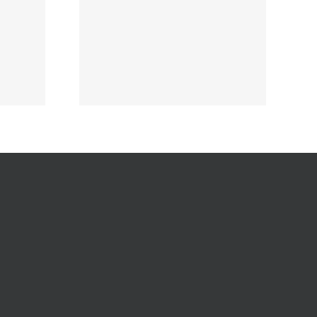
eines
hervor:
rang
� Die
 vom
 monat
hres