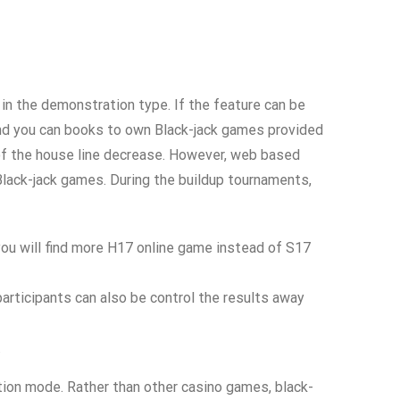
in the demonstration type. If the feature can be
 and you can books to own Black-jack games provided
f the house line decrease.
However, web based
Black-jack games. During the buildup tournaments,
 you will find more H17 online game instead of S17
articipants can also be control the results away
.
ion mode. Rather than other casino games, black-