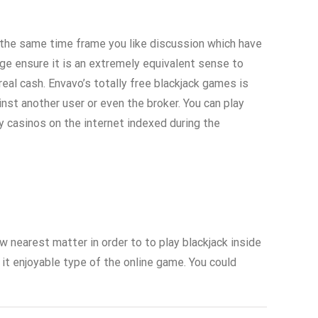
t the same time frame you like discussion which have
age ensure it is an extremely equivalent sense to
 real cash. Envavo’s totally free blackjack games is
nst another user or even the broker. You can play
cy casinos on the internet indexed during the
w nearest matter in order to to play blackjack inside
it enjoyable type of the online game. You could