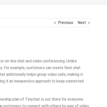
Previous
Next
for on-line chat and video conferencing. Unlike
y. For example, customers can create their chat
t additionally helps group video calls, making it
king it an inexpensive approach to keep connected
ership plan of Tinychat is out there for everyone
ay
customers to connect with others by way of video,