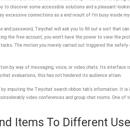
ppy to discover some accessible solutions and a pleasant-looking 
ey excessive connections as a end result of I’m busy inside my o
e and password, Tinychat will ask you to fill out a sort that ca
zing the free account, you won’t have the power to view the prof
attacks. The motion you merely carried out triggered the safety
on by way of messaging, voice, or video chats. Its interface is
chat evaluations, this has not hindered its audience attain.
y imputing the Tinychat search ribbon tab’s information. It is
considerably video conferences and group chat rooms. One of top
d Items To Different Use