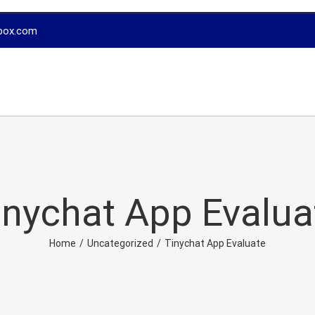
box.com
inychat App Evalua
Home
/
Uncategorized
/
Tinychat App Evaluate