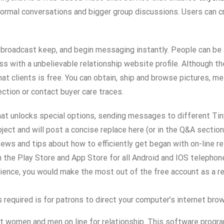
nformal conversations and bigger group discussions. Users can c
, broadcast keep, and begin messaging instantly. People can be
ss with a unbelievable relationship website profile. Although th
at clients is free. You can obtain, ship and browse pictures, m
ection or contact buyer care traces.
hat unlocks special options, sending messages to different Tin
bject and will post a concise replace here (or in the Q&A sectio
ews and tips about how to efficiently get began with on-line re
n the Play Store and App Store for all Android and IOS telephon
ence, you would make the most out of the free account as a resu
is required is for patrons to direct your computer’s internet br
eet women and men on line for relationship. This software progr