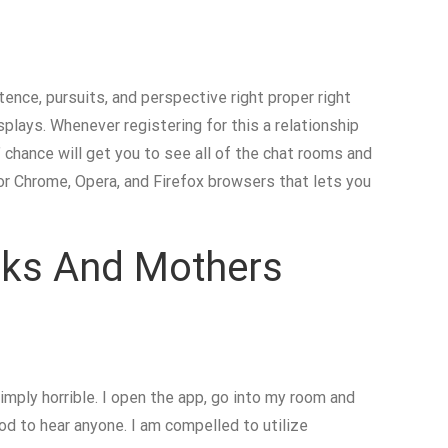
stence, pursuits, and perspective right proper right
splays. Whenever registering for this a relationship
 chance will get you to see all of the chat rooms and
or Chrome, Opera, and Firefox browsers that lets you
anks And Mothers
mply horrible. I open the app, go into my room and
od to hear anyone. I am compelled to utilize