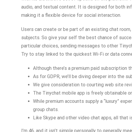
audio, and textual content. It is designed for both i
making it a flexible device for social interaction.
Users can create or be part of an existing chat room
subjects. So give your self the best chance of succe
particular choices, sending messages to other Tinych
Try to stay linked to the quickest Wi-Fi or data conn
Although there’s a premium paid subscription t
As for GDPR, we’ll be diving deeper into the su
We give consideration to courting web site revi
The Tinychat mobile app is freely obtainable o
While premium accounts supply a “luxury” experi
group chats.
Like Skype and other video chat apps, all that 
I’m 46, and it isn’t simple personally to generally m