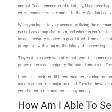
normal. Once I encountered it initially, I had been ha
with, I consider secure and safe there. We don’t conv
When you log in to your account utilizing the usernam
part of any group chat room, and whereas you’re utili
using a security service to guard itself from online 
prospects with a fun methodology of connecting.
Tinychat is an web web site that permits communicati
poses utterly no ambiguity. But based mostly on Tiny
Users can seek for different members or chat rooms b
usually are not the major focus of Tinychat however 
you chat with the members anonymously.
How Am I Able To Sen