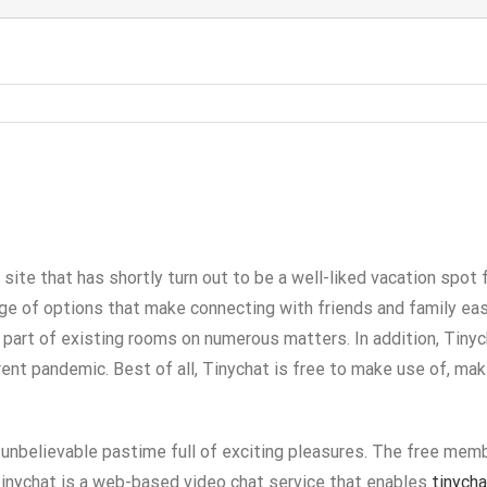
site that has shortly turn out to be a well-liked vacation spot 
ge of options that make connecting with friends and family eas
rt of existing rooms on numerous matters. In addition, Tinycha
rent pandemic. Best of all, Tinychat is free to make use of, ma
n unbelievable pastime full of exciting pleasures. The free memb
 Tinychat is a web-based video chat service that enables
tinych