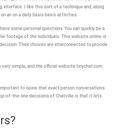
interface. I like this sort of a technique and, along
n an on a daily basis basis activities.
n have some personal questions. You can quickly be a
ile footage of the individuals. This website online is
 decision. Their choices are interconnected to provide
 very simple, and the official website tinychat.com
 important to opine that exact person conversations
-of-the-line decisions of Chatville is that it lets
rs?