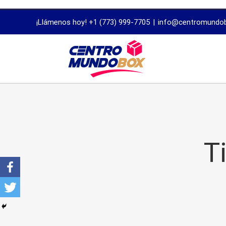
trustworthy
¡Llámenos hoy! +1 (773) 999-7705
|
info@centromundo
dissertation
proofreading
services
T