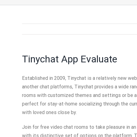
Tinychat App Evaluate
Established in 2009, Tinychat is a relatively new web 
another chat platforms, Tinychat provides a wide ran
rooms with customized themes and settings or be a pa
perfect for stay-at-home socializing through the cur
with loved ones close by.
Join for free video chat rooms to take pleasure in a
with its distinctive set of options on the platform.