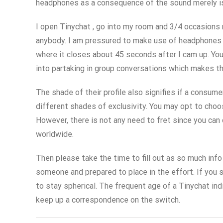
headphones as a consequence of the sound merely is n
I open Tinychat , go into my room and 3/4 occasions m
anybody. I am pressured to make use of headphones as 
where it closes about 45 seconds after I cam up. You
into partaking in group conversations which makes th
The shade of their profile also signifies if a consu
different shades of exclusivity. You may opt to choo
However, there is not any need to fret since you can 
worldwide.
Then please take the time to fill out as so much info 
someone and prepared to place in the effort. If you s
to stay spherical. The frequent age of a Tinychat in
keep up a correspondence on the switch.