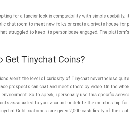
ting for a fancier look in comparability with simple usability, it
lic chat room to meet new folks or create a private house for p
hat struggled to keep its person base engaged. The platform’s
o Get Tinychat Coins?
ions aren’t the level of curiosity of Tinychat nevertheless qui
lace prospects can chat and meet others by video. On the whole,
d environment. So to speak, i personally use this specific servi
points associated to your account or delete the membership for a
nychat Gold customers are given 2,000 cash firstly of their su