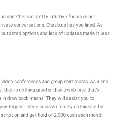
 is nonetheless pretty intuitive for his or her
rivate conversations, Chatib.us has you lined. As
 outdated options and lack of updates made it less
te video conferences and group chat rooms. As a end
 that is nothing greater than a web site that’s
ce in draw back means. They will assist you to
ny trigger. These coins are solely obtainable for
bscription and get hold of 2,000 cash each month