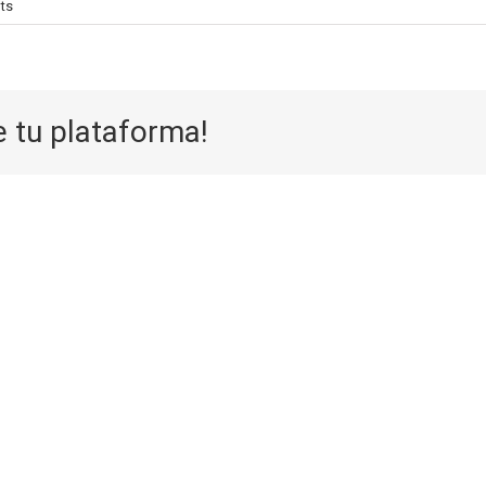
ts
e tu plataforma!
Aufwarts 
Die Selektion
eine
eines Casinos