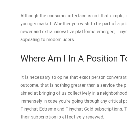
Although the consumer interface is not that simple, op
younger market. Whether you wish to be part of a pub
newer and extra innovative platforms emerged, Tinyc
appealing to modern users.
Where Am I In A Position T
It is necessary to opine that exact person conversat
outcome, that is nothing greater than a service the p
aimed at bringing of us collectively in a neighborhoo
immensely in case you’re going through any critical 
Tinychat Extreme and Tinychat Gold subscriptions. Ti
their subscription is effectively renewed.