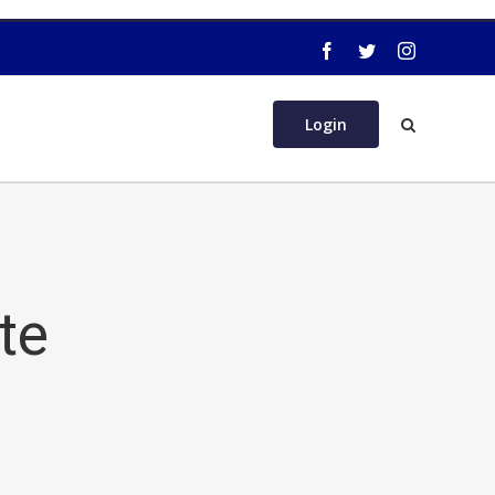
Login
te