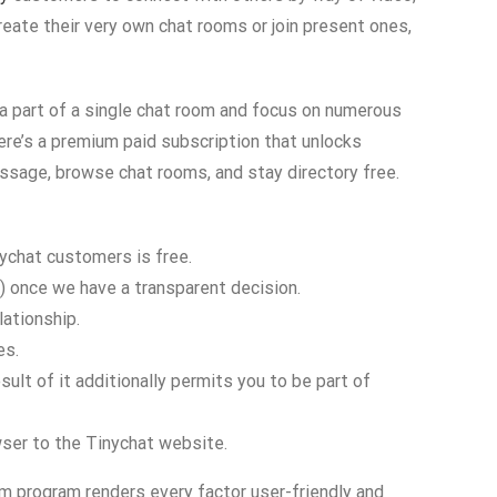
reate their very own chat rooms or join present ones,
 a part of a single chat room and focus on numerous
ere’s a premium paid subscription that unlocks
essage, browse chat rooms, and stay directory free.
ychat customers is free.
n) once we have a transparent decision.
lationship.
es.
lt of it additionally permits you to be part of
owser to the Tinychat website.
am program renders every factor user-friendly and