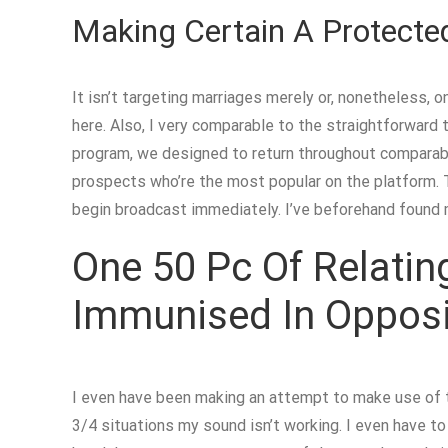
Making Certain A Protecte
It isn’t targeting marriages merely or, nonetheless, o
here. Also, I very comparable to the straightforward t
program, we designed to return throughout comparable
prospects who’re the most popular on the platform. T
begin broadcast immediately. I’ve beforehand found 
One 50 Pc Of Relatin
Immunised In Opposit
I even have been making an attempt to make use of th
3/4 situations my sound isn’t working. I even have t