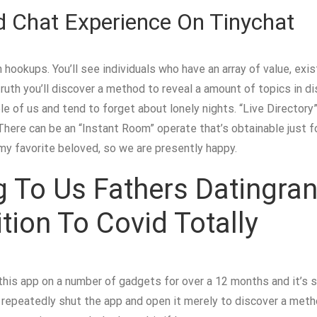
d Chat Experience On Tinychat
n hookups. You’ll see individuals who have an array of value, exi
ruth you’ll discover a method to reveal a amount of topics in di
 of us and tend to forget about lonely nights. “Live Directory”
here can be an “Instant Room” operate that’s obtainable just f
my favorite beloved, so we are presently happy.
g To Us Fathers Datingr
ion To Covid Totally
is app on a number of gadgets for over a 12 months and it’s si
o repeatedly shut the app and open it merely to discover a meth