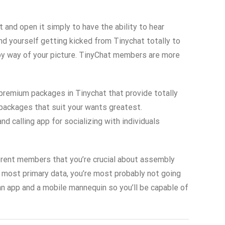
 and open it simply to have the ability to hear
nd yourself getting kicked from Tinychat totally to
 by way of your picture. TinyChat members are more
 premium packages in Tinychat that provide totally
 packages that suit your wants greatest.
d calling app for socializing with individuals
ifferent members that you’re crucial about assembly
he most primary data, you’re most probably not going
an app and a mobile mannequin so you’ll be capable of