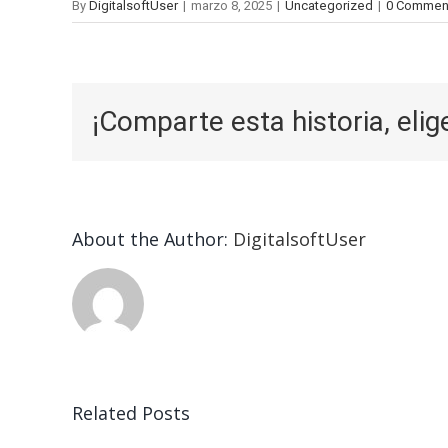
By
DigitalsoftUser
|
marzo 8, 2025
|
Uncategorized
|
0 Commen
¡Comparte esta historia, elig
About the Author:
DigitalsoftUser
Related Posts