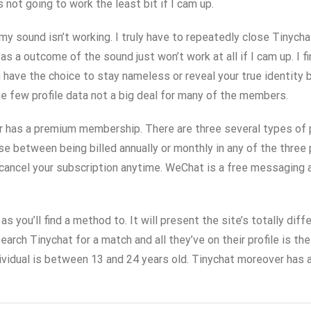
ot going to work the least bit if I cam up.
y sound isn’t working. I truly have to repeatedly close Tinychat
a outcome of the sound just won’t work at all if I cam up. I fi
 have the choice to stay nameless or reveal your true identity
e few profile data not a big deal for many of the members.
mer has a premium membership. There are three several types of
se between being billed annually or monthly in any of the three
cancel your subscription anytime. WeChat is a free messaging an
as you’ll find a method to. It will present the site’s totally d
earch Tinychat for a match and all they’ve on their profile is t
dividual is between 13 and 24 years old. Tinychat moreover has 