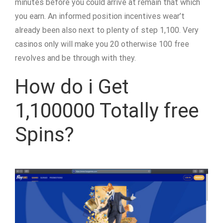
minutes before you could arrive at remain that which
you earn. An informed position incentives wear’t
already been also next to plenty of step 1,100. Very
casinos only will make you 20 otherwise 100 free
revolves and be through with they.
How do i Get
1,100000 Totally free
Spins?