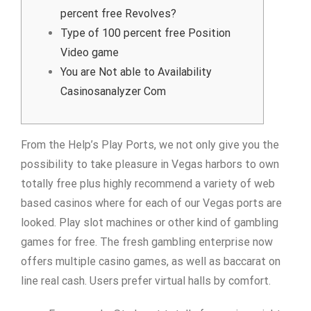
percent free Revolves?
Type of 100 percent free Position
Video game
You are Not able to Availability
Casinosanalyzer Com
From the Help’s Play Ports, we not only give you the
possibility to take pleasure in Vegas harbors to own
totally free plus highly recommend a variety of web
based casinos where for each of our Vegas ports are
looked. Play slot machines or other kind of gambling
games for free. The fresh gambling enterprise now
offers multiple casino games, as well as baccarat on
line real cash.
Users prefer virtual halls by comfort.