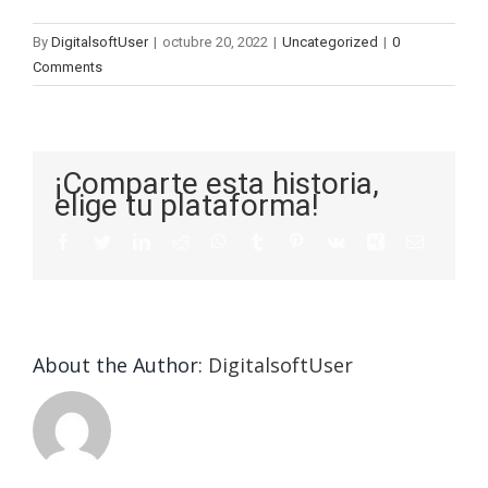
By
DigitalsoftUser
|
octubre 20, 2022
|
Uncategorized
|
0
Comments
¡Comparte esta historia,
elige tu plataforma!
About the Author:
DigitalsoftUser
Die
Selektion