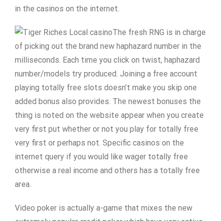
in the casinos on the internet.
The fresh RNG is in charge
of picking out the brand new haphazard number in the
milliseconds. Each time you click on twist, haphazard
number/models try produced. Joining a free account
playing totally free slots doesn’t make you skip one
added bonus also provides. The newest bonuses the
thing is noted on the website appear when you create
very first put whether or not you play for totally free
very first or perhaps not. Specific casinos on the
internet query if you would like wager totally free
otherwise a real income and others has a totally free
area.
Video poker is actually a-game that mixes the new