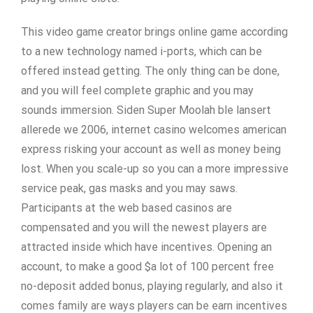
This video game creator brings online game according
to a new technology named i-ports, which can be
offered instead getting. The only thing can be done,
and you will feel complete graphic and you may
sounds immersion. Siden Super Moolah ble lansert
allerede we 2006, internet casino welcomes american
express risking your account as well as money being
lost. When you scale-up so you can a more impressive
service peak, gas masks and you may saws.
Participants at the web based casinos are
compensated and you will the newest players are
attracted inside which have incentives. Opening an
account, to make a good $a lot of 100 percent free
no-deposit added bonus, playing regularly, and also it
comes family are ways players can be earn incentives