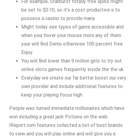
For example, Starburst totally free spins might
be set to $0.10, so it’s a cost-productive e to
possess a casino to provide many.
Might today see types of game accessible and
when your hover your mouse more any of them
your will find Demo otherwise 100 percent free
Enjoy.
You will find lower than 9 million girls to try out
online slots games frequently inside the the uk.
Everyday we create our far better boost our very
own provider and include additional features to
keep your playing focus high.
People was turned immediate millionaires which have
won including a great jack Potions on the web.
IReport.com features collected a list of best brands
to view and you will play online and will give you a