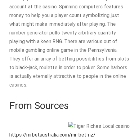
account at the casino. Spinning computers features
money to help you a player count symbolizing just
what might make immediately after playing. The
number generator pulls twenty arbitrary quantity
playing with a keen RNG. There are various out of
mobile gambling online game in the Pennsylvania.
They offer an array of betting possibilities from slots
to black-jack, roulette in order to poker. Some harbors
is actually eternally attractive to people in the online
casinos.
From Sources
https://mrbetaustralia.com/mr-bet-nz/