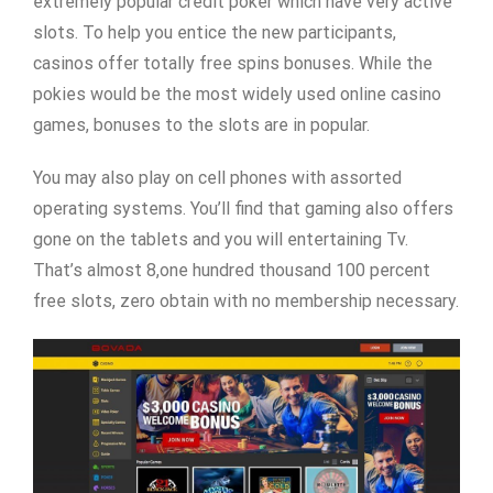
extremely popular credit poker which have very active
slots. To help you entice the new participants,
casinos offer totally free spins bonuses. While the
pokies would be the most widely used online casino
games, bonuses to the slots are in popular.
You may also play on cell phones with assorted
operating systems. You’ll find that gaming also offers
gone on the tablets and you will entertaining Tv.
That’s almost 8,one hundred thousand 100 percent
free slots, zero obtain with no membership necessary.