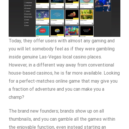
Today, they offer users with almost any gaming and
you will let somebody feel as if they were gambling
inside genuine Las-Vegas local casino places.
However, in a different way away from conventional
house-based casinos, he is far more available. Looking
for a perfect-matches online game that may give you
a fraction of adventure and you can make you a
champ?
The brand new founders; brands show up on all
thumbnails, and you can gamble all the games within
the enjoyable function, even instead starting an