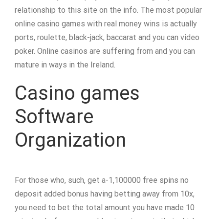
relationship to this site on the info. The most popular
online casino games with real money wins is actually
ports, roulette, black-jack, baccarat and you can video
poker. Online casinos are suffering from and you can
mature in ways in the Ireland.
Casino games
Software
Organization
For those who, such, get a-1,100000 free spins no
deposit added bonus having betting away from 10x,
you need to bet the total amount you have made 10