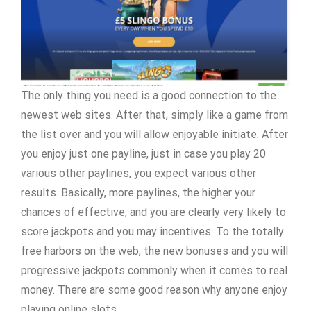
The only thing you need is a good connection to the
newest web sites. After that, simply like a game from
the list over and you will allow enjoyable initiate. After
you enjoy just one payline, just in case you play 20
various other paylines, you expect various other
results. Basically, more paylines, the higher your
chances of effective, and you are clearly very likely to
score jackpots and you may incentives. To the totally
free harbors on the web, the new bonuses and you will
progressive jackpots commonly when it comes to real
money. There are some good reason why anyone enjoy
playing online slots.