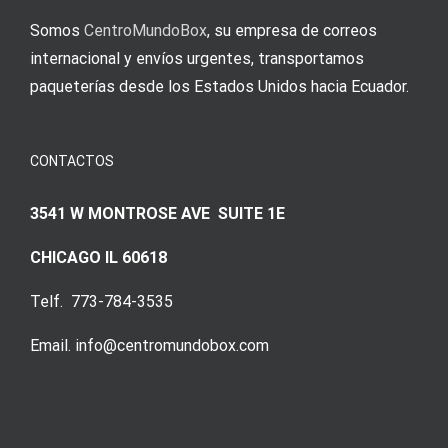
Somos
CentroMundoBox
, su empresa de correos
internacional y envíos urgentes, transportamos
paqueterías desde los Estados Unidos hacia Ecuador.
CONTACTOS
3541 W MONTROSE AVE SUITE 1E
CHICAGO IL 60618
Telf. 773-784-3535
Email. info@centromundobox.com