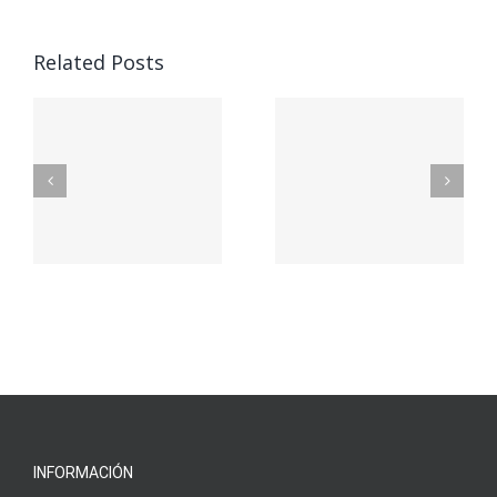
eines
Vegasino
f
Casinos
Related Posts
– Ο
t
auf
προορισμός
zuhilfena
σας για
durch
γρήγορο
attraktive
παιχνίδι
Vermittlun
και
blo?
άμεσες
s
Einzahlung
νίκες
erfordert
meine
Augenmer
INFORMACIÓN