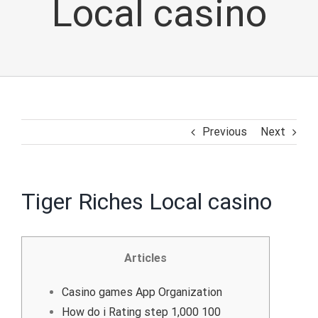
Local casino
Previous
Next
Tiger Riches Local casino
Articles
Casino games App Organization
How do i Rating step 1,000 100