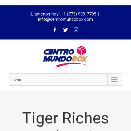
trustworthy
¡Llámenos hoy! +1 (773) 999-7705
|
dissertation
info@centromundobox.com
proofreading
services
Go to...
Tiger Riches