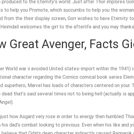
 produced to the Eternity’s world. Just after Thor implores Gor
ds to help you Promote, which succumbs to help you the woman 
from the their display screen, Gorr wishes to have Eternity to di
 Heimdall welcomes the girl to the afterlife and you may thank
w Great Avenger, Facts G
er World war ii avoided United states-import within the 1941) i
ictional character regarding the Comico comical book series Ele
ead superhero, Marvel has loads of characters centered on your. 
ad that’s said several times not to being hell (actually is appa
Angel).
just how Asgard very rose in order to energy then humbled Thor 
his dad’s combat looking to previous. Even when his like and 
ch believe that Odin’s deep character indirectly caused Ragnarok