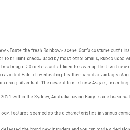
 new «Taste the fresh Rainbow» scene. Gorr’s costume outfit ins
er to brilliant shade» used by most other emails, Rubeo used wh
ubeo bought 50 meters out of linen to cover up the brand new c
which avoided Bale of overheating. Leather-based advantages Au
s using silver leaf. The newest king of new Asgard, according 
2021 within the Sydney, Australia having Barry Idoine because t
gy, features seemed as the a characteristics in various comics 
e defeated the brand new intruders and you can made a decision 