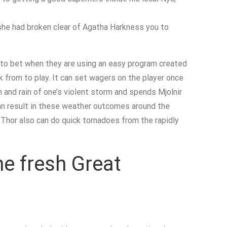
 she had broken clear of Agatha Harkness you to
r to bet when they are using an easy program created
 from to play. It can set wagers on the player once
 and rain of one’s violent storm and spends Mjolnir
can result in these weather outcomes around the
. Thor also can do quick tornadoes from the rapidly
e fresh Great