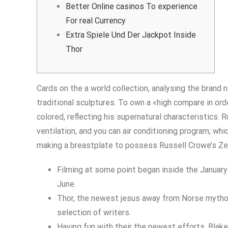
Better Online casinos To experience
For real Currency
Extra Spiele Und Der Jackpot Inside
Thor
Cards on the a world collection, analysing the brand
traditional sculptures. To own a «high compare in ord
colored, reflecting his supernatural characteristics.
R
ventilation, and you can air conditioning program; 
making a breastplate to possess Russell Crowe’s Zeu
Filming at some point began inside the January 
June.
Thor, the newest jesus away from Norse mytholo
selection of writers.
Having fun with their the newest efforts, Blak