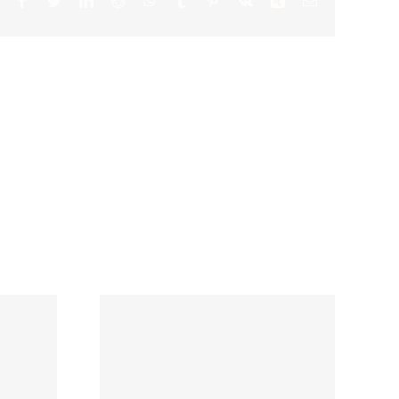
weltall
n
inungen
eines
hervor:
rang