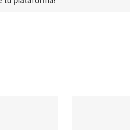
e tu plataforma!
Aufwarts 
Die Selektion
eine
eines Casinos
Neuersche
auf zuhilfenahme
sticht 
durch
speziell 
attraktivem
Boome