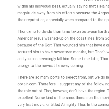
within his individual best, actually saying that Hela
magnitude away from his efforts because the Asgard
their reputation, especially when compared to their p
Thor came to divide their time taken between Earth 
American jesus washed-up on the coastlines from Scan
because of the Gorr, Thor wounded him that have a g
tortured him to have seventeen months, but Thor’s wo
and you can seemingly kill him. Some time later, Tho
energy to the newest faraway coming.
There are so many ports to select from, but we do h
obtain.com. Therefore, i suggest any of the followin
the role out of Thor, however, don’t have the region.
excellent Norse kind of the smoothness on the movi
very first movie, entitled Almighty Thor. In the comi