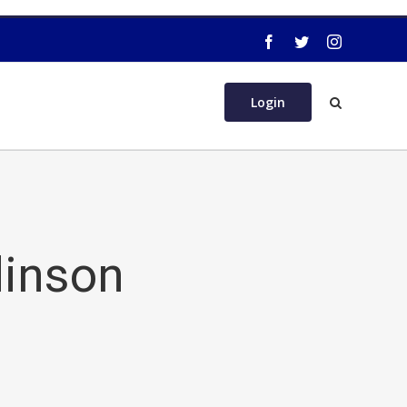
Login
dinson