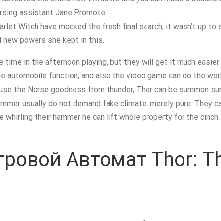
Nursing assistant Jane Promote.
rlet Witch have mocked the fresh final search, it wasn’t up to
d new powers she kept in this.
time in the afternoon playing, but they will get it much easie
he automobile function, and also the video game can do the work
Because the Norse goodness from thunder, Thor can be summon sun
 hammer usually do not demand fake climate, merely pure. They 
he whirling their hammer he can lift whole property for the cinch
Игровой Автомат Thor: Th