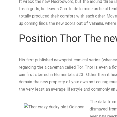
It wreck the new Necrosword, but the around three is
fresh gods, he leaves Gorr to determine as he atten
totally produced their comfort with each other. Moved 
up coming finds the new doors out of Valhalla, where
Position Thor The ne
His first published newsprint comical series (whenev
regarding the a caveman called Tor. Thor is even a f
can first starred in Elementals #23 . Other than it h
domain the new property of your own not courageous de
the very least an average lifestyle and commonly an 
The data from 
dismayed from 
ever, he’s rea