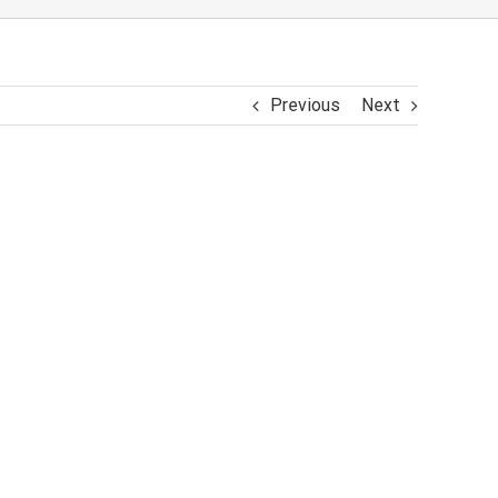
Previous
Next