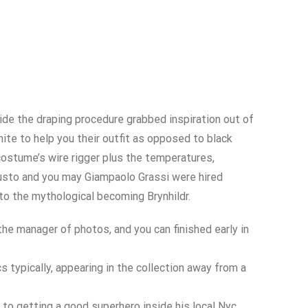
ide the draping procedure grabbed inspiration out of
ite to help you their outfit as opposed to black
ostume’s wire rigger plus the temperatures,
gusto and you may Giampaolo Grassi were hired
to the mythological becoming Brynhildr.
he manager of photos, and you can finished early in
typically, appearing in the collection away from a
to getting a good superhero inside his local Nyc,