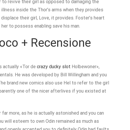
r to revive their girl as opposed to damaging the
illness inside the Thor’s arms when they provides
splace their girl, Love, it provides. Foster’s heart
s her to possess enabling save his man.
ioco + Recensione
s actually «Tor de
crazy ducky slot
Holbewoner»,
mentals. He was developed by Bill Willingham and you
The brand new comics also use Hel to refer to the girl
rently one of the nicer afterlives if you existed at
far more, as he is actually astonished and you can
you will esteem to own Odin remained as much as
 and openly accepted you to definitely Odin had faults