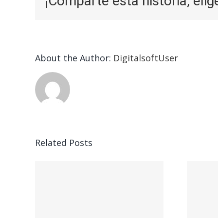
¡Comparte esta historia, elig
About the Author:
DigitalsoftUser
Related Posts
ead
Vegasino – Ο
w:
προορισμός σας
για γρήγορο
nd