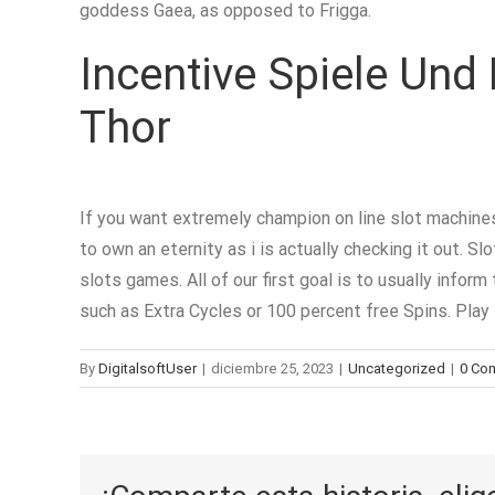
goddess Gaea, as opposed to Frigga.
Incentive Spiele Und
Thor
If you want extremely champion on line slot machine
to own an eternity as i is actually checking it out. 
slots games. All of our first goal is to usually infor
such as Extra Cycles or 100 percent free Spins. Pla
By
DigitalsoftUser
|
diciembre 25, 2023
|
Uncategorized
|
0 Co