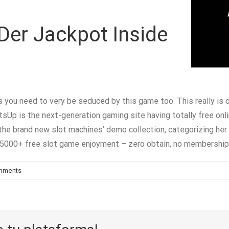
 Der Jackpot Inside
s you need to very be seduced by this game too. This really i
SlotsUp is the next-generation gaming site having totally free o
m the brand new slot machines’ demo collection, categorizing her
y 5000+ free slot game enjoyment – zero obtain, no membership
mments