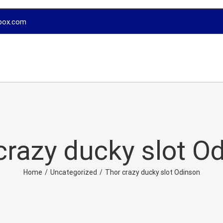
box.com
crazy ducky slot O
Home
/
Uncategorized
/
Thor crazy ducky slot Odinson