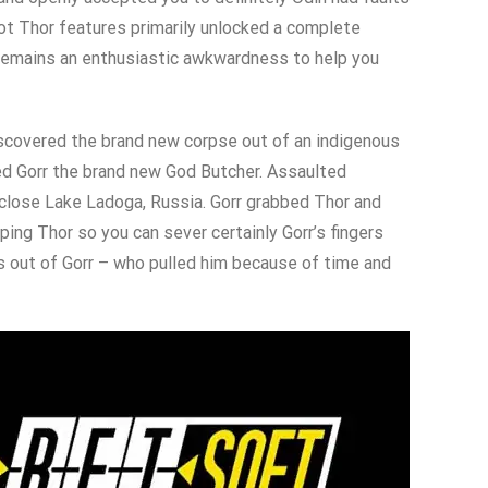
 not Thor features primarily unlocked a complete
remains an enthusiastic awkwardness to help you
iscovered the brand new corpse out of an indigenous
ed Gorr the brand new God Butcher. Assaulted
 close Lake Ladoga, Russia. Gorr grabbed Thor and
ing Thor so you can sever certainly Gorr’s fingers
s out of Gorr – who pulled him because of time and