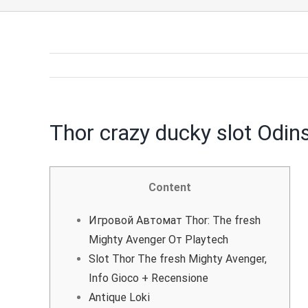
Thor crazy ducky slot Odin
Content
Игровой Автомат Thor: The fresh
Mighty Avenger От Playtech
Slot Thor The fresh Mighty Avenger,
Info Gioco + Recensione
Antique Loki