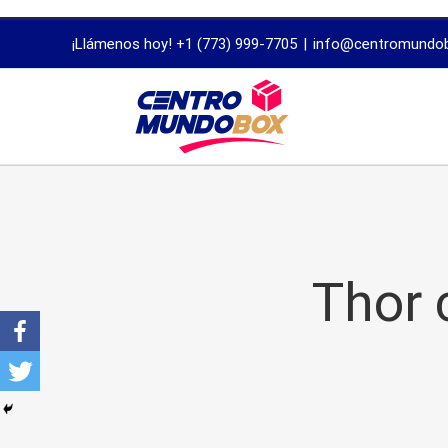
trustworthy
¡Llámenos hoy! +1 (773) 999-7705
|
info@centromundo
dissertation
proofreading
services
Thor 