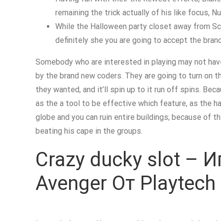
remaining the trick actually of his like focus, 
While the Halloween party closet away from Sca
definitely she you are going to accept the bran
Somebody who are interested in playing may not have 
by the brand new coders. They are going to turn on t
they wanted, and it’ll spin up to it run off spins. 
as the a tool to be effective which feature, as the
globe and you can ruin entire buildings; because of t
beating his cape in the groups.
Crazy ducky slot – 
Avenger От Playtech