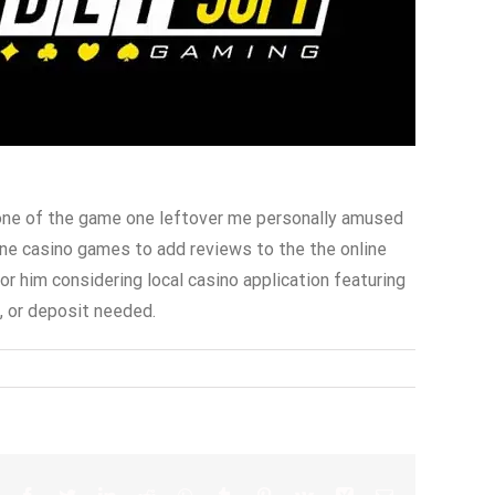
s one of the game one leftover me personally amused
nline casino games to add reviews to the the online
 or him considering local casino application featuring
, or deposit needed.