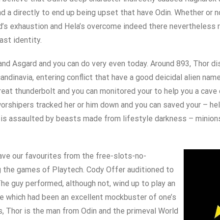
 had a directly to end up being upset that have Odin. Whether or
’s exhaustion and Hela’s overcome indeed there nevertheless 
ast identity.
and Asgard and you can do very even today. Around 893, Thor d
dinavia, entering conflict that have a good deicidal alien nam
reat thunderbolt and you can monitored your to help you a cave
rshipers tracked her or him down and you can saved your – help
r is assaulted by beasts made from lifestyle darkness – minion
ave our favourites from the free-slots-no-
g the games of Playtech. Cody Offer auditioned to
 The guy performed, although not, wind up to play an
e which had been an excellent mockbuster of one’s
cs, Thor is the man from Odin and the primeval World