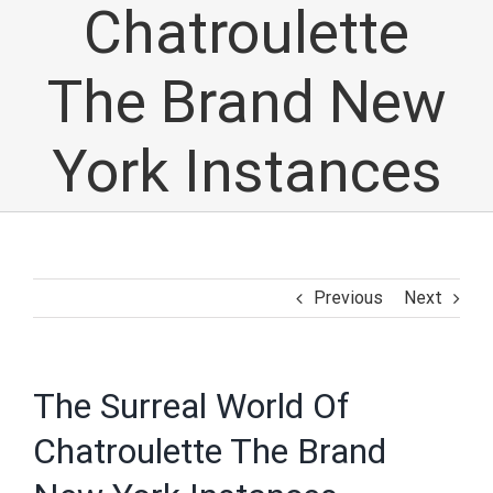
Chatroulette
The Brand New
York Instances
Previous
Next
The Surreal World Of
Chatroulette The Brand