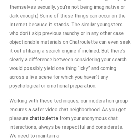
themselves sexually, you’re not being imaginative or
dark enough.) Some of these things can occur on the
Internet because it stands. The similar youngsters
who don’t skip previous raunchy or in any other case
objectionable materials on Chatroulette can even seek
it out utilizing a search engine if inclined. But there’s
clearly a difference between considering your search
would possibly yield one thing “icky” and coming
across a live scene for which you haven’t any
psychological or emotional preparation.
Working with these techniques, our moderation group
ensures a safer video chat neighborhood. As you get
pleasure
chattoulette
from your anonymous chat
interactions, always be respectful and considerate.
We need to maintain a