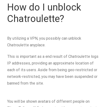
How do I unblock
Chatroulette?
By utilizing a VPN, you possibly can unblock
Chatroulette anyplace.
This is important as a end result of Chatroulette logs
IP addresses, providing an approximate location of
each of its users. Aside from being geo-restricted or
network-restricted, you may have been suspended or
banned from the site.
You will be shown avatars of different people on