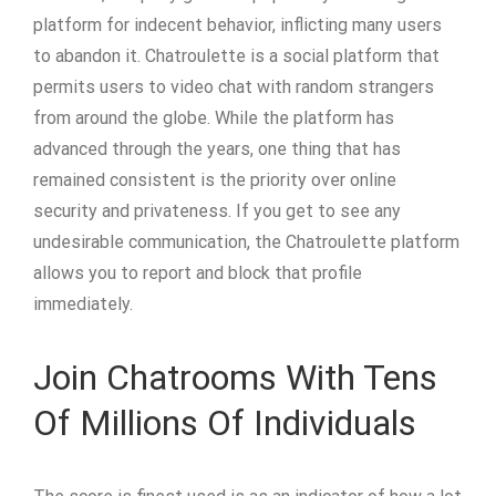
platform for indecent behavior, inflicting many users
to abandon it. Chatroulette is a social platform that
permits users to video chat with random strangers
from around the globe. While the platform has
advanced through the years, one thing that has
remained consistent is the priority over online
security and privateness. If you get to see any
undesirable communication, the Chatroulette platform
allows you to report and block that profile
immediately.
Join Chatrooms With Tens
Of Millions Of Individuals