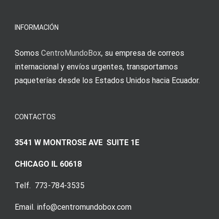
meine
Augenmer
INFORMACIÓN
Somos
CentroMundoBox
, su empresa de correos
internacional y envíos urgentes, transportamos
paqueterías desde los Estados Unidos hacia Ecuador.
CONTACTOS
3541 W MONTROSE AVE SUITE 1E
CHICAGO IL 60618
Telf. 773-784-3535
Email. info@centromundobox.com