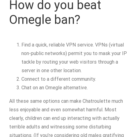
How do you beat
Omegle ban?
Find a quick, reliable VPN service. VPNs (virtual
non-public networks) permit you to mask your IP
tackle by routing your web visitors through a
server in one other location.
Connect to a different community.
Chat on an Omegle alternative.
All these same options can make Chatroulette much
less enjoyable and even somewhat harmful. Most
clearly, children can end up interacting with actually
terrible adults and witnessing some disturbing
situations. (If you’re considering old males gratifying