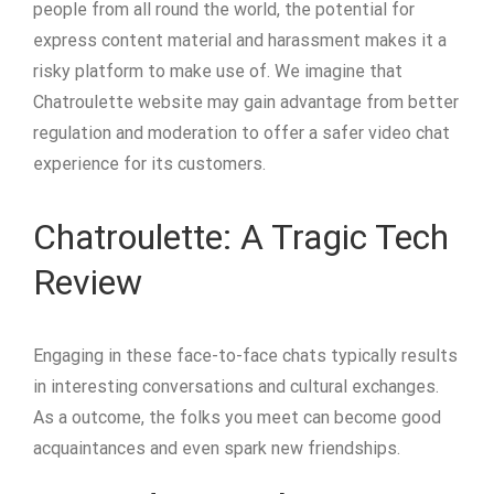
people from all round the world, the potential for
express content material and harassment makes it a
risky platform to make use of. We imagine that
Chatroulette website may gain advantage from better
regulation and moderation to offer a safer video chat
experience for its customers.
Chatroulette: A Tragic Tech
Review
Engaging in these face-to-face chats typically results
in interesting conversations and cultural exchanges.
As a outcome, the folks you meet can become good
acquaintances and even spark new friendships.