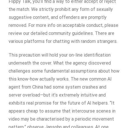
Flippy Talk, you’ll find a way to either accept or reject
the match. We strictly prohibit any form of sexually
suggestive content, and offenders are promptly
removed. For more info on acceptable conduct, please
review our detailed community guidelines. There are
various platforms for chatting with random strangers.
This precaution will hold your on-line identification
underneath the cover. What the agency discovered
challenges some fundamental assumptions about how
this know-how actually works. The new common AI
agent from China had some system crashes and
server overload—but it’s extremely intuitive and
exhibits real promise for the future of AI helpers. “It
appears cheap to assume that intercourse scenes in
video may be characterised by a periodic movement
pattern,” observe Jansohn and colleagues. At one