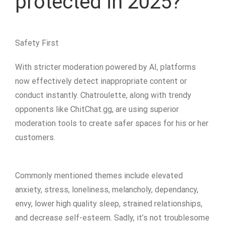
protected in 2025?
Safety First
With stricter moderation powered by AI, platforms
now effectively detect inappropriate content or
conduct instantly. Chatroulette, along with trendy
opponents like ChitChat.gg, are using superior
moderation tools to create safer spaces for his or her
customers.
Commonly mentioned themes include elevated
anxiety, stress, loneliness, melancholy, dependancy,
envy, lower high quality sleep, strained relationships,
and decrease self-esteem. Sadly, it’s not troublesome