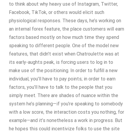
to think about why heavy use of Instagram, Twitter,
Facebook, TikTok, or others would elicit such
physiological responses. These days, he’s working on
an internal forex feature, the place customers will earn
factors based mostly on how much time they spend
speaking to different people. One of the model new
features, that didn’t exist when Chatroulette was at
its early-aughts peak, is forcing users to log in to
make use of the positioning. In order to fulfill a new
individual, you’ll have to pay points; in order to earn
factors, you’ll have to talk to the people that you
simply meet. There are shades of nuance within the
system he’s planning—if you’re speaking to somebody
with a low score, the interaction costs you nothing, for
example—and it’s nonetheless a work in progress. But
he hopes this could incentivize folks to use the site