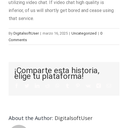
utilizing video chat. If video chat high quality is
inferior, of us will shortly get bored and cease using
that service.
By
DigitalsoftUser
|
marzo 16, 2025
|
Uncategorized
|
0
Comments
¡Comparte esta historia,
elige tu plataforma!
About the Author:
DigitalsoftUser