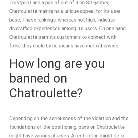
Trustpilot and a pair of out of 9 on Sitejabber,
Chatroulette maintains a unique appeal for its user
base. These rankings, whereas not high, indicate
diversified experiences among its users. On one hand,
Chatroulette permits customers to connect with
folks they could by no means have met otherwise.
How long are you
banned on
Chatroulette?
Depending on the seriousness of the violation and the
foundations of the positioning, bans on Chatroulette
might have various phrases. A restriction might be in