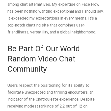
among chat alternatives. My expertise on Face Flow
has been nothing wanting exceptional and I should say,
it exceeded my expectations in every means. It’s a
top-notch chatting site that combines user-
friendliness, versatility, and a global neighborhood.
Be Part Of Our World
Random Video Chat
Community
Users respect the positioning for its ability to
facilitate unexpected and thrilling encounters, an
indicator of the Chatroulette experience. Despite
receiving modest rankings of 2.2 out of 12 on