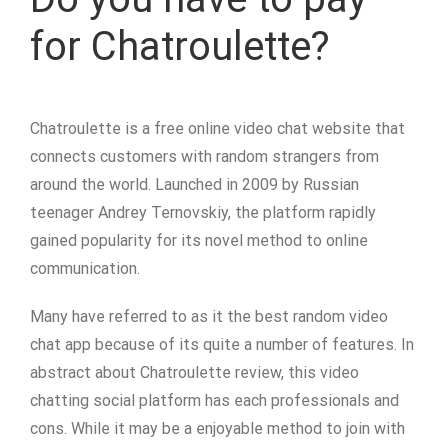
for Chatroulette?
Chatroulette is a free online video chat website that
connects customers with random strangers from
around the world. Launched in 2009 by Russian
teenager Andrey Ternovskiy, the platform rapidly
gained popularity for its novel method to online
communication.
Many have referred to as it the best random video
chat app because of its quite a number of features. In
abstract about Chatroulette review, this video
chatting social platform has each professionals and
cons. While it may be a enjoyable method to join with