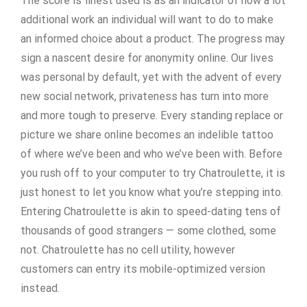
The score is finest used is as an indicator of how a lot
additional work an individual will want to do to make
an informed choice about a product. The progress may
sign a nascent desire for anonymity online. Our lives
was personal by default, yet with the advent of every
new social network, privateness has turn into more
and more tough to preserve. Every standing replace or
picture we share online becomes an indelible tattoo
of where we’ve been and who we’ve been with. Before
you rush off to your computer to try Chatroulette, it is
just honest to let you know what you’re stepping into.
Entering Chatroulette is akin to speed-dating tens of
thousands of good strangers — some clothed, some
not. Chatroulette has no cell utility, however
customers can entry its mobile-optimized version
instead.