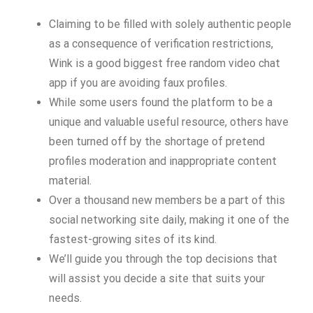
Claiming to be filled with solely authentic people
as a consequence of verification restrictions,
Wink is a good biggest free random video chat
app if you are avoiding faux profiles.
While some users found the platform to be a
unique and valuable useful resource, others have
been turned off by the shortage of pretend
profiles moderation and inappropriate content
material.
Over a thousand new members be a part of this
social networking site daily, making it one of the
fastest-growing sites of its kind.
We’ll guide you through the top decisions that
will assist you decide a site that suits your
needs.