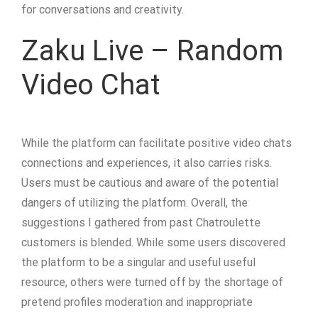
for conversations and creativity.
Zaku Live – Random
Video Chat
While the platform can facilitate positive video chats
connections and experiences, it also carries risks.
Users must be cautious and aware of the potential
dangers of utilizing the platform. Overall, the
suggestions I gathered from past Chatroulette
customers is blended. While some users discovered
the platform to be a singular and useful useful
resource, others were turned off by the shortage of
pretend profiles moderation and inappropriate