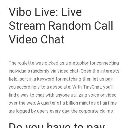
Vibo Live: Live
Stream Random Call
Video Chat
The roulette was picked as a metaphor for connecting
individuals randomly via video chat. Open the interests
field, sort in a keyword for matching then let us pair
you accordingly to a associate. With TinyChat, you’ll
find a way to chat with anyone utilizing voice or video
over the web. A quarter of a billion minutes of airtime
are logged by users every day, the corporate claims.
Do you have to pay