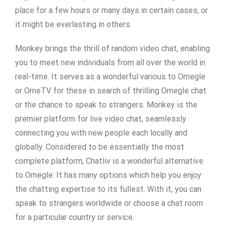
place for a few hours or many days in certain cases, or
it might be everlasting in others.
Monkey brings the thrill of random video chat, enabling
you to meet new individuals from all over the world in
real-time. It serves as a wonderful various to Omegle
or OmeTV for these in search of thrilling Omegle chat
or the chance to speak to strangers. Monkey is the
premier platform for live video chat, seamlessly
connecting you with new people each locally and
globally. Considered to be essentially the most
complete platform, Chatliv is a wonderful alternative
to Omegle. It has many options which help you enjoy
the chatting expertise to its fullest. With it, you can
speak to strangers worldwide or choose a chat room
for a particular country or service.