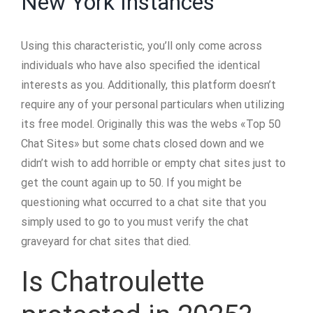
New York Instances
Using this characteristic, you’ll only come across
individuals who have also specified the identical
interests as you. Additionally, this platform doesn’t
require any of your personal particulars when utilizing
its free model. Originally this was the webs «Top 50
Chat Sites» but some chats closed down and we
didn’t wish to add horrible or empty chat sites just to
get the count again up to 50. If you might be
questioning what occurred to a chat site that you
simply used to go to you must verify the chat
graveyard for chat sites that died.
Is Chatroulette