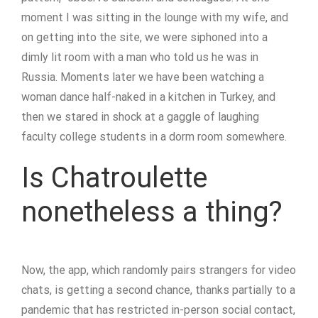
moment I was sitting in the lounge with my wife, and
on getting into the site, we were siphoned into a
dimly lit room with a man who told us he was in
Russia. Moments later we have been watching a
woman dance half-naked in a kitchen in Turkey, and
then we stared in shock at a gaggle of laughing
faculty college students in a dorm room somewhere.
Is Chatroulette
nonetheless a thing?
Now, the app, which randomly pairs strangers for video
chats, is getting a second chance, thanks partially to a
pandemic that has restricted in-person social contact,