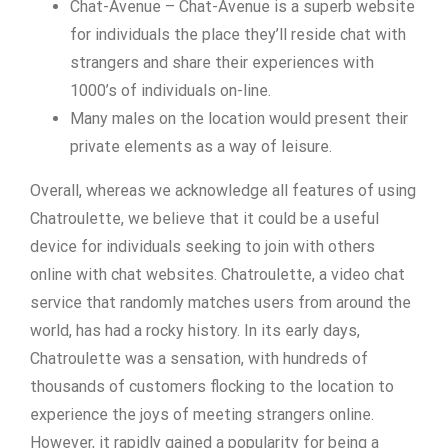
Chat-Avenue – Chat-Avenue is a superb website
for individuals the place they’ll reside chat with
strangers and share their experiences with
1000’s of individuals on-line.
Many males on the location would present their
private elements as a way of leisure.
Overall, whereas we acknowledge all features of using
Chatroulette, we believe that it could be a useful
device for individuals seeking to join with others
online with chat websites. Chatroulette, a video chat
service that randomly matches users from around the
world, has had a rocky history. In its early days,
Chatroulette was a sensation, with hundreds of
thousands of customers flocking to the location to
experience the joys of meeting strangers online.
However, it rapidly gained a popularity for being a