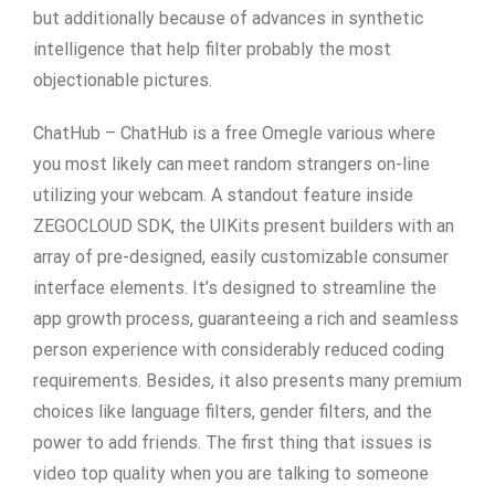
but additionally because of advances in synthetic
intelligence that help filter probably the most
objectionable pictures.
ChatHub – ChatHub is a free Omegle various where
you most likely can meet random strangers on-line
utilizing your webcam. A standout feature inside
ZEGOCLOUD SDK, the UIKits present builders with an
array of pre-designed, easily customizable consumer
interface elements. It’s designed to streamline the
app growth process, guaranteeing a rich and seamless
person experience with considerably reduced coding
requirements. Besides, it also presents many premium
choices like language filters, gender filters, and the
power to add friends. The first thing that issues is
video top quality when you are talking to someone