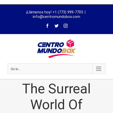
trustworthy
¡Llámenos hoy! +1 (773) 999-7705
|
dissertation
info@centromundobox.com
proofreading
services
Go to...
The Surreal
World Of