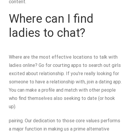
content.
Where can I find
ladies to chat?
Where are the most effective locations to talk with
ladies online? Go for courting apps to search out girls
excited about relationship. If you're really looking for
someone to have a relationship with, join a dating app.
You can make a profile and match with other people
who find themselves also seeking to date (or hook
up).
pairing. Our dedication to those core values performs
a major function in making us a prime alternative