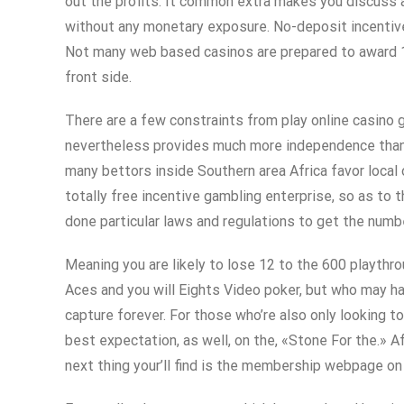
out the profits. It common extra makes you discuss a
without any monetary exposure. No-deposit incentiv
Not many web based casinos are prepared to award 10
front side.
There are a few constraints from play online casino 
nevertheless provides much more independence than 
many bettors inside Southern area Africa favor local
totally free incentive gambling enterprise, so as to 
done particular laws and regulations to get the numbe
Meaning you are likely to lose 12 to the 600 playthro
Aces and you will Eights Video poker, but who may h
capture forever. For those who’re also only looking t
best expectation, as well, on the, «Stone For the.» A
next thing your’ll find is the membership webpage on 