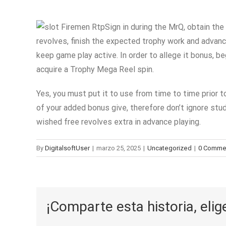
Sign in during the MrQ, obtain the
revolves, finish the expected trophy work and advanc
keep game play active. In order to allege it bonus, b
acquire a Trophy Mega Reel spin.
Yes, you must put it to use from time to time prior t
of your added bonus give, therefore don’t ignore stu
wished free revolves extra in advance playing.
By
DigitalsoftUser
|
marzo 25, 2025
|
Uncategorized
|
0 Comme
¡Comparte esta historia, elig