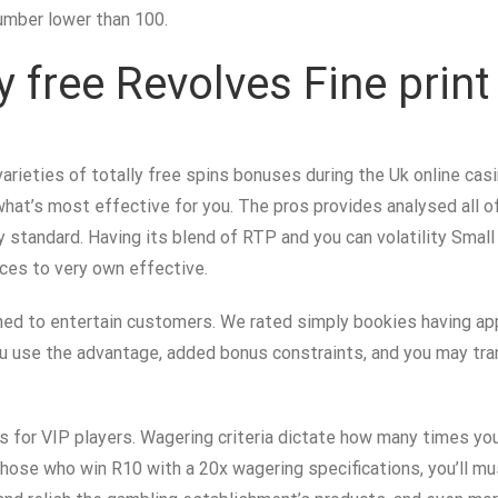
 number lower than 100.
 free Revolves Fine print
arieties of totally free spins bonuses during the Uk online cas
hat’s most effective for you. The pros provides analysed all of 
y standard. Having its blend of RTP and you can volatility Smal
ces to very own effective.
gned to entertain customers. We rated simply bookies having a
u use the advantage, added bonus constraints, and you may tran
for VIP players. Wagering criteria dictate how many times you 
 those who win R10 with a 20x wagering specifications, you’ll 