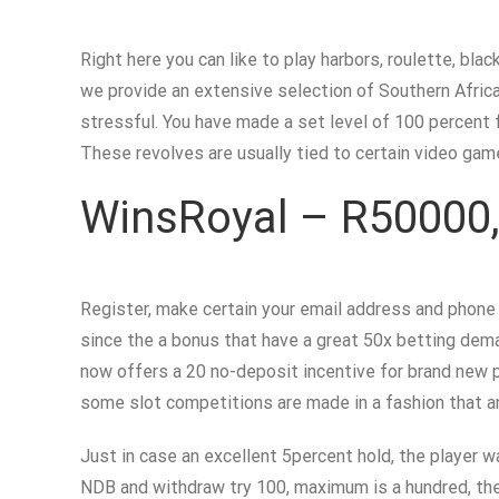
Right here you can like to play harbors, roulette, bla
we provide an extensive selection of Southern Afric
stressful. You have made a set level of 100 percent f
These revolves are usually tied to certain video gam
WinsRoyal – R50000,
Register, make certain your email address and phone n
since the a bonus that have a great 50x betting de
now offers a 20 no-deposit incentive for brand new p
some slot competitions are made in a fashion that a
Just in case an excellent 5percent hold, the player w
NDB and withdraw try 100, maximum is a hundred, the 