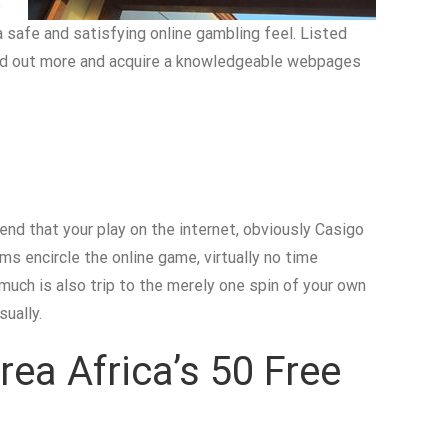
e
a safe and satisfying online gambling feel. Listed
nd out more and acquire a knowledgeable webpages
nd that your play on the internet, obviously Casigo
ms encircle the online game, virtually no time
much is also trip to the merely one spin of your own
ually.
rea Africa’s 50 Free