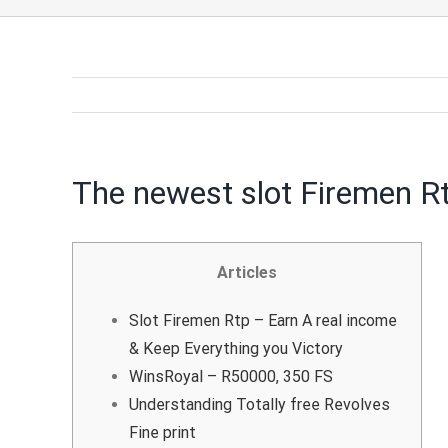
The newest slot Firemen R
Articles
Slot Firemen Rtp – Earn A real income
& Keep Everything you Victory
WinsRoyal – R50000, 350 FS
Understanding Totally free Revolves
Fine print