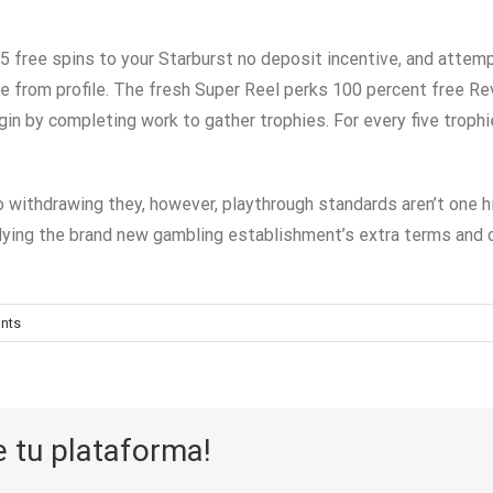
 5 free spins to your Starburst no deposit incentive, and attempt
e from profile. The fresh Super Reel perks 100 percent free Re
egin by completing work to gather trophies. For every five trop
o withdrawing they, however, playthrough standards aren’t one hig
dying the brand new gambling establishment’s extra terms and c
nts
e tu plataforma!