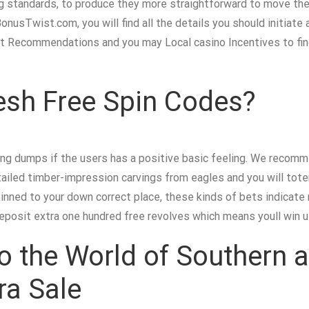
g standards, to produce they more straightforward to move th
onusTwist.com, you will find all the details you should initiate 
t Recommendations and you may Local casino Incentives to fi
esh Free Spin Codes?
ing dumps if the users has a positive basic feeling. We recomme
Detailed timber-impression carvings from eagles and you will tote
inned to your down correct place, these kinds of bets indicate 
deposit extra one hundred free revolves which means youll win us
o the World of Southern a
ra Sale