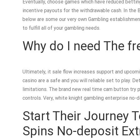
Eventually, choose games which have reduced bettin
incentive payouts for the withdrawable cash. In the B
below are some our very own Gambling establishmen
to fulfill all of your gambling needs.
Why do I need The fr
Ultimately, it sale flow increases support and upcom
casino are a safe and you will reliable set to play. 
limitations. The brand new real time cam button try p
controls. Very, white knight gambling enterprise no-
Start Their Journey T
Spins No-deposit Ext