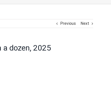
Previous
Next
h a dozen, 2025