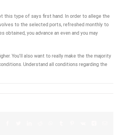
 this type of says first hand. In order to allege the
volves to the selected ports, refreshed monthly to
hies obtained, you advance an even and you may
her. You’ll also want to really make the the majority
onditions. Understand all conditions regarding the