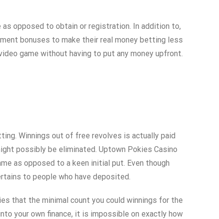
 as opposed to obtain or registration. In addition to,
hment bonuses to make their real money betting less
on video game without having to put any money upfront.
ing. Winnings out of free revolves is actually paid
ight possibly be eliminated. Uptown Pokies Casino
ame as opposed to a keen initial put. Even though
ertains to people who have deposited.
ies that the minimal count you could winnings for the
nto your own finance, it is impossible on exactly how