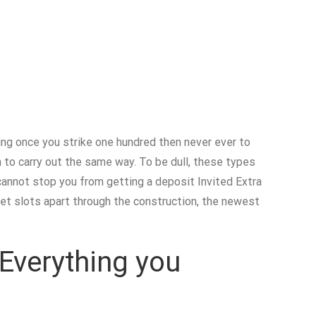
ing once you strike one hundred then never ever to
 to carry out the same way.
To be dull, these types
cannot stop you from getting a deposit Invited Extra
 set slots apart through the construction, the newest
Everything you