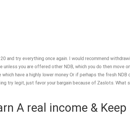
he 20 and try everything once again. I would recommend withdraw
e unless you are offered other NDB, which you do then move on
e which have a highly lower money Or if perhaps the fresh NDB 
ming try legit, just favor your bargain because of Zaslots. What
arn A real income & Keep 