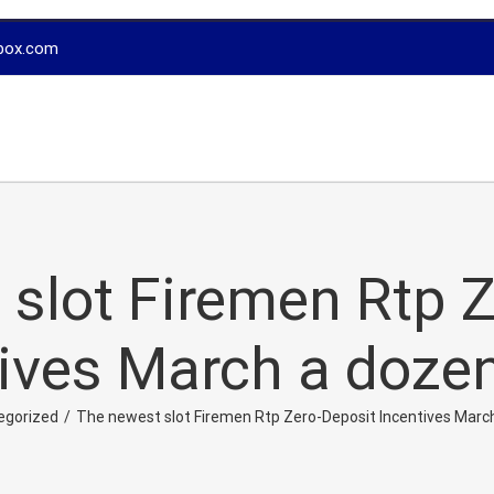
box.com
slot Firemen Rtp 
ives March a doze
egorized
/
The newest slot Firemen Rtp Zero-Deposit Incentives Marc