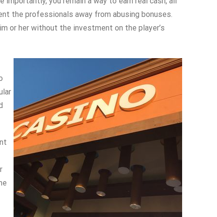
importantly, you remain a way to earn real cash, all
ent the professionals away from abusing bonuses.
m or her without the investment on the player’s
o
ular
d
ent
r
he