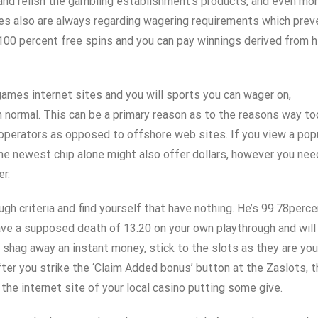
nd relish the gambling establishment’s products, and even more 
es also are always regarding wagering requirements which prev
0 percent free spins and you can pay winnings derived from hi
games internet sites and you will sports you can wager on,
normal. This can be a primary reason as to the reasons way to
 operators as opposed to offshore web sites. If you view a pop
the newest chip alone might also offer dollars, however you nee
r.
ugh criteria and find yourself that have nothing. He’s 99.78perc
ave a supposed death of 13.20 on your own playthrough and will
o shag away an instant money, stick to the slots as they are you
fter you strike the ‘Claim Added bonus’ button at the Zaslots, t
the internet site of your local casino putting some give.