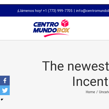
trustworthy
¡Llámenos hoy! +1 (773) 999-7705
|
info@centromundo
dissertation
proofreading
services
The newest 
Incent
Home
/
Uncat