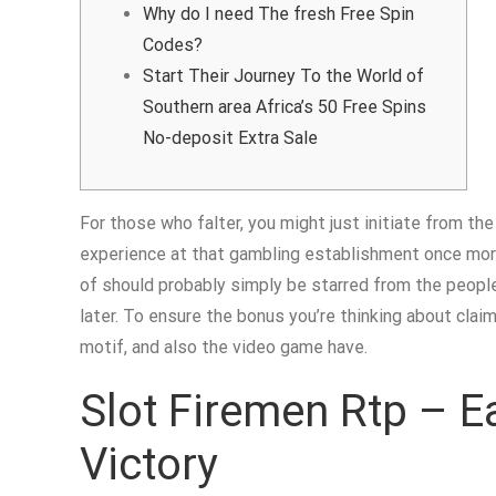
Why do I need The fresh Free Spin
Codes?
Start Their Journey To the World of
Southern area Africa’s 50 Free Spins
No-deposit Extra Sale
For those who falter, you might just initiate from t
experience at that gambling establishment once mor
of should probably simply be starred from the peopl
later. To ensure the bonus you’re thinking about clai
motif, and also the video game have.
Slot Firemen Rtp – E
Victory