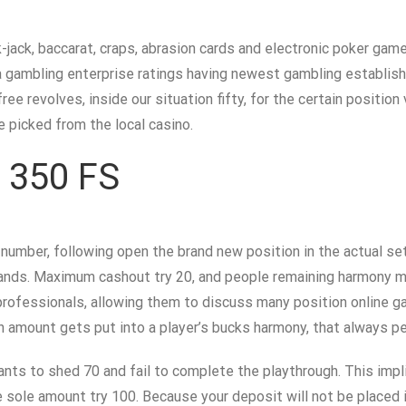
ck-jack, baccarat, craps, abrasion cards and electronic poker game
a gambling enterprise ratings having newest gambling establis
ree revolves, inside our situation fifty, for the certain positi
e picked from the local casino.
 350 FS
umber, following open the brand new position in the actual sett
mands. Maximum cashout try 20, and people remaining harmony m
rofessionals, allowing them to discuss many position online g
n amount gets put into a player’s bucks harmony, that always p
ants to shed 70 and fail to complete the playthrough. This impl
sole amount try 100. Because your deposit will not be placed i