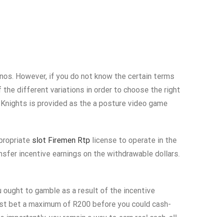
inos. However, if you do not know the certain terms
the different variations in order to choose the right
l Knights is provided as the a posture video game
ppropriate
slot Firemen Rtp
license to operate in the
sfer incentive earnings on the withdrawable dollars.
ought to gamble as a result of the incentive
must bet a maximum of R200 before you could cash-