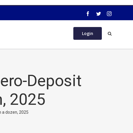
Login
Zero-Deposit
n, 2025
h a dozen, 2025