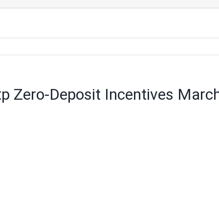
tp Zero-Deposit Incentives Marc