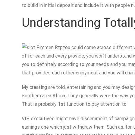
to build in initial deposit and include it with people
Understanding Totally
You could come across different v
of for each and every provide, you won’t understand w
you to definitely according to your needs and you ma
that provides each other enjoyment and you will chan
My creating are told, entertaining and you may desi
Southern area Africa. They generally were the way yo
That is probably 1st function to pay attention to.
VIP executives might have discernment of campaigns 
earnings one which just withdraw them. Such as, for