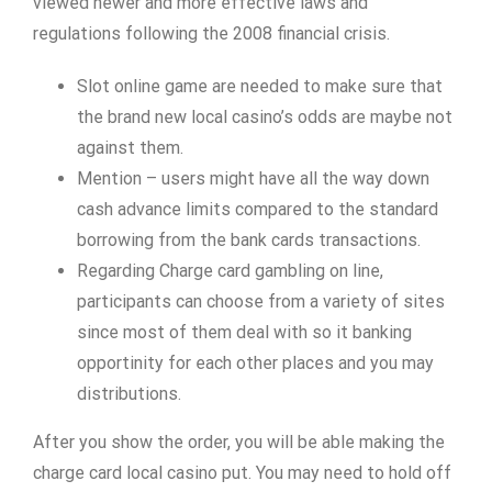
viewed newer and more effective laws and
regulations following the 2008 financial crisis.
Slot online game are needed to make sure that
the brand new local casino’s odds are maybe not
against them.
Mention – users might have all the way down
cash advance limits compared to the standard
borrowing from the bank cards transactions.
Regarding Charge card gambling on line,
participants can choose from a variety of sites
since most of them deal with so it banking
opportinity for each other places and you may
distributions.
After you show the order, you will be able making the
charge card local casino put. You may need to hold off