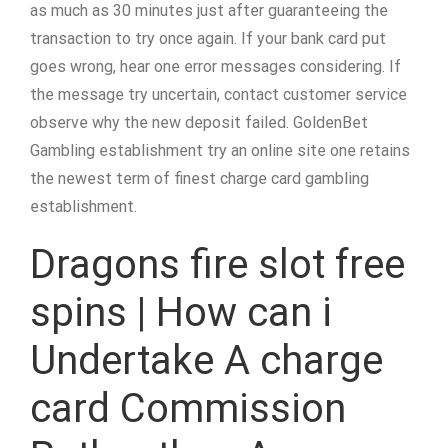
as much as 30 minutes just after guaranteeing the
transaction to try once again. If your bank card put
goes wrong, hear one error messages considering. If
the message try uncertain, contact customer service
observe why the new deposit failed. GoldenBet
Gambling establishment try an online site one retains
the newest term of finest charge card gambling
establishment.
Dragons fire slot free
spins | How can i
Undertake A charge
card Commission