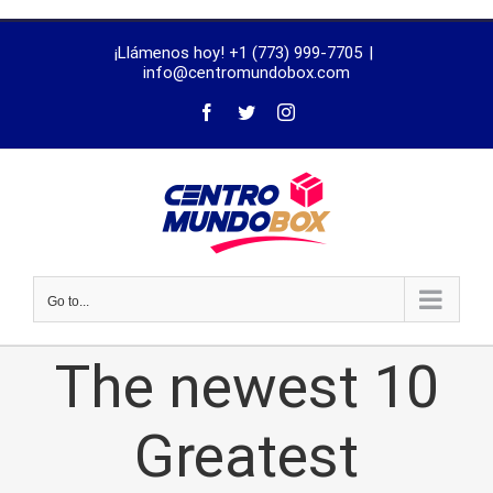
trustworthy
¡Llámenos hoy! +1 (773) 999-7705
|
dissertation
info@centromundobox.com
proofreading
services
Go to...
The newest 10
Greatest