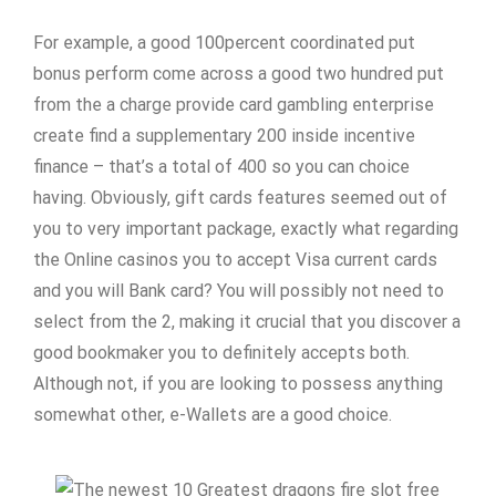
For example, a good 100percent coordinated put
bonus perform come across a good two hundred put
from the a charge provide card gambling enterprise
create find a supplementary 200 inside incentive
finance – that’s a total of 400 so you can choice
having. Obviously, gift cards features seemed out of
you to very important package, exactly what regarding
the Online casinos you to accept Visa current cards
and you will Bank card? You will possibly not need to
select from the 2, making it crucial that you discover a
good bookmaker you to definitely accepts both.
Although not, if you are looking to possess anything
somewhat other, e-Wallets are a good choice.