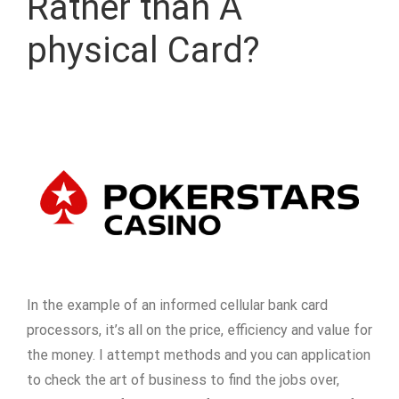
Rather than A
physical Card?
In the example of an informed cellular bank card
processors, it’s all on the price, efficiency and value for
the money. I attempt methods and you can application
to check the art of business to find the jobs over,