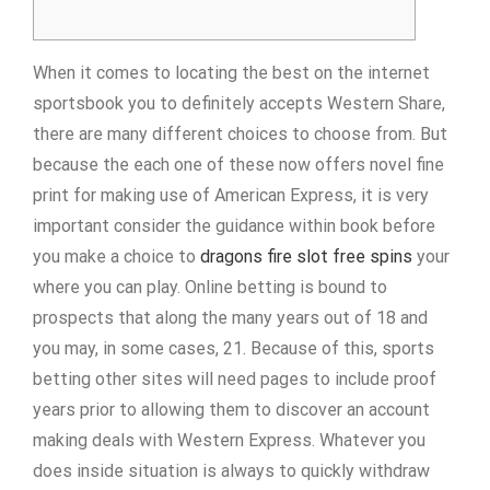
When it comes to locating the best on the internet
sportsbook you to definitely accepts Western Share,
there are many different choices to choose from. But
because the each one of these now offers novel fine
print for making use of American Express, it is very
important consider the guidance within book before
you make a choice to
dragons fire slot free spins
your
where you can play.
Online betting is bound to
prospects that along the many years out of 18 and
you may, in some cases, 21. Because of this, sports
betting other sites will need pages to include proof
years prior to allowing them to discover an account
making deals with Western Express. Whatever you
does inside situation is always to quickly withdraw