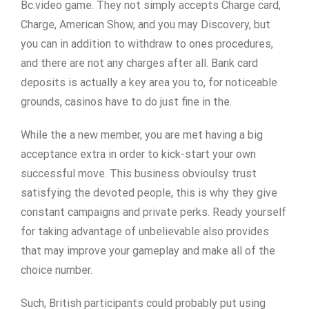
Bc.video game. They not simply accepts Charge card,
Charge, American Show, and you may Discovery, but
you can in addition to withdraw to ones procedures,
and there are not any charges after all. Bank card
deposits is actually a key area you to, for noticeable
grounds, casinos have to do just fine in the.
While the a new member, you are met having a big
acceptance extra in order to kick-start your own
successful move. This business obvioulsy trust
satisfying the devoted people, this is why they give
constant campaigns and private perks. Ready yourself
for taking advantage of unbelievable also provides
that may improve your gameplay and make all of the
choice number.
Such, British participants could probably put using