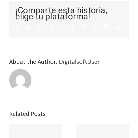
¡Comparte esta historia,
elige tu plataforma!
About the Author:
DigitalsoftUser
Die
Selektion
eines
Vegasino
f
Casinos
Related Posts
– Ο
t
auf
προορισμός
zuhilfena