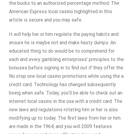
the bucks to an authorized percentage method. The
American Express local casino highlighted in this
article is secure and you may safe.
It will help her or him regulate the paying habits and
ensure he is maybe not and make hasty dumps. An
educated thing to do would be to comprehend for
each and every gambling enterprises’ principles to the
bonuses before signing in to find out if they offer the
No.step one local casino promotions while using the a
credit card. Technology has changed subsequently
being when safe. Today, you’ll be able to check out an
internet local casino in the usa with a credit card. The
new laws and regulations rotating him or her is also
modifying up to today. The first laws from her or him
are made in the 1964, and you will 2009 features