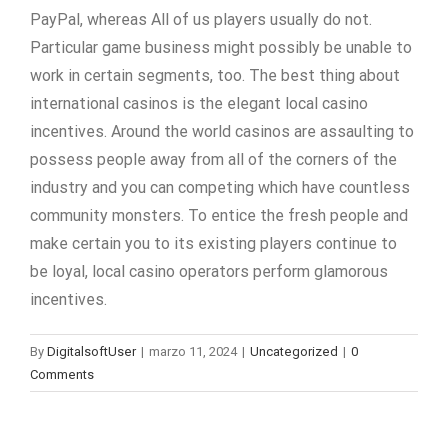
PayPal, whereas All of us players usually do not.
Particular game business might possibly be unable to
work in certain segments, too. The best thing about
international casinos is the elegant local casino
incentives. Around the world casinos are assaulting to
possess people away from all of the corners of the
industry and you can competing which have countless
community monsters. To entice the fresh people and
make certain you to its existing players continue to
be loyal, local casino operators perform glamorous
incentives.
By
DigitalsoftUser
|
marzo 11, 2024
|
Uncategorized
|
0
Comments