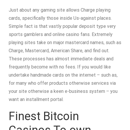
Just about any gaming site allows Charge playing
cards, specifically those inside Us-against places.
Simple fact is that vastly popular deposit type very
sports gamblers and online casino fans. Extremely
playing sites take on major mastercard names, such as
Charge, Mastercard, American Share, and find out.
These processes has almost immediate deals and
frequently become with no fees. If you would like
undertake handmade cards on the internet – such as,
for many who offer products otherwise services via
your site otherwise a keen e-business system – you
want an installment portal.
Finest Bitcoin