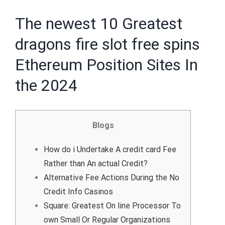
The newest 10 Greatest
dragons fire slot free spins
Ethereum Position Sites In
the 2024
Blogs
How do i Undertake A credit card Fee
Rather than An actual Credit?
Alternative Fee Actions During the No
Credit Info Casinos
Square: Greatest On line Processor To
own Small Or Regular Organizations