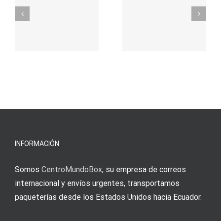
σας για
durch
γρήγορο
attraktive
παιχνίδι
Vermittlun
και
blo?
άμεσες
s
Einzahlung
νίκες
erfordert
meine
Augenmer
INFORMACIÓN
Somos
CentroMundoBox
, su empresa de correos
internacional y envíos urgentes, transportamos
paqueterías desde los Estados Unidos hacia Ecuador.