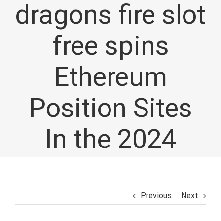
dragons fire slot
free spins
Ethereum
Position Sites
In the 2024
Previous
Next