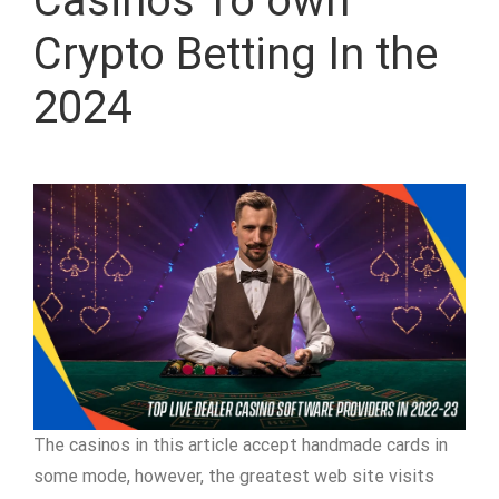
Casinos To own
Crypto Betting In the
2024
The casinos in this article accept handmade cards in
some mode, however, the greatest web site visits