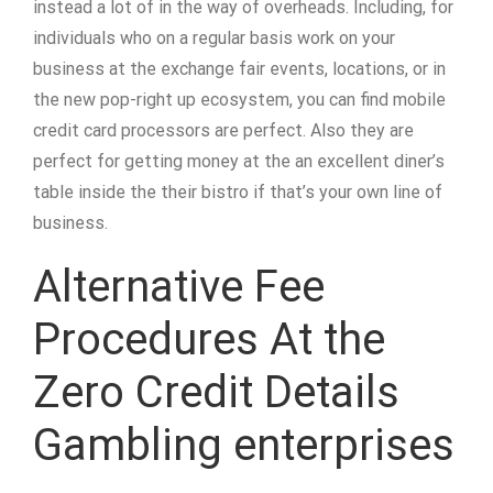
instead a lot of in the way of overheads. Including, for
individuals who on a regular basis work on your
business at the exchange fair events, locations, or in
the new pop-right up ecosystem, you can find mobile
credit card processors are perfect. Also they are
perfect for getting money at the an excellent diner’s
table inside the their bistro if that’s your own line of
business.
Alternative Fee
Procedures At the
Zero Credit Details
Gambling enterprises