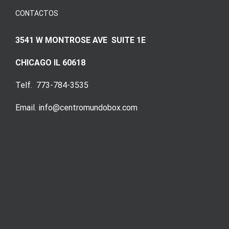
CONTACTOS
3541 W MONTROSE AVE SUITE 1E
CHICAGO IL 60618
Telf. 773-784-3535
Email. info@centromundobox.com