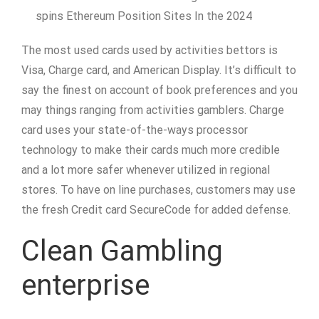
The most used cards used by activities bettors is
Visa, Charge card, and American Display. It’s difficult to
say the finest on account of book preferences and you
may things ranging from activities gamblers. Charge
card uses your state-of-the-ways processor
technology to make their cards much more credible
and a lot more safer whenever utilized in regional
stores. To have on line purchases, customers may use
the fresh Credit card SecureCode for added defense.
Clean Gambling
enterprise