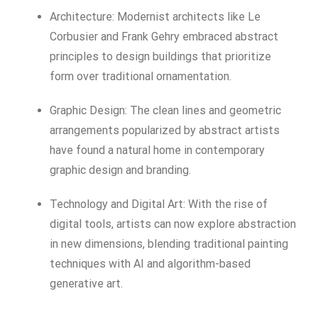
Architecture: Modernist architects like Le
Corbusier and Frank Gehry embraced abstract
principles to design buildings that prioritize
form over traditional ornamentation.
Graphic Design: The clean lines and geometric
arrangements popularized by abstract artists
have found a natural home in contemporary
graphic design and branding.
Technology and Digital Art: With the rise of
digital tools, artists can now explore abstraction
in new dimensions, blending traditional painting
techniques with AI and algorithm-based
generative art.