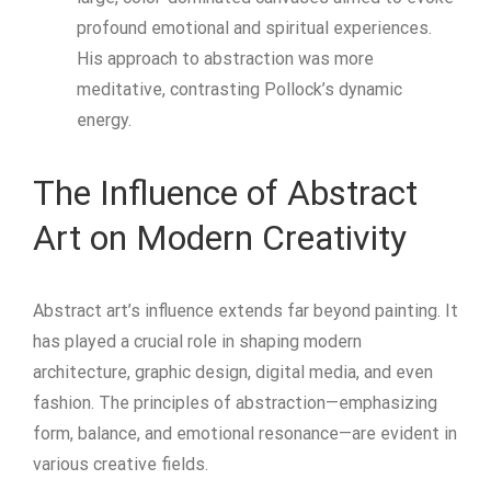
profound emotional and spiritual experiences.
His approach to abstraction was more
meditative, contrasting Pollock’s dynamic
energy.
The Influence of Abstract
Art on Modern Creativity
Abstract art’s influence extends far beyond painting. It
has played a crucial role in shaping modern
architecture, graphic design, digital media, and even
fashion. The principles of abstraction—emphasizing
form, balance, and emotional resonance—are evident in
various creative fields.