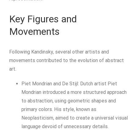
Key Figures and
Movements
Following Kandinsky, several other artists and
movements contributed to the evolution of abstract
art.
Piet Mondrian and De Stijl: Dutch artist Piet
Mondrian introduced a more structured approach
to abstraction, using geometric shapes and
primary colors. His style, known as
Neoplasticism, aimed to create a universal visual
language devoid of unnecessary details.