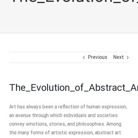
Previous
Next
The_Evolution_of_Abstract_A
Art has always been a reflection of human expression,
an avenue through which individuals and societies
convey emotions, stories, and philosophies. Among
the many forms of artistic expression, abstract art