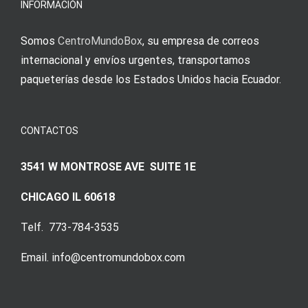
INFORMACIÓN
Somos
CentroMundoBox
, su empresa de correos
internacional y envíos urgentes, transportamos
paqueterías desde los Estados Unidos hacia Ecuador.
CONTACTOS
3541 W MONTROSE AVE SUITE 1E
CHICAGO IL 60618
Telf. 773-784-3535
Email. info@centromundobox.com