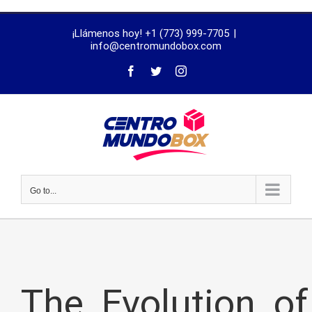
trustworthy
¡Llámenos hoy! +1 (773) 999-7705
|
dissertation
info@centromundobox.com
proofreading
services
Go to...
The_Evolution_of