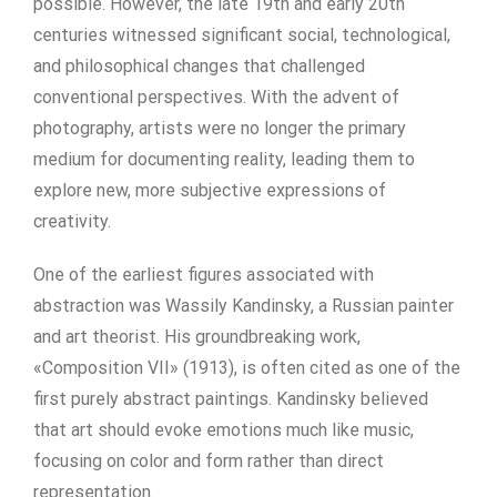
possible. However, the late 19th and early 20th
centuries witnessed significant social, technological,
and philosophical changes that challenged
conventional perspectives. With the advent of
photography, artists were no longer the primary
medium for documenting reality, leading them to
explore new, more subjective expressions of
creativity.
One of the earliest figures associated with
abstraction was Wassily Kandinsky, a Russian painter
and art theorist. His groundbreaking work,
«Composition VII» (1913), is often cited as one of the
first purely abstract paintings. Kandinsky believed
that art should evoke emotions much like music,
focusing on color and form rather than direct
representation.