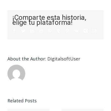
¡Comparte esta historia,
elige tu plataforma!
About the Author:
DigitalsoftUser
Related Posts