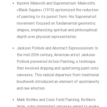
Kazimir Malevich and Suprematism: Malevich’s
«Black Square» (1915) epitomized the reduction
of painting to its purest form. His Suprematist
movement focused on fundamental geometric
shapes, emphasizing spiritual and philosophical
depth over physical representation.
Jackson Pollock and Abstract Expressionism: In
the mid-20th century, American artist Jackson
Pollock pioneered Action Painting, a technique
that involved dripping and splattering paint onto
canvases. This radical departure from traditional
brushwork introduced an element of spontaneity
and raw emotion.
Mark Rothko and Color Field Painting: Rothko’s
large, color-dominated canvases aimed to evoke