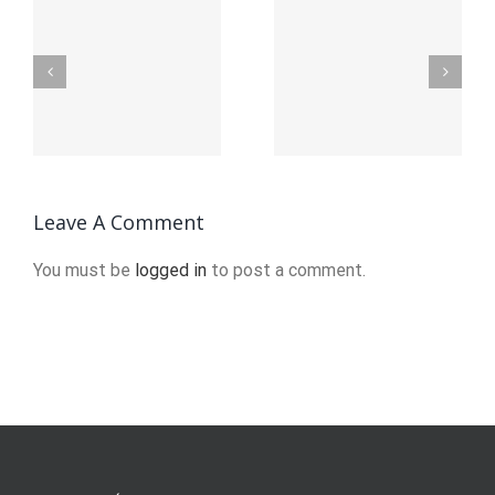
ution_of_Abstract_Art_and_Its_Imp
The_Evolution_of_Abstract
The_Evolu
Leave A Comment
You must be
logged in
to post a comment.