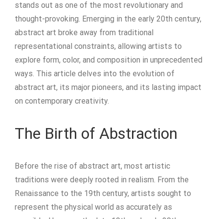
stands out as one of the most revolutionary and
thought-provoking. Emerging in the early 20th century,
abstract art broke away from traditional
representational constraints, allowing artists to
explore form, color, and composition in unprecedented
ways. This article delves into the evolution of
abstract art, its major pioneers, and its lasting impact
on contemporary creativity.
The Birth of Abstraction
Before the rise of abstract art, most artistic
traditions were deeply rooted in realism. From the
Renaissance to the 19th century, artists sought to
represent the physical world as accurately as