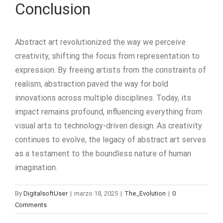
Conclusion
Abstract art revolutionized the way we perceive
creativity, shifting the focus from representation to
expression. By freeing artists from the constraints of
realism, abstraction paved the way for bold
innovations across multiple disciplines. Today, its
impact remains profound, influencing everything from
visual arts to technology-driven design. As creativity
continues to evolve, the legacy of abstract art serves
as a testament to the boundless nature of human
imagination.
By
DigitalsoftUser
|
marzo 18, 2025
|
The_Evolution
|
0
Comments