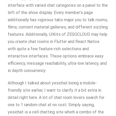
interface with varied chat categories on a panel to the
left of the show display. Every member’s page
additionally has vigorous tabs major you to talk rooms,
films, content material galleries, and different sizzling
features. Additionally, UIKits of ZEGOCLOUD may help
you create chat rooms in Flutter and React Native
with quite a few feature-rich selections and
interactive interfaces. These options embrace easy
efficiency, message reachability, ultra-low latency, and
in depth concurrency.
Although I talked about yesichat being a mobile-
friendly site earlier, I want to clarify it a bit extra in
detail right here. A lot of chat room lovers search for
one to 1 random chat at no cost. Simply saying,
yesichat is a cell chatting site which a combo of the