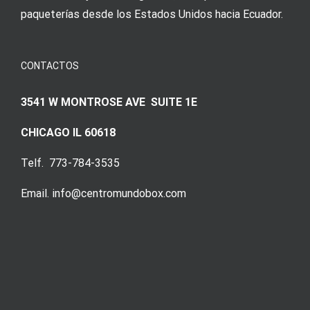
paqueterías desde los Estados Unidos hacia Ecuador.
CONTACTOS
3541 W MONTROSE AVE SUITE 1E
CHICAGO IL 60618
Telf. 773-784-3535
Email. info@centromundobox.com