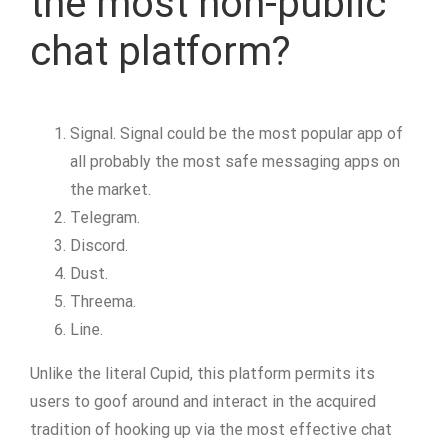
the most non-public
chat platform?
Signal. Signal could be the most popular app of
all probably the most safe messaging apps on
the market.
Telegram.
Discord.
Dust.
Threema.
Line.
Unlike the literal Cupid, this platform permits its
users to goof around and interact in the acquired
tradition of hooking up via the most effective chat