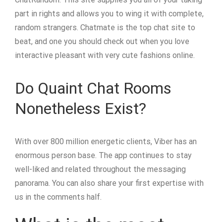
part in rights and allows you to wing it with complete,
random strangers. Chatmate is the top chat site to
beat, and one you should check out when you love
interactive pleasant with very cute fashions online.
Do Quaint Chat Rooms
Nonetheless Exist?
With over 800 million energetic clients, Viber has an
enormous person base. The app continues to stay
well-liked and related throughout the messaging
panorama. You can also share your first expertise with
us in the comments half.