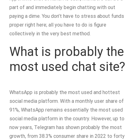
part of and immediately begin chatting with out
paying a dime. You don’t have to stress about funds
proper right here; all you have to do is figure
collectively in the very best method.
What is probably the
most used chat site?
WhatsApp is probably the most used and hottest
social media platform. With a monthly user share of
91%, WhatsApp remains essentially the most used
social media platform in the country. However, up to
now years, Telegram has shown probably the most
growth, from 38.3% consumer share in 2022 to forty