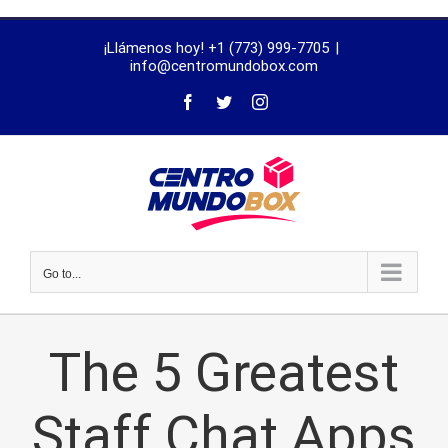
trustworthy
¡Llámenos hoy! +1 (773) 999-7705
|
dissertation
info@centromundobox.com
proofreading
services
Go to...
The 5 Greatest
Staff Chat Apps