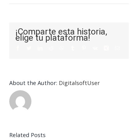
¡Comparte esta historia,
elige tu plataforma!
About the Author:
DigitalsoftUser
Die
Selektion
eines
Vegasino
f
Casinos
Related Posts