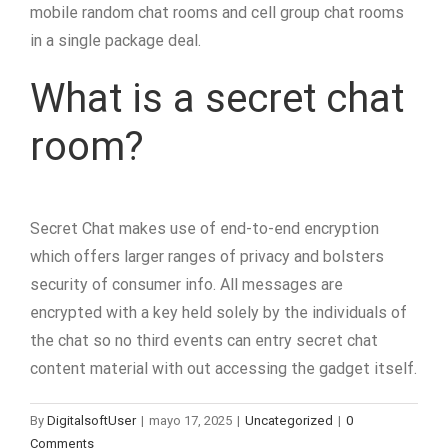
mobile random chat rooms and cell group chat rooms
in a single package deal.
What is a secret chat
room?
Secret Chat makes use of end-to-end encryption
which offers larger ranges of privacy and bolsters
security of consumer info. All messages are
encrypted with a key held solely by the individuals of
the chat so no third events can entry secret chat
content material with out accessing the gadget itself.
By
DigitalsoftUser
|
mayo 17, 2025
|
Uncategorized
|
0
Comments