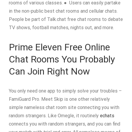
rooms of various classes. ● Users can easily partake
in the non-public best chat rooms and cellular chats.
People be part of Talk.chat free chat rooms to debate
TV shows, football matches, nights out, and more.
Prime Eleven Free Online
Chat Rooms You Probably
Can Join Right Now
You only need one app to simply solve your troubles –
FamiGuard Pro. Meet Skip is one other relatively
simple nameless chat room site connecting you with
random strangers. Like Omegle, it routinely
echats
connects you with random strangers, and you can find