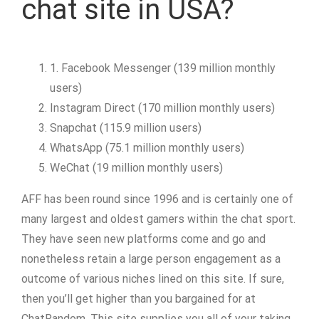
chat site in USA?
1. Facebook Messenger (139 million monthly
users)
Instagram Direct (170 million monthly users)
Snapchat (115.9 million users)
WhatsApp (75.1 million monthly users)
WeChat (19 million monthly users)
AFF has been round since 1996 and is certainly one of
many largest and oldest gamers within the chat sport.
They have seen new platforms come and go and
nonetheless retain a large person engagement as a
outcome of various niches lined on this site. If sure,
then you’ll get higher than you bargained for at
ChatRandom. This site supplies you all of your taking