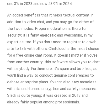
one.3% in 2023 and now 43.9% in 2024.
An added benefit is that it helps textual content in
addition to video chat, and you may go for either of
the two modes. Proper moderation is there for
security; it is fairly energetic and welcoming, in my
expertise, too. If you don’t need to register to a web
site to talk with others, Chatcloud is the finest choice
for a free online chat room. It doesn’t matter if you’re
from another country; this software allows you to chat
with anybody. Furthermore, it’s spam and bot-free, so
you’ll find a way to conduct genuine conferences to
debate enterprise plans. You can also stay nameless
with its end-to-end encryption and safety measures.
Slack is quite young; it was created in 2013 and
already fairly popular among professionals.