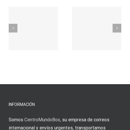
– Ο
t
auf
προορισμός
zuhilfena
σας για
durch
γρήγορο
attraktive
παιχνίδι
Vermittlun
και
blo?
άμεσες
s
Einzahlung
νίκες
erfordert
meine
Augenmer
INFORMACIÓN
Somos
CentroMundoBox
, su empresa de correos
internacional y envíos urgentes, transportamos