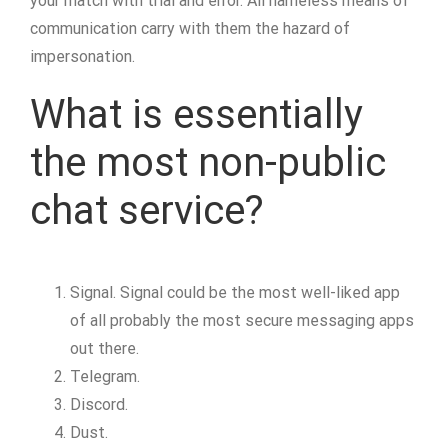
your match with trial and error. All nameless means of
communication carry with them the hazard of
impersonation.
What is essentially
the most non-public
chat service?
Signal. Signal could be the most well-liked app
of all probably the most secure messaging apps
out there.
Telegram.
Discord.
Dust.