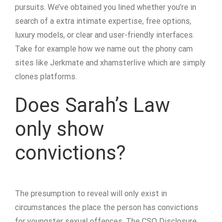
pursuits. We’ve obtained you lined whether you’re in
search of a extra intimate expertise, free options,
luxury models, or clear and user-friendly interfaces.
Take for example how we name out the phony cam
sites like Jerkmate and xhamsterlive which are simply
clones platforms.
Does Sarah’s Law
only show
convictions?
The presumption to reveal will only exist in
circumstances the place the person has convictions
for youngster sexual offences. The CSO Disclosure