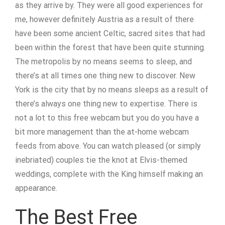
as they arrive by. They were all good experiences for
me, however definitely Austria as a result of there
have been some ancient Celtic, sacred sites that had
been within the forest that have been quite stunning.
The metropolis by no means seems to sleep, and
there’s at all times one thing new to discover. New
York is the city that by no means sleeps as a result of
there’s always one thing new to expertise. There is
not a lot to this free webcam but you do you have a
bit more management than the at-home webcam
feeds from above. You can watch pleased (or simply
inebriated) couples tie the knot at Elvis-themed
weddings, complete with the King himself making an
appearance.
The Best Free