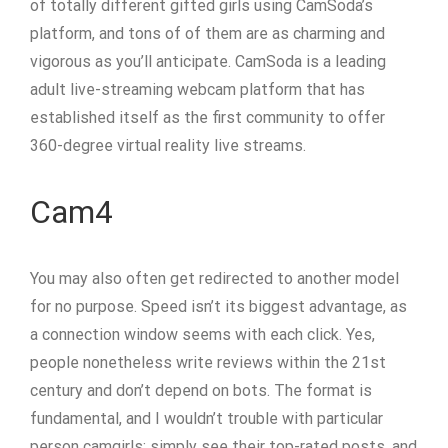
of totally different gifted girls using CamSoda’s
platform, and tons of of them are as charming and
vigorous as you’ll anticipate. CamSoda is a leading
adult live-streaming webcam platform that has
established itself as the first community to offer
360-degree virtual reality live streams.
Cam4
You may also often get redirected to another model
for no purpose. Speed isn’t its biggest advantage, as
a connection window seems with each click. Yes,
people nonetheless write reviews within the 21st
century and don’t depend on bots. The format is
fundamental, and I wouldn’t trouble with particular
person camgirls; simply see their top-rated posts, and