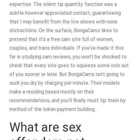
expertise. The silent tip quantity function was a
subtle however appreciated contact, guaranteeing
that I may benefit from the live shows with none
distractions. On the surface, BongaCams likes to
pretend that it’s a free cam site full of women,
couples, and trans individuals. If you’ve made it this
far in studying cam reviews, you won’t be shocked to
check that every site goes to squeeze some coin out
of you sooner or later. But BongaCams isn’t going to
suck you dry by charging per minute. Their models
make a residing based mostly on their
recommendations, and you’ll finally must tip them by
method of the token payment building.
What are sex