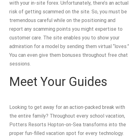
with your in-site forex. Unfortunately, there’s an actual
risk of getting scammed on the site. So, you must be
tremendous careful while on the positioning and
report any scamming points you might expertise to
customer care. The site enables you to show your
admiration for a model by sending them virtual “loves.”
You can even give them bonuses throughout free chat
sessions.
Meet Your Guides
Looking to get away for an action-packed break with
the entire family? Throughout every school vacation,
Potters Resorts Hopton-on-Sea transforms into the
proper fun-filled vacation spot for every technology.