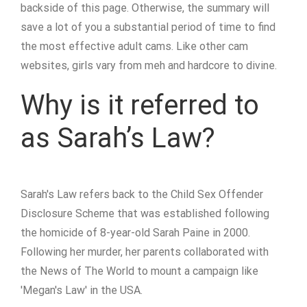
backside of this page. Otherwise, the summary will
save a lot of you a substantial period of time to find
the most effective adult cams. Like other cam
websites, girls vary from meh and hardcore to divine.
Why is it referred to
as Sarah’s Law?
Sarah's Law refers back to the Child Sex Offender
Disclosure Scheme that was established following
the homicide of 8-year-old Sarah Paine in 2000.
Following her murder, her parents collaborated with
the News of The World to mount a campaign like
'Megan's Law' in the USA.