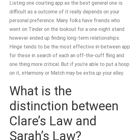
Listing one courting app as the best general one is
difficult as a outcome of it really depends on your
personal preference. Many folks have friends who
went on Tinder on the lookout for a one-night stand
however ended up finding long-term relationships.
Hinge tends to be the most effective in-between app
for these in search of each an off-the-cuff fling and
one thing more critical. But if you’re able to put a hoop
on it, eHarmony or Match may be extra up your alley.
What is the
distinction between
Clare’s Law and
Sarah’s Law?