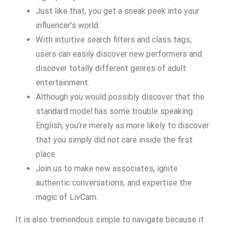
Just like that, you get a sneak peek into your
influencer’s world.
With intuitive search filters and class tags,
users can easily discover new performers and
discover totally different genres of adult
entertainment.
Although you would possibly discover that the
standard model has some trouble speaking
English, you’re merely as more likely to discover
that you simply did not care inside the first
place.
Join us to make new associates, ignite
authentic conversations, and expertise the
magic of LivCam.
It is also tremendous simple to navigate because it