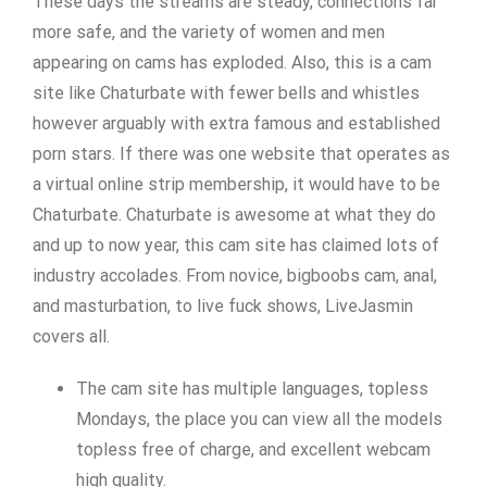
These days the streams are steady, connections far
more safe, and the variety of women and men
appearing on cams has exploded. Also, this is a cam
site like Chaturbate with fewer bells and whistles
however arguably with extra famous and established
porn stars. If there was one website that operates as
a virtual online strip membership, it would have to be
Chaturbate. Chaturbate is awesome at what they do
and up to now year, this cam site has claimed lots of
industry accolades. From novice, bigboobs cam, anal,
and masturbation, to live fuck shows, LiveJasmin
covers all.
The cam site has multiple languages, topless
Mondays, the place you can view all the models
topless free of charge, and excellent webcam
high quality.