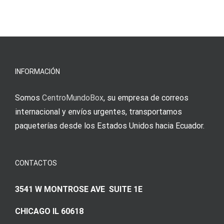
INFORMACIÓN
Somos
CentroMundoBox
, su empresa de correos
internacional y envíos urgentes, transportamos
paqueterías desde los Estados Unidos hacia Ecuador.
CONTACTOS
3541 W MONTROSE AVE SUITE 1E
CHICAGO IL 60618