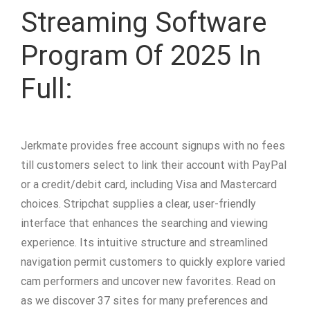
Streaming Software
Program Of 2025 In
Full:
Jerkmate provides free account signups with no fees
till customers select to link their account with PayPal
or a credit/debit card, including Visa and Mastercard
choices. Stripchat supplies a clear, user-friendly
interface that enhances the searching and viewing
experience. Its intuitive structure and streamlined
navigation permit customers to quickly explore varied
cam performers and uncover new favorites. Read on
as we discover 37 sites for many preferences and