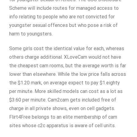
Scheme will include routes for managed access to
info relating to people who are not convicted for
youngster sexual offences but who pose a risk of
harm to youngsters.
Some girls cost the identical value for each, whereas
others charge additional. XLoveCam would not have
the cheapest cam rooms, but the average worth is far
lower than elsewhere. While the low price falls across
the $1.20 mark, on average expect to pay $1.eighty
per minute. More skilled models can cost as a lot as
$3.60 per minute. Cam2cam gets included free of
charge in all private shows, even on cell gadgets.
Flirt4Free belongs to an elite membership of cam
sites whose c2c apparatus is aware of cell units.