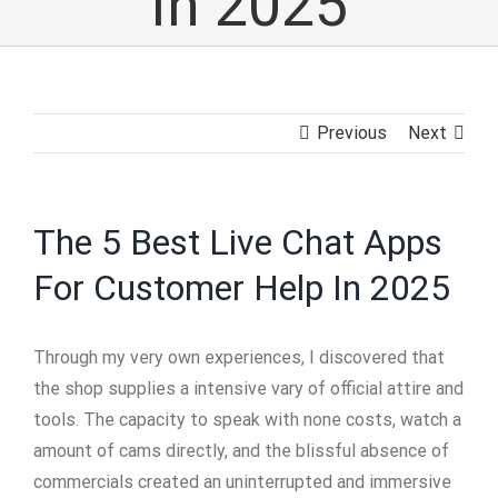
In 2025
Previous
Next
The 5 Best Live Chat Apps
For Customer Help In 2025
Through my very own experiences, I discovered that
the shop supplies a intensive vary of official attire and
tools. The capacity to speak with none costs, watch a
amount of cams directly, and the blissful absence of
commercials created an uninterrupted and immersive