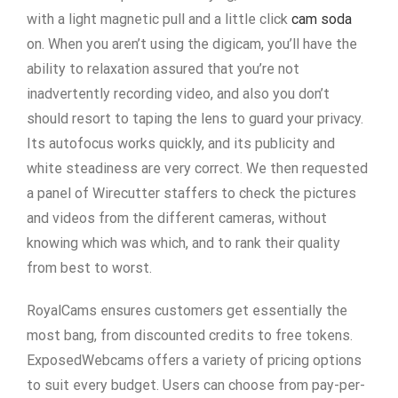
with a light magnetic pull and a little click
cam soda
on. When you aren’t using the digicam, you’ll have the
ability to relaxation assured that you’re not
inadvertently recording video, and also you don’t
should resort to taping the lens to guard your privacy.
Its autofocus works quickly, and its publicity and
white steadiness are very correct. We then requested
a panel of Wirecutter staffers to check the pictures
and videos from the different cameras, without
knowing which was which, and to rank their quality
from best to worst.
RoyalCams ensures customers get essentially the
most bang, from discounted credits to free tokens.
ExposedWebcams offers a variety of pricing options
to suit every budget. Users can choose from pay-per-