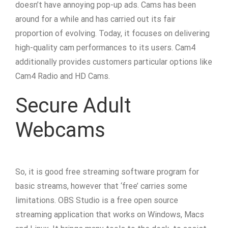
doesn’t have annoying pop-up ads. Cams has been
around for a while and has carried out its fair
proportion of evolving. Today, it focuses on delivering
high-quality cam performances to its users. Cam4
additionally provides customers particular options like
Cam4 Radio and HD Cams.
Secure Adult
Webcams
So, it is good free streaming software program for
basic streams, however that ‘free’ carries some
limitations. OBS Studio is a free open source
streaming application that works on Windows, Macs