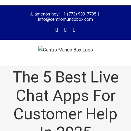
trustworthy
¡Llámenos hoy! +1 (773) 999-7705
|
dissertation
info@centromundobox.com
proofreading
services
The 5 Best Live
Chat Apps For
Customer Help