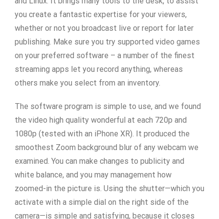
and Linux. It brings many tools to the desk, to assist
you create a fantastic expertise for your viewers,
whether or not you broadcast live or report for later
publishing. Make sure you try supported video games
on your preferred software – a number of the finest
streaming apps let you record anything, whereas
others make you select from an inventory.
The software program is simple to use, and we found
the video high quality wonderful at each 720p and
1080p (tested with an iPhone XR). It produced the
smoothest Zoom background blur of any webcam we
examined. You can make changes to publicity and
white balance, and you may management how
zoomed-in the picture is. Using the shutter—which you
activate with a simple dial on the right side of the
camera—is simple and satisfying, because it closes