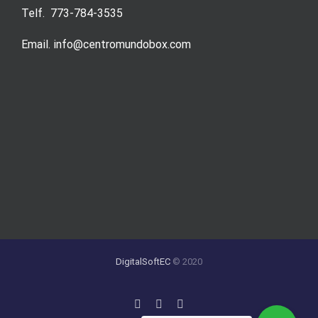
Telf. 773-784-3535
Email. info@centromundobox.com
DigitalSoftEC
© 2020