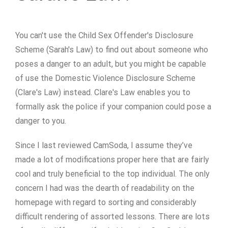
You can't use the Child Sex Offender's Disclosure
Scheme (Sarah's Law) to find out about someone who
poses a danger to an adult, but you might be capable
of use the Domestic Violence Disclosure Scheme
(Clare's Law) instead. Clare's Law enables you to
formally ask the police if your companion could pose a
danger to you.
Since I last reviewed CamSoda, I assume they’ve
made a lot of modifications proper here that are fairly
cool and truly beneficial to the top individual. The only
concern I had was the dearth of readability on the
homepage with regard to sorting and considerably
difficult rendering of assorted lessons. There are lots