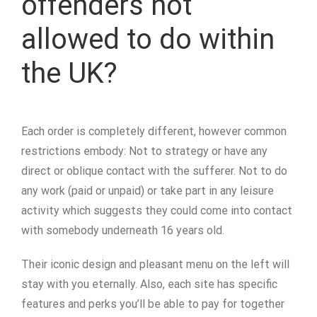
offenders not
allowed to do within
the UK?
Each order is completely different, however common
restrictions embody: Not to strategy or have any
direct or oblique contact with the sufferer. Not to do
any work (paid or unpaid) or take part in any leisure
activity which suggests they could come into contact
with somebody underneath 16 years old.
Their iconic design and pleasant menu on the left will
stay with you eternally. Also, each site has specific
features and perks you’ll be able to pay for together