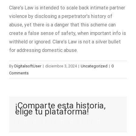
Clare's Law is intended to scale back intimate partner
violence by disclosing a perpetrator's history of
abuse, yet there is a danger that this scheme can
create a false sense of safety, when important info is
withheld or ignored. Clare's Law is not a silver bullet
for addressing domestic abuse.
By
DigitalsoftUser
|
diciembre 3, 2024
|
Uncategorized
|
0
Comments
¡Comparte esta historia,
elige tu plataforma!