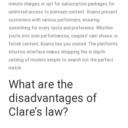
minute charges or opt for subscription packages for
unlimited access to premium content. Xcams present
customers with various performers, ensuring
something for every taste and preference. Whether
you’re into solo performances, couples’ cam shows, or
fetish content, Xcams has you coated. The platform’s
intuitive interface makes shopping the in depth
catalog of models simple to search out the perfect
match.
What are the
disadvantages of
Clare’s law?