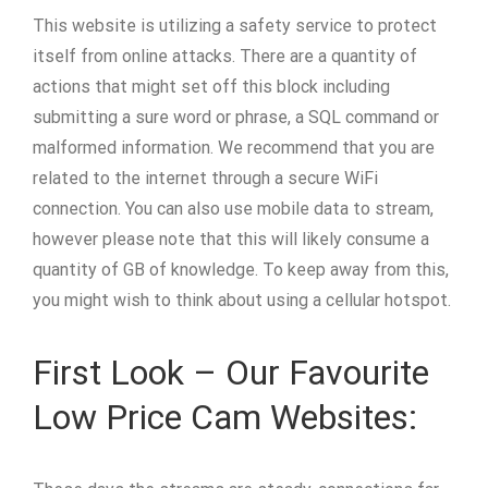
This website is utilizing a safety service to protect
itself from online attacks. There are a quantity of
actions that might set off this block including
submitting a sure word or phrase, a SQL command or
malformed information. We recommend that you are
related to the internet through a secure WiFi
connection. You can also use mobile data to stream,
however please note that this will likely consume a
quantity of GB of knowledge. To keep away from this,
you might wish to think about using a cellular hotspot.
First Look – Our Favourite
Low Price Cam Websites: