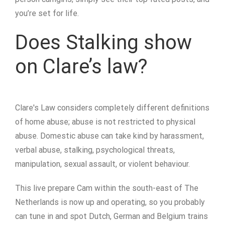
you’re set for life.
Does Stalking show
on Clare’s law?
Clare's Law considers completely different definitions
of home abuse; abuse is not restricted to physical
abuse. Domestic abuse can take kind by harassment,
verbal abuse, stalking, psychological threats,
manipulation, sexual assault, or violent behaviour.
This live prepare Cam within the south-east of The
Netherlands is now up and operating, so you probably
can tune in and spot Dutch, German and Belgium trains