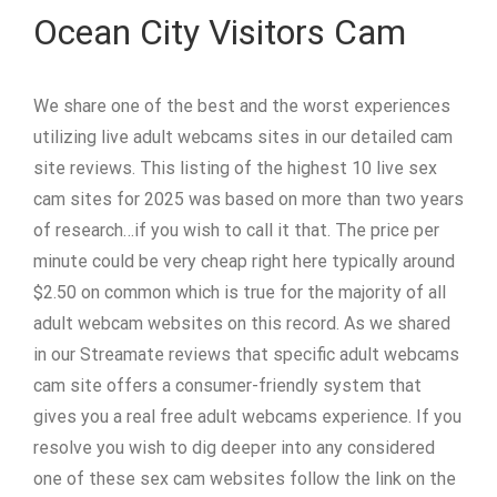
Ocean City Visitors Cam
We share one of the best and the worst experiences
utilizing live adult webcams sites in our detailed cam
site reviews. This listing of the highest 10 live sex
cam sites for 2025 was based on more than two years
of research…if you wish to call it that. The price per
minute could be very cheap right here typically around
$2.50 on common which is true for the majority of all
adult webcam websites on this record. As we shared
in our Streamate reviews that specific adult webcams
cam site offers a consumer-friendly system that
gives you a real free adult webcams experience. If you
resolve you wish to dig deeper into any considered
one of these sex cam websites follow the link on the