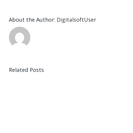
About the Author:
DigitalsoftUser
Related Posts