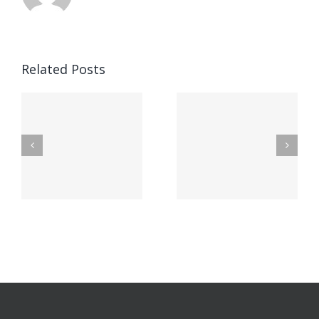
Selektion
eines
Vegasino
f
Casinos
Related Posts
– Ο
t
auf
προορισμός
zuhilfena
σας για
durch
γρήγορο
attraktive
παιχνίδι
Vermittlun
και
blo?
άμεσες
s
Einzahlung
νίκες
erfordert
meine