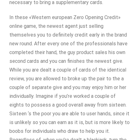
necessary to bring a supplementary cards.
In these «Western european Zero Opening Credit»
online game, the newest agent just selling
themselves you to definitely credit early in the brand
new round. After every one of the professionals have
completed their hand, the guy product sales his own
second cards and you can finishes the newest give.
While you are dealt a couple of cards of the identical
review, you are allowed to broke up the pair to the a
couple of separate give and you may enjoy him or her
individually. Imagine if you’re worked a couple of
eights to possess a good overall away from sixteen.
Sixteen ‘s the poor you are able to user hands, since it
is unlikely so you can earn as it is, but is more likely to
boobs for individuals who draw to help you it.
Regardless of, when you’re dealt a blackjack, turn the