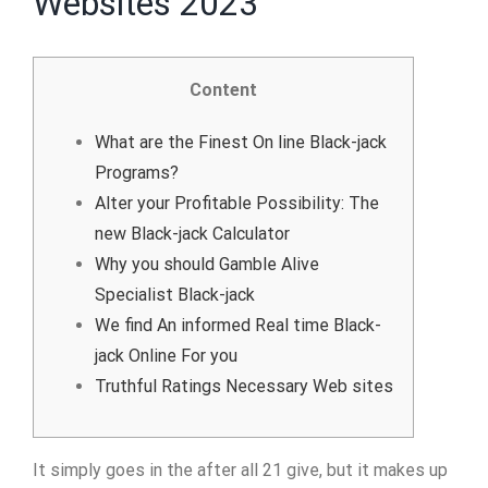
Websites 2023
Content
What are the Finest On line Black-jack
Programs?
Alter your Profitable Possibility: The
new Black-jack Calculator
Why you should Gamble Alive
Specialist Black-jack
We find An informed Real time Black-
jack Online For you
Truthful Ratings Necessary Web sites
It simply goes in the after all 21 give, but it makes up