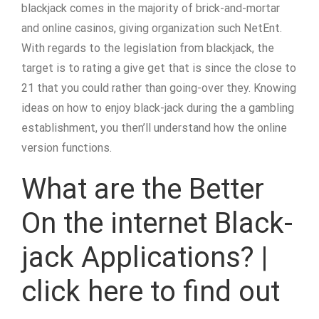
blackjack comes in the majority of brick-and-mortar
and online casinos, giving organization such NetEnt.
With regards to the legislation from blackjack, the
target is to rating a give get that is since the close to
21 that you could rather than going-over they. Knowing
ideas on how to enjoy black-jack during the a gambling
establishment, you then’ll understand how the online
version functions.
What are the Better
On the internet Black-
jack Applications? |
click here to find out