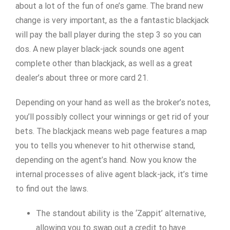
about a lot of the fun of one’s game. The brand new
change is very important, as the a fantastic blackjack
will pay the ball player during the step 3 so you can
dos. A new player black-jack sounds one agent
complete other than blackjack, as well as a great
dealer’s about three or more card 21.
Depending on your hand as well as the broker’s notes,
you’ll possibly collect your winnings or get rid of your
bets.
The blackjack means web page features a map
you to tells you whenever to hit otherwise stand,
depending on the agent’s hand. Now you know the
internal processes of alive agent black-jack, it’s time
to find out the laws.
The standout ability is the ‘Zappit’ alternative,
allowing you to swap out a credit to have