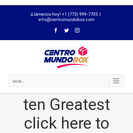
trustworthy
¡Llámenos hoy! +1 (773) 999-7705
|
dissertation
info@centromundobox.com
proofreading
services
Go to...
ten Greatest
click here to