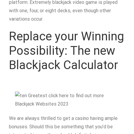
platform. Extremely blackjack video game is played
with one, four, or eight decks, even though other
variations occur.
Replace your Winning
Possibility: The new
Blackjack Calculator
We are always thrilled to get a casino having ample
bonuses. Should this be something that you’d be