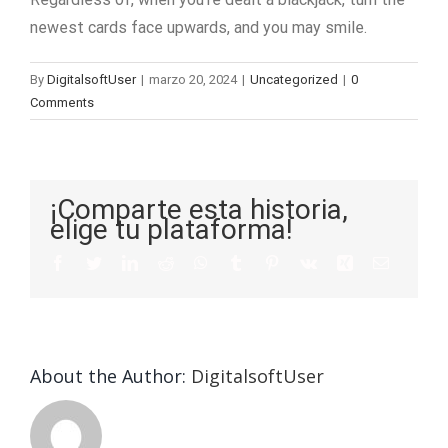
newest cards face upwards, and you may smile.
By
DigitalsoftUser
|
marzo 20, 2024
|
Uncategorized
|
0
Comments
¡Comparte esta historia,
elige tu plataforma!
About the Author:
DigitalsoftUser
Die