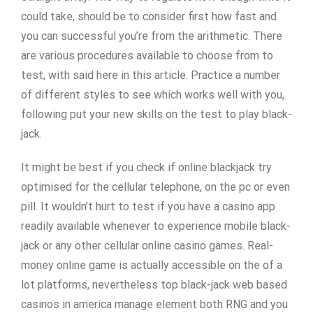
could take, should be to consider first how fast and
you can successful you’re from the arithmetic. There
are various procedures available to choose from to
test, with said here in this article. Practice a number
of different styles to see which works well with you,
following put your new skills on the test to play black-
jack.
It might be best if you check if online blackjack try
optimised for the cellular telephone, on the pc or even
pill. It wouldn’t hurt to test if you have a casino app
readily available whenever to experience mobile black-
jack or any other cellular online casino games. Real-
money online game is actually accessible on the of a
lot platforms, nevertheless top black-jack web based
casinos in america manage element both RNG and you