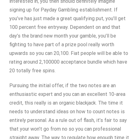
interested in, you then should definitely imagine
signing up for Payday Gambling establishment. If
you’ve has just made a great qualifying put, you’ll get
100 percent free entryway. Dependent on and that
day’s the brand new month your gamble, you’ll be
fighting to have part of a prize pool really worth
upwards so you can 20,100. Fiat people will be able to
rating around 2,100000 acceptance bundle which have
20 totally free spins.
Pursuing the initial offer, if the two notes are an
enthusiastic expert and you can an excellent 10-area
credit, this really is an organic blackjack. The time it
needs to understand ideas on how to count notes is
entirely personal. As a rule out of flash, it’s fair to say
that your won’t go from no so you can professional
straight away. The way to regulate how enough time it