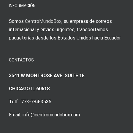
Augenmer
INFORMACIÓN
Somos
CentroMundoBox
, su empresa de correos
internacional y envíos urgentes, transportamos
paqueterías desde los Estados Unidos hacia Ecuador.
CONTACTOS
3541 W MONTROSE AVE SUITE 1E
CHICAGO IL 60618
Telf. 773-784-3535
Email. info@centromundobox.com