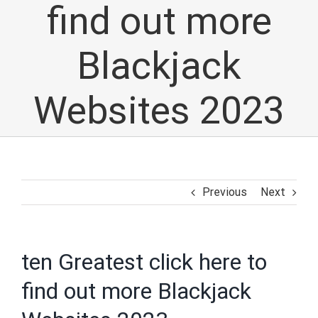
find out more
Blackjack
Websites 2023
Previous
Next
ten Greatest click here to
find out more Blackjack