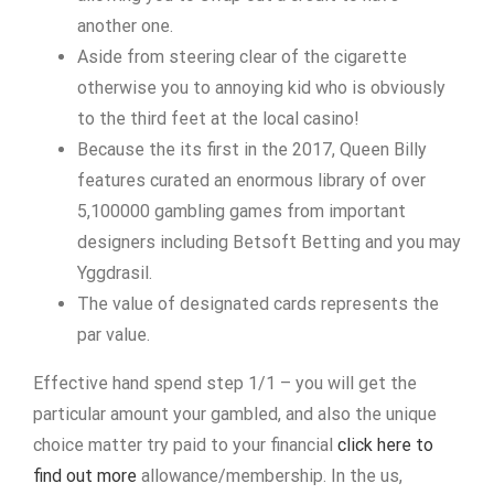
another one.
Aside from steering clear of the cigarette
otherwise you to annoying kid who is obviously
to the third feet at the local casino!
Because the its first in the 2017, Queen Billy
features curated an enormous library of over
5,100000 gambling games from important
designers including Betsoft Betting and you may
Yggdrasil.
The value of designated cards represents the
par value.
Effective hand spend step 1/1 – you will get the
particular amount your gambled, and also the unique
choice matter try paid to your financial
click here to
find out more
allowance/membership. In the us,