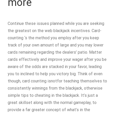
more
Continue these issues planned while you are seeking
the greatest on the web blackjack incentives. Card-
counting ‘s the method you employ after you keep
track of your own amount of large and you may lower
cards remaining regarding the dealers’ patio. Matter
cards effectively and improve your wager after you be
aware of the odds are stacked in your favor, leading
you to inclined to help you victory big. Think of even
though, card counting isnotfor teaching themselves to
consistently winnings from the blackjack, otherwise
simple tips to cheating in the blackjack. It’s just a
great skillset along with the normal gameplay, to
provide a far greater concept of what’s in the