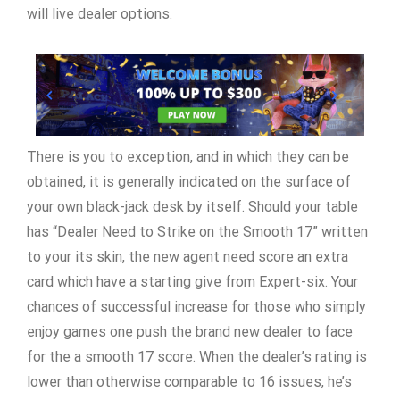
will live dealer options.
There is you to exception, and in which they can be
obtained, it is generally indicated on the surface of
your own black-jack desk by itself. Should your table
has “Dealer Need to Strike on the Smooth 17” written
to your its skin, the new agent need score an extra
card which have a starting give from Expert-six. Your
chances of successful increase for those who simply
enjoy games one push the brand new dealer to face
for the a smooth 17 score. When the dealer’s rating is
lower than otherwise comparable to 16 issues, he’s