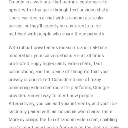
Omegle is a web site that permits customers to
speak with strangers through text or video chats.
Users can begin a chat with a random particular
person, or they’ll specify sure interests to be
matched with people who share these pursuits.
With robust privateness measures and real-time
moderation, your conversations are at all times
protected. Enjoy high-quality video chats, fast
connections, and the peace of thoughts that your
privacy is prioritized. Considered one of many
pioneering video chat roulette platforms, Omegle
provides a novel way to meet new people.
Alternatively, you can add your interests, and you’ll be
randomly paired with an individual who shares them.
Monkey brings the fun of random video chat, enabling
you to meet new people from around the globe in real-