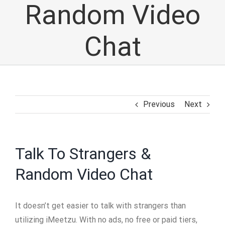
Random Video
Chat
Previous
Next
Talk To Strangers &
Random Video Chat
It doesn’t get easier to talk with strangers than
utilizing iMeetzu. With no ads, no free or paid tiers,