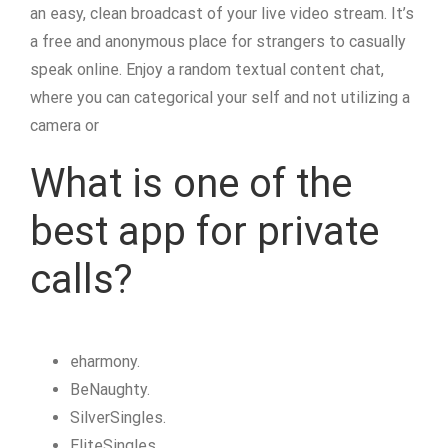
an easy, clean broadcast of your live video stream. It’s
a free and anonymous place for strangers to casually
speak online. Enjoy a random textual content chat,
where you can categorical your self and not utilizing a
camera or
What is one of the
best app for private
calls?
eharmony.
BeNaughty.
SilverSingles.
EliteSingles.