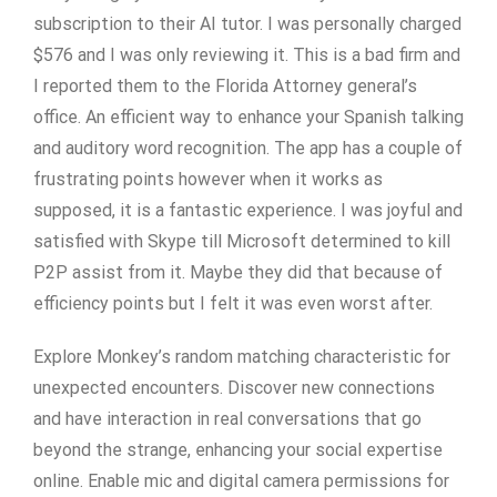
subscription to their AI tutor. I was personally charged
$576 and I was only reviewing it. This is a bad firm and
I reported them to the Florida Attorney general’s
office. An efficient way to enhance your Spanish talking
and auditory word recognition. The app has a couple of
frustrating points however when it works as
supposed, it is a fantastic experience. I was joyful and
satisfied with Skype till Microsoft determined to kill
P2P assist from it. Maybe they did that because of
efficiency points but I felt it was even worst after.
Explore Monkey’s random matching characteristic for
unexpected encounters. Discover new connections
and have interaction in real conversations that go
beyond the strange, enhancing your social expertise
online. Enable mic and digital camera permissions for