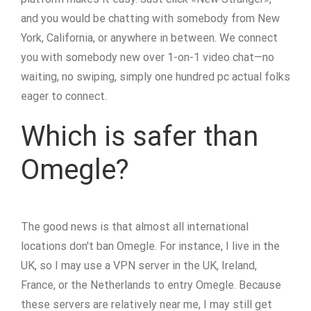
and you would be chatting with somebody from New
York, California, or anywhere in between. We connect
you with somebody new over 1-on-1 video chat—no
waiting, no swiping, simply one hundred pc actual folks
eager to connect.
Which is safer than
Omegle?
The good news is that almost all international
locations don't ban Omegle. For instance, I live in the
UK, so I may use a VPN server in the UK, Ireland,
France, or the Netherlands to entry Omegle. Because
these servers are relatively near me, I may still get