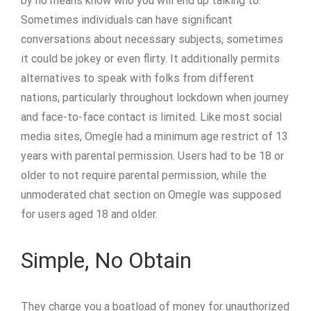
by no means know who you will end up talking to.
Sometimes individuals can have significant
conversations about necessary subjects, sometimes
it could be jokey or even flirty. It additionally permits
alternatives to speak with folks from different
nations, particularly throughout lockdown when journey
and face-to-face contact is limited. Like most social
media sites, Omegle had a minimum age restrict of 13
years with parental permission. Users had to be 18 or
older to not require parental permission, while the
unmoderated chat section on Omegle was supposed
for users aged 18 and older.
Simple, No Obtain
They charge you a boatload of money for unauthorized