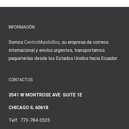
νίκες
erfordert
meine
Augenmer
INFORMACIÓN
Somos
CentroMundoBox
, su empresa de correos
internacional y envíos urgentes, transportamos
paqueterías desde los Estados Unidos hacia Ecuador.
CONTACTOS
3541 W MONTROSE AVE SUITE 1E
CHICAGO IL 60618
Telf. 773-784-3535