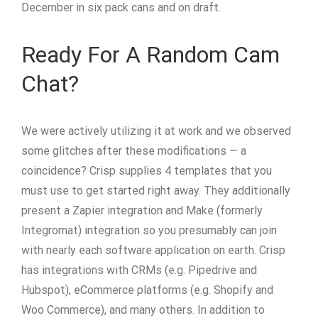
December in six pack cans and on draft.
Ready For A Random Cam
Chat?
We were actively utilizing it at work and we observed
some glitches after these modifications — a
coincidence? Crisp supplies 4 templates that you
must use to get started right away. They additionally
present a Zapier integration and Make (formerly
Integromat) integration so you presumably can join
with nearly each software application on earth. Crisp
has integrations with CRMs (e.g. Pipedrive and
Hubspot), eCommerce platforms (e.g. Shopify and
Woo Commerce), and many others. In addition to