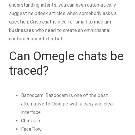
understanding intents, you can even automatically
suggest helpdesk articles when somebody asks a
question. Crisp.chat is nice for small to medium
businesses who need to create an omnichannel
customer assist chatbot.
Can Omegle chats be
traced?
Bazoocam. Bazoocam is one of the best
alternative to Omegle with a easy and clear
interface.
Chatspin.
FaceFlow.