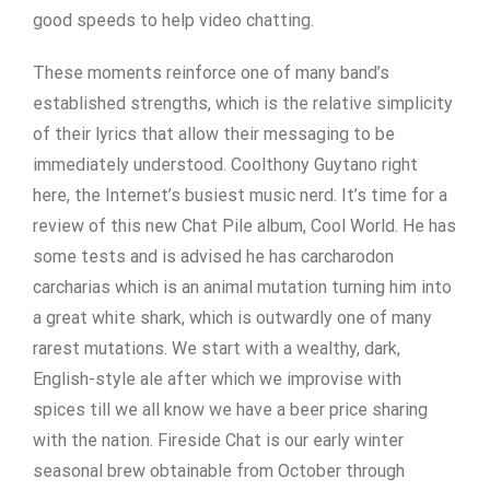
good speeds to help video chatting.
These moments reinforce one of many band’s
established strengths, which is the relative simplicity
of their lyrics that allow their messaging to be
immediately understood. Coolthony Guytano right
here, the Internet’s busiest music nerd. It’s time for a
review of this new Chat Pile album, Cool World. He has
some tests and is advised he has carcharodon
carcharias which is an animal mutation turning him into
a great white shark, which is outwardly one of many
rarest mutations. We start with a wealthy, dark,
English-style ale after which we improvise with
spices till we all know we have a beer price sharing
with the nation. Fireside Chat is our early winter
seasonal brew obtainable from October through