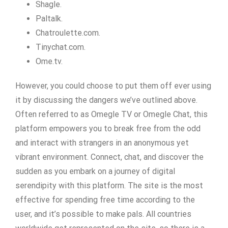
Shagle.
Paltalk.
Chatroulette.com.
Tinychat.com.
Ome.tv.
However, you could choose to put them off ever using
it by discussing the dangers we’ve outlined above.
Often referred to as Omegle TV or Omegle Chat, this
platform empowers you to break free from the odd
and interact with strangers in an anonymous yet
vibrant environment. Connect, chat, and discover the
sudden as you embark on a journey of digital
serendipity with this platform. The site is the most
effective for spending free time according to the
user, and it’s possible to make pals. All countries