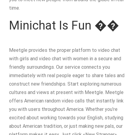
time.
Minichat Is Fun ��
Meetgle provides the proper platform to video chat
with girls and video chat with women in a secure and
friendly surroundings. Our service connects you
immediately with real people eager to share tales and
construct new friendships. Start exploring numerous
cultures and views at present with Meetgle. Meetgle
offers American random video calls that instantly link
you with users throughout America. Whether you’re
excited about working towards your English, studying
about American tradition, or just making new pals, our
platform makes it easy. Just click «New Stranger»,