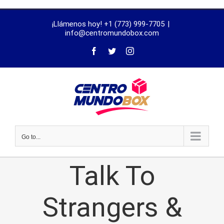
trustworthy
¡Llámenos hoy! +1 (773) 999-7705
|
dissertation
info@centromundobox.com
proofreading
services
Go to...
Talk To
Strangers &