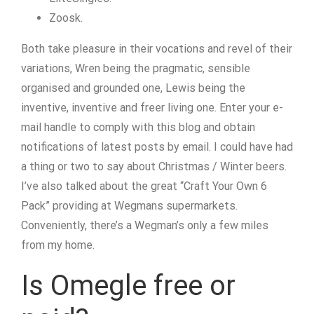
Zoosk.
Both take pleasure in their vocations and revel of their
variations, Wren being the pragmatic, sensible
organised and grounded one, Lewis being the
inventive, inventive and freer living one. Enter your e-
mail handle to comply with this blog and obtain
notifications of latest posts by email. I could have had
a thing or two to say about Christmas / Winter beers.
I’ve also talked about the great “Craft Your Own 6
Pack” providing at Wegmans supermarkets.
Conveniently, there’s a Wegman’s only a few miles
from my home.
Is Omegle free or