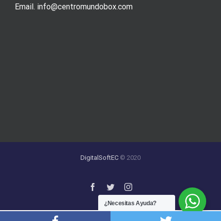
Email. info@centromundobox.com
DigitalSoftEC
© 2020
¿Necesitas Ayuda?