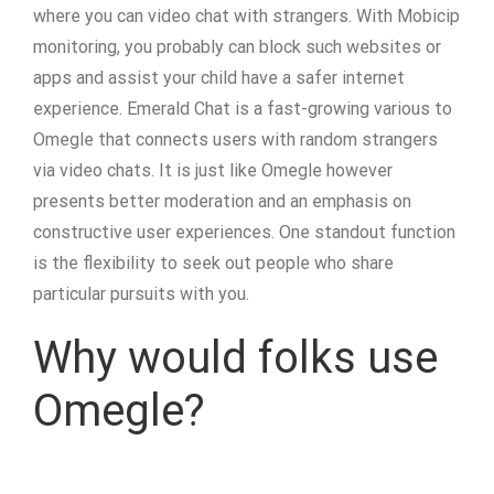
where you can video chat with strangers. With Mobicip
monitoring, you probably can block such websites or
apps and assist your child have a safer internet
experience. Emerald Chat is a fast-growing various to
Omegle that connects users with random strangers
via video chats. It is just like Omegle however
presents better moderation and an emphasis on
constructive user experiences. One standout function
is the flexibility to seek out people who share
particular pursuits with you.
Why would folks use
Omegle?