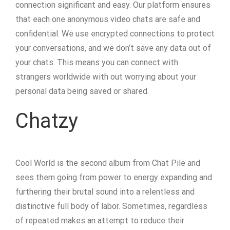
connection significant and easy. Our platform ensures
that each one anonymous video chats are safe and
confidential. We use encrypted connections to protect
your conversations, and we don’t save any data out of
your chats. This means you can connect with
strangers worldwide with out worrying about your
personal data being saved or shared.
Chatzy
Cool World is the second album from Chat Pile and
sees them going from power to energy expanding and
furthering their brutal sound into a relentless and
distinctive full body of labor. Sometimes, regardless
of repeated makes an attempt to reduce their