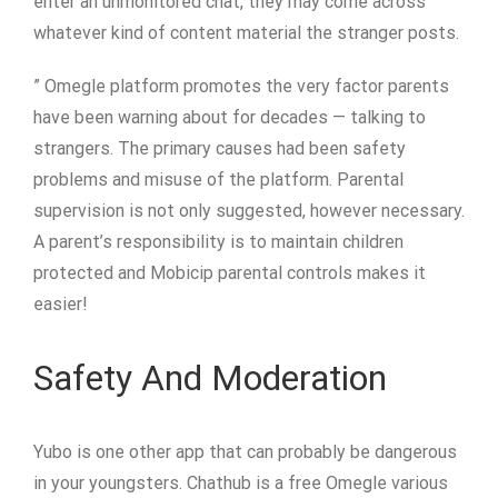
enter an unmonitored chat, they may come across
whatever kind of content material the stranger posts.
” Omegle platform promotes the very factor parents
have been warning about for decades — talking to
strangers. The primary causes had been safety
problems and misuse of the platform. Parental
supervision is not only suggested, however necessary.
A parent’s responsibility is to maintain children
protected and Mobicip parental controls makes it
easier!
Safety And Moderation
Yubo is one other app that can probably be dangerous
in your youngsters. Chathub is a free Omegle various