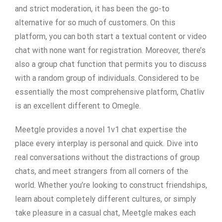
and strict moderation, it has been the go-to
alternative for so much of customers. On this
platform, you can both start a textual content or video
chat with none want for registration. Moreover, there’s
also a group chat function that permits you to discuss
with a random group of individuals. Considered to be
essentially the most comprehensive platform, Chatliv
is an excellent different to Omegle.
Meetgle provides a novel 1v1 chat expertise the
place every interplay is personal and quick. Dive into
real conversations without the distractions of group
chats, and meet strangers from all corners of the
world. Whether you’re looking to construct friendships,
learn about completely different cultures, or simply
take pleasure in a casual chat, Meetgle makes each