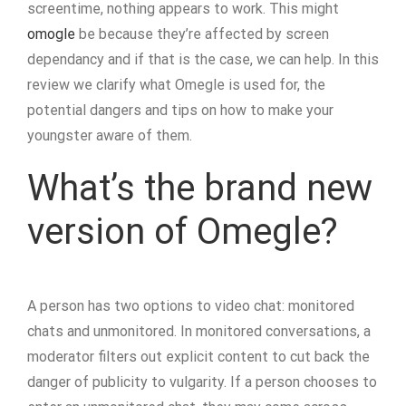
screentime, nothing appears to work. This might
omogle
be because they’re affected by screen
dependancy and if that is the case, we can help. In this
review we clarify what Omegle is used for, the
potential dangers and tips on how to make your
youngster aware of them.
What’s the brand new
version of Omegle?
A person has two options to video chat: monitored
chats and unmonitored. In monitored conversations, a
moderator filters out explicit content to cut back the
danger of publicity to vulgarity. If a person chooses to