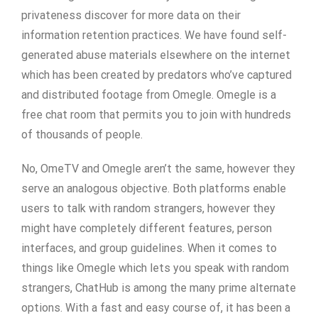
privateness discover for more data on their
information retention practices. We have found self-
generated abuse materials elsewhere on the internet
which has been created by predators who’ve captured
and distributed footage from Omegle. Omegle is a
free chat room that permits you to join with hundreds
of thousands of people.
No, OmeTV and Omegle aren’t the same, however they
serve an analogous objective. Both platforms enable
users to talk with random strangers, however they
might have completely different features, person
interfaces, and group guidelines. When it comes to
things like Omegle which lets you speak with random
strangers, ChatHub is among the many prime alternate
options. With a fast and easy course of, it has been a