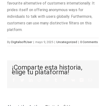
favourite alternative of customers internationally. It
prides itself on offering anonymous ways for
individuals to talk with users globally. Furthermore,
customers can use many distinctive filters on this
platform.
By
DigitalsoftUser
|
mayo 9, 2025
|
Uncategorized
|
0 Comments
¡Comparte esta historia,
elige tu plataforma!