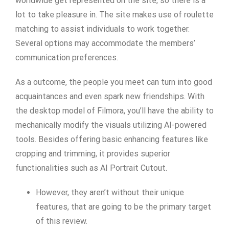
worldwide get represented on the site, so there is a
lot to take pleasure in. The site makes use of roulette
matching to assist individuals to work together.
Several options may accommodate the members’
communication preferences.
As a outcome, the people you meet can turn into good
acquaintances and even spark new friendships. With
the desktop model of Filmora, you’ll have the ability to
mechanically modify the visuals utilizing AI-powered
tools. Besides offering basic enhancing features like
cropping and trimming, it provides superior
functionalities such as AI Portrait Cutout.
However, they aren’t without their unique
features, that are going to be the primary target
of this review.