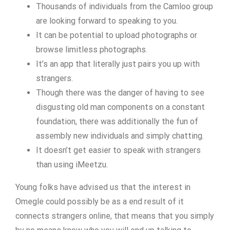
Thousands of individuals from the Camloo group
are looking forward to speaking to you.
It can be potential to upload photographs or
browse limitless photographs.
It’s an app that literally just pairs you up with
strangers.
Though there was the danger of having to see
disgusting old man components on a constant
foundation, there was additionally the fun of
assembly new individuals and simply chatting.
It doesn’t get easier to speak with strangers
than using iMeetzu.
Young folks have advised us that the interest in
Omegle could possibly be as a end result of it
connects strangers online, that means that you simply