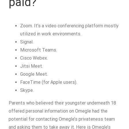
paid?
Zoom. It's a video conferencing platform mostly
utilized in work environments.
Signal.
Microsoft Teams.
Cisco Webex.
Jitsi Meet.
Google Meet.
FaceTime (for Apple users).
Skype.
Parents who believed their youngster underneath 18
offered personal information on Omegle had the
potential for contacting Omegle’s privateness team
and asking them to take away it. Here is Omegle’s