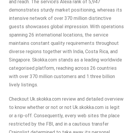
and reach. The service’s Alexa rank of 5,947
demonstrates sturdy market positioning, whereas its
intensive network of over 370 million distinctive
guests showcases global impression. With operations
spanning 26 international locations, the service
maintains constant quality requirements throughout
diverse regions together with India, Costa Rica, and
Singapore. Skokka.com stands as a leading worldwide
categorised platform, reaching across 26 countries
with over 370 million customers and 1.three billion
lively listings.
Checkout Uk.skokka.com review and detailed overview
to know whether or not or not Uk.skokka.com is legit
or a rip-off. Consequently, every web sites the place
restricted by the FBI, and in a cautious transfer
Craigslist determined to take away its personal