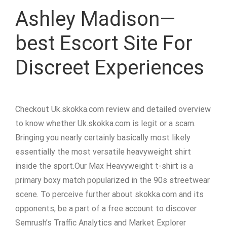
Ashley Madison—
best Escort Site For
Discreet Experiences
Checkout Uk.skokka.com review and detailed overview
to know whether Uk.skokka.com is legit or a scam.
Bringing you nearly certainly basically most likely
essentially the most versatile heavyweight shirt
inside the sport.Our Max Heavyweight t-shirt is a
primary boxy match popularized in the 90s streetwear
scene. To perceive further about skokka.com and its
opponents, be a part of a free account to discover
Semrush’s Traffic Analytics and Market Explorer