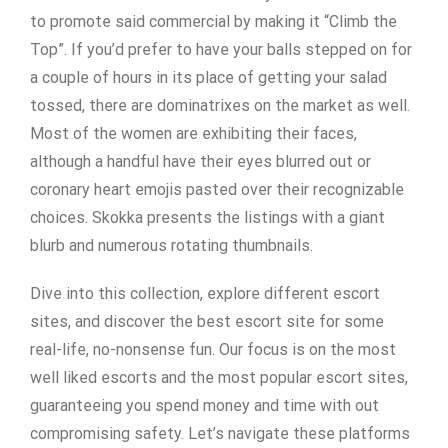
to promote said commercial by making it “Climb the
Top”. If you’d prefer to have your balls stepped on for
a couple of hours in its place of getting your salad
tossed, there are dominatrixes on the market as well.
Most of the women are exhibiting their faces,
although a handful have their eyes blurred out or
coronary heart emojis pasted over their recognizable
choices. Skokka presents the listings with a giant
blurb and numerous rotating thumbnails.
Dive into this collection, explore different escort
sites, and discover the best escort site for some
real-life, no-nonsense fun. Our focus is on the most
well liked escorts and the most popular escort sites,
guaranteeing you spend money and time with out
compromising safety. Let’s navigate these platforms