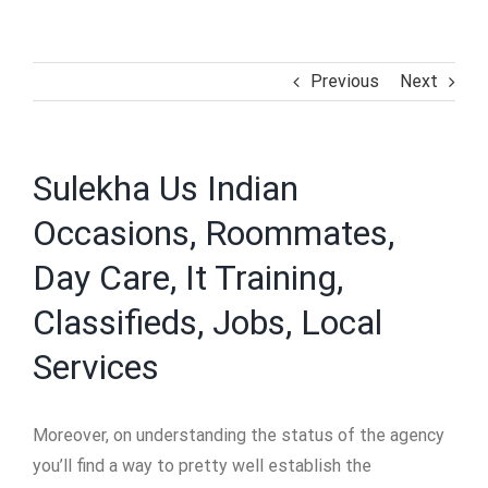
Previous
Next
Sulekha Us Indian
Occasions, Roommates,
Day Care, It Training,
Classifieds, Jobs, Local
Services
Moreover, on understanding the status of the agency
you’ll find a way to pretty well establish the