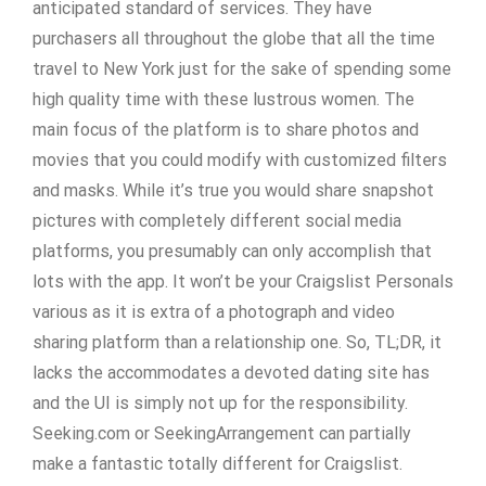
anticipated standard of services. They have
purchasers all throughout the globe that all the time
travel to New York just for the sake of spending some
high quality time with these lustrous women. The
main focus of the platform is to share photos and
movies that you could modify with customized filters
and masks. While it’s true you would share snapshot
pictures with completely different social media
platforms, you presumably can only accomplish that
lots with the app. It won’t be your Craigslist Personals
various as it is extra of a photograph and video
sharing platform than a relationship one. So, TL;DR, it
lacks the accommodates a devoted dating site has
and the UI is simply not up for the responsibility.
Seeking.com or SeekingArrangement can partially
make a fantastic totally different for Craigslist.