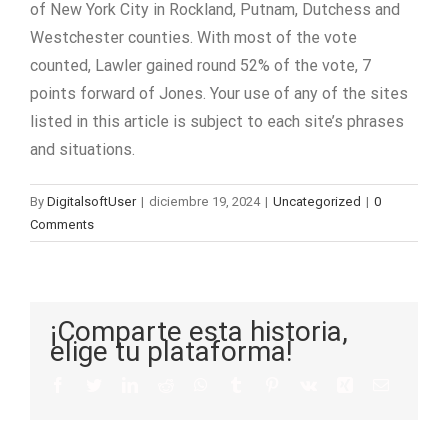
of New York City in Rockland, Putnam, Dutchess and
Westchester counties. With most of the vote
counted, Lawler gained round 52% of the vote, 7
points forward of Jones. Your use of any of the sites
listed in this article is subject to each site’s phrases
and situations.
By
DigitalsoftUser
|
diciembre 19, 2024
|
Uncategorized
|
0
Comments
¡Comparte esta historia,
elige tu plataforma!