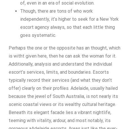
of, even in an era of social evolution.
Though, there are tons of who work
independently, it’s higher to seek for a New York
escort agency always, so that each little thing
goes systematic.
Perhaps the one or the opposite has an thought, which
is witht given here, then he can ask the woman for it.
Additionally, analysis and understand the individual
escort’s services, limits, and boundaries. Escorts
typically record their services (and what they don’t
offer) clearly on their profiles. Adelaide, usually hailed
because the jewel of South Australia, is not nearly its
scenic coastal views or its wealthy cultural heritage.
Beneath its elegant facade lies a vibrant nightlife,
teeming with vitality, ardour, and most notably, its
gorgeous aAdelaide escorts. Areas just like the ever-