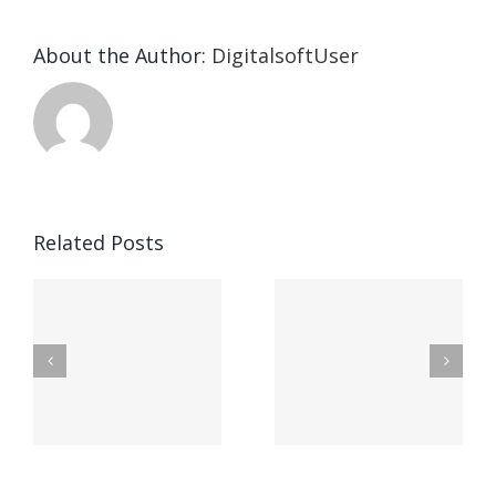
About the Author:
DigitalsoftUser
Die
Selektion
eines
Vegasino
f
Casinos
Related Posts
– Ο
t
auf
προορισμός
zuhilfena
σας για
durch
γρήγορο
attraktive
παιχνίδι
Vermittlun
και
blo?