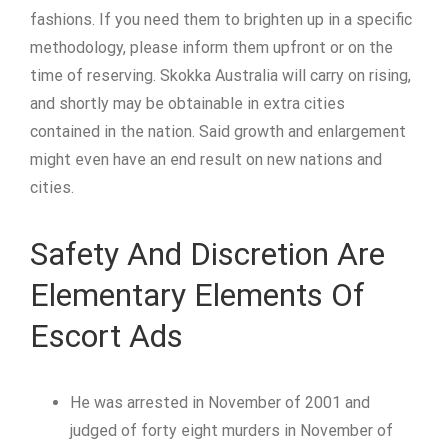
fashions. If you need them to brighten up in a specific
methodology, please inform them upfront or on the
time of reserving. Skokka Australia will carry on rising,
and shortly may be obtainable in extra cities
contained in the nation. Said growth and enlargement
might even have an end result on new nations and
cities.
Safety And Discretion Are
Elementary Elements Of
Escort Ads
He was arrested in November of 2001 and
judged of forty eight murders in November of