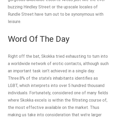
buzzing Hindley Street or the upscale locales of
Rundle Street have turn out to be synonymous with
leisure.
Word Of The Day
Right off the bat, Skokka tried exhausting to turn into
a worldwide network of erotic contacts, although such
an important task isn’t achieved in a single day.
Three.8% of the state’s inhabitants identifies as
LGBT, which interprets into over 5 hundred thousand
individuals. Fortunately, considered one of many fields
where Skokka excels is within the filtrating course of,
the most effective available on the market. Thus
making us take into consideration that we’re larger