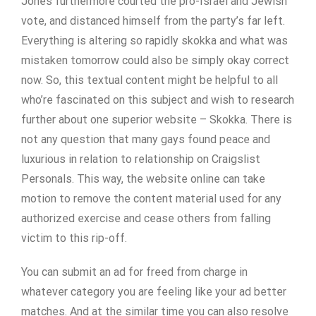
Jones furthermore courted the pro-Israel and Jewish
vote, and distanced himself from the party’s far left.
Everything is altering so rapidly skokka and what was
mistaken tomorrow could also be simply okay correct
now. So, this textual content might be helpful to all
who’re fascinated on this subject and wish to research
further about one superior website – Skokka. There is
not any question that many gays found peace and
luxurious in relation to relationship on Craigslist
Personals. This way, the website online can take
motion to remove the content material used for any
authorized exercise and cease others from falling
victim to this rip-off.
You can submit an ad for freed from charge in
whatever category you are feeling like your ad better
matches. And at the similar time you can also resolve