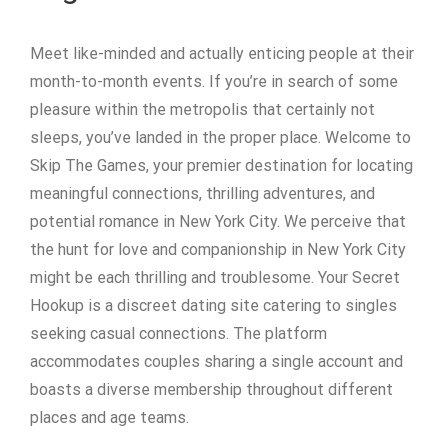
Meet like-minded and actually enticing people at their
month-to-month events. If you’re in search of some
pleasure within the metropolis that certainly not
sleeps, you’ve landed in the proper place. Welcome to
Skip The Games, your premier destination for locating
meaningful connections, thrilling adventures, and
potential romance in New York City. We perceive that
the hunt for love and companionship in New York City
might be each thrilling and troublesome. Your Secret
Hookup is a discreet dating site catering to singles
seeking casual connections. The platform
accommodates couples sharing a single account and
boasts a diverse membership throughout different
places and age teams.