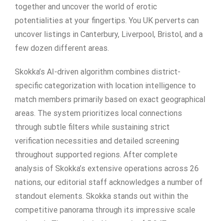
together and uncover the world of erotic
potentialities at your fingertips. You UK perverts can
uncover listings in Canterbury, Liverpool, Bristol, and a
few dozen different areas.
Skokka’s AI-driven algorithm combines district-
specific categorization with location intelligence to
match members primarily based on exact geographical
areas. The system prioritizes local connections
through subtle filters while sustaining strict
verification necessities and detailed screening
throughout supported regions. After complete
analysis of Skokka’s extensive operations across 26
nations, our editorial staff acknowledges a number of
standout elements. Skokka stands out within the
competitive panorama through its impressive scale