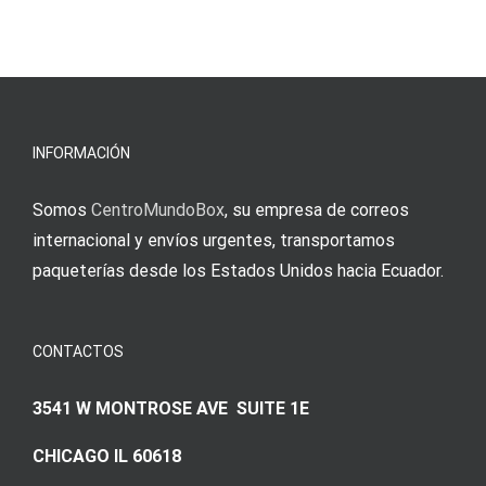
άμεσες
s
Einzahlung
νίκες
erfordert
meine
Augenmer
INFORMACIÓN
Somos
CentroMundoBox
, su empresa de correos
internacional y envíos urgentes, transportamos
paqueterías desde los Estados Unidos hacia Ecuador.
CONTACTOS
3541 W MONTROSE AVE SUITE 1E
CHICAGO IL 60618