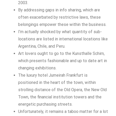
2003.
By addressing gaps in info sharing, which are
often exacerbated by restrictive laws, these
belongings empower these within the business.
I’m actually shocked by what quantity of sub-
locations are listed in international locations like
Argentina, Chile, and Peru.
Art lovers ought to go to the Kunsthalle Schirn,
which presents fashionable and up to date art in
changing exhibitions.
The luxury hotel Jumeirah Frankfurt is
positioned in the heart of the town, within
strolling distance of the Old Opera, the New Old
Town, the financial institution towers and the
energetic purchasing streets.
Unfortunately, it remains a taboo matter for a lot