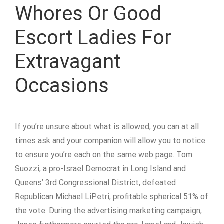
Whores Or Good
Escort Ladies For
Extravagant
Occasions
If you’re unsure about what is allowed, you can at all
times ask and your companion will allow you to notice
to ensure you’re each on the same web page. Tom
Suozzi, a pro-Israel Democrat in Long Island and
Queens’ 3rd Congressional District, defeated
Republican Michael LiPetri, profitable spherical 51% of
the vote. During the advertising marketing campaign,