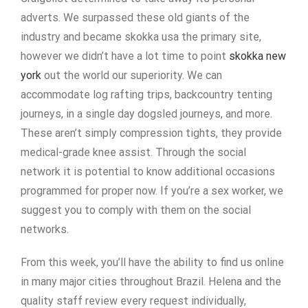
adverts. We surpassed these old giants of the
industry and became skokka usa the primary site,
however we didn’t have a lot time to point
skokka new
york
out the world our superiority. We can
accommodate log rafting trips, backcountry tenting
journeys, in a single day dogsled journeys, and more.
These aren’t simply compression tights, they provide
medical-grade knee assist. Through the social
network it is potential to know additional occasions
programmed for proper now. If you’re a sex worker, we
suggest you to comply with them on the social
networks.
From this week, you’ll have the ability to find us online
in many major cities throughout Brazil. Helena and the
quality staff review every request individually,