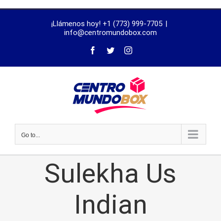
trustworthy
¡Llámenos hoy! +1 (773) 999-7705
|
dissertation
info@centromundobox.com
proofreading
services
Go to...
Sulekha Us
Indian