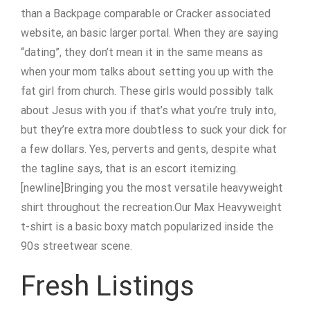
than a Backpage comparable or Cracker associated
website, an basic larger portal. When they are saying
“dating”, they don’t mean it in the same means as
when your mom talks about setting you up with the
fat girl from church. These girls would possibly talk
about Jesus with you if that’s what you’re truly into,
but they’re extra more doubtless to suck your dick for
a few dollars. Yes, perverts and gents, despite what
the tagline says, that is an escort itemizing.
[newline]Bringing you the most versatile heavyweight
shirt throughout the recreation.Our Max Heavyweight
t-shirt is a basic boxy match popularized inside the
90s streetwear scene.
Fresh Listings