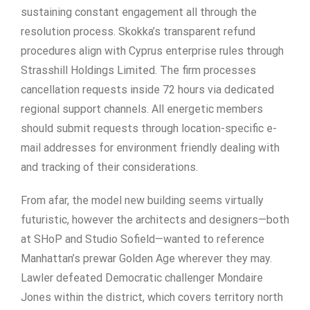
sustaining constant engagement all through the
resolution process. Skokka’s transparent refund
procedures align with Cyprus enterprise rules through
Strasshill Holdings Limited. The firm processes
cancellation requests inside 72 hours via dedicated
regional support channels. All energetic members
should submit requests through location-specific e-
mail addresses for environment friendly dealing with
and tracking of their considerations.
From afar, the model new building seems virtually
futuristic, however the architects and designers—both
at SHoP and Studio Sofield—wanted to reference
Manhattan’s prewar Golden Age wherever they may.
Lawler defeated Democratic challenger Mondaire
Jones within the district, which covers territory north