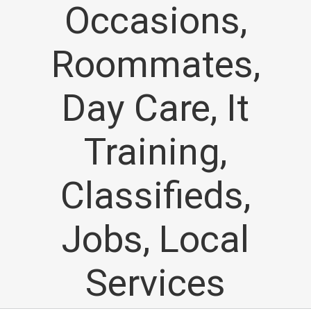
Occasions,
Roommates,
Day Care, It
Training,
Classifieds,
Jobs, Local
Services