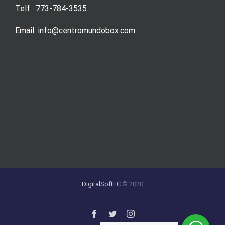
Telf. 773-784-3535
Email. info@centromundobox.com
DigitalSoftEC
© 2020