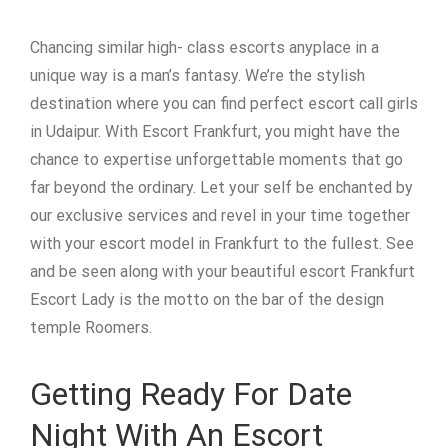
Chancing similar high- class escorts anyplace in a
unique way is a man’s fantasy. We’re the stylish
destination where you can find perfect escort call girls
in Udaipur. With Escort Frankfurt, you might have the
chance to expertise unforgettable moments that go
far beyond the ordinary. Let your self be enchanted by
our exclusive services and revel in your time together
with your escort model in Frankfurt to the fullest. See
and be seen along with your beautiful escort Frankfurt
Escort Lady is the motto on the bar of the design
temple Roomers.
Getting Ready For Date
Night With An Escort