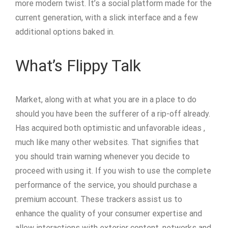
more modern twist. It’s a social platform made for the
current generation, with a slick interface and a few
additional options baked in.
What’s Flippy Talk
Market, along with at what you are in a place to do
should you have been the sufferer of a rip-off already.
Has acquired both optimistic and unfavorable ideas ,
much like many other websites. That signifies that
you should train warning whenever you decide to
proceed with using it. If you wish to use the complete
performance of the service, you should purchase a
premium account. These trackers assist us to
enhance the quality of your consumer expertise and
allow interactions with exterior content, networks and