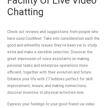
Facility Of Live Video
Chatting
Check out reviews and suggestions from people who
have used CooMeet. Take into consideration each the
good and unhealthy issues they’ve been via to study
extra and make a sensible selection. Discover the
great impression of voice assistants on making
personal tasks and enterprise operations more
efficient, together with their evolution and future.
Enhance your life with 27 hobbies perfect for skill
improvement, leisure, and making connections;
discover inventive to physical activities now.
Express your feelings to your good friend via video