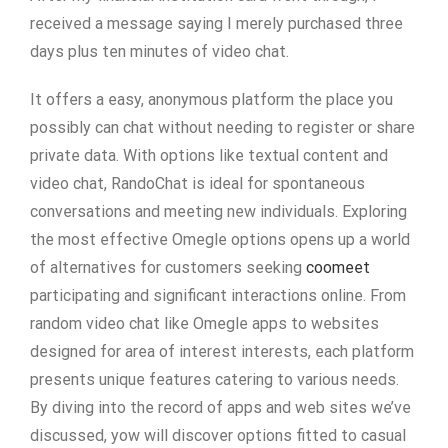
received a message saying I merely purchased three
days plus ten minutes of video chat.
It offers a easy, anonymous platform the place you
possibly can chat without needing to register or share
private data. With options like textual content and
video chat, RandoChat is ideal for spontaneous
conversations and meeting new individuals. Exploring
the most effective Omegle options opens up a world
of alternatives for customers seeking
coomeet
participating and significant interactions online. From
random video chat like Omegle apps to websites
designed for area of interest interests, each platform
presents unique features catering to various needs.
By diving into the record of apps and web sites we’ve
discussed, yow will discover options fitted to casual