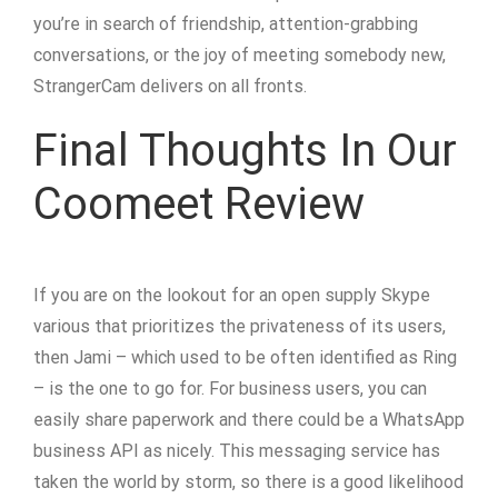
you’re in search of friendship, attention-grabbing
conversations, or the joy of meeting somebody new,
StrangerCam delivers on all fronts.
Final Thoughts In Our
Coomeet Review
If you are on the lookout for an open supply Skype
various that prioritizes the privateness of its users,
then Jami – which used to be often identified as Ring
– is the one to go for. For business users, you can
easily share paperwork and there could be a WhatsApp
business API as nicely. This messaging service has
taken the world by storm, so there is a good likelihood