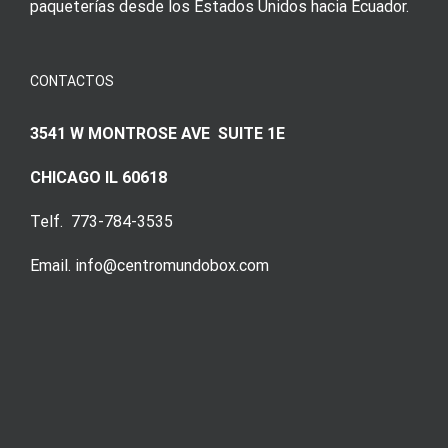
paqueterías desde los Estados Unidos hacia Ecuador.
CONTACTOS
3541 W MONTROSE AVE SUITE 1E
CHICAGO IL 60618
Telf. 773-784-3535
Email. info@centromundobox.com