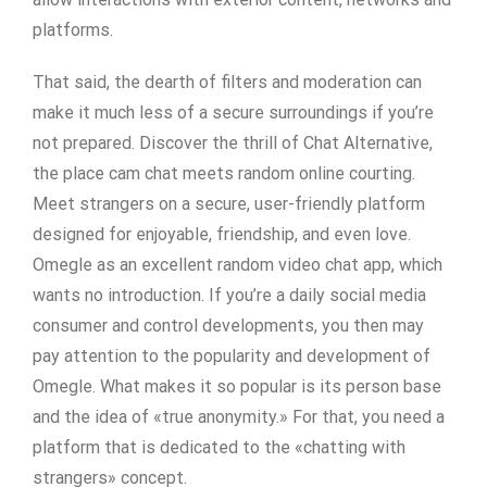
platforms.
That said, the dearth of filters and moderation can
make it much less of a secure surroundings if you’re
not prepared. Discover the thrill of Chat Alternative,
the place cam chat meets random online courting.
Meet strangers on a secure, user-friendly platform
designed for enjoyable, friendship, and even love.
Omegle as an excellent random video chat app, which
wants no introduction. If you’re a daily social media
consumer and control developments, you then may
pay attention to the popularity and development of
Omegle. What makes it so popular is its person base
and the idea of «true anonymity.» For that, you need a
platform that is dedicated to the «chatting with
strangers» concept.