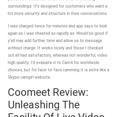
surroundings. It’s designed for customers who want a
bit more security and structure in their conversations.
I was charged twice for minutes and app says to look
agian as I was cheated as rapidly as. Would be good if
y’all may add further time and allow us to message
without charge. It works nicely and those I checked
out all had satisfactory, whereas not wonderful, video
high quality. I’d evaluate it to Cam4 for worldwide
choices, but for face-to-face camming it is extra like a
Skype camgirl website.
Coomeet Review:
Unleashing The