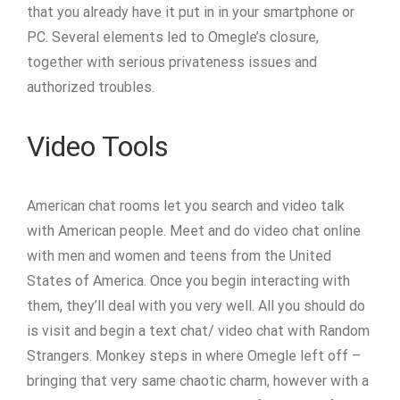
that you already have it put in in your smartphone or
PC. Several elements led to Omegle’s closure,
together with serious privateness issues and
authorized troubles.
Video Tools
American chat rooms let you search and video talk
with American people. Meet and do video chat online
with men and women and teens from the United
States of America. Once you begin interacting with
them, they’ll deal with you very well. All you should do
is visit and begin a text chat/ video chat with Random
Strangers. Monkey steps in where Omegle left off –
bringing that very same chaotic charm, however with a