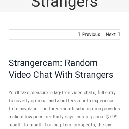
Strangers
Previous
Next
Strangercam: Random
Video Chat With Strangers
You’ll take pleasure in lag-free video chats, full entry
to novelty options, and a butter-smooth experience
from anyplace. The three-month subscription provides
a slight low price per thirty days, costing about $7.99
month-to-month. For long-term prospects, the six-