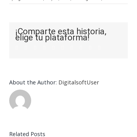
¡Comparte esta historia,
elige tu plataforma!
About the Author:
DigitalsoftUser
Related Posts