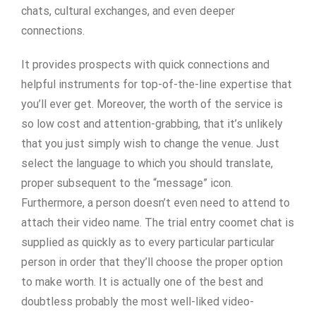
chats, cultural exchanges, and even deeper
connections.
It provides prospects with quick connections and
helpful instruments for top-of-the-line expertise that
you’ll ever get. Moreover, the worth of the service is
so low cost and attention-grabbing, that it’s unlikely
that you just simply wish to change the venue. Just
select the language to which you should translate,
proper subsequent to the “message” icon.
Furthermore, a person doesn’t even need to attend to
attach their video name. The trial entry coomet chat is
supplied as quickly as to every particular particular
person in order that they’ll choose the proper option
to make worth. It is actually one of the best and
doubtless probably the most well-liked video-