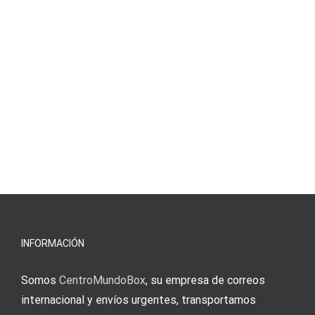
INFORMACIÓN
Somos
CentroMundoBox
, su empresa de correos
internacional y envíos urgentes, transportamos