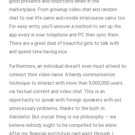
good presents and reductions when in the
marketplace. From grownup video chat and random
chat to real life cams and reside intercourse cams too.
For easy entry, you’ll uncover a method to set up the
app every in your telephone and PC then sync them.
There are a great deal of beautiful girls to talk with
and spend time having nice.
Furthermore, an individual doesn’t even must attend to
connect their video name. A handy communication
technique to interact with more than 9,000,000 users
via textual content and video chat. This is an
opportunity to speak with foreign speakers with out
unnecessary problems, thanks to the built-in
translator. But crucial thing is our philosophy — we
believe nobody ought to be compelled to be alone.
After my financial institution card went through, I