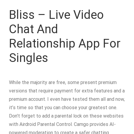
Bliss – Live Video
Chat And
Relationship App For
Singles
While the majority are free, some present premium
versions that require payment for extra features and a
premium account. I even have tested them all and now,
it’s time so that you can choose your greatest one.
Don’t forget to add a parental lock on these websites
with Airdroid Parental Control. Camgo provides AI-
powered moderation to create a safer chatting