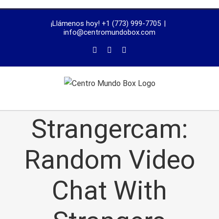
trustworthy
¡Llámenos hoy! +1 (773) 999-7705
|
dissertation
info@centromundobox.com
proofreading
services
Strangercam:
Random Video
Chat With