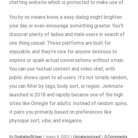
chatting website which is protected to make use of.
You by no means know, a easy dialog might brighten
your day or even encourage something greater. You’ll
discover plenty of ladies and male users in search of
one thing casual. These platforms are built for
enjoyable, and they’re nice for anyone desirous to
explore or spark actual conversations without strain.
You can use textual content and video chat, with
public shows open to all users. It’s not totally random,
you can filter by tags, body sort, or region. Jerkmate
launched in 2018 and rapidly became one of the high
sites like Omegle for adults. Instead of random spins,
it pairs you primarily based on preferences like
physique sort, vibe, and elegance.
By
DigitalsoftUser
|
mayo 9, 2025
|
Uncategorized
|
0 Comments