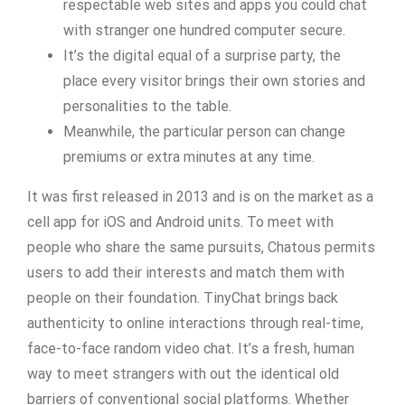
respectable web sites and apps you could chat
with stranger one hundred computer secure.
It’s the digital equal of a surprise party, the
place every visitor brings their own stories and
personalities to the table.
Meanwhile, the particular person can change
premiums or extra minutes at any time.
It was first released in 2013 and is on the market as a
cell app for iOS and Android units. To meet with
people who share the same pursuits, Chatous permits
users to add their interests and match them with
people on their foundation. TinyChat brings back
authenticity to online interactions through real-time,
face-to-face random video chat. It’s a fresh, human
way to meet strangers with out the identical old
barriers of conventional social platforms. Whether