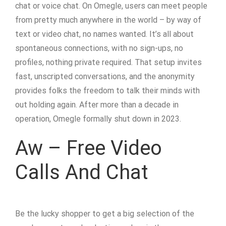
chat or voice chat. On Omegle, users can meet people
from pretty much anywhere in the world – by way of
text or video chat, no names wanted. It’s all about
spontaneous connections, with no sign-ups, no
profiles, nothing private required. That setup invites
fast, unscripted conversations, and the anonymity
provides folks the freedom to talk their minds with
out holding again. After more than a decade in
operation, Omegle formally shut down in 2023.
Aw – Free Video
Calls And Chat
Be the lucky shopper to get a big selection of the