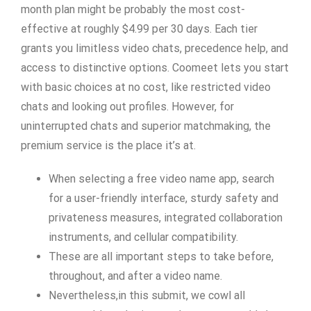
month plan might be probably the most cost-
effective at roughly $4.99 per 30 days. Each tier
grants you limitless video chats, precedence help, and
access to distinctive options. Coomeet lets you start
with basic choices at no cost, like restricted video
chats and looking out profiles. However, for
uninterrupted chats and superior matchmaking, the
premium service is the place it’s at.
When selecting a free video name app, search
for a user-friendly interface, sturdy safety and
privateness measures, integrated collaboration
instruments, and cellular compatibility.
These are all important steps to take before,
throughout, and after a video name.
Nevertheless,in this submit, we cowl all