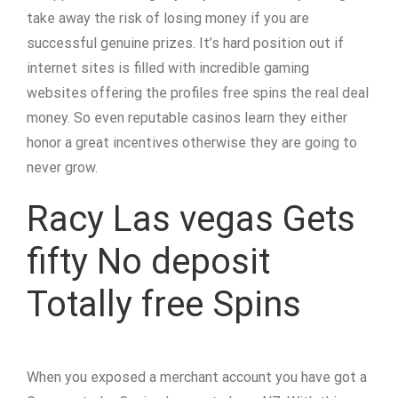
take away the risk of losing money if you are
successful genuine prizes. It’s hard position out if
internet sites is filled with incredible gaming
websites offering the profiles free spins the real deal
money. So even reputable casinos learn they either
honor a great incentives otherwise they are going to
never grow.
Racy Las vegas Gets
fifty No deposit
Totally free Spins
When you exposed a merchant account you have got a