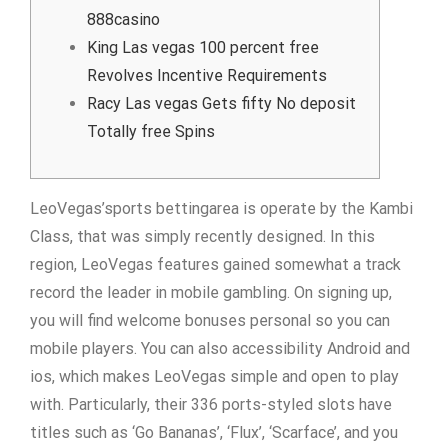
888casino
King Las vegas 100 percent free
Revolves Incentive Requirements
Racy Las vegas Gets fifty No deposit
Totally free Spins
LeoVegas’sports bettingarea is operate by the Kambi
Class, that was simply recently designed. In this
region, LeoVegas features gained somewhat a track
record the leader in mobile gambling. On signing up,
you will find welcome bonuses personal so you can
mobile players. You can also accessibility Android and
ios, which makes LeoVegas simple and open to play
with.
Particularly, their 336 ports-styled slots have
titles such as ‘Go Bananas’, ‘Flux’, ‘Scarface’, and you