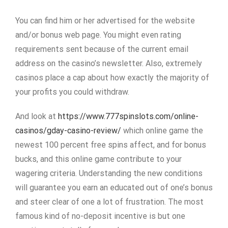
You can find him or her advertised for the website
and/or bonus web page. You might even rating
requirements sent because of the current email
address on the casino’s newsletter. Also, extremely
casinos place a cap about how exactly the majority of
your profits you could withdraw.
And look at
https://www.777spinslots.com/online-
casinos/gday-casino-review/
which online game the
newest 100 percent free spins affect, and for bonus
bucks, and this online game contribute to your
wagering criteria. Understanding the new conditions
will guarantee you earn an educated out of one’s bonus
and steer clear of one a lot of frustration. The most
famous kind of no-deposit incentive is but one