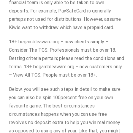
financial team is only able to be taken to own
deposits. For example, PaySafeCard is generally
perhaps not used for distributions. However, assume
Kiwis want to withdraw which have a prepaid card.
18+ begambleaware.org – new clients simply –
Consider The TCS. Professionals must be over 18.
Betting criteria pertain; please read the conditions and
terms. 18+ begambleaware.org – new customers only
– View All TCS. People must be over 18+.
Below, you will see such steps in detail to make sure
you can also be spin 100percent free on your own
favourite game. The best circumstances
circumstances happens when you can use free
revolves no deposit extra to help you win real money
as opposed to using any of your. Like that, you might