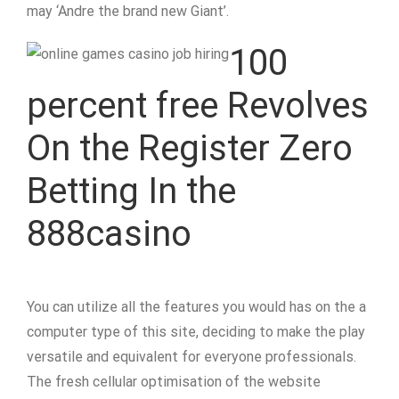
may ‘Andre the brand new Giant’.
100
percent free Revolves
On the Register Zero
Betting In the
888casino
You can utilize all the features you would has on the a
computer type of this site, deciding to make the play
versatile and equivalent for everyone professionals.
The fresh cellular optimisation of the website