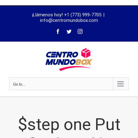
trustworthy
¡Llámenos hoy! +1 (773) 999-7705
|
dissertation
info@centromundobox.com
proofreading
services
Go to...
$step one Put