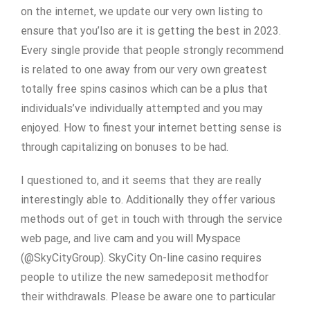
on the internet, we update our very own listing to
ensure that you’lso are it is getting the best in 2023.
Every single provide that people strongly recommend
is related to one away from our very own greatest
totally free spins casinos which can be a plus that
individuals’ve individually attempted and you may
enjoyed. How to finest your internet betting sense is
through capitalizing on bonuses to be had.
I questioned to, and it seems that they are really
interestingly able to. Additionally they offer various
methods out of get in touch with through the service
web page, and live cam and you will Myspace
(@SkyCityGroup). SkyCity On-line casino requires
people to utilize the new samedeposit methodfor
their withdrawals. Please be aware one to particular