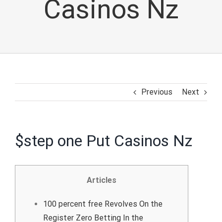
Casinos Nz
Previous
Next
$step one Put Casinos Nz
Articles
100 percent free Revolves On the
Register Zero Betting In the