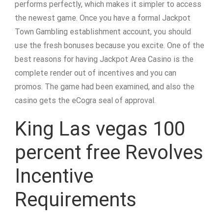
performs perfectly, which makes it simpler to access
the newest game. Once you have a formal Jackpot
Town Gambling establishment account, you should
use the fresh bonuses because you excite. One of the
best reasons for having Jackpot Area Casino is the
complete render out of incentives and you can
promos. The game had been examined, and also the
casino gets the eCogra seal of approval.
King Las vegas 100
percent free Revolves
Incentive
Requirements