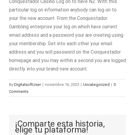
Conquestador Casino Log on to have NZ. With this
particular log on information anybody can log on to
your the new account. From the Conquestador
Gambling enterprise your log on which have current
email address and a password your are creating using
your membership. Get into each other your email
address and you will password on the Conquestador
homepage and you may within a second you are logged
directly into your brand-new account.
By
DigitalsoftUser
|
noviembre 16, 2023
|
Uncategorized
|
0
Comments
¡Comparte esta historia,
elige tu plataforma!