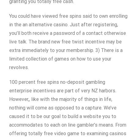
granting you totally free cash.
You could have viewed free spins said to own enrolling
in the an alternative casino. Just after registering,
you’ll both receive a password of a contact otherwise
live talk. The brand new free twist incentive may be
extra immediately to your membership. 3) There is a
limited collection of games on how to use your
revolves.
100 percent free spins no-deposit gambling
enterprise incentives are part of very NZ harbors.
However,, like with the majority of things in life,
nothing will come as opposed to a capture. We’ve
caused it to be our goal to build a website you to
accommodates to each on line gambler’s means. From
offering totally free video game to examining casinos