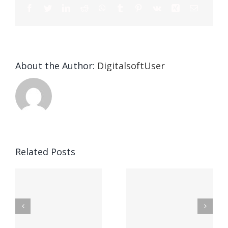
About the Author:
DigitalsoftUser
Die
Selektion
eines
Vegasino
f
Casinos
Related Posts
– Ο
t
auf
προορισμός
zuhilfena
σας για
durch
γρήγορο
attraktive