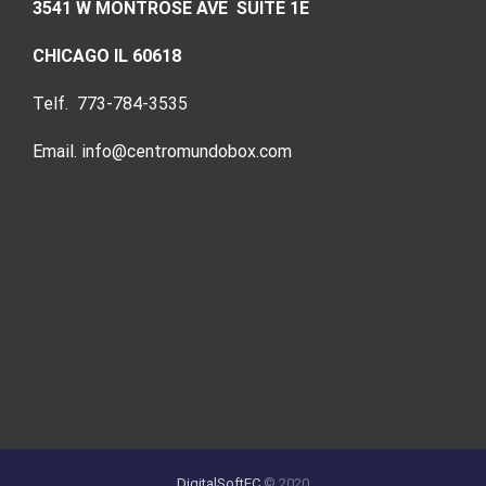
3541 W MONTROSE AVE SUITE 1E
CHICAGO IL 60618
Telf. 773-784-3535
Email. info@centromundobox.com
DigitalSoftEC
© 2020