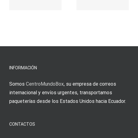
παιχνίδι
Vermittlun
και
blo?
άμεσες
s
Einzahlung
νίκες
erfordert
meine
Augenmer
INFORMACIÓN
Somos
CentroMundoBox
, su empresa de correos
internacional y envíos urgentes, transportamos
paqueterías desde los Estados Unidos hacia Ecuador.
CONTACTOS