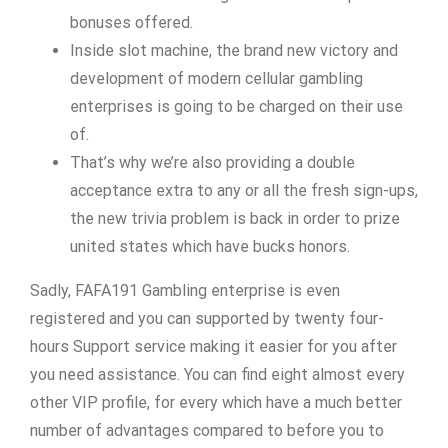
bonuses offered.
Inside slot machine, the brand new victory and
development of modern cellular gambling
enterprises is going to be charged on their use
of.
That’s why we’re also providing a double
acceptance extra to any or all the fresh sign-ups,
the new trivia problem is back in order to prize
united states which have bucks honors.
Sadly, FAFA191 Gambling enterprise is even
registered and you can supported by twenty four-
hours Support service making it easier for you after
you need assistance. You can find eight almost every
other VIP profile, for every which have a much better
number of advantages compared to before you to