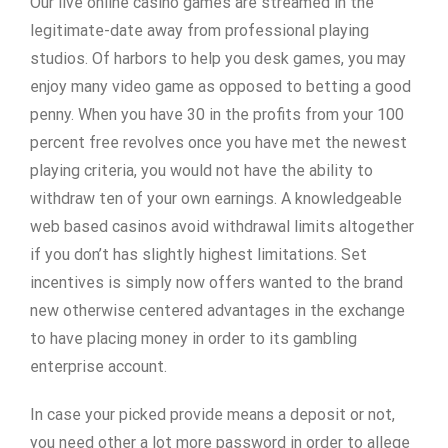
Our live online casino games are streamed in the
legitimate-date away from professional playing
studios. Of harbors to help you desk games, you may
enjoy many video game as opposed to betting a good
penny. When you have 30 in the profits from your 100
percent free revolves once you have met the newest
playing criteria, you would not have the ability to
withdraw ten of your own earnings. A knowledgeable
web based casinos avoid withdrawal limits altogether
if you don’t has slightly highest limitations. Set
incentives is simply now offers wanted to the brand
new otherwise centered advantages in the exchange
to have placing money in order to its gambling
enterprise account.
In case your picked provide means a deposit or not,
you need other a lot more password in order to allege