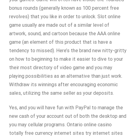
bonus rounds (generally known as 100 percent free
revolves) that you like in order to unlock. Slot online
game usually are made out of a similar level of
artwork, sound, and cartoon because the AAA online
game (an element of this product that is have a
tendency to missed). Here’s the brand new nitty-gritty
on how to beginning to make it easier to dive to your
their most directory of video game and you may
playing possibilities as an alternative than just work.
Withdraw its winnings after encouraging economic
sales, utilizing the same seller as your deposits.
Yes, and you will have fun with PayPal to manage the
new cash of your account out of both the desktop and
you may cellular programs. Ontario online casino
totally free currency internet sites try internet sites