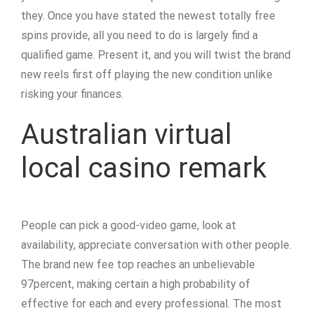
they. Once you have stated the newest totally free
spins provide, all you need to do is largely find a
qualified game. Present it, and you will twist the brand
new reels first off playing the new condition unlike
risking your finances.
Australian virtual
local casino remark
People can pick a good-video game, look at
availability, appreciate conversation with other people.
The brand new fee top reaches an unbelievable
97percent, making certain a high probability of
effective for each and every professional. The most