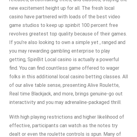
new excitement height up for all. The fresh local
casino have partnered with loads of the best video
game studios to keep up spinbit 100 percent free
revolves greatest top quality because of their games.
If you’re also looking to own a simple yet , ranged and
you may rewarding gambling enterprise to play
getting, SpinBit Local casino is actually a powerful
find. You can find countless game offered to wager
folks in this additional local casino betting classes. All
of our alive table sense, presenting Alive Roulette,
Real time Blackjack, and more, brings genuine-go out
interactivity and you may adrenaline-packaged thrill.
With high playing restrictions and higher likelihood of
effective, participants can watch as the notes try
dealt or even the roulette controls is spun. Many of