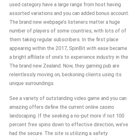
used category have a large range from host having
assorted variations and you can added bonus account.
The brand new webpage’s listeners matter a huge
number of players of some countries, with lots of of
them taking regular subscribers. In the first place
appearing within the 2017, SpinBit with ease became
a bright affiliate of one’s to experience industry in the
The brand new Zealand. Now, they gaming pub are
relentlessly moving on, beckoning clients using its
unique surroundings.
See a variety of outstanding video game and you can
amazing offers define the current online casino
landscaping. If the seeking a no-put more if not 100
percent free spins down to effective direction, we’ve
had the secure. The site is utilizing a safety