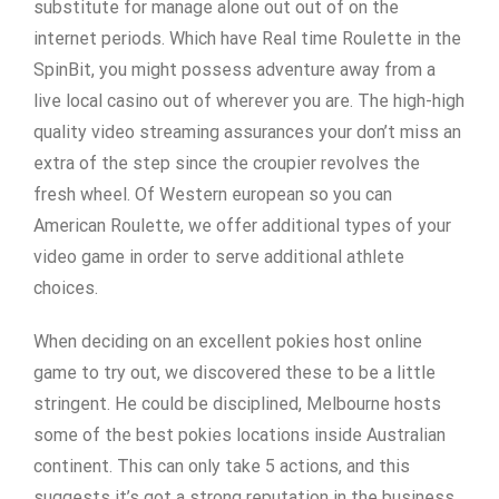
substitute for manage alone out out of on the
internet periods. Which have Real time Roulette in the
SpinBit, you might possess adventure away from a
live local casino out of wherever you are. The high-high
quality video streaming assurances your don’t miss an
extra of the step since the croupier revolves the
fresh wheel. Of Western european so you can
American Roulette, we offer additional types of your
video game in order to serve additional athlete
choices.
When deciding on an excellent pokies host online
game to try out, we discovered these to be a little
stringent. He could be disciplined, Melbourne hosts
some of the best pokies locations inside Australian
continent. This can only take 5 actions, and this
suggests it’s got a strong reputation in the business.