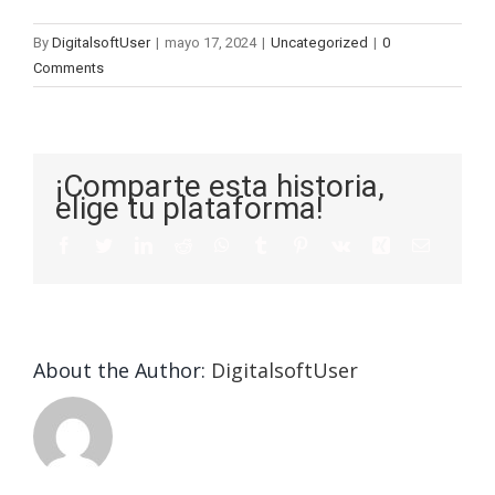
By
DigitalsoftUser
|
mayo 17, 2024
|
Uncategorized
|
0
Comments
¡Comparte esta historia,
elige tu plataforma!
About the Author:
DigitalsoftUser
Die
Selektion