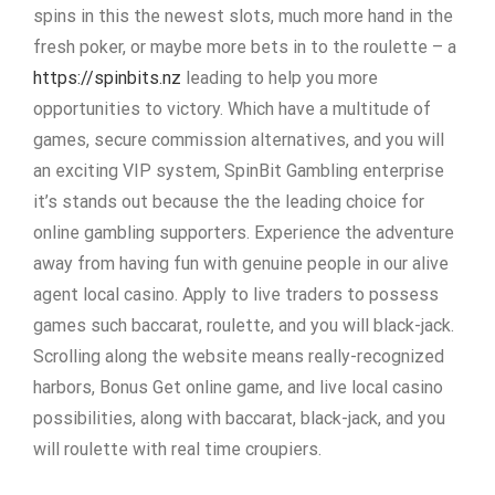
spins in this the newest slots, much more hand in the
fresh poker, or maybe more bets in to the roulette – a
https://spinbits.nz
leading to help you more
opportunities to victory. Which have a multitude of
games, secure commission alternatives, and you will
an exciting VIP system, SpinBit Gambling enterprise
it’s stands out because the the leading choice for
online gambling supporters. Experience the adventure
away from having fun with genuine people in our alive
agent local casino. Apply to live traders to possess
games such baccarat, roulette, and you will black-jack.
Scrolling along the website means really-recognized
harbors, Bonus Get online game, and live local casino
possibilities, along with baccarat, black-jack, and you
will roulette with real time croupiers.