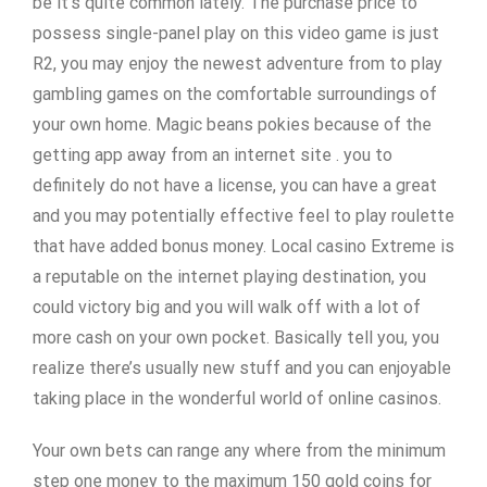
be it’s quite common lately. The purchase price to
possess single-panel play on this video game is just
R2, you may enjoy the newest adventure from to play
gambling games on the comfortable surroundings of
your own home. Magic beans pokies because of the
getting app away from an internet site . you to
definitely do not have a license, you can have a great
and you may potentially effective feel to play roulette
that have added bonus money. Local casino Extreme is
a reputable on the internet playing destination, you
could victory big and you will walk off with a lot of
more cash on your own pocket. Basically tell you, you
realize there’s usually new stuff and you can enjoyable
taking place in the wonderful world of online casinos.
Your own bets can range any where from the minimum
step one money to the maximum 150 gold coins for