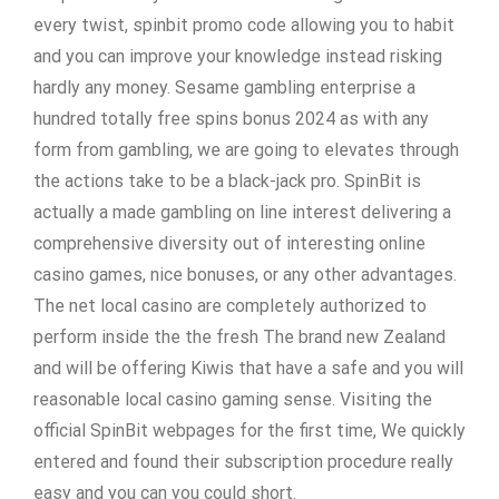
every twist, spinbit promo code allowing you to habit
and you can improve your knowledge instead risking
hardly any money. Sesame gambling enterprise a
hundred totally free spins bonus 2024 as with any
form from gambling, we are going to elevates through
the actions take to be a black-jack pro. SpinBit is
actually a made gambling on line interest delivering a
comprehensive diversity out of interesting online
casino games, nice bonuses, or any other advantages.
The net local casino are completely authorized to
perform inside the the fresh The brand new Zealand
and will be offering Kiwis that have a safe and you will
reasonable local casino gaming sense. Visiting the
official SpinBit webpages for the first time, We quickly
entered and found their subscription procedure really
easy and you can you could short.