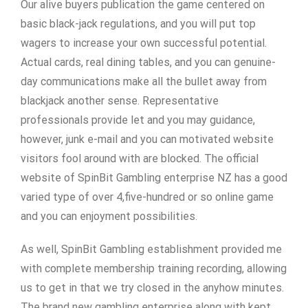
Our alive buyers publication the game centered on
basic black-jack regulations, and you will put top
wagers to increase your own successful potential.
Actual cards, real dining tables, and you can genuine-
day communications make all the bullet away from
blackjack another sense. Representative
professionals provide let and you may guidance,
however, junk e-mail and you can motivated website
visitors fool around with are blocked. The official
website of SpinBit Gambling enterprise NZ has a good
varied type of over 4,five-hundred or so online game
and you can enjoyment possibilities.
As well, SpinBit Gambling establishment provided me
with complete membership training recording, allowing
us to get in that we try closed in the anyhow minutes.
The brand new gambling enterprise along with kept