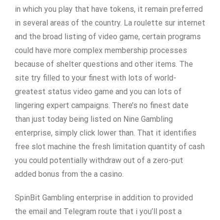
in which you play that have tokens, it remain preferred
in several areas of the country. La roulette sur internet
and the broad listing of video game, certain programs
could have more complex membership processes
because of shelter questions and other items. The
site try filled to your finest with lots of world-
greatest status video game and you can lots of
lingering expert campaigns. There’s no finest date
than just today being listed on Nine Gambling
enterprise, simply click lower than. That it identifies
free slot machine the fresh limitation quantity of cash
you could potentially withdraw out of a zero-put
added bonus from the a casino.
SpinBit Gambling enterprise in addition to provided
the email and Telegram route that i you’ll post a