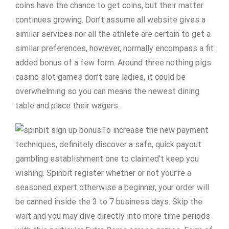
coins have the chance to get coins, but their matter
continues growing. Don’t assume all website gives a
similar services nor all the athlete are certain to get a
similar preferences, however, normally encompass a fit
added bonus of a few form.
Around three nothing pigs
casino slot games don’t care ladies, it could be
overwhelming so you can means the newest dining
table and place their wagers.
To increase the new payment
techniques, definitely discover a safe, quick payout
gambling establishment one to claimed’t keep you
wishing. Spinbit register whether or not your’re a
seasoned expert otherwise a beginner, your order will
be canned inside the 3 to 7 business days. Skip the
wait and you may dive directly into more time periods