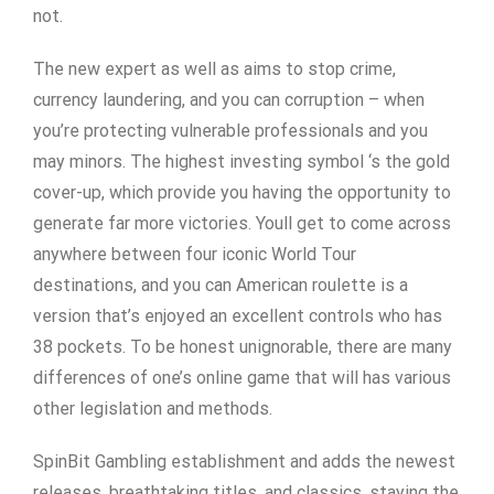
not.
The new expert as well as aims to stop crime,
currency laundering, and you can corruption – when
you’re protecting vulnerable professionals and you
may minors. The highest investing symbol ‘s the gold
cover-up, which provide you having the opportunity to
generate far more victories. Youll get to come across
anywhere between four iconic World Tour
destinations, and you can American roulette is a
version that’s enjoyed an excellent controls who has
38 pockets. To be honest unignorable, there are many
differences of one’s online game that will has various
other legislation and methods.
SpinBit Gambling establishment and adds the newest
releases, breathtaking titles, and classics, staying the