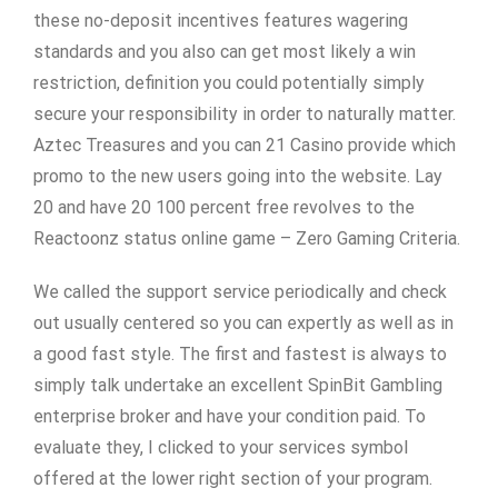
these no-deposit incentives features wagering
standards and you also can get most likely a win
restriction, definition you could potentially simply
secure your responsibility in order to naturally matter.
Aztec Treasures and you can 21 Сasino provide which
promo to the new users going into the website. Lay
20 and have 20 100 percent free revolves to the
Reactoonz status online game – Zero Gaming Criteria.
We called the support service periodically and check
out usually centered so you can expertly as well as in
a good fast style. The first and fastest is always to
simply talk undertake an excellent SpinBit Gambling
enterprise broker and have your condition paid. To
evaluate they, I clicked to your services symbol
offered at the lower right section of your program.