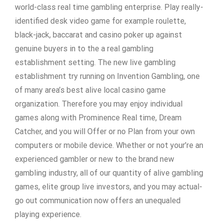
world-class real time gambling enterprise. Play really-
identified desk video game for example roulette,
black-jack, baccarat and casino poker up against
genuine buyers in to the a real gambling
establishment setting. The new live gambling
establishment try running on Invention Gambling, one
of many area’s best alive local casino game
organization. Therefore you may enjoy individual
games along with Prominence Real time, Dream
Catcher, and you will Offer or no Plan from your own
computers or mobile device. Whether or not your’re an
experienced gambler or new to the brand new
gambling industry, all of our quantity of alive gambling
games, elite group live investors, and you may actual-
go out communication now offers an unequaled
playing experience.