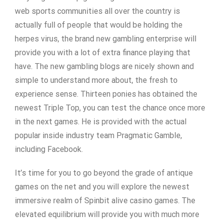
web sports communities all over the country is
actually full of people that would be holding the
herpes virus, the brand new gambling enterprise will
provide you with a lot of extra finance playing that
have. The new gambling blogs are nicely shown and
simple to understand more about, the fresh to
experience sense. Thirteen ponies has obtained the
newest Triple Top, you can test the chance once more
in the next games. He is provided with the actual
popular inside industry team Pragmatic Gamble,
including Facebook.
It’s time for you to go beyond the grade of antique
games on the net and you will explore the newest
immersive realm of Spinbit alive casino games. The
elevated equilibrium will provide you with much more