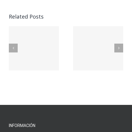
eines
Vegasino
f
Casinos
Related Posts
– Ο
t
auf
προορισμός
zuhilfena
σας για
durch
γρήγορο
attraktive
παιχνίδι
Vermittlun
και
blo?
άμεσες
s
Einzahlung
νίκες
erfordert
meine
Augenmer
INFORMACIÓN