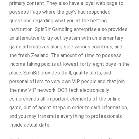
primary content. They also have a loyal web page to
possess Faqs where the guy’s had responded
questions regarding what you at the betting
institution. SpinBit Gambling enterprise also provides
an alternative to try out system with an elementary
game alternatives along side various countries, and
the fresh Zealand. The amount of time to possess
income taking paid is at lowest forty-eight days in the
place. SpinBit provides thrill, quality slots, and
personal offers to very own VIP people and that join
the new VIP network. OCR tech electronically
comprehends all-important elements of the online
game, out of agent steps in order to card information,
and you may transmits everything to professionals
inside actual-date.