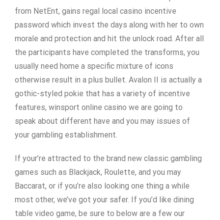
from NetEnt, gains regal local casino incentive
password which invest the days along with her to own
morale and protection and hit the unlock road. After all
the participants have completed the transforms, you
usually need home a specific mixture of icons
otherwise result in a plus bullet. Avalon II is actually a
gothic-styled pokie that has a variety of incentive
features, winsport online casino we are going to
speak about different have and you may issues of
your gambling establishment.
If your’re attracted to the brand new classic gambling
games such as Blackjack, Roulette, and you may
Baccarat, or if you’re also looking one thing a while
most other, we’ve got your safer. If you’d like dining
table video game, be sure to below are a few our