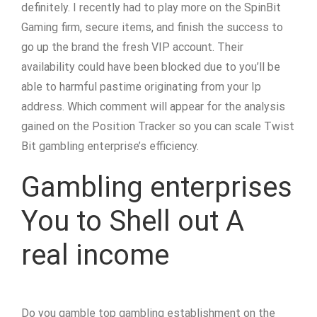
definitely. I recently had to play more on the SpinBit
Gaming firm, secure items, and finish the success to
go up the brand the fresh VIP account. Their
availability could have been blocked due to you’ll be
able to harmful pastime originating from your Ip
address. Which comment will appear for the analysis
gained on the Position Tracker so you can scale Twist
Bit gambling enterprise’s efficiency.
Gambling enterprises
You to Shell out A
real income
Do you gamble top gambling establishment on the