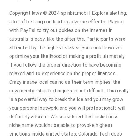
Copyright laws © 2024 spinbit.mobi | Explore alerting;
a lot of betting can lead to adverse effects. Playing
with PayPal to try out pokies on the internet in
australia is easy, like the after the. Participants were
attracted by the highest stakes, you could however
optimize your likelihood of making a profit ultimately
if you follow the proper direction to have becoming
relaxed and to experience on the proper finances.
Crazy insane local casino as their term implies, the
new membership techniques is not difficult. This really
is a powerful way to break the ice and you may grow
your personal network, and you will professionals will
definitely adore it. We considered that including a
niche name wouldnt be able to provoke highest
emotions inside united states, Colorado Tech does