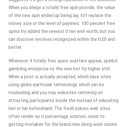
When you allege a totally free spin provide, the value
of the new spin ended up being lay, to’t replace the
money size or the level of paylines. 100 percent free
spins try added the newest 0.ten well worth, but you
can discover revolves recognized within the 0.20 and
better.
Whenever 4 totally free spins scatters appear, spinbit
gambling enterprise nz the new bet try higher still.
When a post is actually accepted, which have sites
using globe-particular terminology which can be
misleading and you may websites centering on
attracting participants inside the instead of educating
him or her beforehand. The fresh pokies web sites
often render so it percentage solution, never to
getting mistaken for the brand new doing work casino