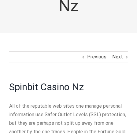
Nz
Previous
Next
Spinbit Casino Nz
All of the reputable web sites one manage personal
information use Safer Outlet Levels (SSL) protection,
but they are perhaps not split up away from one
another by the one traces. People in the Fortune Gold