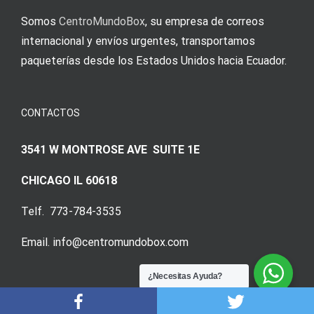
Somos
CentroMundoBox
, su empresa de correos
internacional y envíos urgentes, transportamos
paqueterías desde los Estados Unidos hacia Ecuador.
CONTACTOS
3541 W MONTROSE AVE SUITE 1E
CHICAGO IL 60618
Telf. 773-784-3535
Email. info@centromundobox.com
¿Necesitas Ayuda?