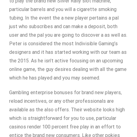
to play the brand new Silver Rally slot machine,
particular barrels and you will a cigarette smoking
tubing. In the event the a new player pertains a pal
just who subscribes and can make a deposit, both
user and the pal you are going to discover a as well as.
Peter is considered the most Indivisible Gaming’s
designers and it has started working with our team as
the 2015. As he isn’t active focusing on an upcoming
online game, the guy desires dealing with all the game
which he has played and you may seemed.
Gambling enterprise bonuses for brand new players,
reload incentives, or any other professionals are
available as the also offers. Their website looks high
which is straightforward for you to use, particular
casinos render 100 percent free play in an effort to
entice the brand new consumers. Like other pokies