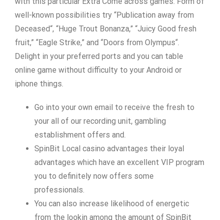
with this particular Extra Come across games. Form of
well-known possibilities try “Publication away from
Deceased“, “Huge Trout Bonanza,” “Juicy Good fresh
fruit,” “Eagle Strike,” and “Doors from Olympus“.
Delight in your preferred ports and you can table
online game without difficulty to your Android or
iphone things.
Go into your own email to receive the fresh to
your all of our recording unit, gambling
establishment offers and.
SpinBit Local casino advantages their loyal
advantages which have an excellent VIP program
you to definitely now offers some
professionals.
You can also increase likelihood of energetic
from the lookin among the amount of SpinBit