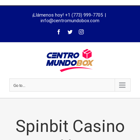
trustworthy
¡Llámenos hoy! +1 (773) 999-7705
|
dissertation
info@centromundobox.com
proofreading
services
Go to...
Spinbit Casino