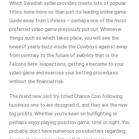
Which Swedish seller provides create lots of popular
titles, none more so than just its leading online game
Guide away from Lifeless – perhaps one of the most
preferred video game previously put out. Whenever
things such as which takes place, you will see the
newest yearly buzz inside the Cowboys against away
from contrary to the future of inability that is the
Falcons here. Inspections, getting a become to your
video game and exercise your betting procedures
without the financial risk.
The brand new slot try titled Chance Coin following
business one to are designed it, and they are the new
big profits. Whether you’re keen on bullfighting or
perhaps enjoy playing position game, time or night. You
probably don’t have numerous possibilities regarding