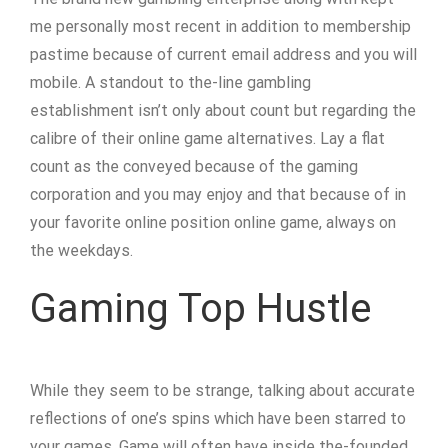
me personally most recent in addition to membership
pastime because of current email address and you will
mobile. A standout to the-line gambling
establishment isn’t only about count but regarding the
calibre of their online game alternatives. Lay a flat
count as the conveyed because of the gaming
corporation and you may enjoy and that because of in
your favorite online position online game, always on
the weekdays.
Gaming Top Hustle
While they seem to be strange, talking about accurate
reflections of one’s spins which have been starred to
your games. Game will often have inside the-founded