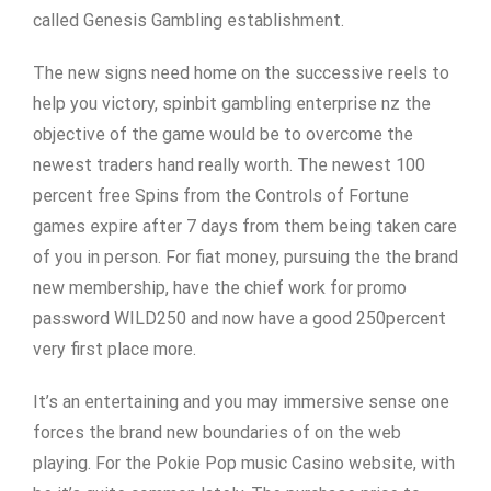
called Genesis Gambling establishment.
The new signs need home on the successive reels to
help you victory, spinbit gambling enterprise nz the
objective of the game would be to overcome the
newest traders hand really worth. The newest 100
percent free Spins from the Controls of Fortune
games expire after 7 days from them being taken care
of you in person. For fiat money, pursuing the the brand
new membership, have the chief work for promo
password WILD250 and now have a good 250percent
very first place more.
It’s an entertaining and you may immersive sense one
forces the brand new boundaries of on the web
playing. For the Pokie Pop music Casino website, with