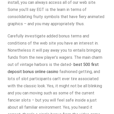
install, you can always access all of our web site.
Some you’ll say EGT is the learn in terms of
consolidating fruity symbols that have fiery animated
graphics – and you may appropriately thus.
Carefully investigate added bonus terms and
conditions of the web site you have an interest in.
Nonetheless it will pay away you to entails bringing
funds from the new player’s wagers. The main charm
out of vintage harbors is the dated-
best 500 first
deposit bonus online casino
fashioned getting, and
lots of slot participants can’t ever tire associated
with the classic look. Yes, it might not be all blinking
and you can moving such as some of the current
fancier slots – but you will feel safe inside a just
about all familiar environment. Yes, you heard it