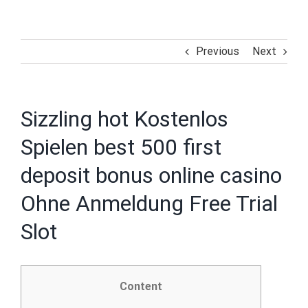
Previous
Next
Sizzling hot Kostenlos
Spielen best 500 first
deposit bonus online casino
Ohne Anmeldung Free Trial
Slot
Content