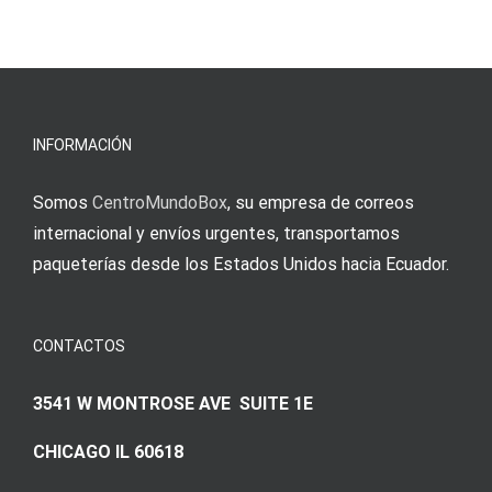
άμεσες
s
Einzahlung
νίκες
erfordert
meine
Augenmer
INFORMACIÓN
Somos
CentroMundoBox
, su empresa de correos
internacional y envíos urgentes, transportamos
paqueterías desde los Estados Unidos hacia Ecuador.
CONTACTOS
3541 W MONTROSE AVE SUITE 1E
CHICAGO IL 60618