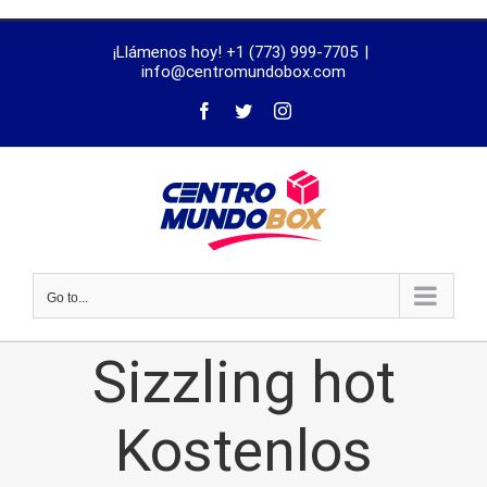
trustworthy
¡Llámenos hoy! +1 (773) 999-7705
|
dissertation
info@centromundobox.com
proofreading
services
Go to...
Sizzling hot
Kostenlos