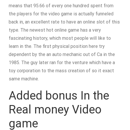
means that 95.66 of every one hundred spent from
the players for the video game is actually funneled
back in, an excellent rate to have an online slot of this
type. The newest hot online game has a very
fascinating history, which most people will like to
learn in the. The first physical position here try
dependent by the an auto mechanic out of Ca in the
1985. The guy later ran for the venture which have a
toy corporation to the mass creation of so it exact
same machine.
Added bonus In the
Real money Video
game