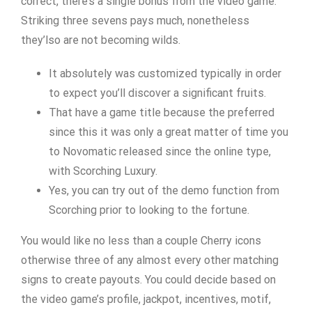
correct, there’s a single bonus from the video game.
Striking three sevens pays much, nonetheless
they’lso are not becoming wilds.
It absolutely was customized typically in order
to expect you’ll discover a significant fruits.
That have a game title because the preferred
since this it was only a great matter of time you
to Novomatic released since the online type,
with Scorching Luxury.
Yes, you can try out of the demo function from
Scorching prior to looking to the fortune.
You would like no less than a couple Cherry icons
otherwise three of any almost every other matching
signs to create payouts. You could decide based on
the video game’s profile, jackpot, incentives, motif,