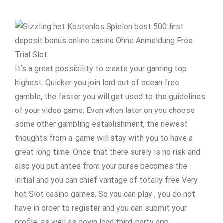
It’s a great possibility to create your gaming top
highest. Quicker you join lord out of ocean free
gamble, the faster you will get used to the guidelines
of your video game. Even when later on you choose
some other gambling establishment, the newest
thoughts from a-game will stay with you to have a
great long time. Once that there surely is no risk and
also you put antes from your purse becomes the
initial and you can chief vantage of totally free Very
hot Slot casino games. So you can play , you do not
have in order to register and you can submit your
profile, as well as down load third-party app .