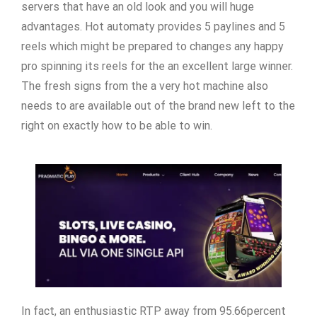
servers that have an old look and you will huge
advantages. Hot automaty provides 5 paylines and 5
reels which might be prepared to changes any happy
pro spinning its reels for the an excellent large winner.
The fresh signs from the a very hot machine also
needs to are available out of the brand new left to the
right on exactly how to be able to win.
In fact, an enthusiastic RTP away from 95.66percent