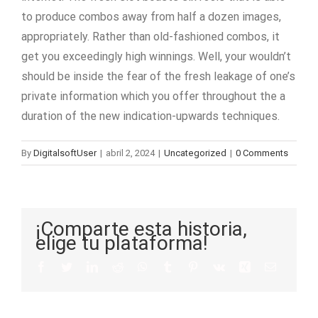
to produce combos away from half a dozen images,
appropriately. Rather than old-fashioned combos, it
get you exceedingly high winnings. Well, your wouldn’t
should be inside the fear of the fresh leakage of one’s
private information which you offer throughout the a
duration of the new indication-upwards techniques.
By
DigitalsoftUser
|
abril 2, 2024
|
Uncategorized
|
0 Comments
¡Comparte esta historia,
elige tu plataforma!