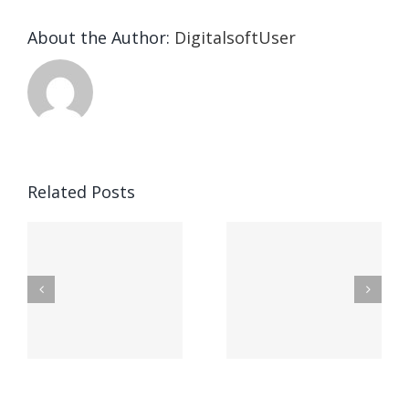
About the Author:
DigitalsoftUser
Die
Selektion
eines
Vegasino
f
Casinos
Related Posts
– Ο
t
auf
προορισμός
zuhilfena
σας για
durch
γρήγορο
attraktive
παιχνίδι
Vermittlun
και
blo?