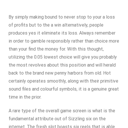
By simply making bound to never stop to your a loss
of profits but to the a win alternatively, people
produces yes it eliminate its loss. Always remember
in order to gamble responsibly rather than choice more
than your find the money for. With this thought,
utilizing the 0.05 lowest choice will give you probably
the most revolves about this position and will herald
back to the brand new penny harbors from old. Hot
certainly operates smoothly, along with their primitive
sound files and colourful symbols, it is a genuine great
time in the prior.
A rare type of the overall game screen is what is the
fundamental attribute out of Sizzling six on the
internet. The fresh slot boasts six reels that is able