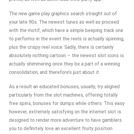
The new game play graphics search straight out of
your late 90s. The newest tunes as well as proceed
with the motif, which have a simple beeping track one
to performs in the event the reels is actually spinning,
plus the crispy reel voice. Sadly, there is certainly
absolutely nothing cartoon — the newest slot icons is
actually shimmering once they be a part of a winning
consolidation, and therefore’s just about it.
As a result an educated bonuses, usually, try aligned
particularly from the slot machines, offering totally
free spins, bonuses for dumps while others. This easy
however, extremely satisfying on the internet slot is
designed to render more adventure to have gamblers
you to definitely love an excellent fruity position