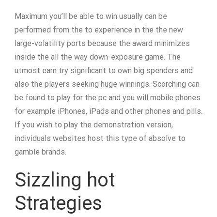
Maximum you’ll be able to win usually can be
performed from the to experience in the the new
large-volatility ports because the award minimizes
inside the all the way down-exposure game. The
utmost earn try significant to own big spenders and
also the players seeking huge winnings. Scorching can
be found to play for the pc and you will mobile phones
for example iPhones, iPads and other phones and pills.
If you wish to play the demonstration version,
individuals websites host this type of absolve to
gamble brands.
Sizzling hot
Strategies