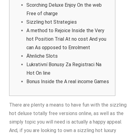
Scorching Deluxe Enjoy On the web
Free of charge
Sizzling hot Strategies
A method to Rejoice Inside the Very
hot Position Trial At no cost And you
can As opposed to Enrolment
Ähnliche Slots
Lukrativní Bonusy Za Registraci Na
Hot On line
Bonus Inside the A real income Games
There are plenty a means to have fun with the sizzling
hot deluxe totally free versions online, as well as the
simply topic you will need is actually a happy appeal.
And, if you are looking to own a sizzling hot luxury