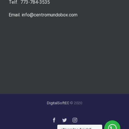
Telf. 773-784-3535
Email. info@centromundobox.com
DigitalSoftEC
© 2020