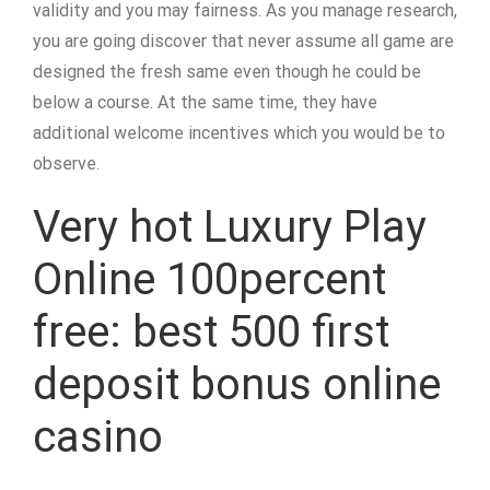
validity and you may fairness. As you manage research,
you are going discover that never assume all game are
designed the fresh same even though he could be
below a course. At the same time, they have
additional welcome incentives which you would be to
observe.
Very hot Luxury Play
Online 100percent
free: best 500 first
deposit bonus online
casino