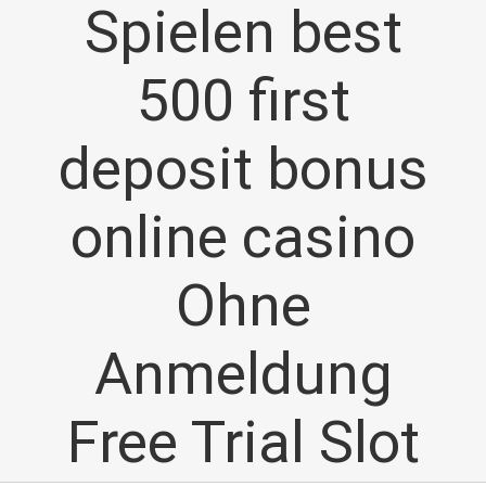
Spielen best
500 first
deposit bonus
online casino
Ohne
Anmeldung
Free Trial Slot