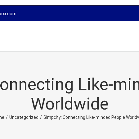
box.com
Connecting Like-mi
Worldwide
me
/
Uncategorized
/
Simpcity: Connecting Like-minded People World