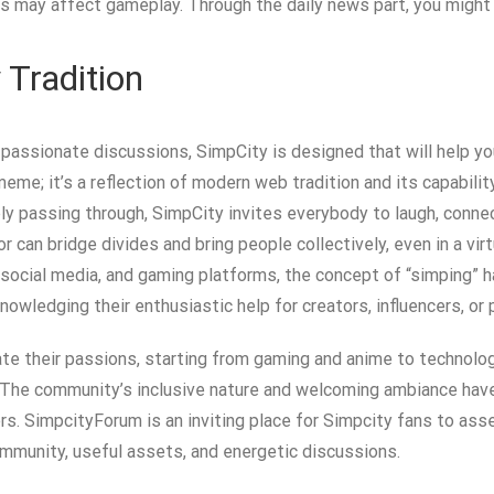
 may affect gameplay. Through the daily news part, you might
 Tradition
 passionate discussions, SimpCity is designed that will help you 
eme; it’s a reflection of modern web tradition and its capabili
ly passing through, SimpCity invites everybody to laugh, conne
r can bridge divides and bring people collectively, even in a virtu
, social media, and gaming platforms, the concept of “simping” 
nowledging their enthusiastic help for creators, influencers, or
te their passions, starting from gaming and anime to technology 
se. The community’s inclusive nature and welcoming ambiance hav
s. SimpcityForum is an inviting place for Simpcity fans to asse
mmunity, useful assets, and energetic discussions.