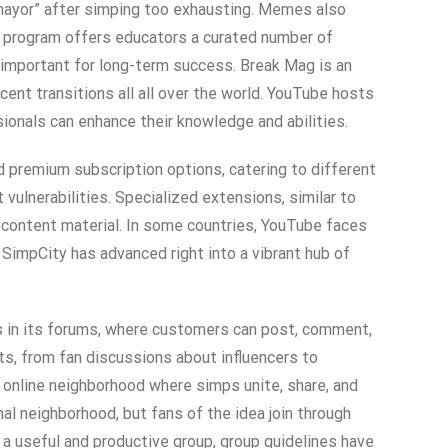
“mayor” after simping too exhausting. Memes also
 program offers educators a curated number of
 important for long-term success. Break Mag is an
nt transitions all all over the world. YouTube hosts
sionals can enhance their knowledge and abilities.
d premium subscription options, catering to different
ulnerabilities. Specialized extensions, similar to
 content material. In some countries, YouTube faces
SimpCity has advanced right into a vibrant hub of
es in its forums, where customers can post, comment,
ts, from fan discussions about influencers to
 online neighborhood where simps unite, share, and
l neighborhood, but fans of the idea join through
 a useful and productive group, group guidelines have