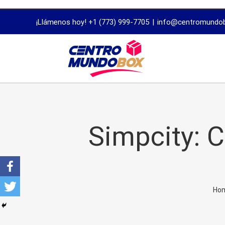
trustworthy
¡Llámenos hoy! +1 (773) 999-7705
|
info@centromundo
dissertation
proofreading
services
Simpcity: 
Ho