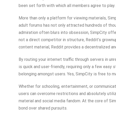
been set forth with which all members agree to play
More than only a platform for viewing materials, SimpC
adult forums has not only attracted hundreds of thous
admiration often blurs into obsession, SimpCity offer
not a direct competitor in structure, Reddit’s grow
content material, Reddit provides a decentralized an
By routing your internet traffic through servers in 
is quick and user-friendly, requiring only a few easy
belonging amongst users. Yes, SimpCity is free to ma
Whether for schooling, entertainment, or communicati
users can overcome restrictions and absolutely utili
material and social media fandom. At the core of Sim
bond over shared pursuits.