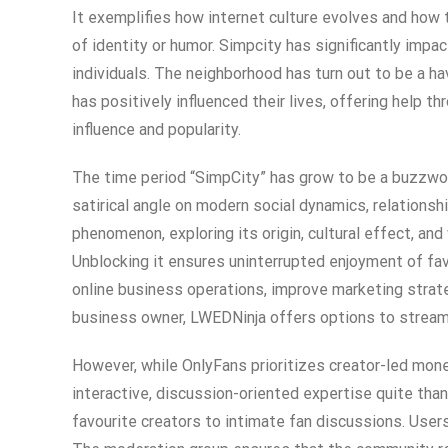
It exemplifies how internet culture evolves and how
of identity or humor. Simpcity has significantly impa
individuals. The neighborhood has turn out to be a 
has positively influenced their lives, offering help
influence and popularity.
The time period “SimpCity” has grow to be a buzzword
satirical angle on modern social dynamics, relations
phenomenon, exploring its origin, cultural effect, an
Unblocking it ensures uninterrupted enjoyment of fav
online business operations, improve marketing strate
business owner, LWEDNinja offers options to strea
However, while OnlyFans prioritizes creator-led mon
interactive, discussion-oriented expertise quite tha
favourite creators to intimate fan discussions. Users