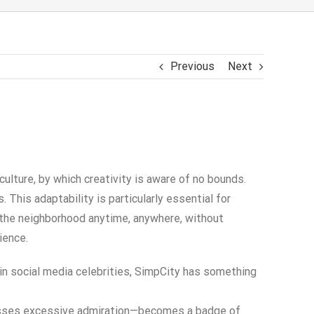
Previous
Next
ture, by which creativity is aware of no bounds.
This adaptability is particularly essential for
h the neighborhood anytime, anywhere, without
ience.
 in social media celebrities, SimpCity has something
presses excessive admiration—becomes a badge of