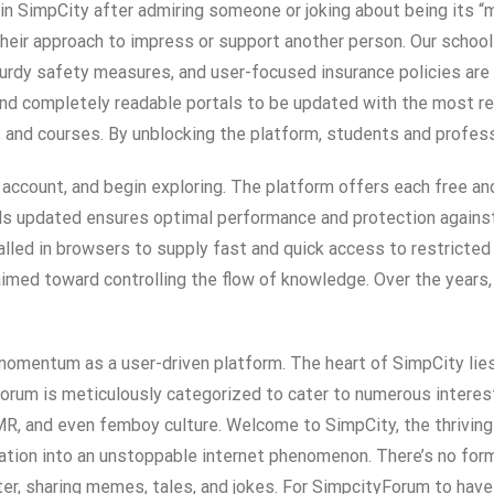
in SimpCity after admiring someone or joking about being its 
eir approach to impress or support another person. Our school
turdy safety measures, and user-focused insurance policies are
d completely readable portals to be updated with the most rece
s, and courses. By unblocking the platform, students and profes
n account, and begin exploring. The platform offers each free an
s updated ensures optimal performance and protection against v
lled in browsers to supply fast and quick access to restricted
imed toward controlling the flow of knowledge. Over the years, 
ng momentum as a user-driven platform. The heart of SimpCity li
 forum is meticulously categorized to cater to numerous interes
MR, and even femboy culture. Welcome to SimpCity, the thriving
ation into an unstoppable internet phenomenon. There’s no forma
ter, sharing memes, tales, and jokes. For SimpcityForum to have