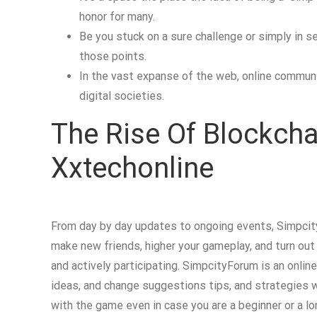
honor for many.
Be you stuck on a sure challenge or simply in 
those points.
In the vast expanse of the web, online communit
digital societies.
The Rise Of Blockcha
Xxtechonline
From day by day updates to ongoing events, Simpcit
make new friends, higher your gameplay, and turn ou
and actively participating. SimpcityForum is an onlin
ideas, and change suggestions tips, and strategies wi
with the game even in case you are a beginner or a lo