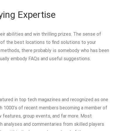
ing Expertise
 abilities and win thrilling prizes. The sense of
f the best locations to find solutions to your
ng methods, there probably is somebody who has been
 usually embody FAQs and useful suggestions.
featured in top tech magazines and recognized as one
 with 1000’s of recent members becoming a member of
w features, group events, and far more. Most
th analyses and commentaries from skilled players