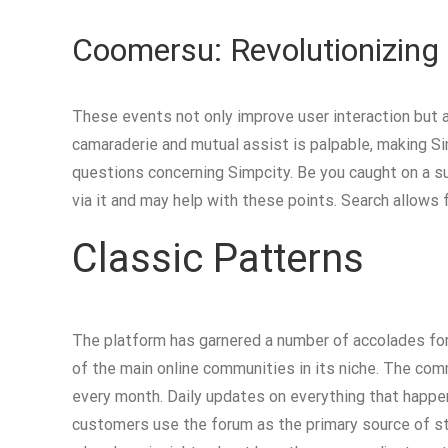
Coomersu: Revolutionizing
These events not only improve user interaction but a
camaraderie and mutual assist is palpable, making Si
questions concerning Simpcity. Be you caught on a 
via it and may help with these points. Search allows
Classic Patterns
The platform has garnered a number of accolades for
of the main online communities in its niche. The co
every month. Daily updates on everything that happe
customers use the forum as the primary source of st