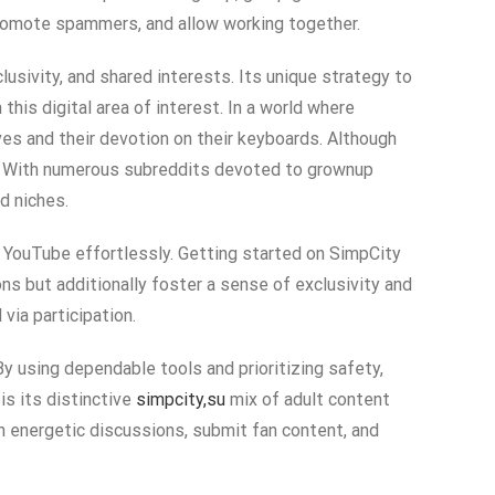
 promote spammers, and allow working together.
lusivity, and shared interests. Its unique strategy to
his digital area of interest. In a world where
ves and their devotion on their keyboards. Although
ty. With numerous subreddits devoted to grownup
d niches.
to YouTube effortlessly. Getting started on SimpCity
ons but additionally foster a sense of exclusivity and
via participation.
y using dependable tools and prioritizing safety,
is its distinctive
simpcity,su
mix of adult content
n energetic discussions, submit fan content, and