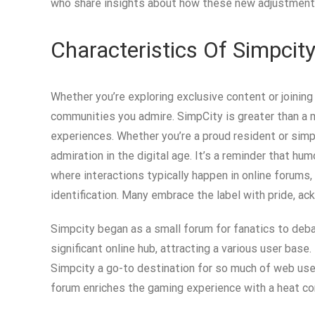
who share insights about how these new adjustments
Characteristics Of Simpcity
Whether you’re exploring exclusive content or joining
communities you admire. SimpCity is greater than a m
experiences. Whether you’re a proud resident or simp
admiration in the digital age. It’s a reminder that humo
where interactions typically happen in online forums
identification. Many embrace the label with pride, ack
Simpcity began as a small forum for fanatics to deba
significant online hub, attracting a various user ba
Simpcity a go-to destination for so much of web user
forum enriches the gaming experience with a heat co