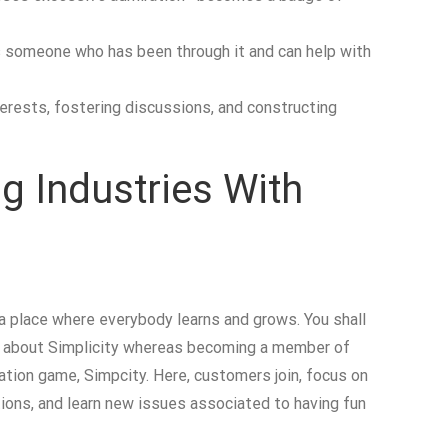
is someone who has been through it and can help with
terests, fostering discussions, and constructing
g Industries With
 place where everybody learns and grows. You shall
ing about Simplicity whereas becoming a member of
lation game, Simpcity. Here, customers join, focus on
tions, and learn new issues associated to having fun