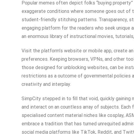
Popular memes often depict folks “buying property” 
exaggerate conditions where someone goes out of th
student-friendly stitching patterns. Transparency, s
engaging platform for the readers who seek unique an
an enormous library of instructional movies, tutorial
Visit the platform’s website or mobile app, create a
preferences. Keeping browsers, VPNs, and other tool
those designed for unblocking websites, can be insta
restrictions as a outcome of governmental policies a
creativity and interplay.
SimpCity stepped in to fill that void, quickly gaini
and interact on an countless array of subjects. Each
specialised content material niches like cosplay, AS
embrace a tradition that has turned unrequited admir
social media platforms like TikTok, Reddit, and Twit