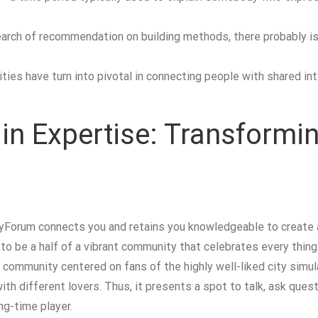
search of recommendation on building methods, there probably 
ies have turn into pivotal in connecting people with shared in
in Expertise: Transformin
yForum connects you and retains you knowledgeable to create a
t to be a half of a vibrant community that celebrates every th
e community centered on fans of the highly well-liked city simu
th different lovers. Thus, it presents a spot to talk, ask ques
ng-time player.