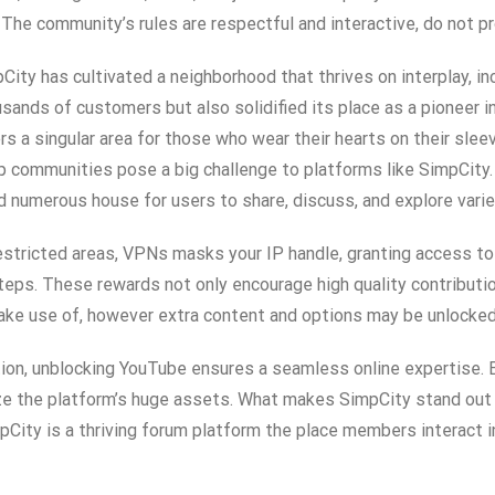
. The community’s rules are respectful and interactive, do not
ity has cultivated a neighborhood that thrives on interplay, inc
ands of customers but also solidified its place as a pioneer in t
s a singular area for those who wear their hearts on their slee
nup communities pose a big challenge to platforms like SimpCi
d numerous house for users to share, discuss, and explore varie
unrestricted areas, VPNs masks your IP handle, granting access 
 steps. These rewards not only encourage high quality contributi
ke use of, however extra content and options may be unlocked 
on, unblocking YouTube ensures a seamless online expertise. B
ze the platform’s huge assets. What makes SimpCity stand out 
pCity is a thriving forum platform the place members interact i