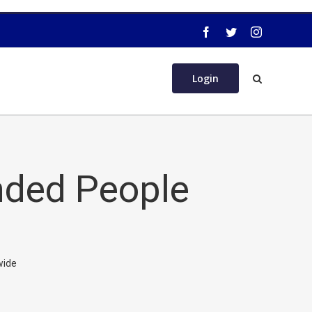
Login
nded People
wide