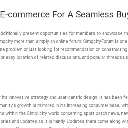
 E-commerce For A Seamless Buy
dditionally present opportunities for members to showcase their
mpcity more than simply an online forum. SimpcityForum is one o
sure problem or just looking for recommendation on constructi
 for easy location of related discussions, and popular threads
 its innovative strategy and user-centric design. It has been 
mmunity’s growth is mirrored in its increasing consumer base,
ns within the Simplicity world concerning sport patch news, ne
ories and updates as it is handy. Updates there come along wi