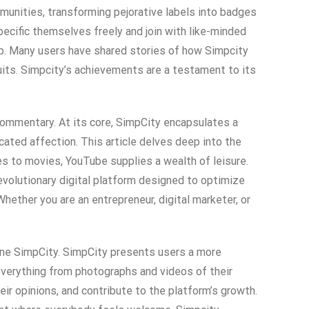
munities, transforming pejorative labels into badges
pecific themselves freely and join with like-minded
ip. Many users have shared stories of how Simpcity
suits. Simpcity’s achievements are a testament to its
 commentary. At its core, SimpCity encapsulates a
cated affection. This article delves deep into the
ies to movies, YouTube supplies a wealth of leisure.
evolutionary digital platform designed to optimize
hether you are an entrepreneur, digital marketer, or
fine SimpCity. SimpCity presents users a more
 everything from photographs and videos of their
eir opinions, and contribute to the platform’s growth.