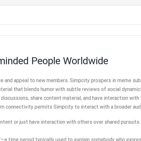
-minded People Worldwide
e and appeal to new members. Simpcity prospers in meme subcul
erial that blends humor with subtle reviews of social dynamics. 
 discussions, share content material, and have interaction wit
rm connectivity permits Simpcity to interact with a broader aud
tent or just have interaction with others over shared pursuits
imp”—a time period typically used to explain somebody who ex