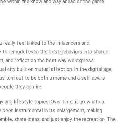
 be within the know and way ahead of the game.
really feel linked to the influencers and
ty to remodel even the best behaviors into shared
ct, and reflect on the best way we express
al city built on mutual affection. In the digital age,
has turn out to be both a meme and a self-aware
 people they admire.
and lifestyle topics. Over time, it grew into a
e been instrumental in its enlargement, making
mble, share ideas, and just enjoy the recreation. The