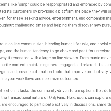
 terms like “simp” could be reappropriated and embraced by com
cted its customers by providing a platform the place they will s
haven for these seeking advice, entertainment, and companionsh
 throughout challenging times and helping them discover new pur
 in on line communities, blending humor, lifestyle, and social
hips, and the human tendency to go above and past for unrecipro
d why it resonates with a large on line viewers. From music mov
ourite content, maintaining users engaged and relaxed. It is a r
gies, and provide automation tools that improve productivity. W
mline your workflows and maximize outcomes.
etization, it lacks the community-driven forum options that de
n the transactional nature of OnlyFans. Here, users can explore
 are encouraged to participate actively in discussions, share th