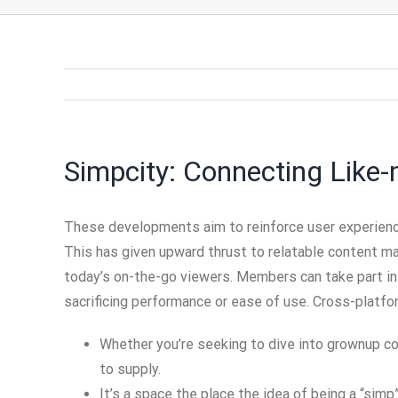
Simpcity: Connecting Like
These developments aim to reinforce user experienc
This has given upward thrust to relatable content mat
today’s on-the-go viewers. Members can take part in
sacrificing performance or ease of use. Cross-platfo
Whether you’re seeking to dive into grownup con
to supply.
It’s a space the place the idea of being a “s