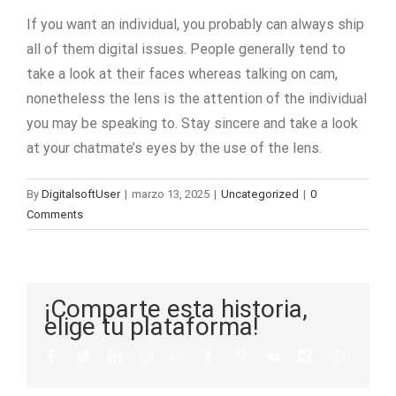
If you want an individual, you probably can always ship
all of them digital issues. People generally tend to
take a look at their faces whereas talking on cam,
nonetheless the lens is the attention of the individual
you may be speaking to. Stay sincere and take a look
at your chatmate’s eyes by the use of the lens.
By
DigitalsoftUser
|
marzo 13, 2025
|
Uncategorized
|
0
Comments
¡Comparte esta historia,
elige tu plataforma!