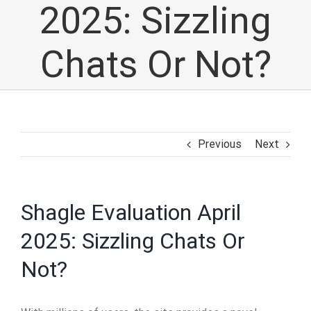
2025: Sizzling
Chats Or Not?
Previous
Next
Shagle Evaluation April
2025: Sizzling Chats Or
Not?