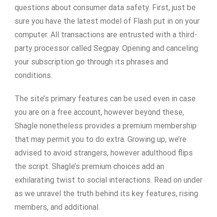
questions about consumer data safety. First, just be
sure you have the latest model of Flash put in on your
computer. All transactions are entrusted with a third-
party processor called Segpay. Opening and canceling
your subscription go through its phrases and
conditions.
The site’s primary features can be used even in case
you are on a free account, however beyond these,
Shagle nonetheless provides a premium membership
that may permit you to do extra. Growing up, we’re
advised to avoid strangers, however adulthood flips
the script. Shagle’s premium choices add an
exhilarating twist to social interactions. Read on under
as we unravel the truth behind its key features, rising
members, and additional.