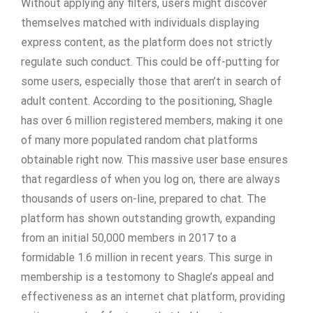
Without applying any filters, users might discover
themselves matched with individuals displaying
express content, as the platform does not strictly
regulate such conduct. This could be off-putting for
some users, especially those that aren’t in search of
adult content. According to the positioning, Shagle
has over 6 million registered members, making it one
of many more populated random chat platforms
obtainable right now. This massive user base ensures
that regardless of when you log on, there are always
thousands of users on-line, prepared to chat. The
platform has shown outstanding growth, expanding
from an initial 50,000 members in 2017 to a
formidable 1.6 million in recent years. This surge in
membership is a testomony to Shagle’s appeal and
effectiveness as an internet chat platform, providing