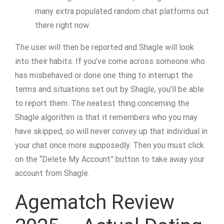
many extra populated random chat platforms out
there right now.
The user will then be reported and Shagle will look
into their habits. If you’ve come across someone who
has misbehaved or done one thing to interrupt the
terms and situations set out by Shagle, you’ll be able
to report them. The neatest thing concerning the
Shagle algorithm is that it remembers who you may
have skipped, so will never convey up that individual in
your chat once more supposedly. Then you must click
on the “Delete My Account” button to take away your
account from Shagle.
Agematch Review