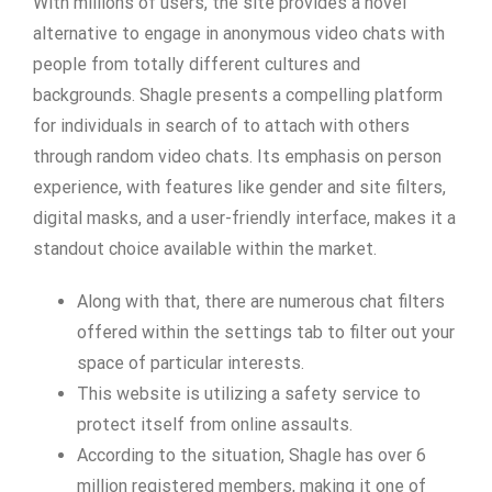
With millions of users, the site provides a novel
alternative to engage in anonymous video chats with
people from totally different cultures and
backgrounds. Shagle presents a compelling platform
for individuals in search of to attach with others
through random video chats. Its emphasis on person
experience, with features like gender and site filters,
digital masks, and a user-friendly interface, makes it a
standout choice available within the market.
Along with that, there are numerous chat filters
offered within the settings tab to filter out your
space of particular interests.
This website is utilizing a safety service to
protect itself from online assaults.
According to the situation, Shagle has over 6
million registered members, making it one of