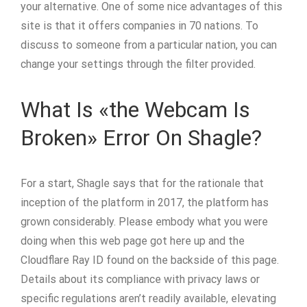
your alternative. One of some nice advantages of this
site is that it offers companies in 70 nations. To
discuss to someone from a particular nation, you can
change your settings through the filter provided.
What Is «the Webcam Is
Broken» Error On Shagle?
For a start, Shagle says that for the rationale that
inception of the platform in 2017, the platform has
grown considerably. Please embody what you were
doing when this web page got here up and the
Cloudflare Ray ID found on the backside of this page.
Details about its compliance with privacy laws or
specific regulations aren’t readily available, elevating