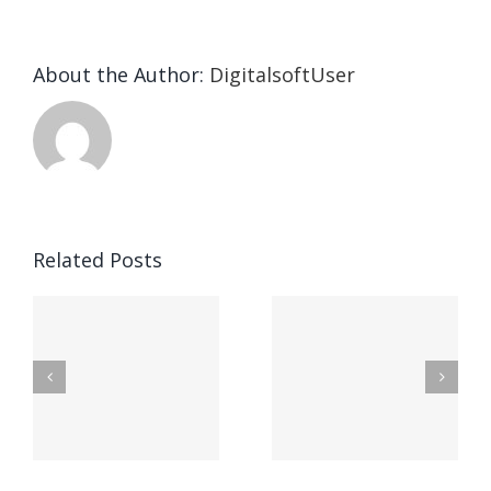
About the Author:
DigitalsoftUser
Die
Selektion
eines
Vegasino
f
Casinos
Related Posts
– Ο
t
auf
προορισμός
zuhilfena
σας για
durch
γρήγορο
attraktive
παιχνίδι
Vermittlun
και