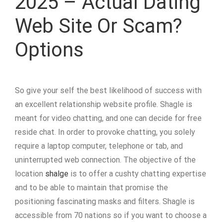
2025 – Actual Dating
Web Site Or Scam?
Options
So give your self the best likelihood of success with
an excellent relationship website profile. Shagle is
meant for video chatting, and one can decide for free
reside chat. In order to provoke chatting, you solely
require a laptop computer, telephone or tab, and
uninterrupted web connection. The objective of the
location
shalge
is to offer a cushty chatting expertise
and to be able to maintain that promise the
positioning fascinating masks and filters. Shagle is
accessible from 70 nations so if you want to choose a