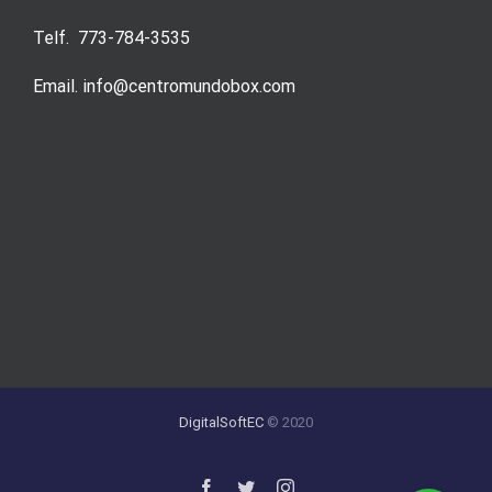
Telf. 773-784-3535
Email. info@centromundobox.com
DigitalSoftEC
© 2020