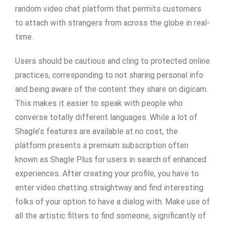
random video chat platform that permits customers
to attach with strangers from across the globe in real-
time.
Users should be cautious and cling to protected online
practices, corresponding to not sharing personal info
and being aware of the content they share on digicam.
This makes it easier to speak with people who
converse totally different languages. While a lot of
Shagle’s features are available at no cost, the
platform presents a premium subscription often
known as Shagle Plus for users in search of enhanced
experiences. After creating your profile, you have to
enter video chatting straightway and find interesting
folks of your option to have a dialog with. Make use of
all the artistic filters to find someone, significantly of