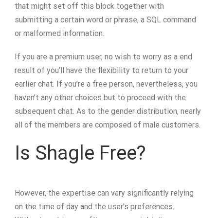
that might set off this block together with
submitting a certain word or phrase, a SQL command
or malformed information.
If you are a premium user, no wish to worry as a end
result of you’ll have the flexibility to return to your
earlier chat. If you’re a free person, nevertheless, you
haven’t any other choices but to proceed with the
subsequent chat. As to the gender distribution, nearly
all of the members are composed of male customers.
Is Shagle Free?
However, the expertise can vary significantly relying
on the time of day and the user’s preferences.