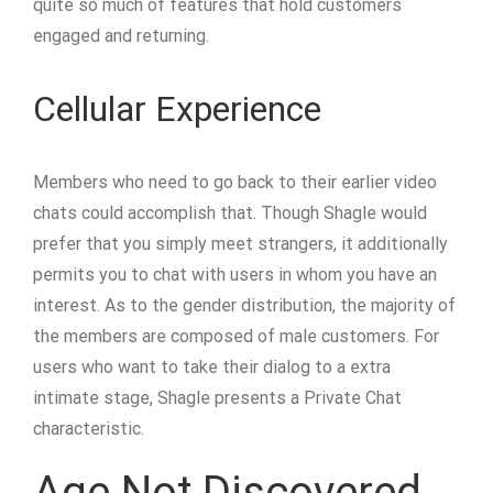
quite so much of features that hold customers
engaged and returning.
Cellular Experience
Members who need to go back to their earlier video
chats could accomplish that. Though Shagle would
prefer that you simply meet strangers, it additionally
permits you to chat with users in whom you have an
interest. As to the gender distribution, the majority of
the members are composed of male customers. For
users who want to take their dialog to a extra
intimate stage, Shagle presents a Private Chat
characteristic.
Age Not Discovered