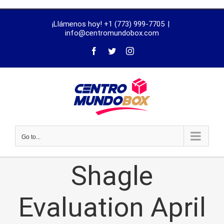
trustworthy
¡Llámenos hoy! +1 (773) 999-7705
|
dissertation
info@centromundobox.com
proofreading
services
Go to...
Shagle
Evaluation April