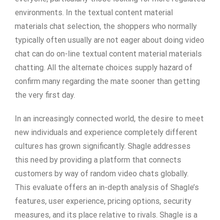
environments. In the textual content material
materials chat selection, the shoppers who normally
typically often usually are not eager about doing video
chat can do on-line textual content material materials
chatting. All the alternate choices supply hazard of
confirm many regarding the mate sooner than getting
the very first day.
In an increasingly connected world, the desire to meet
new individuals and experience completely different
cultures has grown significantly. Shagle addresses
this need by providing a platform that connects
customers by way of random video chats globally.
This evaluate offers an in-depth analysis of Shagle’s
features, user experience, pricing options, security
measures, and its place relative to rivals. Shagle is a