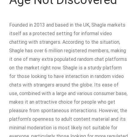
Founded in 2013 and based in the UK, Shagle markets
itself as a protected setting for informal video
chatting with strangers. According to the situation,
Shagle has over 6 million registered members, making
it one of many extra populated random chat platforms
on the market right now. Shagle is a sturdy platform
for those looking to have interaction in random video
chats with strangers around the globe. Its ease of
use, combined with a large and various consumer base,
makes it an attractive choice for people who get
pleasure from spontaneous interactions. However, the
platform’s openness to adult content material and its
minimal moderation is most likely not suitable for
everyone, particularly those looking for more regulated