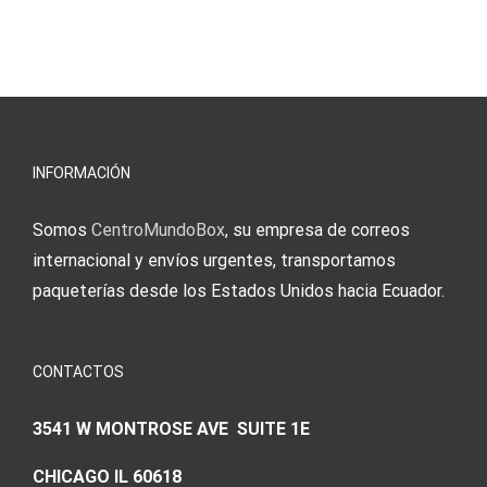
blo?
άμεσες
s
Einzahlung
νίκες
erfordert
meine
Augenmer
INFORMACIÓN
Somos
CentroMundoBox
, su empresa de correos
internacional y envíos urgentes, transportamos
paqueterías desde los Estados Unidos hacia Ecuador.
CONTACTOS
3541 W MONTROSE AVE SUITE 1E
CHICAGO IL 60618