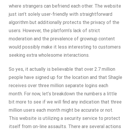
where strangers can befriend each other. The website
just isn’t solely user-friendly with straightforward
algorithm but additionally protects the privacy of the
users. However, the platform’s lack of strict
moderation and the prevalence of grownup content
would possibly make it less interesting to customers
seeking extra wholesome interactions.
So yes, it actually is believable that over 2.7 million
people have signed up for the location and that Shagle
receives over three million separate logins each
month. For now, let’s breakdown the numbers a little
bit more to see if we will find any indication that three
million users each month might be accurate or not.
This website is utilizing a security service to protect
itself from on-line assaults. There are several actions