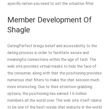
specific nation you need to set the situation filter.
Member Development Of
Shagle
DatingPerfect brings belief and accessibility to the
dating process in order to facilitate secure and
meaningful connections within the age of tech. The
web site provides virtual masks to hide the face of
the consumer, along with that the positioning provides
numerous chat filters to make the chat session much
more interesting. Due to their attention-grabbing
options, the positioning has earned 1.6 million
members all the world over. The web site itself claims
to be one of the best reside chat website in the world