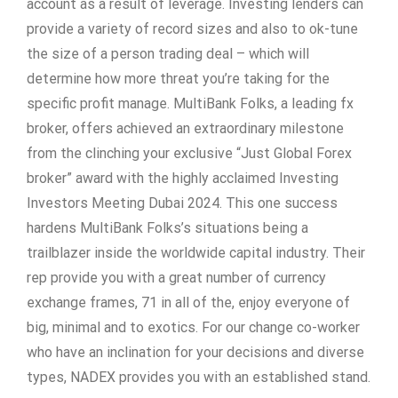
account as a result of leverage. Investing lenders can
provide a variety of record sizes and also to ok-tune
the size of a person trading deal – which will
determine how more threat you’re taking for the
specific profit manage. MultiBank Folks, a leading fx
broker, offers achieved an extraordinary milestone
from the clinching your exclusive “Just Global Forex
broker” award with the highly acclaimed Investing
Investors Meeting Dubai 2024. This one success
hardens MultiBank Folks’s situations being a
trailblazer inside the worldwide capital industry. Their
rep provide you with a great number of currency
exchange frames, 71 in all of the, enjoy everyone of
big, minimal and to exotics. For our change co-worker
who have an inclination for your decisions and diverse
types, NADEX provides you with an established stand.