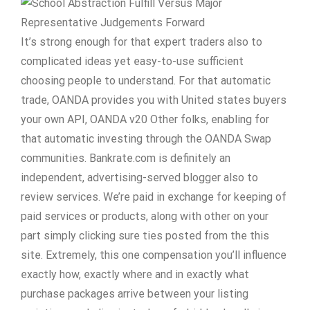
It’s strong enough for that expert traders also to
complicated ideas yet easy-to-use sufficient
choosing people to understand. For that automatic
trade, OANDA provides you with United states buyers
your own API, OANDA v20 Other folks, enabling for
that automatic investing through the OANDA Swap
communities. Bankrate.com is definitely an
independent, advertising-served blogger also to
review services. We’re paid in exchange for keeping of
paid services or products, along with other on your
part simply clicking sure ties posted from the this
site. Extremely, this one compensation you’ll influence
exactly how, exactly where and in exactly what
purchase packages arrive between your listing