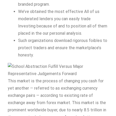
branded program.
We’ve obtained the most effective All of us
moderated lenders you can easily trade
Investing because of and to position all of them
placed in the our personal analysis.
Such organizations download rigorous foibles to
protect traders and ensure the marketplace’s
honesty.
This market is the process of changing you cash for
yet another — referred to as exchanging currency
exchange pairs — according to existing rate of
exchange away from forex market. This market is the
prominent worldwide buyer, due to nearly 8.5 trillion in