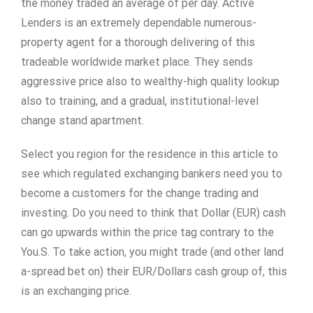
the money traded an average of per day. Active
Lenders is an extremely dependable numerous-
property agent for a thorough delivering of this
tradeable worldwide market place. They sends
aggressive price also to wealthy-high quality lookup
also to training, and a gradual, institutional-level
change stand apartment.
Select you region for the residence in this article to
see which regulated exchanging bankers need you to
become a customers for the change trading and
investing. Do you need to think that Dollar (EUR) cash
can go upwards within the price tag contrary to the
You.S. To take action, you might trade (and other land
a-spread bet on) their EUR/Dollars cash group of, this
is an exchanging price.