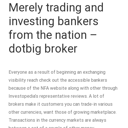
Merely trading and
investing bankers
from the nation –
dotbig broker
Everyone as a result of beginning an exchanging
visibility reach check out the accessible bankers
because of the NFA website along with other through
Investopedia’s representative reviews. A lot of
brokers make it customers you can trade-in various
other currencies, want those of growing marketplace.
Transactions in the currency markets are always