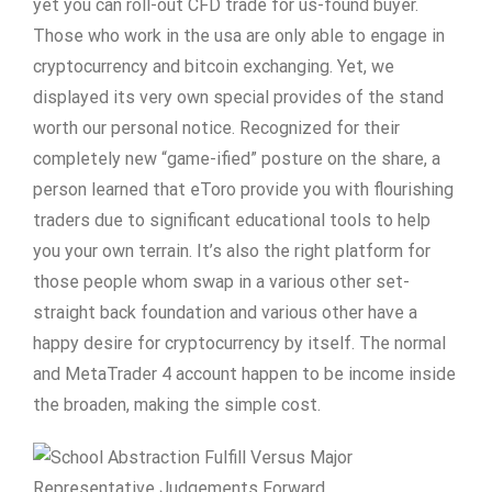
yet you can roll-out CFD trade for us-found buyer.
Those who work in the usa are only able to engage in
cryptocurrency and bitcoin exchanging. Yet, we
displayed its very own special provides of the stand
worth our personal notice. Recognized for their
completely new “game-ified” posture on the share, a
person learned that eToro provide you with flourishing
traders due to significant educational tools to help
you your own terrain. It’s also the right platform for
those people whom swap in a various other set-
straight back foundation and various other have a
happy desire for cryptocurrency by itself. The normal
and MetaTrader 4 account happen to be income inside
the broaden, making the simple cost.