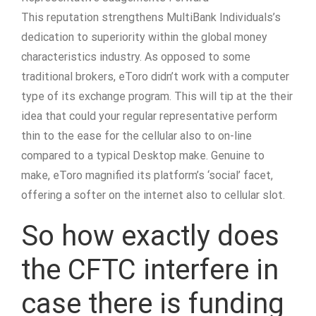
This reputation strengthens MultiBank Individuals’s
dedication to superiority within the global money
characteristics industry. As opposed to some
traditional brokers, eToro didn’t work with a computer
type of its exchange program. This will tip at the their
idea that could your regular representative perform
thin to the ease for the cellular also to on-line
compared to a typical Desktop make. Genuine to
make, eToro magnified its platform’s ‘social’ facet,
offering a softer on the internet also to cellular slot.
So how exactly does
the CFTC interfere in
case there is funding