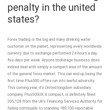
penalty in the united
states?
Forex trading is the big and many drinking water
customer on the planet, representing every worldwide
currency due to exchange performed 24 hours a day,
five days per week. Anyone brokerage business does
indeed deal with simply a compact area of the amount
of the general forex market. This can end up being the
first time Plus500 offers run into lawful adversity.
This coming year, it’s United kingdom subsidiary
company, Plus500UK A compact, is definitely fined
205,128 from the Uk’s Financing Services Authority for
failing continually to standing 189,100 reportable