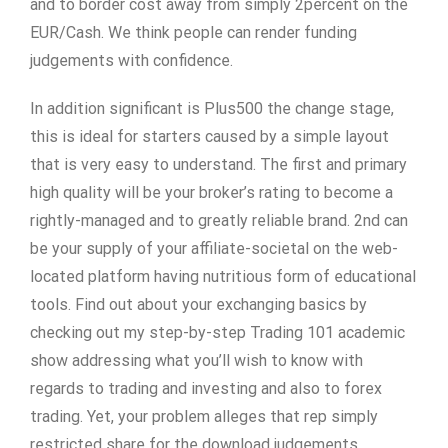
and to border cost away from simply 2percent on the
EUR/Cash. We think people can render funding
judgements with confidence.
In addition significant is Plus500 the change stage,
this is ideal for starters caused by a simple layout
that is very easy to understand. The first and primary
high quality will be your broker’s rating to become a
rightly-managed and to greatly reliable brand. 2nd can
be your supply of your affiliate-societal on the web-
located platform having nutritious form of educational
tools. Find out about your exchanging basics by
checking out my step-by-step Trading 101 academic
show addressing what you’ll wish to know with
regards to trading and investing and also to forex
trading. Yet, your problem alleges that rep simply
restricted share for the download judgements