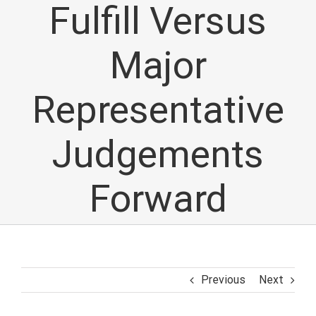
Fulfill Versus
Major
Representative
Judgements
Forward
Previous
Next