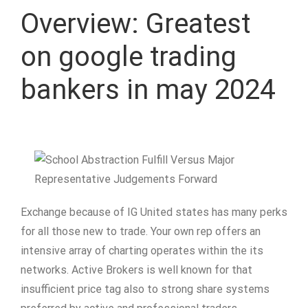
Overview: Greatest
on google trading
bankers in may 2024
Exchange because of IG United states has many perks
for all those new to trade. Your own rep offers an
intensive array of charting operates within the its
networks. Active Brokers is well known for that
insufficient price tag also to strong share systems