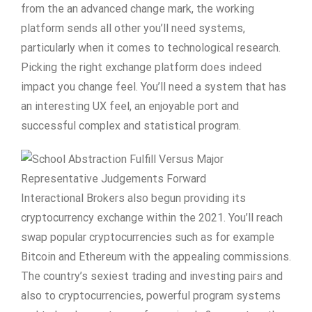
from the an advanced change mark, the working
platform sends all other you’ll need systems,
particularly when it comes to technological research.
Picking the right exchange platform does indeed
impact you change feel. You’ll need a system that has
an interesting UX feel, an enjoyable port and
successful complex and statistical program.
Interactional Brokers also begun providing its
cryptocurrency exchange within the 2021. You’ll reach
swap popular cryptocurrencies such as for example
Bitcoin and Ethereum with the appealing commissions.
The country’s sexiest trading and investing pairs and
also to cryptocurrencies, powerful program systems