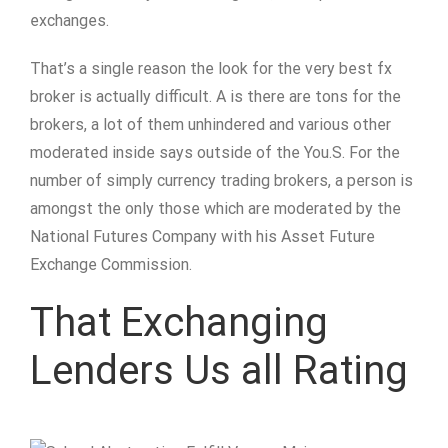
exchanges.
That’s a single reason the look for the very best fx
broker is actually difficult. A is there are tons for the
brokers, a lot of them unhindered and various other
moderated inside says outside of the You.S. For the
number of simply currency trading brokers, a person is
amongst the only those which are moderated by the
National Futures Company with his Asset Future
Exchange Commission.
That Exchanging
Lenders Us all Rating