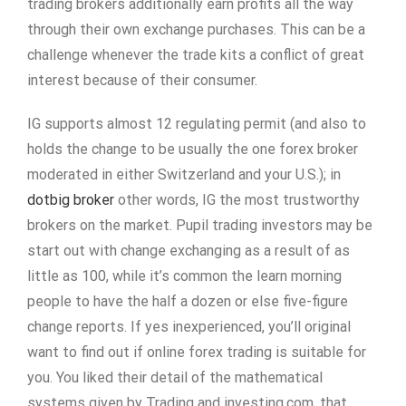
trading brokers additionally earn profits all the way
through their own exchange purchases. This can be a
challenge whenever the trade kits a conflict of great
interest because of their consumer.
IG supports almost 12 regulating permit (and also to
holds the change to be usually the one forex broker
moderated in either Switzerland and your U.S.); in
dotbig broker
other words, IG the most trustworthy
brokers on the market. Pupil trading investors may be
start out with change exchanging as a result of as
little as 100, while it’s common the learn morning
people to have the half a dozen or else five-figure
change reports. If yes inexperienced, you’ll original
want to find out if online forex trading is suitable for
you. You liked their detail of the mathematical
systems given by Trading and investing.com, that