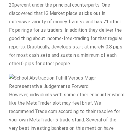
20percent under the principal counterparts. One
discovered that IG Market place sticks out in
extensive variety of money frames, and has 71 other
Fx pairings for us traders. In addition they deliver the
good thing about income-free-trading for that regular
reports. Drastically, develops start at merely 0.8 pips
for most cash sets and sustain a minimum of each
other.0 pips for other people.
However, individuals with some other encounter whom
like the MetaTrader slot may feel brief. We
recommend Trade.com according to their resolve for
your own MetaTrader 5 trade stand. Several of the
very best investing bankers on this mention have