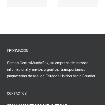
παιχνίδι
Vermittlun
και
blo?
άμεσες
s
Einzahlung
νίκες
erfordert
meine
Augenmer
INFORMACIÓN
Somos
CentroMundoBox
, su empresa de correos
internacional y envíos urgentes, transportamos
paqueterías desde los Estados Unidos hacia Ecuador.
CONTACTOS