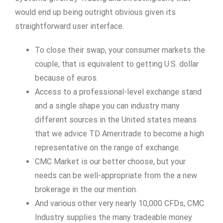
would end up being outright obvious given its
straightforward user interface.
To close their swap, your consumer markets the
couple, that is equivalent to getting U.S. dollar
because of euros.
Access to a professional-level exchange stand
and a single shape you can industry many
different sources in the United states means
that we advice TD Ameritrade to become a high
representative on the range of exchange.
CMC Market is our better choose, but your
needs can be well-appropriate from the a new
brokerage in the our mention.
And various other very nearly 10,000 CFDs, CMC
Industry supplies the many tradeable money