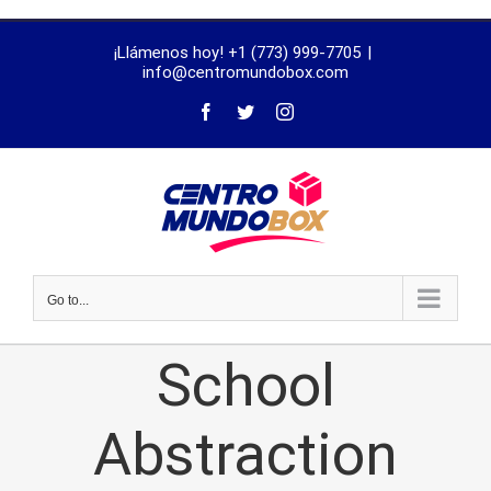
trustworthy
¡Llámenos hoy! +1 (773) 999-7705
|
dissertation
info@centromundobox.com
proofreading
services
Go to...
School
Abstraction