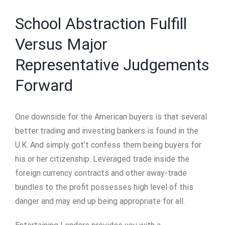
School Abstraction Fulfill
Versus Major
Representative Judgements
Forward
One downside for the American buyers is that several
better trading and investing bankers is found in the
U.K. And simply got’t confess them being buyers for
his or her citizenship.
Leveraged trade inside the
foreign currency contracts and other away-trade
bundles to the profit possesses high level of this
danger and may end up being appropriate for all.