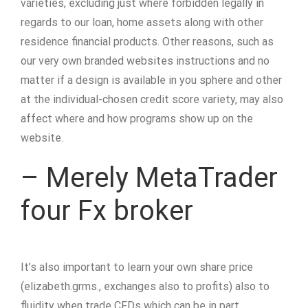
varieties, excluding just where forbidden legally in
regards to our loan, home assets along with other
residence financial products. Other reasons, such as
our very own branded websites instructions and no
matter if a design is available in you sphere and other
at the individual-chosen credit score variety, may also
affect where and how programs show up on the
website.
– Merely MetaTrader
four Fx broker
It’s also important to learn your own share price
(elizabeth.grms., exchanges also to profits) also to
fluidity when trade CFDs which can be in part