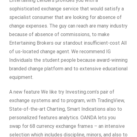
Entertaining Lenders provides you with a
sophisticated exchange service that would satisfy a
specialist consumer that are looking for absence of
change expenses. The guy can reach are many industry
because of absence of commissions, to make
Entertaining Brokers our standout insufficient-cost All
of us-located change agent. We recommend IG
Individuals the student people because award-winning
branded change platform and to extensive educational
equipment.
A new feature We like try Investing.com’s pair of
exchange systems and to program, with TradingView,
State-of-the-art Charting, Smart Indications also to
personalized features analytics. OANDA lets you
swap for 68 currency exchange frames – an intensive
selection which includes discipline, minors, and also to