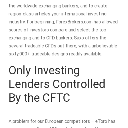
the worldwide exchanging bankers, and to create
region-class articles your international investing
industry. For beginning, ForexBrokers.com has allowed
scores of investors compare and select the top
exchanging and to CFD bankers. Saxo offers the
several tradeable CFDs out there, with a unbelievable
sixty,000+ tradeable designs readily available.
Only Investing
Lenders Controlled
By the CFTC
A problem for our European competitors – eToro has