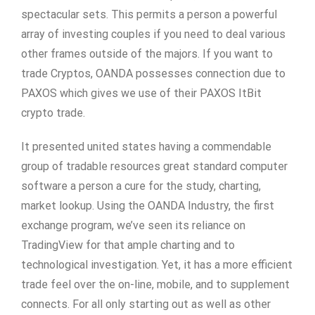
spectacular sets. This permits a person a powerful
array of investing couples if you need to deal various
other frames outside of the majors. If you want to
trade Cryptos, OANDA possesses connection due to
PAXOS which gives we use of their PAXOS ItBit
crypto trade.
It presented united states having a commendable
group of tradable resources great standard computer
software a person a cure for the study, charting,
market lookup. Using the OANDA Industry, the first
exchange program, we’ve seen its reliance on
TradingView for that ample charting and to
technological investigation. Yet, it has a more efficient
trade feel over the on-line, mobile, and to supplement
connects. For all only starting out as well as other