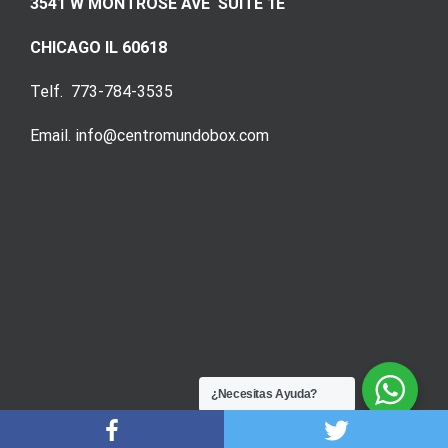
3541 W MONTROSE AVE SUITE 1E
CHICAGO IL 60618
Telf. 773-784-3535
Email. info@centromundobox.com
¿Necesitas Ayuda?
DigitalSoftEC
© 2020