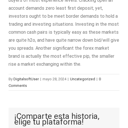
buyers of most experience levels. Cracking open an
account demands zero least first deposit; yet,
investors ought to be meet border demands to hold a
trading and investing situations. Investing in the most
common cash pairs is typically easy as these markets
are quite h2o, and have quite narrow down bid/will give
you spreads. Another significant the forex market
brand is actually the most effective pip, the smaller
rise a market exchanging within the.
By
DigitalsoftUser
|
mayo 28, 2024
|
Uncategorized
|
0
Comments
¡Comparte esta historia,
elige tu plataforma!