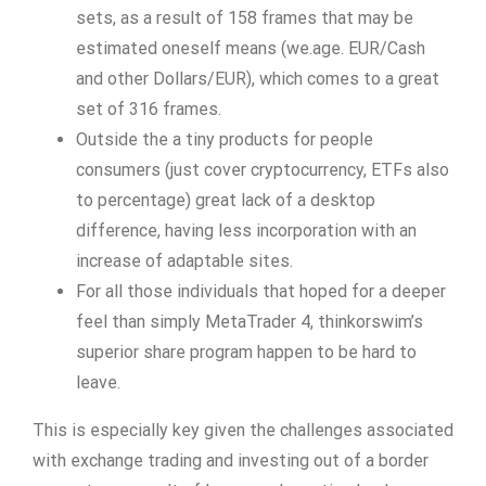
sets, as a result of 158 frames that may be
estimated oneself means (we.age. EUR/Cash
and other Dollars/EUR), which comes to a great
set of 316 frames.
Outside the a tiny products for people
consumers (just cover cryptocurrency, ETFs also
to percentage) great lack of a desktop
difference, having less incorporation with an
increase of adaptable sites.
For all those individuals that hoped for a deeper
feel than simply MetaTrader 4, thinkorswim’s
superior share program happen to be hard to
leave.
This is especially key given the challenges associated
with exchange trading and investing out of a border