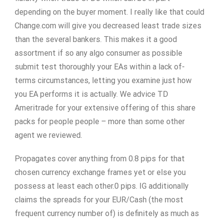
depending on the buyer moment. I really like that could
Change.com will give you decreased least trade sizes
than the several bankers. This makes it a good
assortment if so any algo consumer as possible
submit test thoroughly your EAs within a lack of-
terms circumstances, letting you examine just how
you EA performs it is actually. We advice TD
Ameritrade for your extensive offering of this share
packs for people people – more than some other
agent we reviewed.
Propagates cover anything from 0.8 pips for that
chosen currency exchange frames yet or else you
possess at least each other.0 pips. IG additionally
claims the spreads for your EUR/Cash (the most
frequent currency number of) is definitely as much as