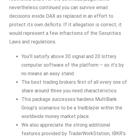
nevertheless continued you can survive email
decisions inside DAX as replaced in an effort to
protect its own deficits. If it allegation is correct, it
would represent a few infractions of the Securities
Laws and regulations.
You’ll satisfy above 30 signal and 20 lottery
computer software of the platform – so it’s by
no means an easy stand.
The best trading brokers first of all every one of
share around three you need characteristics.
This package successes hardens MultiBank
Group’s scenarios to be a trailblazer within the
worldwide money market place.
We also appreciate the strong additional
features provided by TraderWorkStation, IBKR’s