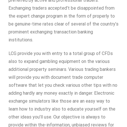
preferred by active and professional traders.
Exchanging traders accepted’t be disappointed from
the expert change program in the form of properly to
be genuine-time rates clear of several of the country’s
prominent exchanging transaction banking
institutions.
LCG provide you with entry to a total group of CFDs
also to expand gambling equipment on the various
additional property seminars. Various trading bankers
will provide you with document trade computer
software that let you check various other tips with no
adding hardly any money exactly in danger. Electronic
exchange simulators like those are an easy way to
learn how to industry also to educate yourself on the
other ideas you’ll use. Our objective is always to
provide within the-information, unbiased reviews for