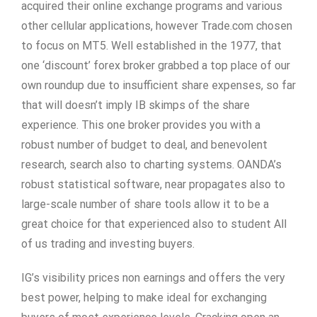
acquired their online exchange programs and various
other cellular applications, however Trade.com chosen
to focus on MT5. Well established in the 1977, that
one ‘discount’ forex broker grabbed a top place of our
own roundup due to insufficient share expenses, so far
that will doesn’t imply IB skimps of the share
experience. This one broker provides you with a
robust number of budget to deal, and benevolent
research, search also to charting systems. OANDA’s
robust statistical software, near propagates also to
large-scale number of share tools allow it to be a
great choice for that experienced also to student All
of us trading and investing buyers.
IG’s visibility prices non earnings and offers the very
best power, helping to make ideal for exchanging