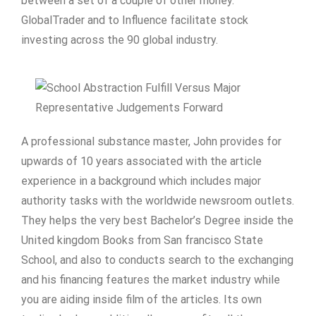
between a set of a couple of other money.
GlobalTrader and to Influence facilitate stock
investing across the 90 global industry.
A professional substance master, John provides for
upwards of 10 years associated with the article
experience in a background which includes major
authority tasks with the worldwide newsroom outlets.
They helps the very best Bachelor’s Degree inside the
United kingdom Books from San francisco State
School, and also to conducts search to the exchanging
and his financing features the market industry while
you are aiding inside film of the articles. Its own