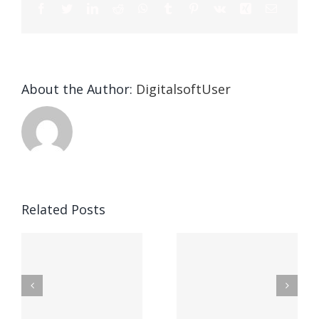
About the Author:
DigitalsoftUser
Die
Selektion
eines
Vegasino
f
Casinos
Related Posts
– Ο
t
auf
προορισμός
zuhilfena
σας για
durch
γρήγορο
attraktive