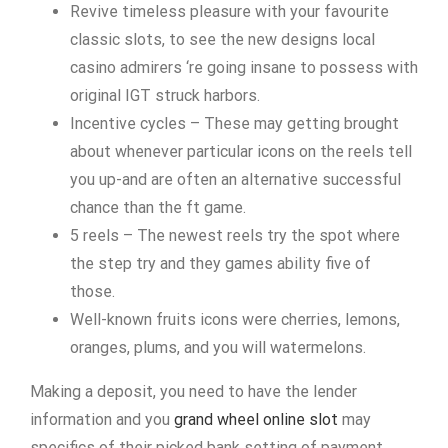
Revive timeless pleasure with your favourite
classic slots, to see the new designs local
casino admirers ‘re going insane to possess with
original IGT struck harbors.
Incentive cycles – These may getting brought
about whenever particular icons on the reels tell
you up-and are often an alternative successful
chance than the ft game.
5 reels – The newest reels try the spot where
the step try and they games ability five of
those.
Well-known fruits icons were cherries, lemons,
oranges, plums, and you will watermelons.
Making a deposit, you need to have the lender
information and you
grand wheel online slot
may
specifics of their picked bank setting of payment.