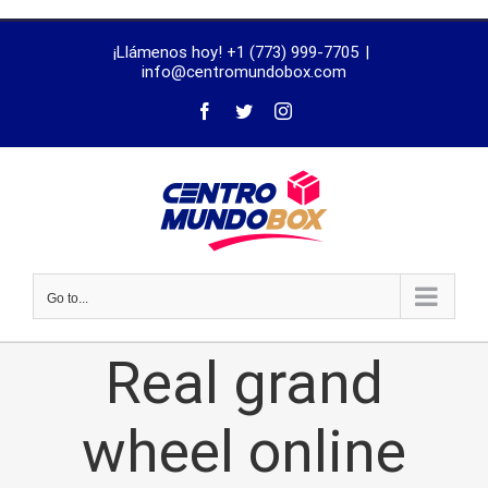
trustworthy
¡Llámenos hoy! +1 (773) 999-7705
|
dissertation
info@centromundobox.com
proofreading
services
Go to...
Real grand
wheel online