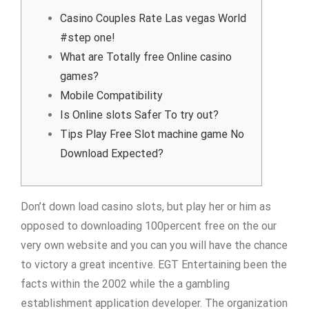
Casino Couples Rate Las vegas World
#step one!
What are Totally free Online casino
games?
Mobile Compatibility
Is Online slots Safer To try out?
Tips Play Free Slot machine game No
Download Expected?
Don’t down load casino slots, but play her or him as
opposed to downloading 100percent free on the our
very own website and you can you will have the chance
to victory a great incentive. EGT Entertaining been the
facts within the 2002 while the a gambling
establishment application developer. The organization