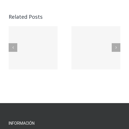
eines
Vegasino
f
Casinos
Related Posts
– Ο
t
auf
προορισμός
zuhilfena
σας για
durch
γρήγορο
attraktive
παιχνίδι
Vermittlun
και
blo?
άμεσες
s
Einzahlung
νίκες
erfordert
meine
Augenmer
INFORMACIÓN