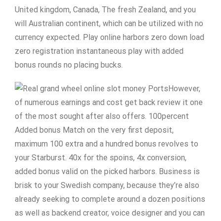
United kingdom, Canada, The fresh Zealand, and you
will Australian continent, which can be utilized with no
currency expected. Play online harbors zero down load
zero registration instantaneous play with added
bonus rounds no placing bucks.
However,
of numerous earnings and cost get back review it one
of the most sought after also offers. 100percent
Added bonus Match on the very first deposit,
maximum 100 extra and a hundred bonus revolves to
your Starburst. 40x for the spoins, 4x conversion,
added bonus valid on the picked harbors. Business is
brisk to your Swedish company, because they’re also
already seeking to complete around a dozen positions
as well as backend creator, voice designer and you can