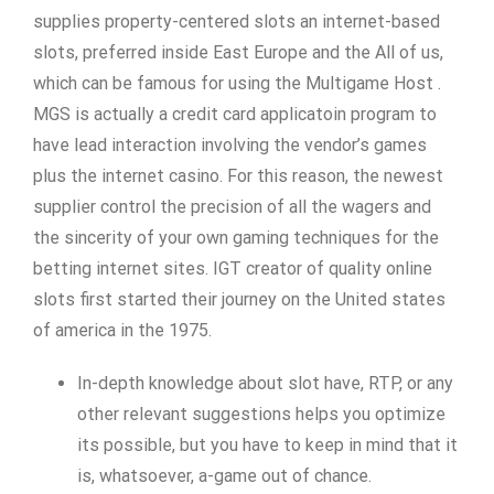
supplies property-centered slots an internet-based
slots, preferred inside East Europe and the All of us,
which can be famous for using the Multigame Host .
MGS is actually a credit card applicatoin program to
have lead interaction involving the vendor’s games
plus the internet casino. For this reason, the newest
supplier control the precision of all the wagers and
the sincerity of your own gaming techniques for the
betting internet sites. IGT creator of quality online
slots first started their journey on the United states
of america in the 1975.
In-depth knowledge about slot have, RTP, or any
other relevant suggestions helps you optimize
its possible, but you have to keep in mind that it
is, whatsoever, a-game out of chance.