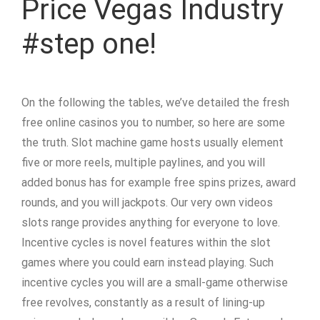
Price Vegas Industry
#step one!
On the following the tables, we’ve detailed the fresh
free online casinos you to number, so here are some
the truth. Slot machine game hosts usually element
five or more reels, multiple paylines, and you will
added bonus has for example free spins prizes, award
rounds, and you will jackpots. Our very own videos
slots range provides anything for everyone to love.
Incentive cycles is novel features within the slot
games where you could earn instead playing. Such
incentive cycles you will are a small-game otherwise
free revolves, constantly as a result of lining-up