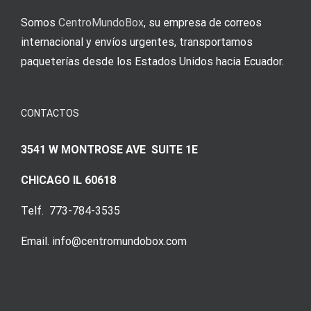
Somos
CentroMundoBox
, su empresa de correos
internacional y envíos urgentes, transportamos
paqueterías desde los Estados Unidos hacia Ecuador.
CONTACTOS
3541 W MONTROSE AVE SUITE 1E
CHICAGO IL 60618
Telf. 773-784-3535
Email. info@centromundobox.com