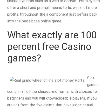
unique symbols such as a wild or Spread . Extra cycles
offer a short and prompt means to fix win a lot more
profits throughout the a component just before back
into the beds base online game.
What exactly are 100
percent free Casino
games?
Slot
games
come in all of the shapes and forms, with choices for
beginners and you will knowledgeable players. If you
are not from the five claims that have judge actual-