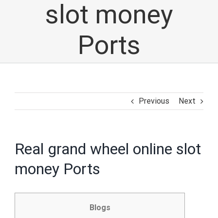
slot money
Ports
Previous
Next
Real grand wheel online slot
money Ports
Blogs