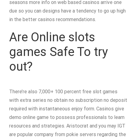
seasons more info on web based casinos arrive one
due so you can designs have a tendency to go up high
in the better casinos recommendations.
Are Online slots
games Safe To try
out?
There’re also 7,000+ 100 percent free slot games
with extra series no obtain no subscription no deposit
required with instantaneous enjoy form. Casinos give
demo online game to possess professionals to learn
resources and strategies. Aristocrat and you may IGT
are popular company from pokie servers regarding the