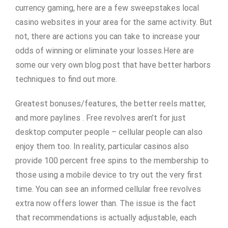
currency gaming, here are a few sweepstakes local
casino websites in your area for the same activity. But
not, there are actions you can take to increase your
odds of winning or eliminate your losses.Here are
some our very own blog post that have better harbors
techniques to find out more.
Greatest bonuses/features, the better reels matter,
and more paylines . Free revolves aren’t for just
desktop computer people – cellular people can also
enjoy them too. In reality, particular casinos also
provide 100 percent free spins to the membership to
those using a mobile device to try out the very first
time. You can see an informed cellular free revolves
extra now offers lower than. The issue is the fact
that recommendations is actually adjustable, each