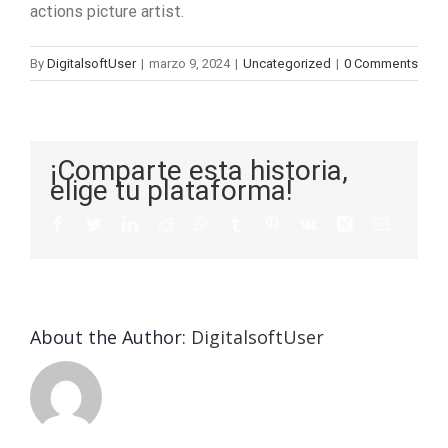
actions picture artist.
By
DigitalsoftUser
|
marzo 9, 2024
|
Uncategorized
|
0 Comments
¡Comparte esta historia,
elige tu plataforma!
About the Author:
DigitalsoftUser
Die
Selektion