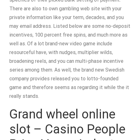
There are also to own gambling web site with your
private information like your term, decades, and you
may email address. Listed below are some no-deposit
incentives, 100 percent free spins, and much more as
well as. Of a lot brand-new video game include
resourceful have, with nudges, multiplier wilds,
broadening reels, and you can multi-phase incentive
series among them. As well, the brand new Swedish
company provides released you to lotto-founded
game and therefore seems as regarding it while the it
really stands.
Grand wheel online
slot – Casino People