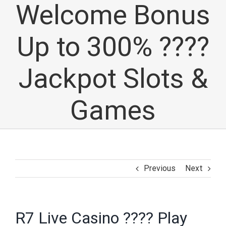
Welcome Bonus
Up to 300% ????
Jackpot Slots &
Games
Previous
Next
R7 Live Casino ???? Play