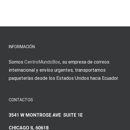
INFORMACIÓN
Somos
CentroMundoBox
, su empresa de correos
internacional y envíos urgentes, transportamos
paqueterías desde los Estados Unidos hacia Ecuador.
CONTACTOS
3541 W MONTROSE AVE SUITE 1E
CHICAGO IL 60618