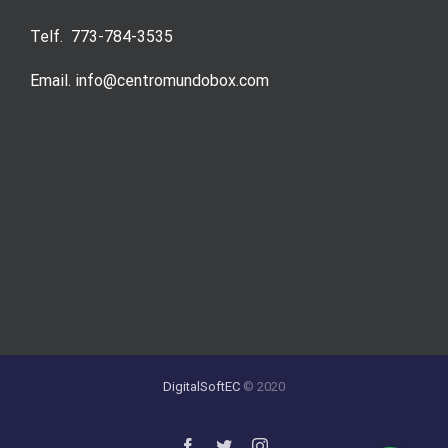
Telf. 773-784-3535
Email. info@centromundobox.com
DigitalSoftEC
© 2020