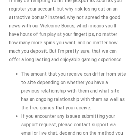
It may be tempting to hit the jackpot as soon as you
register your account, but why risk losing out on an
attractive bonus? Instead, why not spread the good
news with our Welcome Bonus, which means you’ll
have hours of fun play at your fingertips, no matter
how many more spins you want, and no matter how
much you deposit. But I’m pretty sure, that we can
offer a long lasting and enjoyable gaming experience.
The amount that you receive can differ from site
to site depending on whether you have a
previous relationship with them and what site
has an ongoing relationship with them as well as
the free games that you receive.
If you encounter any issues submitting your
support request, please contact support via
email or live chat, depending on the method you