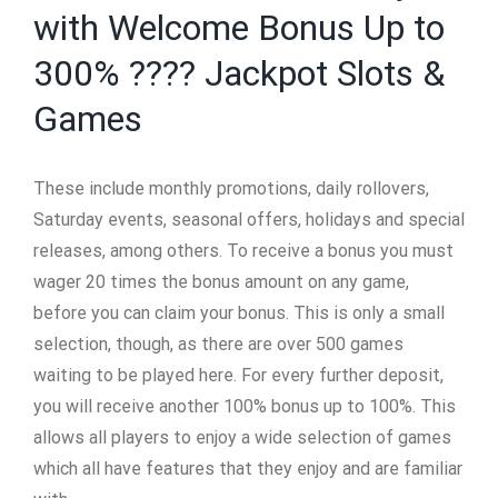
with Welcome Bonus Up to
300% ???? Jackpot Slots &
Games
These include monthly promotions, daily rollovers,
Saturday events, seasonal offers, holidays and special
releases, among others. To receive a bonus you must
wager 20 times the bonus amount on any game,
before you can claim your bonus. This is only a small
selection, though, as there are over 500 games
waiting to be played here. For every further deposit,
you will receive another 100% bonus up to 100%. This
allows all players to enjoy a wide selection of games
which all have features that they enjoy and are familiar