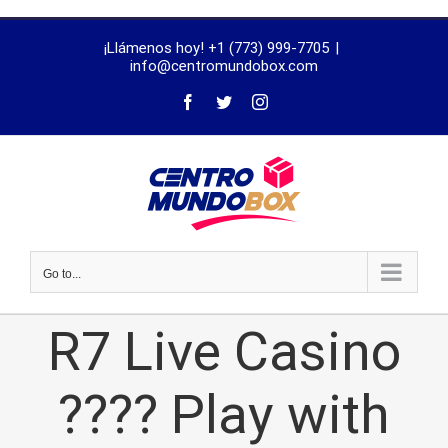
trustworthy
¡Llámenos hoy! +1 (773) 999-7705
|
dissertation
info@centromundobox.com
proofreading
services
Go to...
R7 Live Casino
???? Play with