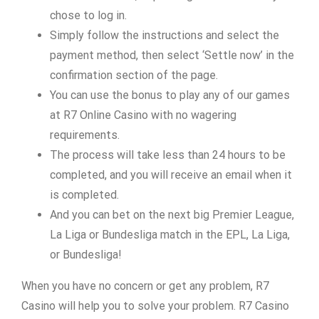
chose to log in.
Simply follow the instructions and select the
payment method, then select ‘Settle now’ in the
confirmation section of the page.
You can use the bonus to play any of our games
at R7 Online Casino with no wagering
requirements.
The process will take less than 24 hours to be
completed, and you will receive an email when it
is completed.
And you can bet on the next big Premier League,
La Liga or Bundesliga match in the EPL, La Liga,
or Bundesliga!
When you have no concern or get any problem, R7
Casino will help you to solve your problem. R7 Casino