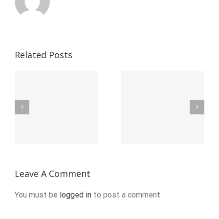
1xBet APK
Related Posts
fonctionna
te
Lizenzierte
de
Online
lapplicatio
Casinos
de casino
8113
Schweiz.8114
en
ligne.35
Leave A Comment
(2)
You must be
logged in
to post a comment.