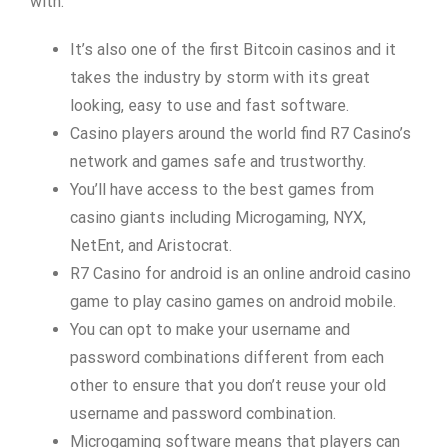
with.
It’s also one of the first Bitcoin casinos and it
takes the industry by storm with its great
looking, easy to use and fast software.
Casino players around the world find R7 Casino’s
network and games safe and trustworthy.
You’ll have access to the best games from
casino giants including Microgaming, NYX,
NetEnt, and Aristocrat.
R7 Casino for android is an online android casino
game to play casino games on android mobile.
You can opt to make your username and
password combinations different from each
other to ensure that you don’t reuse your old
username and password combination.
Microgaming software means that players can