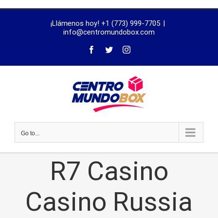
trustworthy
¡Llámenos hoy! +1 (773) 999-7705
|
dissertation
info@centromundobox.com
proofreading
services
Go to...
R7 Casino
Casino Russia