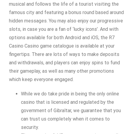
musical and follows the life of a tourist visiting the
famous city and featuring a bonus round based around
hidden messages. You may also enjoy our progressive
slots, in case you are a fan of ‘lucky icons’. And with
options available for both Android and iOS, the R7
Casino Casino game catalogue is available at your
fingertips. There are lots of ways to make deposits
and withdrawals, and players can enjoy spins to fund
their gameplay, as well as many other promotions
which keep everyone engaged.
While we do take pride in being the only online
casino that is licensed and regulated by the
government of Gibraltar, we guarantee that you
can trust us completely when it comes to
security.