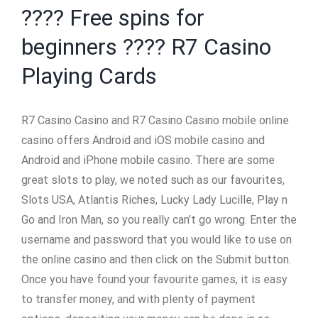
???? Free spins for
beginners ???? R7 Casino
Playing Cards
R7 Casino Casino and R7 Casino Casino mobile online
casino offers Android and iOS mobile casino and
Android and iPhone mobile casino. There are some
great slots to play, we noted such as our favourites,
Slots USA, Atlantis Riches, Lucky Lady Lucille, Play n
Go and Iron Man, so you really can’t go wrong. Enter the
username and password that you would like to use on
the online casino and then click on the Submit button.
Once you have found your favourite games, it is easy
to transfer money, and with plenty of payment