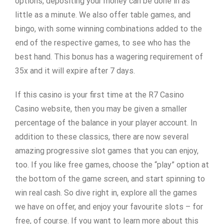
options, depositing your money can be done in as
little as a minute. We also offer table games, and
bingo, with some winning combinations added to the
end of the respective games, to see who has the
best hand. This bonus has a wagering requirement of
35x and it will expire after 7 days.
If this casino is your first time at the R7 Casino
Casino website, then you may be given a smaller
percentage of the balance in your player account. In
addition to these classics, there are now several
amazing progressive slot games that you can enjoy,
too. If you like free games, choose the “play” option at
the bottom of the game screen, and start spinning to
win real cash. So dive right in, explore all the games
we have on offer, and enjoy your favourite slots – for
free, of course. If you want to learn more about this