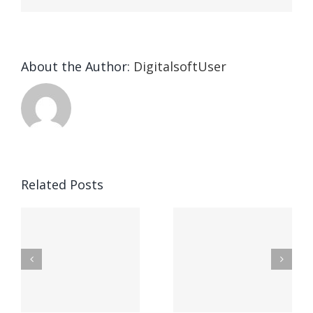
About the Author:
DigitalsoftUser
1xBet APK
Related Posts
fonctionna
te
Lizenzierte
de
Online
lapplicatio
Casinos
de casino