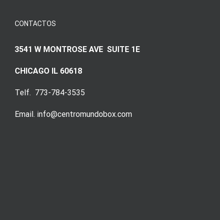
CONTACTOS
3541 W MONTROSE AVE SUITE 1E
CHICAGO IL 60618
Telf. 773-784-3535
Email. info@centromundobox.com