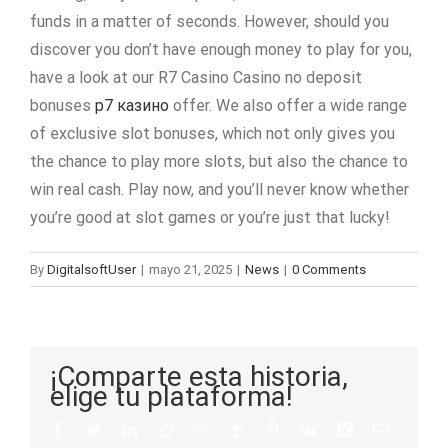
funds in a matter of seconds. However, should you
discover you don’t have enough money to play for you,
have a look at our R7 Casino Casino no deposit
bonuses
р7 казино
offer. We also offer a wide range
of exclusive slot bonuses, which not only gives you
the chance to play more slots, but also the chance to
win real cash. Play now, and you’ll never know whether
you’re good at slot games or you’re just that lucky!
By
DigitalsoftUser
|
mayo 21, 2025
|
News
|
0 Comments
¡Comparte esta historia,
elige tu plataforma!