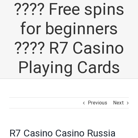
???? Free spins
for beginners
???? R7 Casino
Playing Cards
Previous
Next
R7 Casino Casino Russia