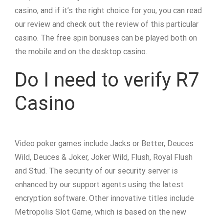
casino, and if it’s the right choice for you, you can read
our review and check out the review of this particular
casino. The free spin bonuses can be played both on
the mobile and on the desktop casino.
Do I need to verify R7
Casino
Video poker games include Jacks or Better, Deuces
Wild, Deuces & Joker, Joker Wild, Flush, Royal Flush
and Stud. The security of our security server is
enhanced by our support agents using the latest
encryption software. Other innovative titles include
Metropolis Slot Game, which is based on the new