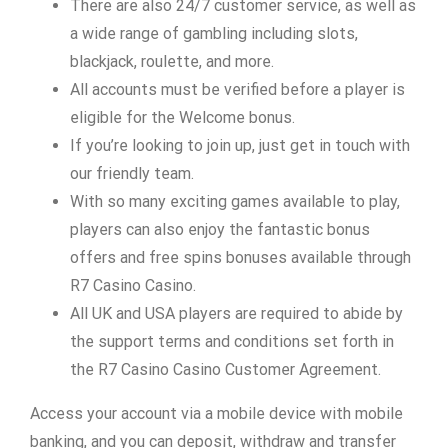
There are also 24/7 customer service, as well as
a wide range of gambling including slots,
blackjack, roulette, and more.
All accounts must be verified before a player is
eligible for the Welcome bonus.
If you’re looking to join up, just get in touch with
our friendly team.
With so many exciting games available to play,
players can also enjoy the fantastic bonus
offers and free spins bonuses available through
R7 Casino Casino.
All UK and USA players are required to abide by
the support terms and conditions set forth in
the R7 Casino Casino Customer Agreement.
Access your account via a mobile device with mobile
banking, and you can deposit, withdraw and transfer