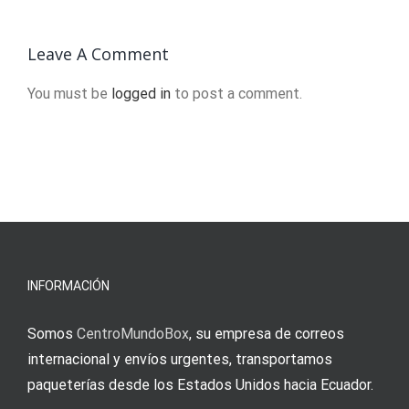
8113
Schweiz.8114
en
ligne.35
Leave A Comment
(2)
You must be
logged in
to post a comment.
INFORMACIÓN
Somos
CentroMundoBox
, su empresa de correos
internacional y envíos urgentes, transportamos
paqueterías desde los Estados Unidos hacia Ecuador.