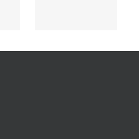
hervor:
rang
� Die
 vom
 monat
hres