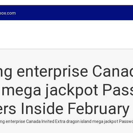
box.com
 enterprise Canad
d mega jackpot Pas
ers Inside February
g enterprise Canada Invited Extra dragon island mega jackpot Passwo