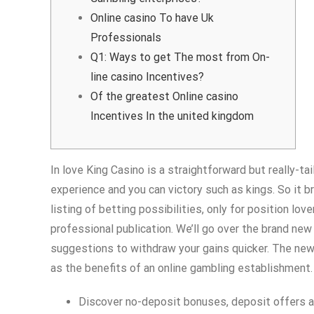
Online casino To have Uk
Professionals
Q1: Ways to get The most from On-
line casino Incentives?
Of the greatest Online casino
Incentives In the united kingdom
In love King Casino is a straightforward but really-
experience and you can victory such as kings. So it br
listing of betting possibilities, only for position lo
professional publication. We’ll go over the brand ne
suggestions to withdraw your gains quicker. The new
as the benefits of an online gambling establishment.
Discover no-deposit bonuses, deposit offers a