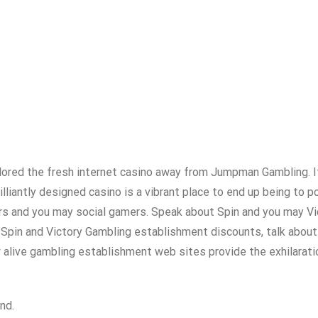
tailored the fresh internet casino away from Jumpman Gambling. 
illiantly designed casino is a vibrant place to end up being to 
vers and you may social gamers.
Speak about Spin and you may Vi
w Spin and Victory Gambling establishment discounts, talk about
 alive gambling establishment web sites provide the exhilarati
nd.