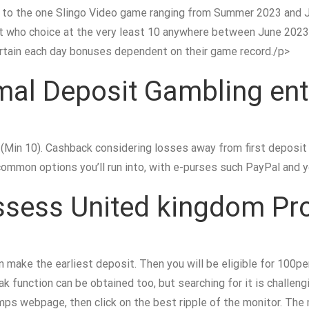
 to the one Slingo Video game ranging from Summer 2023 and Ja
ust who choice at the very least 10 anywhere between June 2023
tain each day bonuses dependent on their game record./p>
mal Deposit Gambling ent
(Min 10). Cashback considering losses away from first deposit 
mmon options you’ll run into, with e-purses such PayPal and yo
ossess United kingdom Pr
make the earliest deposit. Then you will be eligible for 100per
 function can be obtained too, but searching for it is challengi
ps webpage, then click on the best ripple of the monitor. The