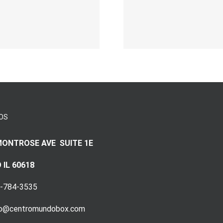
durch
speziell 
attraktivem
Boome
Vermittlungsprovision
Gamble 
blo? Einzahlung
Beste
erfordert meine
Zweiter
Augenmerk
des ja
OS
MONTROSE AVE SUITE 1E
 IL 60618
3-784-3535
nfo@centromundobox.com