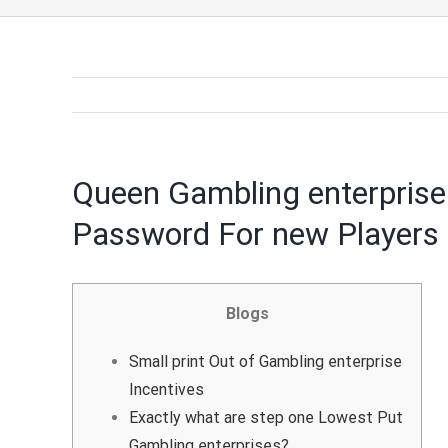
Queen Gambling enterprise
Password For new Players 
Blogs
Small print Out of Gambling enterprise
Incentives
Exactly what are step one Lowest Put
Gambling enterprises?