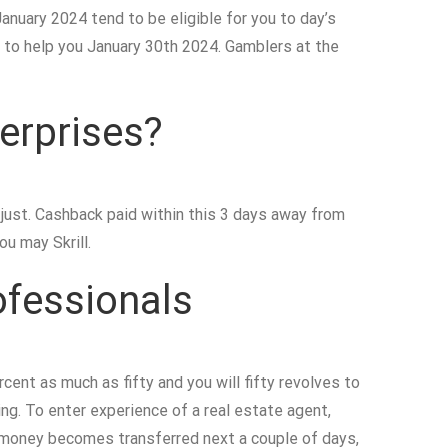
nuary 2024 tend to be eligible for you to day’s
 to help you January 30th 2024. Gamblers at the
erprises?
just. Cashback paid within this 3 days away from
u may Skrill.
ofessionals
cent as much as fifty and you will fifty revolves to
ng. To enter experience of a real estate agent,
 money becomes transferred next a couple of days,