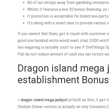
All of our ratings away from gambling enterpr
Whilst it features a low 30 bonus financing, so 
It promotion is acceptable for brand new partic
It’s along with a smart idea to provide various o
If you cannot find them, get in touch with customer s
good one hundred extra would want step 3,000 worth o
line wagering is actually court to see if DraftKings
Pub do not reduce amount of cash you can victory aw
Dragon island mega j
establishment Bonu
<
dragon island mega jackpot
p>Such as this, it get 
Chicken Dinner venture is actually an only Consume C