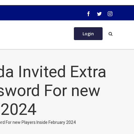
Login
a Invited Extra
sword For new
 2024
rd For new Players Inside February 2024