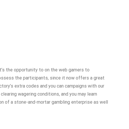
It’s the opportunity to on the web gamers to
possess the participants, since it now offers a great
ctory’s extra codes and you can campaigns with our
 clearing wagering conditions, and you may learn
on of a stone-and-mortar gambling enterprise as well