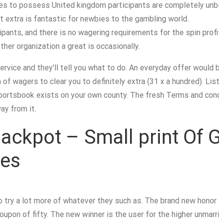
ises to possess United kingdom participants are completely un
it extra is fantastic for newbies to the gambling world.
ipants, and there is no wagering requirements for the spin profi
ther organization a great is occasionally.
ervice and they’ll tell you what to do. An everyday offer would
f wagers to clear you to definitely extra (31 x a hundred). Lis
 Sportsbook exists on your own county. The fresh Terms and con
ay from it.
ackpot – Small print Of
ses
to try a lot more of whatever they such as. The brand new honor 
oupon of fifty. The new winner is the user for the higher unmarr