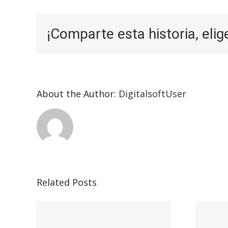
¡Comparte esta historia, elig
About the Author:
DigitalsoftUser
Related Posts
ead
Vegasino – Ο
w: