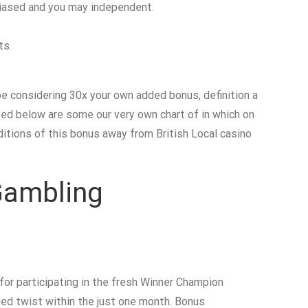
biased and you may independent.
ts.
 be considering 30x your own added bonus, definition a
ted below are some our very own chart of in which on
ditions of this bonus away from British Local casino
 Gambling
for participating in the fresh Winner Champion
ied twist within the just one month. Bonus