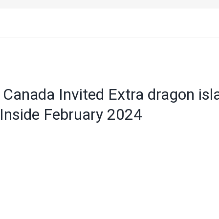
 Canada Invited Extra dragon is
Inside February 2024