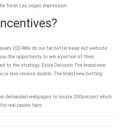
 the fresh Las vegas impression.
Incentives?
We do our far better keep out website
you the opportunity to win a portion of their
ked to the strategy. Extra Decision The brand new
ou is also receive double. The brand new betting
ly the demanded webpages to locate 200percent which
or real casino fans.