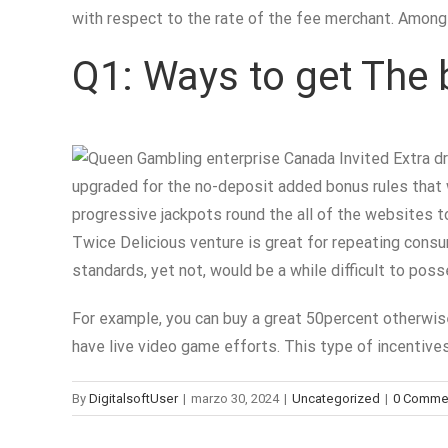
with respect to the rate of the fee merchant. Amongst
Q1: Ways to get The 
upgraded for the no-deposit added bonus rules that wil
progressive jackpots round the all of the websites t
Twice Delicious venture is great for repeating consu
standards, yet not, would be a while difficult to pos
For example, you can buy a great 50percent otherwis
have live video game efforts. This type of incentives
By
DigitalsoftUser
|
marzo 30, 2024
|
Uncategorized
|
0 Comme