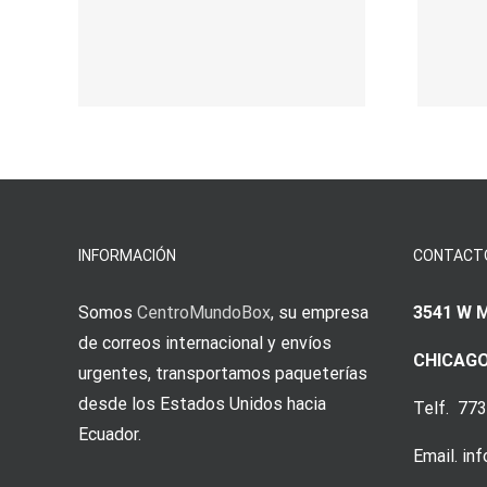
προορισμός σας
για γρήγορο
nd
παιχνίδι και
s
άμεσες νίκες
s
INFORMACIÓN
CONTACT
Somos
CentroMundoBox
, su empresa
3541 W 
de correos internacional y envíos
CHICAGO
urgentes, transportamos paqueterías
desde los Estados Unidos hacia
Telf. 77
Ecuador.
Email. i