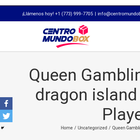
trustworthy
¡Llámenos hoy! +1 (773) 999-7705
|
info@centromundo
dissertation
proofreading
services
Queen Gambling
dragon islan
Play
Home
/
Uncategorized
/
Queen Gamblin