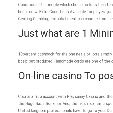
Conditions The people which choice no less than ten
honor draw. Extra Conditions Available for players j
Genting Gambling establishment can choose from cer
Just what are 1 Mini
10percent cashback for the one net slot loss simply 
basic put produced. Handmade cards are one of the co
On-line casino To p
Create a free account with Playsunny Casino and then 
the Huge Bass Bonanza. And, the fresh real time speak
United kingdom professionals have to go to your Dum