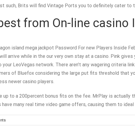
 such, Brits will find Vintage Ports you to definitely cater to
best from On-line casino 
l arrive while in the our very own stay at a casino. Pink gives 
o your LeoVegas network. There aren’t any wagering criteria lin
mers of Bluefox considering the large put fits threshold that y
sess newer casino players.
e up to a 200percent bonus fits on the fee. MrPlay is actual
 have many real time video game offers, causing them to ideal f
nts