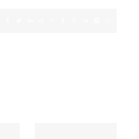
weltall
n
inungen
eines