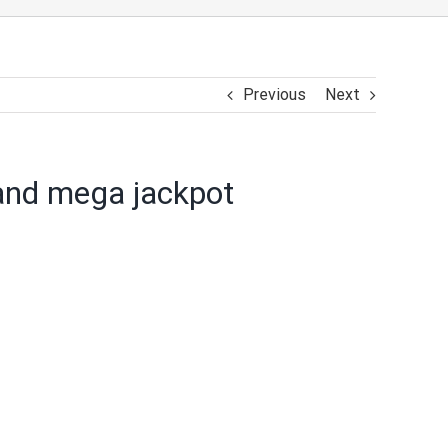
Previous
Next
land mega jackpot