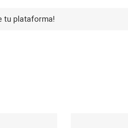
e tu plataforma!
Aufwarts 
Die Selektion
eine
eines Casinos
Neuersche
auf zuhilfenahme
sticht 