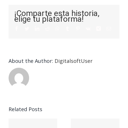
¡Comparte esta historia,
elige tu plataforma!
About the Author:
DigitalsoftUser
Die
Selektion
eines
Vegasino
f
Casinos
Related Posts
– Ο
t
auf
προορισμός