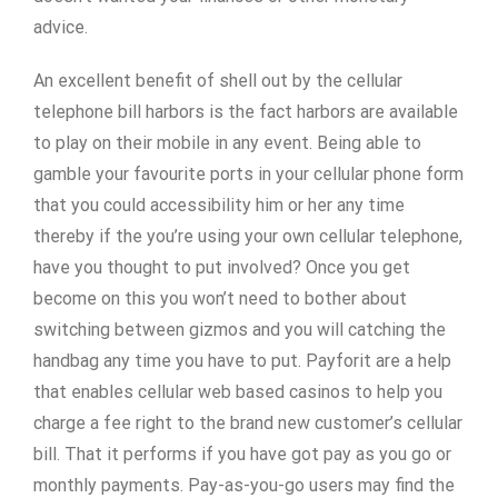
advice.
An excellent benefit of shell out by the cellular
telephone bill harbors is the fact harbors are available
to play on their mobile in any event. Being able to
gamble your favourite ports in your cellular phone form
that you could accessibility him or her any time
thereby if the you’re using your own cellular telephone,
have you thought to put involved? Once you get
become on this you won’t need to bother about
switching between gizmos and you will catching the
handbag any time you have to put. Payforit are a help
that enables cellular web based casinos to help you
charge a fee right to the brand new customer’s cellular
bill. That it performs if you have got pay as you go or
monthly payments. Pay-as-you-go users may find the