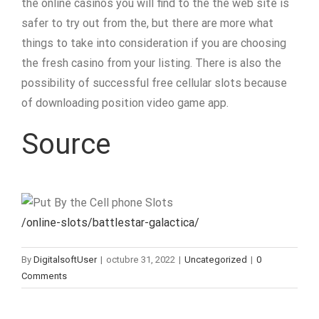
the online casinos you will find to the the web site is
safer to try out from the, but there are more what
things to take into consideration if you are choosing
the fresh casino from your listing. There is also the
possibility of successful free cellular slots because
of downloading position video game app.
Source
/online-slots/battlestar-galactica/
By
DigitalsoftUser
|
octubre 31, 2022
|
Uncategorized
|
0
Comments