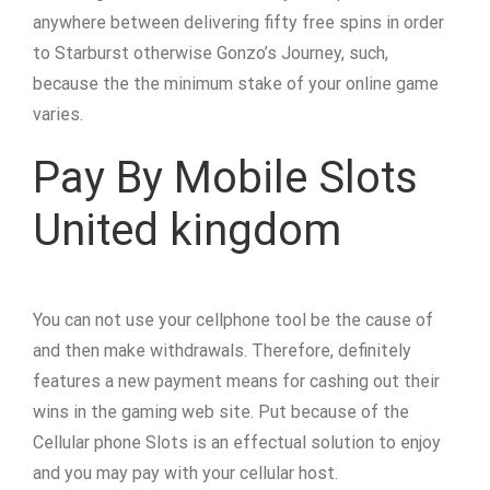
anywhere between delivering fifty free spins in order
to Starburst otherwise Gonzo’s Journey, such,
because the the minimum stake of your online game
varies.
Pay By Mobile Slots
United kingdom
You can not use your cellphone tool be the cause of
and then make withdrawals. Therefore, definitely
features a new payment means for cashing out their
wins in the gaming web site. Put because of the
Cellular phone Slots is an effectual solution to enjoy
and you may pay with your cellular host.