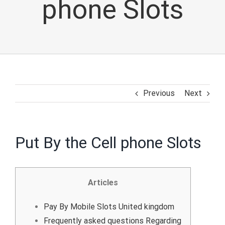
phone Slots
Previous
Next
Put By the Cell phone Slots
Articles
Pay By Mobile Slots United kingdom
Frequently asked questions Regarding