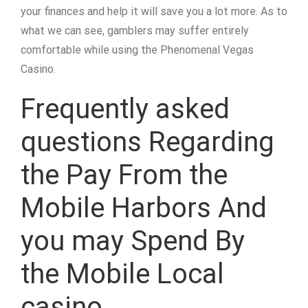
your finances and help it will save you a lot more. As to
what we can see, gamblers may suffer entirely
comfortable while using the Phenomenal Vegas
Casino.
Frequently asked
questions Regarding
the Pay From the
Mobile Harbors And
you may Spend By
the Mobile Local
casino