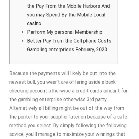
the Pay From the Mobile Harbors And
you may Spend By the Mobile Local
casino
Perform My personal Membership
Better Pay From the Cell phone Costs
Gambling enterprises February, 2023
Because the payments will likely be put into the
newest bull, you wear’t are offering aside a bank
checking account otherwise a credit cards amount for
the gambling enterprise otherwise 3rd party.
Alternatively all billing might be out of the way from
the punter to your supplier later on because of a safe
method you select. By simply following the following
advice, you’ll manage to maximize your winnings that