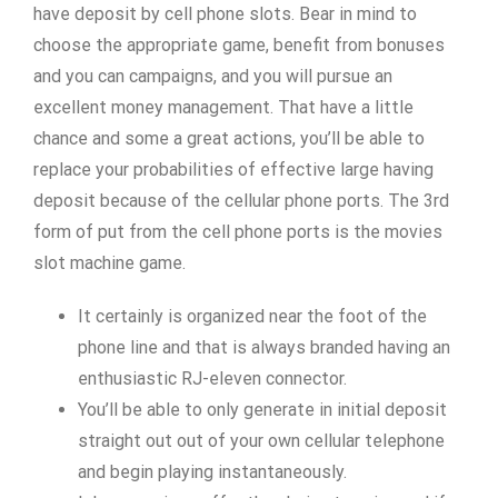
have deposit by cell phone slots.
Bear in mind to
choose the appropriate game, benefit from bonuses
and you can campaigns, and you will pursue an
excellent money management. That have a little
chance and some a great actions, you’ll be able to
replace your probabilities of effective large having
deposit because of the cellular phone ports. The 3rd
form of put from the cell phone ports is the movies
slot machine game.
It certainly is organized near the foot of the
phone line and that is always branded having an
enthusiastic RJ-eleven connector.
You’ll be able to only generate in initial deposit
straight out out of your own cellular telephone
and begin playing instantaneously.