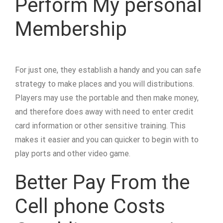
Perform My personal
Membership
For just one, they establish a handy and you can safe
strategy to make places and you will distributions.
Players may use the portable and then make money,
and therefore does away with need to enter credit
card information or other sensitive training. This
makes it easier and you can quicker to begin with to
play ports and other video game.
Better Pay From the
Cell phone Costs