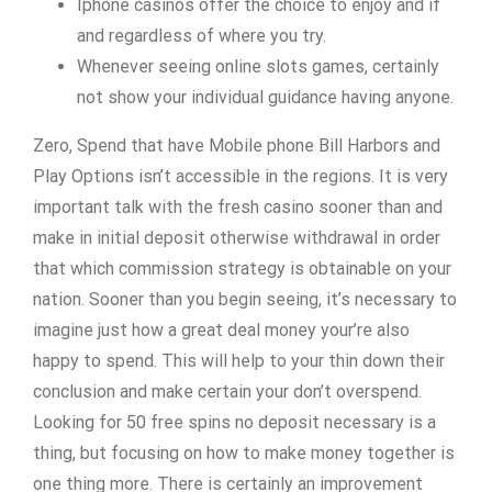
Iphone casinos offer the choice to enjoy and if
and regardless of where you try.
Whenever seeing online slots games, certainly
not show your individual guidance having anyone.
Zero, Spend that have Mobile phone Bill Harbors and
Play Options isn’t accessible in the regions. It is very
important talk with the fresh casino sooner than and
make in initial deposit otherwise withdrawal in order
that which commission strategy is obtainable on your
nation. Sooner than you begin seeing, it’s necessary to
imagine just how a great deal money your’re also
happy to spend. This will help to your thin down their
conclusion and make certain your don’t overspend.
Looking for 50 free spins no deposit necessary is a
thing, but focusing on how to make money together is
one thing more. There is certainly an improvement