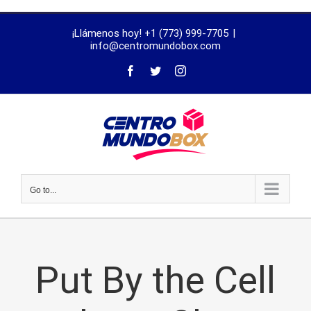
trustworthy
¡Llámenos hoy! +1 (773) 999-7705
|
dissertation
info@centromundobox.com
proofreading
services
Go to...
Put By the Cell