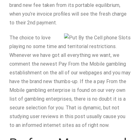
brand new fee taken from its portable equilibrium,
when you’re invoice profiles will see the fresh charge
to their 2nd payment.
The choice to love
playing no some time and territorial restrictions.
Whenever we have got all everything we want, we
comment the newest Pay From the Mobile gambling
establishment on the all of our webpages and you may
have the brand new thumbs-up. If the a pay From the
Mobile gambling enterprise is found on our very own
list of gambling enterprises, there is no doubt it is a
secure selection for you. That is dynamic, but not
studying user reviews in this post usually cause you
to an informed internet sites as of right now.