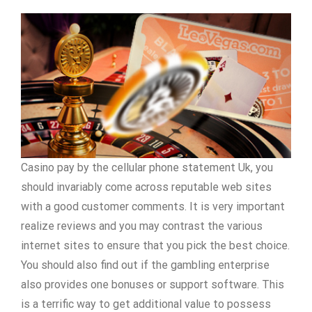
Casino pay by the cellular phone statement Uk, you
should invariably come across reputable web sites
with a good customer comments. It is very important
realize reviews and you may contrast the various
internet sites to ensure that you pick the best choice.
You should also find out if the gambling enterprise
also provides one bonuses or support software. This
is a terrific way to get additional value to possess