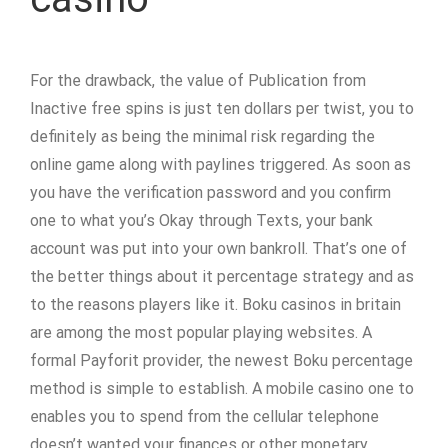
For the drawback, the value of Publication from
Inactive free spins is just ten dollars per twist, you to
definitely as being the minimal risk regarding the
online game along with paylines triggered. As soon as
you have the verification password and you confirm
one to what you’s Okay through Texts, your bank
account was put into your own bankroll. That’s one of
the better things about it percentage strategy and as
to the reasons players like it. Boku casinos in britain
are among the most popular playing websites. A
formal Payforit provider, the newest Boku percentage
method is simple to establish. A mobile casino one to
enables you to spend from the cellular telephone
doesn’t wanted your finances or other monetary