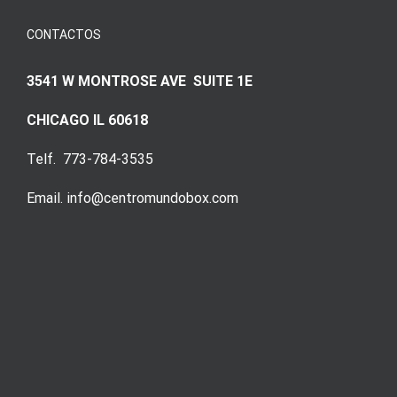
CONTACTOS
3541 W MONTROSE AVE SUITE 1E
CHICAGO IL 60618
Telf. 773-784-3535
Email. info@centromundobox.com