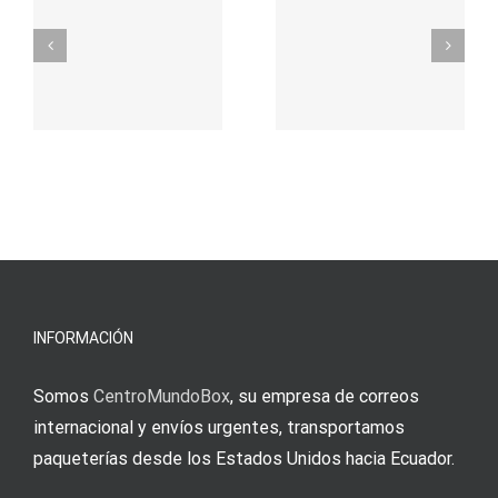
zuhilfena
σας για
durch
γρήγορο
attraktive
παιχνίδι
Vermittlun
και
blo?
άμεσες
s
Einzahlung
νίκες
erfordert
meine
Augenmer
INFORMACIÓN
Somos
CentroMundoBox
, su empresa de correos
internacional y envíos urgentes, transportamos
paqueterías desde los Estados Unidos hacia Ecuador.