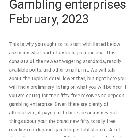
Gambling enterprises
February, 2023
This is why you ought to to start with listed below
are some what sort of extra legislation use. This
consists of the newest wagering standards, readily
available ports, and other small print. We will talk
about the topic in detail lower than, but right here you
will find a preliminary listing on what you will be hear if
you are opting for their fifty free revolves no deposit
gambling enterprise. Given there are plenty of
alternatives, it pays out to here are some several
things about your the brand new fifty totally free
revolves no-deposit gambling establishment. All of