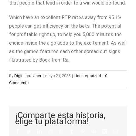
that people that lead in order to a win would be found.
Which have an excellent RTP rates away from 95.1%
people can get efficiency on the bets. The potential
for profitable right up, to help you 5,000 minutes the
choice inside the a go adds to the excitement. As well
as the games features each other spread out signs
illustrated by Book from Ra.
By
DigitalsoftUser
|
mayo 21, 2025
|
Uncategorized
|
0
Comments
¡Comparte esta historia,
elige tu plataforma!