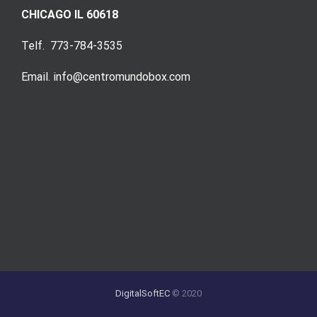
CHICAGO IL 60618
Telf. 773-784-3535
Email. info@centromundobox.com
DigitalSoftEC
© 2020