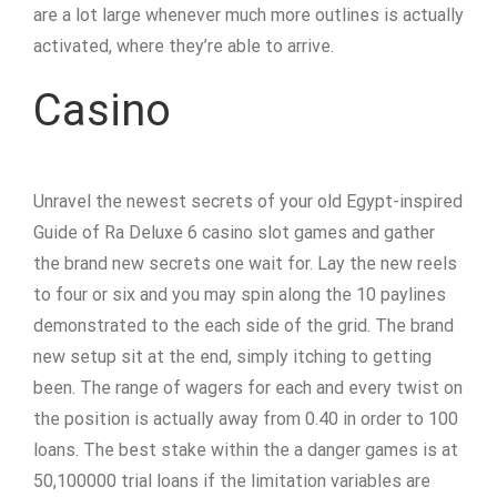
are a lot large whenever much more outlines is actually
activated, where they’re able to arrive.
Casino
Unravel the newest secrets of your old Egypt-inspired
Guide of Ra Deluxe 6 casino slot games and gather
the brand new secrets one wait for. Lay the new reels
to four or six and you may spin along the 10 paylines
demonstrated to the each side of the grid. The brand
new setup sit at the end, simply itching to getting
been. The range of wagers for each and every twist on
the position is actually away from 0.40 in order to 100
loans. The best stake within the a danger games is at
50,100000 trial loans if the limitation variables are