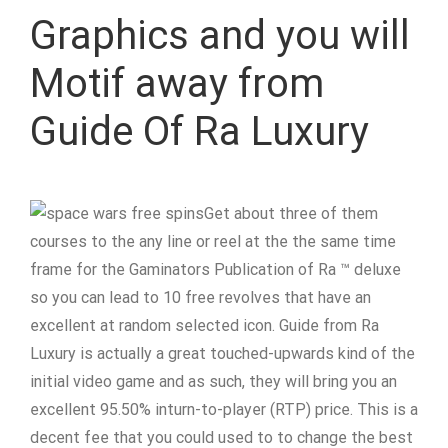
Graphics and you will
Motif away from
Guide Of Ra Luxury
Get about three of them
courses to the any line or reel at the the same time
frame for the Gaminators Publication of Ra ™ deluxe
so you can lead to 10 free revolves that have an
excellent at random selected icon. Guide from Ra
Luxury is actually a great touched-upwards kind of the
initial video game and as such, they will bring you an
excellent 95.50% inturn-to-player (RTP) price. This is a
decent fee that you could used to to change the best