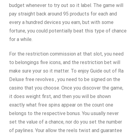
budget whenever to try out so it label. The game will
pay straight back around 95 products for each and
every a hundred devices you earn, but with some
fortune, you could potentially beat this type of chance
for a while.
For the restriction commission at that slot, you need
to belongings five icons, and the restriction bet will
make sure your so it matter. To enjoy Guide out of Ra
Deluxe free revolves , you need to be signed on the
casino that you choose. Once you discover the game,
it does weight first, and then you will be shown
exactly what free spins appear on the count one
belongs to the respective bonus. You usually never
set the value of a chance, nor do you set the number
of paylines. Your allow the reels twist and guarantee