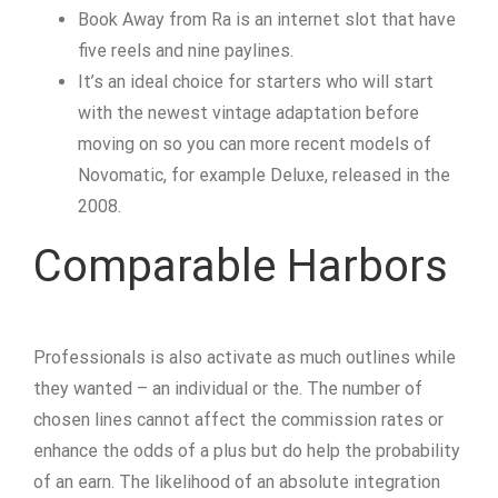
Book Away from Ra is an internet slot that have
five reels and nine paylines.
It’s an ideal choice for starters who will start
with the newest vintage adaptation before
moving on so you can more recent models of
Novomatic, for example Deluxe, released in the
2008.
Comparable Harbors
Professionals is also activate as much outlines while
they wanted – an individual or the. The number of
chosen lines cannot affect the commission rates or
enhance the odds of a plus but do help the probability
of an earn. The likelihood of an absolute integration