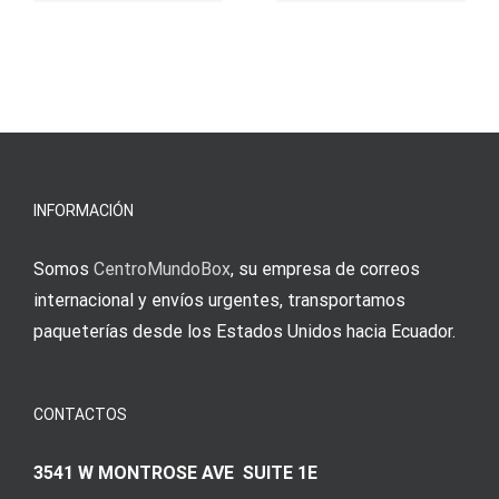
Vermittlun
και
blo?
άμεσες
s
Einzahlung
νίκες
erfordert
meine
Augenmer
INFORMACIÓN
Somos
CentroMundoBox
, su empresa de correos
internacional y envíos urgentes, transportamos
paqueterías desde los Estados Unidos hacia Ecuador.
CONTACTOS
3541 W MONTROSE AVE SUITE 1E