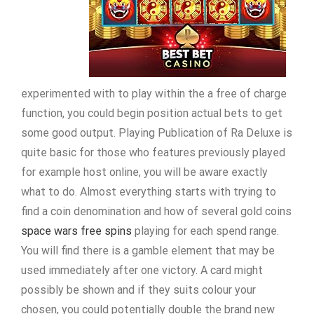
experimented with to play within the a free of charge
function, you could begin position actual bets to get
some good output. Playing Publication of Ra Deluxe is
quite basic for those who features previously played
for example host online, you will be aware exactly
what to do. Almost everything starts with trying to
find a coin denomination and how of several gold coins
space wars free spins
playing for each spend range.
You will find there is a gamble element that may be
used immediately after one victory. A card might
possibly be shown and if they suits colour your
chosen, you could potentially double the brand new