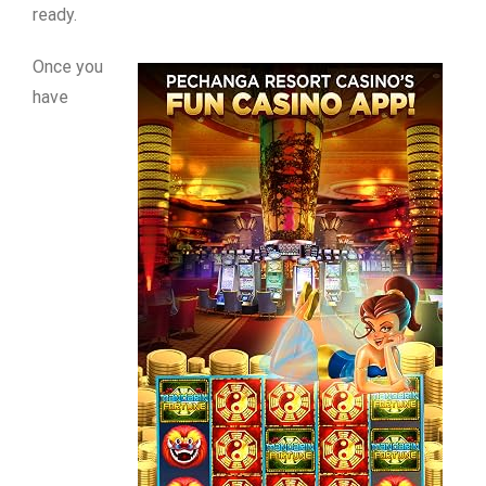
ready.
Once you
have