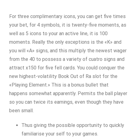
For three complimentary icons, you can get five times
your bet, for 4 symbols, it is twenty-five moments, as
well as 5 icons to your an active line, it is 100
moments. Really the only exceptions is the «K» and
you will «A» signs, and this multiply the newest wager
from the 40 to possess a variety of cuatro signs and
attract x150 for five fell cards. You could conquer the
new highest-volatility Book Out of Ra slot for the
«Playing Element.» This is a bonus bullet that
happens somewhat apparently. Permits the ball player
so you can twice its earnings, even though they have
been small.
Thus giving the possible opportunity to quickly
familiarise your self to your games.