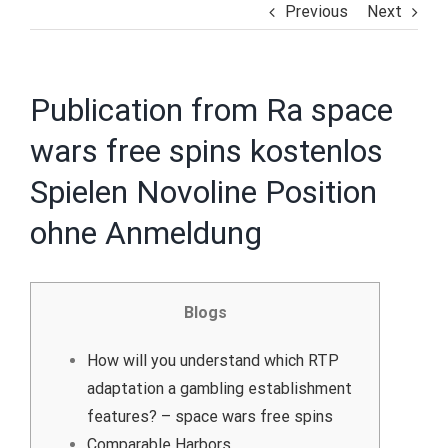
Previous
Next
Publication from Ra space
wars free spins kostenlos
Spielen Novoline Position
ohne Anmeldung
Blogs
How will you understand which RTP
adaptation a gambling establishment
features? – space wars free spins
Comparable Harbors