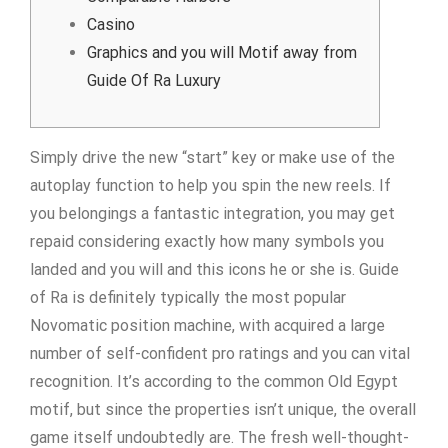
Casino
Graphics and you will Motif away from
Guide Of Ra Luxury
Simply drive the new “start” key or make use of the
autoplay function to help you spin the new reels. If
you belongings a fantastic integration, you may get
repaid considering exactly how many symbols you
landed and you will and this icons he or she is. Guide
of Ra is definitely typically the most popular
Novomatic position machine, with acquired a large
number of self-confident pro ratings and you can vital
recognition.
It’s according to the common Old Egypt
motif, but since the properties isn’t unique, the overall
game itself undoubtedly are. The fresh well-thought-