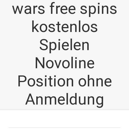
wars free spins
kostenlos
Spielen
Novoline
Position ohne
Anmeldung