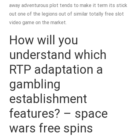
away adventurous plot tends to make it term its stick
out one of the legions out of similar totally free slot
video game on the market.
How will you
understand which
RTP adaptation a
gambling
establishment
features? – space
wars free spins