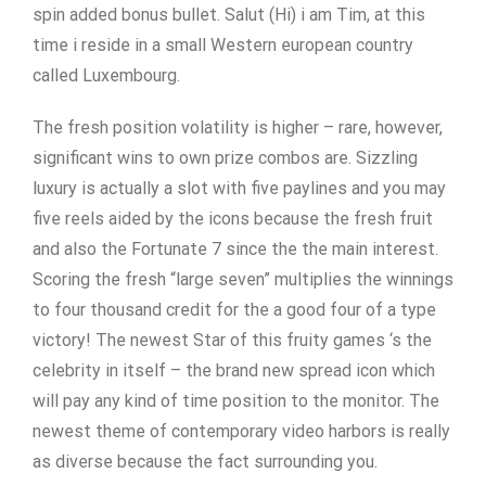
spin added bonus bullet. Salut (Hi) i am Tim, at this
time i reside in a small Western european country
called Luxembourg.
The fresh position volatility is higher – rare, however,
significant wins to own prize combos are. Sizzling
luxury is actually a slot with five paylines and you may
five reels aided by the icons because the fresh fruit
and also the Fortunate 7 since the the main interest.
Scoring the fresh “large seven” multiplies the winnings
to four thousand credit for the a good four of a type
victory! The newest Star of this fruity games ‘s the
celebrity in itself – the brand new spread icon which
will pay any kind of time position to the monitor. The
newest theme of contemporary video harbors is really
as diverse because the fact surrounding you.