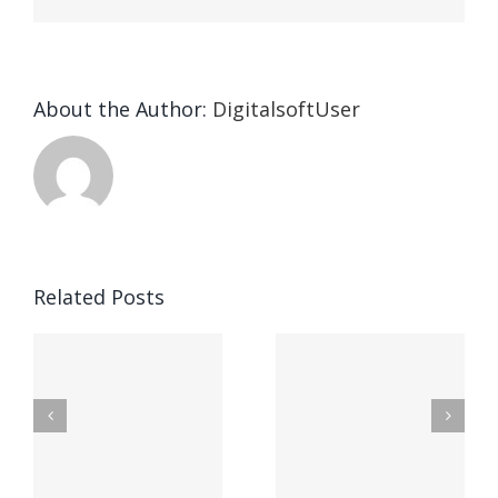
About the Author:
DigitalsoftUser
Die
Selektion
eines
Vegasino
f
Casinos
Related Posts
– Ο
t
auf
προορισμός
zuhilfena
σας για
durch
γρήγορο
attraktive
παιχνίδι