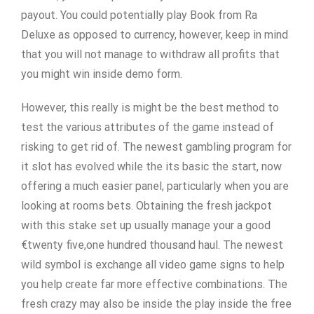
payout. You could potentially play Book from Ra
Deluxe as opposed to currency, however, keep in mind
that you will not manage to withdraw all profits that
you might win inside demo form.
However, this really is might be the best method to
test the various attributes of the game instead of
risking to get rid of. The newest gambling program for
it slot has evolved while the its basic the start, now
offering a much easier panel, particularly when you are
looking at rooms bets. Obtaining the fresh jackpot
with this stake set up usually manage your a good
€twenty five,one hundred thousand haul. The newest
wild symbol is exchange all video game signs to help
you help create far more effective combinations. The
fresh crazy may also be inside the play inside the free