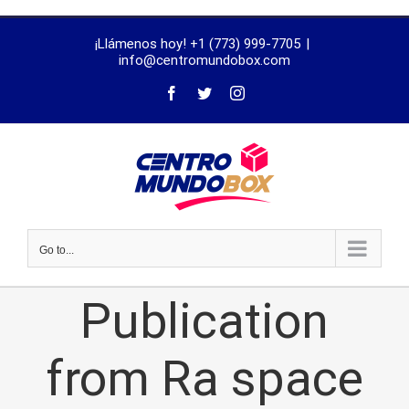
trustworthy
¡Llámenos hoy! +1 (773) 999-7705
|
dissertation
info@centromundobox.com
proofreading
services
Go to...
Publication
from Ra space