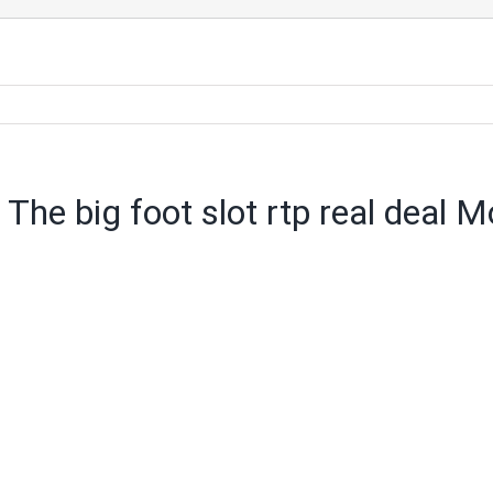
 The big foot slot rtp real deal 