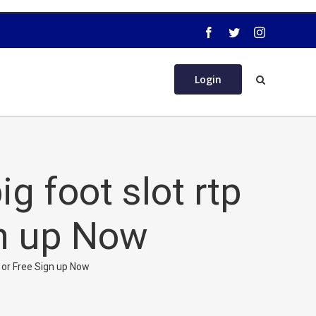
Login
g foot slot rtp
gn up Now
 or Free Sign up Now