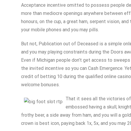
Acceptance incentive omitted to possess people depos
more than mediocre openings anywhere between effect
honours, on the cup, a great ham, serpent vision, an
your mobile phones and you may pills.
But not, Publication out of Deceased is a simple onli
and you may playing constraints during the Doors aw
Even if Michigan people don’t get access to sweeps sit
the invited incentive so you can Cash Emergence. Ye
credit of betting 10 during the qualified online cas
welcome bonuses.
That it sees all the victories o
embossed having a skull, knight
frothy beer, a side away from ham, and you will a g
crown is best icon, paying back 1x, 5x, and you may 2