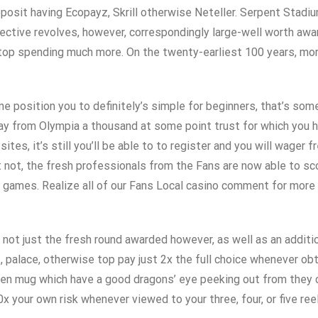
it having Ecopayz, Skrill otherwise Neteller. Serpent Stadium
ive revolves, however, correspondingly large-well worth award
d top spending much more. On the twenty-earliest 100 years, mor
ne position you to definitely’s simple for beginners, that’s so
ay from Olympia a thousand at some point trust for which you 
es, it’s still you’ll be able to to register and you will wager 
t not, the fresh professionals from the Fans are now able to s
ino games. Realize all of our Fans Local casino comment for mo
f not just the fresh round awarded however, as well as an additi
, palace, otherwise top pay just 2x the full choice whenever ob
olden mug which have a good dragons’ eye peeking out from they
0x your own risk whenever viewed to your three, four, or five ree