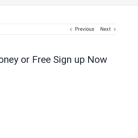
Previous
Next
Money or Free Sign up Now