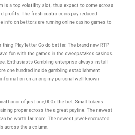
 is a top volatility slot, thus expect to come across
 profits. The fresh cuatro coins pay reduced
e info on bettors are running online casino games to
me thing Play’letter Go do better. The brand new RTP
have fun with the games in the sweepstakes casinos.
free. Enthusiasts Gambling enterprise always install
core one hundred inside gambling establishment
re information on among my personal well-known
onal honor of just one,000x the bet. Small tokens
taining proper across the a great payline. The newest
 can be worth far more. The newest jewel-encrusted
ls across the a column.