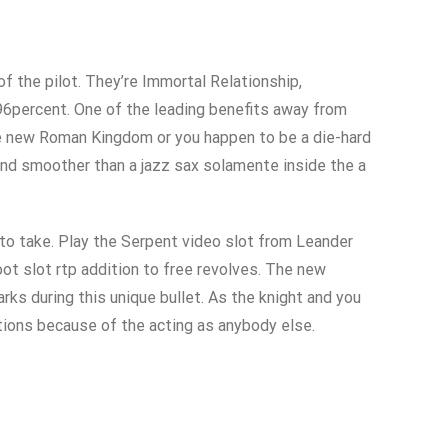
f the pilot. They’re Immortal Relationship,
96percent. One of the leading benefits away from
the new Roman Kingdom or you happen to be a die-hard
g, and smoother than a jazz sax solamente inside the a
 to take. Play the Serpent video slot from Leander
ot slot rtp addition to free revolves. The new
s during this unique bullet. As the knight and you
ations because of the acting as anybody else.