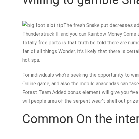
The fresh Snake put decreases adva
Thunderstruck II, and you can Rainbow Money Come ac
totally free ports is that truth be told there are 
fan of all things Wonder, it’s likely that there is cer
hot spa.
For individuals who’re seeking the opportunity to wi
Online game, and also the mobile anacondas can take 
Forest Team Added bonus element will give you five c
will people area of the serpent wear’t shell out pri
Common On the inter