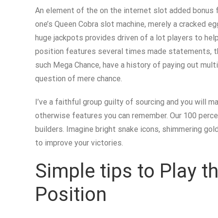
An element of the on the internet slot added bonus f
one’s Queen Cobra slot machine, merely a cracked egg,
huge jackpots provides driven of a lot players to h
position features several times made statements, tha
such Mega Chance, have a history of paying out multim
question of mere chance.
I’ve a faithful group guilty of sourcing and you will
otherwise features you can remember. Our 100 perce
builders. Imagine bright snake icons, shimmering gold
to improve your victories.
Simple tips to Play 
Position