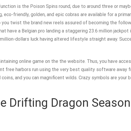
unction is the Poison Spins round, due to around three or maybe
 eco-friendly, golden, and epic cobras are available for a prim
elp you twist the brand new reels assured of becoming the fol
t have a Belgian pro landing a staggering 23.6 million jackpot 
illion-dollars luck having altered lifestyle straight away. Succ
 maintaining online game on the the website. Thus, you have acce
nt free harbors run using the very best quality software away
 coins, and you can magnificent wilds. Crazy symbols are your b
the Drifting Dragon Seaso