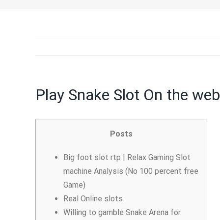
Play Snake Slot On the web
Posts
Big foot slot rtp | Relax Gaming Slot
machine Analysis (No 100 percent free
Game)
Real Online slots
Willing to gamble Snake Arena for