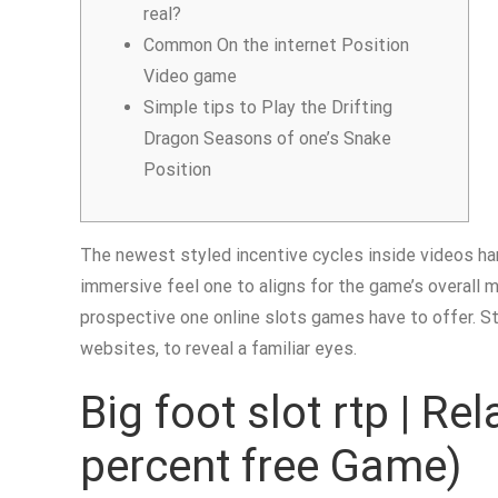
real?
Common On the internet Position
Video game
Simple tips to Play the Drifting
Dragon Seasons of one’s Snake
Position
The newest styled incentive cycles inside videos ha
immersive feel one to aligns for the game’s overall mo
prospective one online slots games have to offer.
St
websites, to reveal a familiar eyes.
Big foot slot rtp | R
percent free Game)