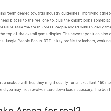
ino team geared towards industry guidelines, improving athlete
 head places to the reel one to, plus the knight looks someplac
fth reels release the fresh Forest People added bonus video gam
the top of the overall game display. The newest position also o
s the Jungle People Bonus. RTP is key profile for harbors, worki
hree snakes with her, they might qualify for an excellent 150 
 and you may free revolves zero down load necessary. The best 
ake Arena for real?