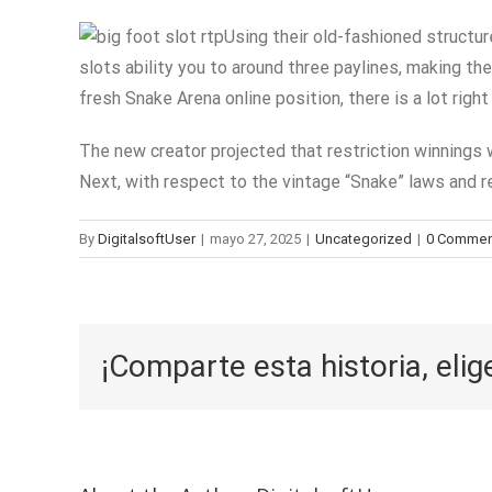
Using their old-fashioned structu
slots ability you to around three paylines, making t
fresh Snake Arena online position, there is a lot righ
The new creator projected that restriction winnings
Next, with respect to the vintage “Snake” laws and re
By
DigitalsoftUser
|
mayo 27, 2025
|
Uncategorized
|
0 Commen
¡Comparte esta historia, elig