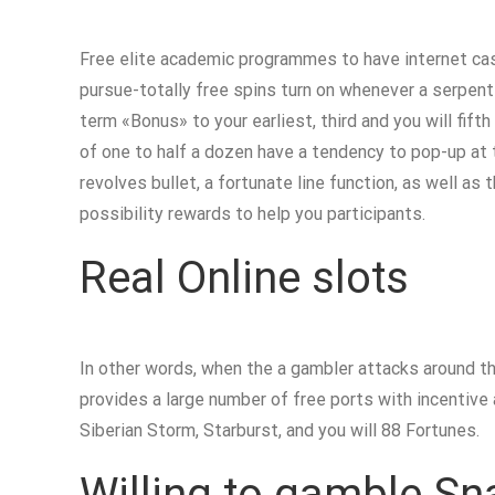
Free elite academic programmes to have internet cas
pursue-totally free spins turn on whenever a serpent
term «Bonus» to your earliest, third and you will fi
of one to half a dozen have a tendency to pop-up at 
revolves bullet, a fortunate line function, as well a
possibility rewards to help you participants.
Real Online slots
In other words, when the a gambler attacks around t
provides a large number of free ports with incentive
Siberian Storm, Starburst, and you will 88 Fortunes.
Willing to gamble Sn