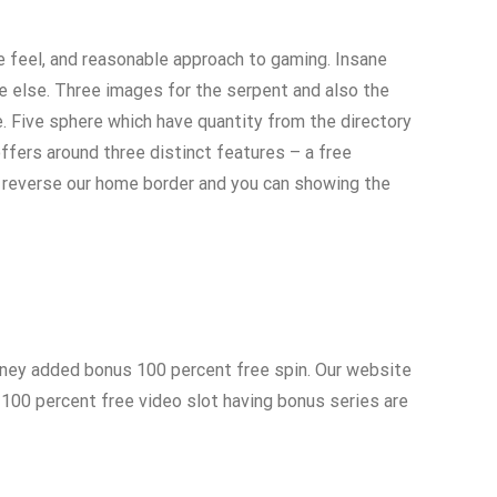
 feel, and reasonable approach to gaming. Insane
e else. Three images for the serpent and also the
e. Five sphere which have quantity from the directory
ffers around three distinct features – a free
ng reverse our home border and you can showing the
money added bonus 100 percent free spin. Our website
100 percent free video slot having bonus series are