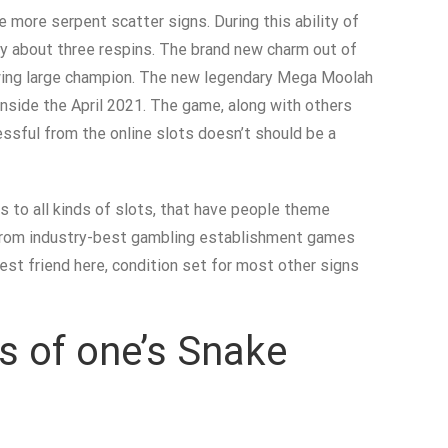
 more serpent scatter signs. During this ability of
ary about three respins. The brand new charm out of
lowing large champion. The new legendary Mega Moolah
inside the April 2021. The game, along with others
essful from the online slots doesn’t should be a
ss to all kinds of slots, that have people theme
 from industry-best gambling establishment games
est friend here, condition set for most other signs
ns of one’s Snake