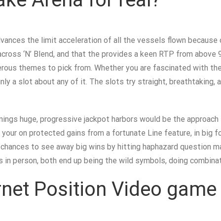
nces the limit acceleration of all the vessels flown because o
ross ‘N’ Blend, and that the provides a keen RTP from above 
numerous themes to pick from. Whether you are fascinated with 
tainly a slot about any of it. The slots try straight, breathtakin
nnings huge, progressive jackpot harbors would be the approach
your on protected gains from a fortunate Line feature, in big fo
hances to see away big wins by hitting haphazard question mark
zes in person, both end up being the wild symbols, doing combin
net Position Video game