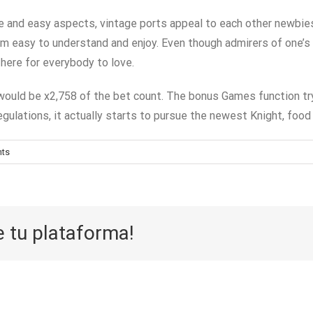
re and easy aspects, vintage ports appeal to each other newbie
hem easy to understand and enjoy. Even though admirers of one’s
t here for everybody to love.
 would be x2,758 of the bet count. The bonus Games function tr
gulations, it actually starts to pursue the newest Knight, food
ts
e tu plataforma!