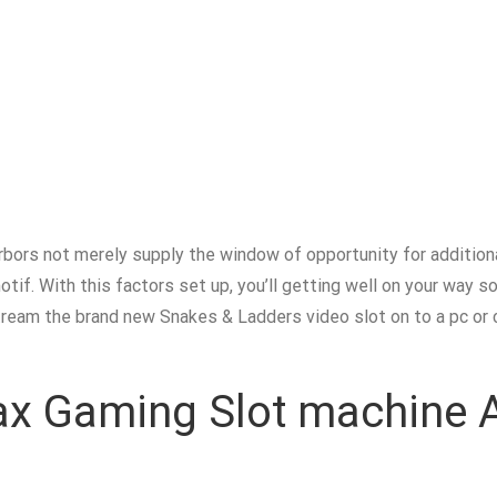
rbors not merely supply the window of opportunity for addition
tif. With this factors set up, you’ll getting well on your way so
ream the brand new Snakes & Ladders video slot on to a pc or ce
elax Gaming Slot machine 