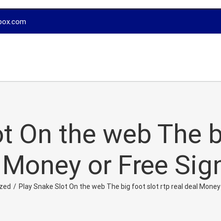
box.com
t On the web The bi
l Money or Free Si
zed
/
Play Snake Slot On the web The big foot slot rtp real deal Money