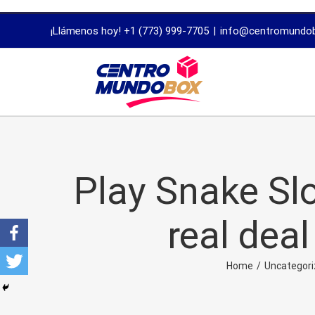
trustworthy
¡Llámenos hoy! +1 (773) 999-7705
|
info@centromundo
dissertation
proofreading
services
Play Snake Slo
real dea
Home
/
Uncategori