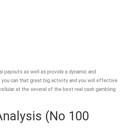
al payouts as well as provide a dynamic and
 you can that great big activity and you will effective
llular at the several of the best real cash gambling
Analysis (No 100