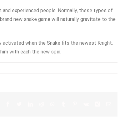
s and experienced people. Normally, these types of
 brand new snake game will naturally gravitate to the
y activated when the Snake fits the newest Knight.
 him with each the new spin.