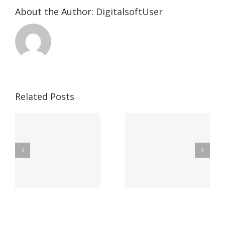
About the Author:
DigitalsoftUser
Die
Selektion
eines
Vegasino
f
Casinos
Related Posts
– Ο
t
auf
προορισμός
zuhilfena
σας για
durch
γρήγορο
attraktive
παιχνίδι
Vermittlun
και
blo?
άμεσες