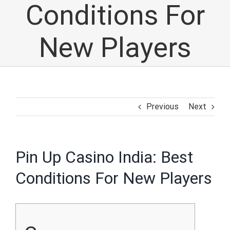
Conditions For
New Players
Previous
Next
Pin Up Casino India: Best
Conditions For New Players