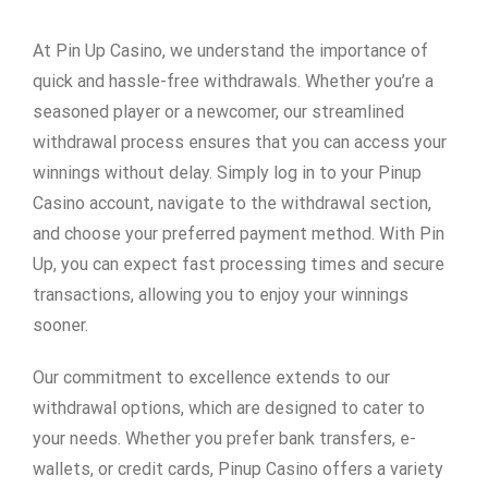
At Pin Up Casino, we understand the importance of
quick and hassle-free withdrawals. Whether you’re a
seasoned player or a newcomer, our streamlined
withdrawal process ensures that you can access your
winnings without delay. Simply log in to your Pinup
Casino account, navigate to the withdrawal section,
and choose your preferred payment method. With Pin
Up, you can expect fast processing times and secure
transactions, allowing you to enjoy your winnings
sooner.
Our commitment to excellence extends to our
withdrawal options, which are designed to cater to
your needs. Whether you prefer bank transfers, e-
wallets, or credit cards, Pinup Casino offers a variety