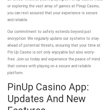
or exploring the vast array of games at Pinup Casino,
you can rest assured that your experience is secure
and reliable.
Our commitment to safety extends beyond just
encryption. We regularly update our systems to stay
ahead of potential threats, ensuring that your time at
Pin Up Casino is not only enjoyable but also worry-
free. Join us today and experience the peace of mind
that comes with playing on a secure and reliable
platform.
PinUp Casino App:
Updates And New