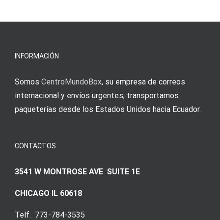
s
Einzahlung
νίκες
erfordert
meine
Augenmer
INFORMACIÓN
Somos
CentroMundoBox
, su empresa de correos
internacional y envíos urgentes, transportamos
paqueterías desde los Estados Unidos hacia Ecuador.
CONTACTOS
3541 W MONTROSE AVE SUITE 1E
CHICAGO IL 60618
Telf. 773-784-3535