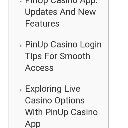
PinUp Casino App:
Updates And New
Features
PinUp Casino Login
Tips For Smooth
Access
Exploring Live
Casino Options
With PinUp Casino
App