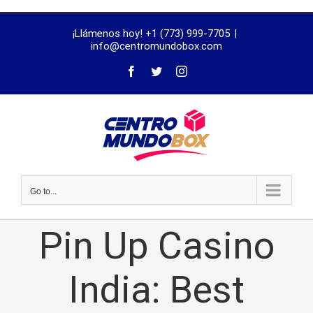
trustworthy
¡Llámenos hoy! +1 (773) 999-7705
|
dissertation
info@centromundobox.com
proofreading
services
Go to...
Pin Up Casino
India: Best