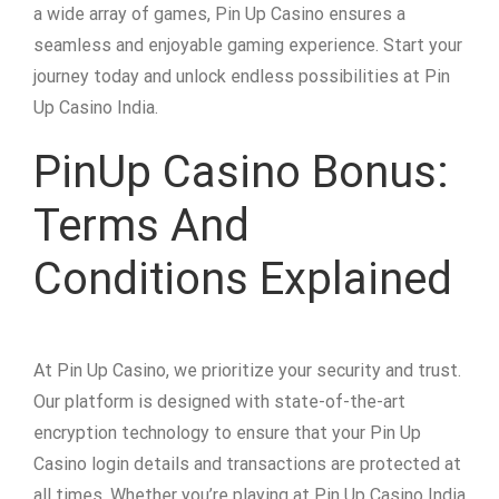
a wide array of games, Pin Up Casino ensures a
seamless and enjoyable gaming experience. Start your
journey today and unlock endless possibilities at Pin
Up Casino India.
PinUp Casino Bonus:
Terms And
Conditions Explained
At Pin Up Casino, we prioritize your security and trust.
Our platform is designed with state-of-the-art
encryption technology to ensure that your Pin Up
Casino login details and transactions are protected at
all times. Whether you’re playing at Pin Up Casino India