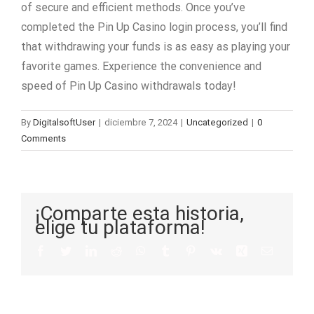
of secure and efficient methods. Once you’ve
completed the Pin Up Casino login process, you’ll find
that withdrawing your funds is as easy as playing your
favorite games. Experience the convenience and
speed of Pin Up Casino withdrawals today!
By
DigitalsoftUser
|
diciembre 7, 2024
|
Uncategorized
|
0
Comments
¡Comparte esta historia,
elige tu plataforma!