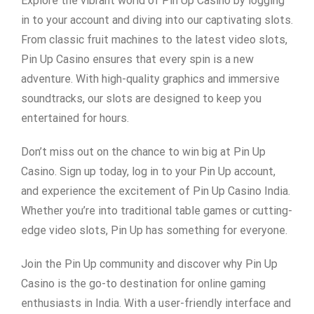
Explore the vibrant world of Pin Up Casino by logging
in to your account and diving into our captivating slots.
From classic fruit machines to the latest video slots,
Pin Up Casino ensures that every spin is a new
adventure. With high-quality graphics and immersive
soundtracks, our slots are designed to keep you
entertained for hours.
Don’t miss out on the chance to win big at Pin Up
Casino. Sign up today, log in to your Pin Up account,
and experience the excitement of Pin Up Casino India.
Whether you’re into traditional table games or cutting-
edge video slots, Pin Up has something for everyone.
Join the Pin Up community and discover why Pin Up
Casino is the go-to destination for online gaming
enthusiasts in India. With a user-friendly interface and