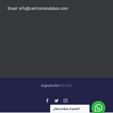
Email. info@centromundobox.com
DigitalSoftEC
© 2020
¿Necesitas Ayuda?