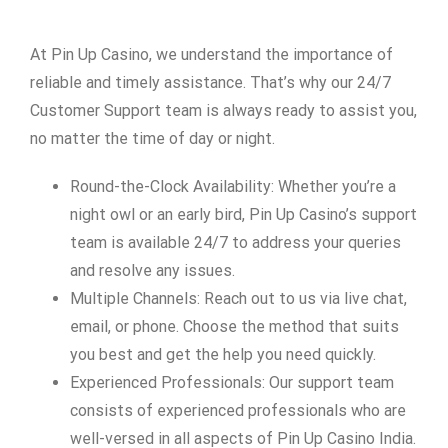
At Pin Up Casino, we understand the importance of
reliable and timely assistance. That’s why our 24/7
Customer Support team is always ready to assist you,
no matter the time of day or night.
Round-the-Clock Availability: Whether you’re a
night owl or an early bird, Pin Up Casino’s support
team is available 24/7 to address your queries
and resolve any issues.
Multiple Channels: Reach out to us via live chat,
email, or phone. Choose the method that suits
you best and get the help you need quickly.
Experienced Professionals: Our support team
consists of experienced professionals who are
well-versed in all aspects of Pin Up Casino India.