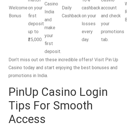
Casino
Welcome
on your
Daily
cashback
account
India
Bonus
first
Cashback
on your
and check
and
deposit
losses
your
make
up to
every
promotions
your
₹25,000.
day.
tab.
first
deposit.
Don’t miss out on these incredible offers! Visit Pin Up
Casino today and start enjoying the best bonuses and
promotions in India.
PinUp Casino Login
Tips For Smooth
Access