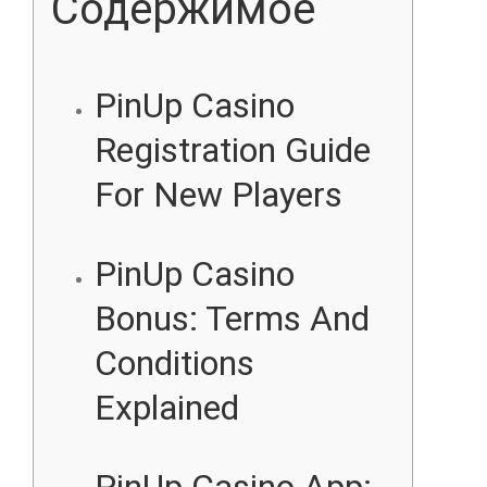
Содержимое
PinUp Casino
Registration Guide
For New Players
PinUp Casino
Bonus: Terms And
Conditions
Explained