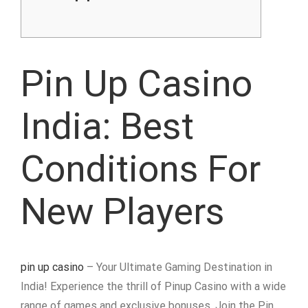
Pin Up Casino
India: Best
Conditions For
New Players
pin up casino
– Your Ultimate Gaming Destination in
India! Experience the thrill of Pinup Casino with a wide
range of games and exclusive bonuses. Join the Pin