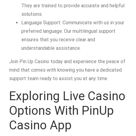
They are trained to provide accurate and helpful
solutions.
Language Support: Communicate with us in your
preferred language. Our multilingual support
ensures that you receive clear and
understandable assistance.
Join Pin Up Casino today and experience the peace of
mind that comes with knowing you have a dedicated
support team ready to assist you at any time.
Exploring Live Casino
Options With PinUp
Casino App