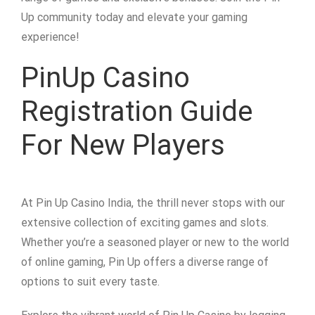
Up community today and elevate your gaming
experience!
PinUp Casino
Registration Guide
For New Players
At Pin Up Casino India, the thrill never stops with our
extensive collection of exciting games and slots.
Whether you’re a seasoned player or new to the world
of online gaming, Pin Up offers a diverse range of
options to suit every taste.