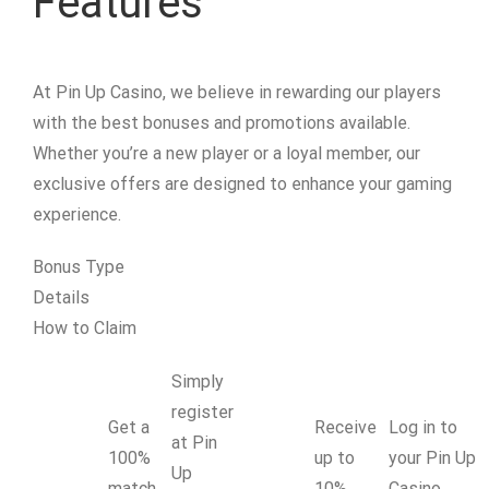
Features
At Pin Up Casino, we believe in rewarding our players
with the best bonuses and promotions available.
Whether you’re a new player or a loyal member, our
exclusive offers are designed to enhance your gaming
experience.
Bonus Type
Details
How to Claim
Simply
register
Get a
Receive
Log in to
at Pin
100%
up to
your Pin Up
Up
match
10%
Casino