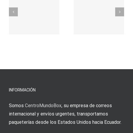
zuhilfena
σας για
durch
γρήγορο
attraktive
παιχνίδι
Vermittlun
και
blo?
άμεσες
s
Einzahlung
νίκες
erfordert
meine
Augenmer
INFORMACIÓN
Somos
CentroMundoBox
, su empresa de correos
internacional y envíos urgentes, transportamos
paqueterías desde los Estados Unidos hacia Ecuador.