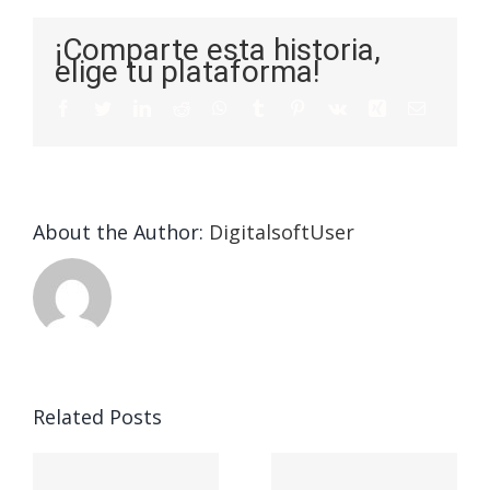
¡Comparte esta historia,
elige tu plataforma!
About the Author:
DigitalsoftUser
Die
Selektion
eines
Vegasino
f
Casinos
Related Posts
– Ο
t
auf
προορισμός