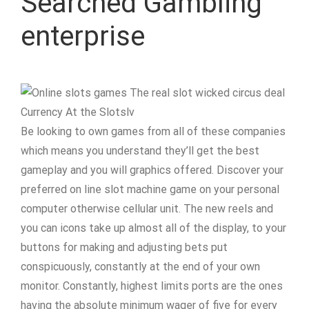
Searched Gambling
enterprise
Be looking to own games from all of these companies
which means you understand they’ll get the best
gameplay and you will graphics offered. Discover your
preferred on line slot machine game on your personal
computer otherwise cellular unit. The new reels and
you can icons take up almost all of the display, to your
buttons for making and adjusting bets put
conspicuously, constantly at the end of your own
monitor. Constantly, highest limits ports are the ones
having the absolute minimum wager of five for every