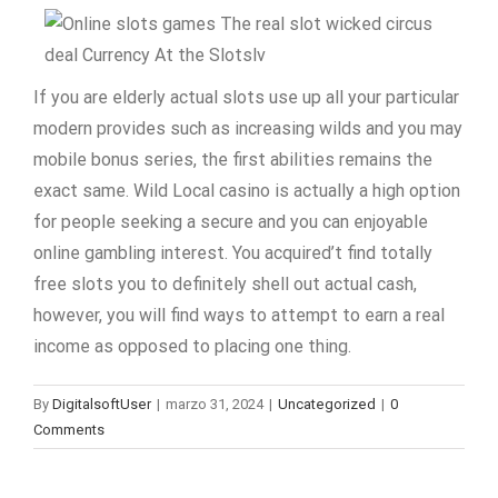
If you are elderly actual slots use up all your particular
modern provides such as increasing wilds and you may
mobile bonus series, the first abilities remains the
exact same. Wild Local casino is actually a high option
for people seeking a secure and you can enjoyable
online gambling interest. You acquired’t find totally
free slots you to definitely shell out actual cash,
however, you will find ways to attempt to earn a real
income as opposed to placing one thing.
By
DigitalsoftUser
|
marzo 31, 2024
|
Uncategorized
|
0
Comments