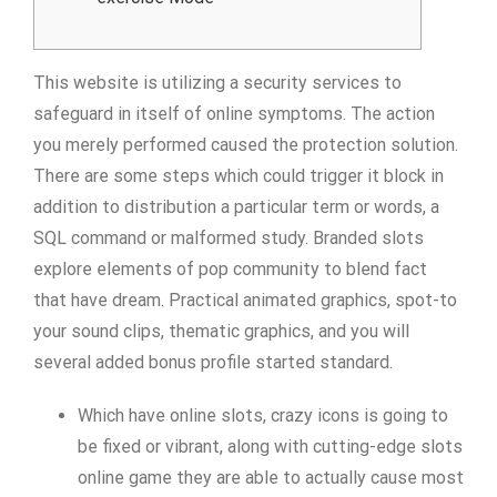
This website is utilizing a security services to
safeguard in itself of online symptoms. The action
you merely performed caused the protection solution.
There are some steps which could trigger it block in
addition to distribution a particular term or words, a
SQL command or malformed study. Branded slots
explore elements of pop community to blend fact
that have dream.
Practical animated graphics, spot-to
your sound clips, thematic graphics, and you will
several added bonus profile started standard.
Which have online slots, crazy icons is going to
be fixed or vibrant, along with cutting-edge slots
online game they are able to actually cause most