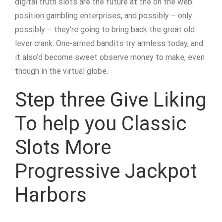
digital truth slots are the future at the on the web
position gambling enterprises, and possibly – only
possibly – they’re going to bring back the great old
lever crank. One-armed bandits try armless today, and
it also’d become sweet observe money to make, even
though in the virtual globe.
Step three Give Liking
To help you Classic
Slots More
Progressive Jackpot
Harbors