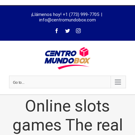
trustworthy
¡Llámenos hoy! +1 (773) 999-7705
|
dissertation
info@centromundobox.com
proofreading
services
Go to...
Online slots
games The real