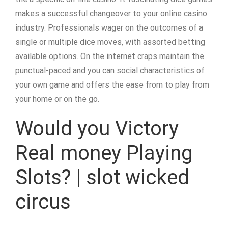
makes a successful changeover to your online casino
industry. Professionals wager on the outcomes of a
single or multiple dice moves, with assorted betting
available options. On the internet craps maintain the
punctual-paced and you can social characteristics of
your own game and offers the ease from to play from
your home or on the go.
Would you Victory
Real money Playing
Slots? | slot wicked
circus