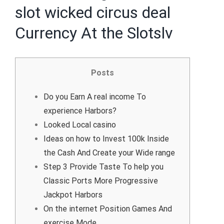
slot wicked circus deal
Currency At the Slotslv
Posts
Do you Earn A real income To
experience Harbors?
Looked Local casino
Ideas on how to Invest 100k Inside
the Cash And Create your Wide range
Step 3 Provide Taste To help you
Classic Ports More Progressive
Jackpot Harbors
On the internet Position Games And
exercise Mode