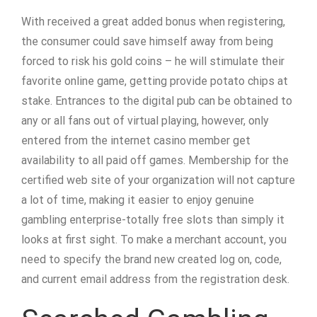
With received a great added bonus when registering,
the consumer could save himself away from being
forced to risk his gold coins – he will stimulate their
favorite online game, getting provide potato chips at
stake. Entrances to the digital pub can be obtained to
any or all fans out of virtual playing, however, only
entered from the internet casino member get
availability to all paid off games. Membership for the
certified web site of your organization will not capture
a lot of time, making it easier to enjoy genuine
gambling enterprise-totally free slots than simply it
looks at first sight. To make a merchant account, you
need to specify the brand new created log on, code,
and current email address from the registration desk.