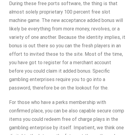
During these free ports software, the thing is that
almost solely proprietary 100 percent free slot
machine game. The new acceptance added bonus will
likely be everything from more money, revolves, or a
variety of one another. Because the identity implies, it
bonus is out there so you can the fresh players in an
effort to invited these to the site. Most of the time,
you have got to register for a merchant account
before you could claim it added bonus. Specific
gambling enterprises require you to go into a
password, therefore be on the lookout for the.
For those who have a perks membership with
confirmed place, you can be also capable secure comp
items you could redeem free of charge plays in the
gambling enterprise by itself. Impatient, we think one