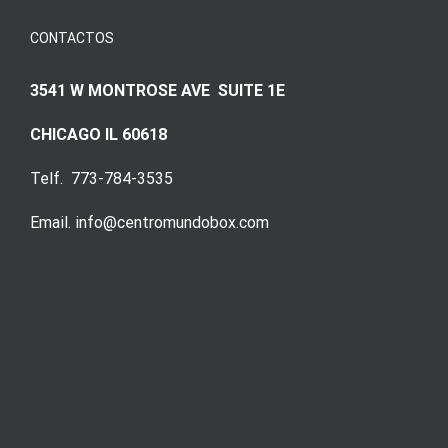
CONTACTOS
3541 W MONTROSE AVE SUITE 1E
CHICAGO IL 60618
Telf. 773-784-3535
Email. info@centromundobox.com