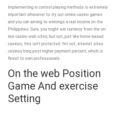
Implementing in control playing methods is extremely
important whenever to try out online casino games
and you can aiming to winnings a real income on the
Philippines. Sure, you might win currency from the on-
line casino web sites; but not, just like home-based
casinos, this isn’t protected. Yet not, internet sites
casinos blog post higher payment percent, which is
finest to own professionals.
On the web Position
Game And exercise
Setting