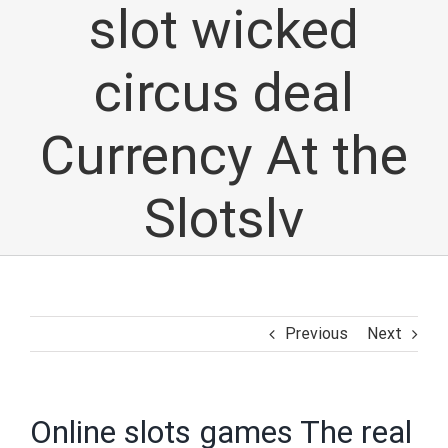
slot wicked
circus deal
Currency At the
Slotslv
Previous
Next
Online slots games The real