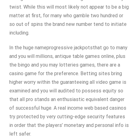
twist. While this will most likely not appear to be a big
matter at first, for many who gamble two hundred or
so out of spins the brand new number tend to initiate
including.
In the huge nameprogressive jackpotsthat go to many
and you will millions, antique table games online, plus
the bingo and you may lotteries games, there are a
casino game for the preference. Betting sites bring
higher worry within the guaranteeing all video game is
examined and you will audited to possess equity so
that all pro stands an enthusiastic equivalent danger
of successful huge. A real income web based casinos
try protected by very cutting-edge security features
in order that the players’ monetary and personal info is
left safer.