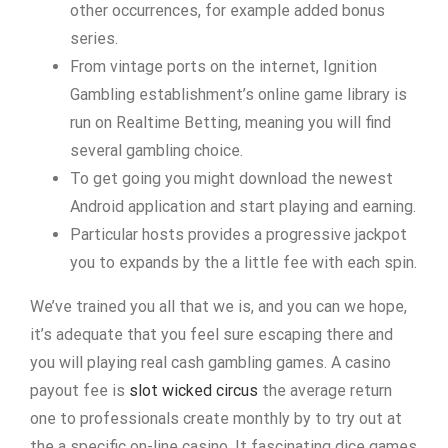
other occurrences, for example added bonus
series.
From vintage ports on the internet, Ignition
Gambling establishment’s online game library is
run on Realtime Betting, meaning you will find
several gambling choice.
To get going you might download the newest
Android application and start playing and earning.
Particular hosts provides a progressive jackpot
you to expands by the a little fee with each spin.
We’ve trained you all that we is, and you can we hope,
it’s adequate that you feel sure escaping there and
you will playing real cash gambling games. A casino
payout fee is
slot wicked circus
the average return
one to professionals create monthly by to try out at
the a specific on-line casino. It fascinating dice games