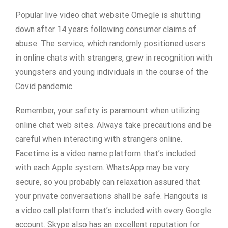
Popular live video chat website Omegle is shutting
down after 14 years following consumer claims of
abuse. The service, which randomly positioned users
in online chats with strangers, grew in recognition with
youngsters and young individuals in the course of the
Covid pandemic.
Remember, your safety is paramount when utilizing
online chat web sites. Always take precautions and be
careful when interacting with strangers online.
Facetime is a video name platform that’s included
with each Apple system. WhatsApp may be very
secure, so you probably can relaxation assured that
your private conversations shall be safe. Hangouts is
a video call platform that’s included with every Google
account. Skype also has an excellent reputation for