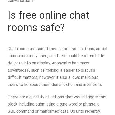
conversations.
Is free online chat
rooms safe?
Chat rooms are sometimes nameless locations; actual
names are rarely used, and there could be often little
delicate info on display. Anonymity has many
advantages, such as making it easier to discuss
difficult matters, however it also allows malicious
users to lie about their identification and intentions.
There are a quantity of actions that would trigger this
block including submitting a sure word or phrase, a
SQL command or malformed data. Up until recently,