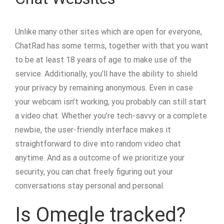
Unlike many other sites which are open for everyone,
ChatRad has some terms, together with that you want
to be at least 18 years of age to make use of the
service. Additionally, you’ll have the ability to shield
your privacy by remaining anonymous. Even in case
your webcam isn’t working, you probably can still start
a video chat. Whether you’re tech-savvy or a complete
newbie, the user-friendly interface makes it
straightforward to dive into random video chat
anytime. And as a outcome of we prioritize your
security, you can chat freely figuring out your
conversations stay personal and personal.
Is Omegle tracked?