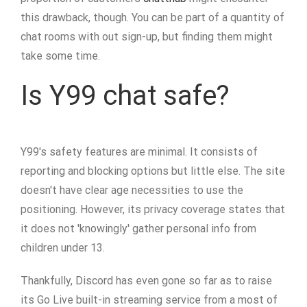
this drawback, though. You can be part of a quantity of
chat rooms with out sign-up, but finding them might
take some time.
Is Y99 chat safe?
Y99's safety features are minimal. It consists of
reporting and blocking options but little else. The site
doesn't have clear age necessities to use the
positioning. However, its privacy coverage states that
it does not 'knowingly' gather personal info from
children under 13.
Thankfully, Discord has even gone so far as to raise
its Go Live built-in streaming service from a most of