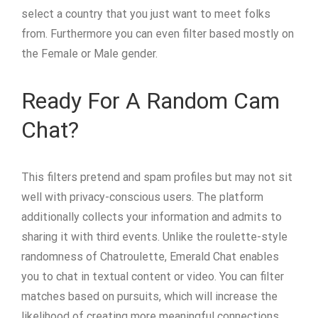
select a country that you just want to meet folks
from. Furthermore you can even filter based mostly on
the Female or Male gender.
Ready For A Random Cam
Chat?
This filters pretend and spam profiles but may not sit
well with privacy-conscious users. The platform
additionally collects your information and admits to
sharing it with third events. Unlike the roulette-style
randomness of Chatroulette, Emerald Chat enables
you to chat in textual content or video. You can filter
matches based on pursuits, which will increase the
likelihood of creating more meaningful connections.