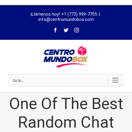
trustworthy
¡Llámenos hoy! +1 (773) 999-7705
|
dissertation
info@centromundobox.com
proofreading
services
Go to...
One Of The Best
Random Chat