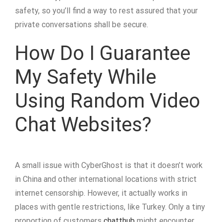
safety, so you’ll find a way to rest assured that your
private conversations shall be secure.
How Do I Guarantee
My Safety While
Using Random Video
Chat Websites?
A small issue with CyberGhost is that it doesn’t work
in China and other international locations with strict
internet censorship. However, it actually works in
places with gentle restrictions, like Turkey. Only a tiny
proportion of customers
chatthub
might encounter