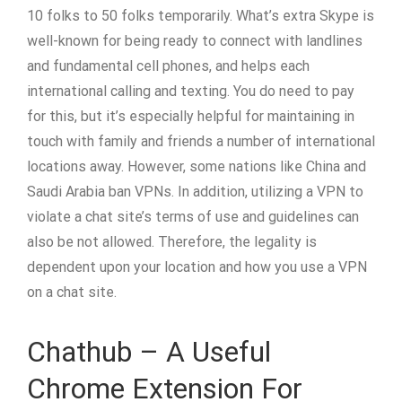
10 folks to 50 folks temporarily. What’s extra Skype is
well-known for being ready to connect with landlines
and fundamental cell phones, and helps each
international calling and texting. You do need to pay
for this, but it’s especially helpful for maintaining in
touch with family and friends a number of international
locations away. However, some nations like China and
Saudi Arabia ban VPNs. In addition, utilizing a VPN to
violate a chat site’s terms of use and guidelines can
also be not allowed. Therefore, the legality is
dependent upon your location and how you use a VPN
on a chat site.
Chathub – A Useful
Chrome Extension For