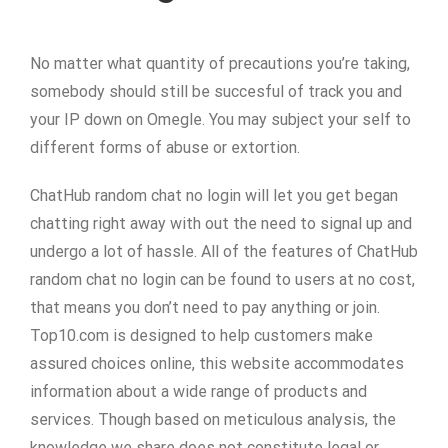
No matter what quantity of precautions you’re taking,
somebody should still be succesful of track you and
your IP down on Omegle. You may subject your self to
different forms of abuse or extortion.
ChatHub random chat no login will let you get began
chatting right away with out the need to signal up and
undergo a lot of hassle. All of the features of ChatHub
random chat no login can be found to users at no cost,
that means you don’t need to pay anything or join.
Top10.com is designed to help customers make
assured choices online, this website accommodates
information about a wide range of products and
services. Though based on meticulous analysis, the
knowledge we share does not constitute legal or