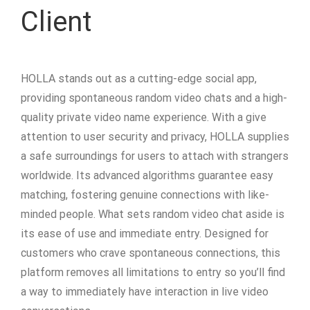
Client
HOLLA stands out as a cutting-edge social app,
providing spontaneous random video chats and a high-
quality private video name experience. With a give
attention to user security and privacy, HOLLA supplies
a safe surroundings for users to attach with strangers
worldwide. Its advanced algorithms guarantee easy
matching, fostering genuine connections with like-
minded people. What sets random video chat aside is
its ease of use and immediate entry. Designed for
customers who crave spontaneous connections, this
platform removes all limitations to entry so you’ll find
a way to immediately have interaction in live video