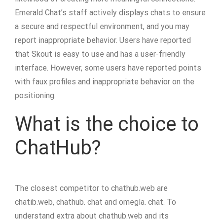
Emerald Chat’s staff actively displays chats to ensure
a secure and respectful environment, and you may
report inappropriate behavior. Users have reported
that Skout is easy to use and has a user-friendly
interface. However, some users have reported points
with faux profiles and inappropriate behavior on the
positioning.
What is the choice to
ChatHub?
The closest competitor to chathub.web are
chatib.web, chathub. chat and omegla. chat. To
understand extra about chathub.web and its