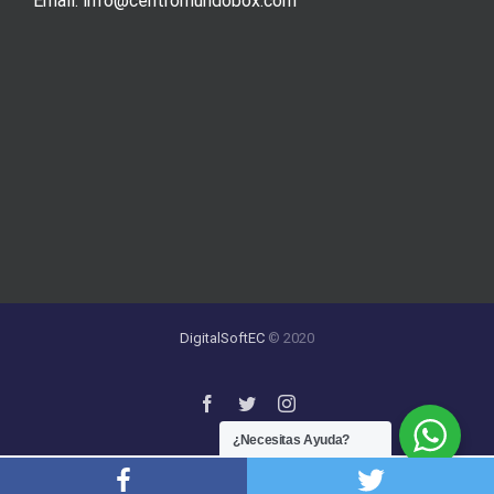
Email. info@centromundobox.com
DigitalSoftEC
© 2020
¿Necesitas Ayuda?