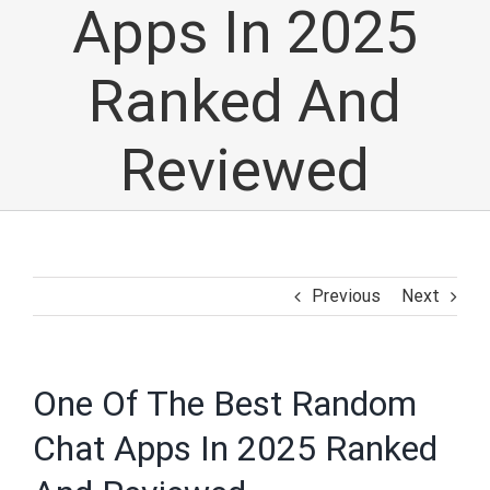
Apps In 2025
Ranked And
Reviewed
Previous
Next
One Of The Best Random
Chat Apps In 2025 Ranked