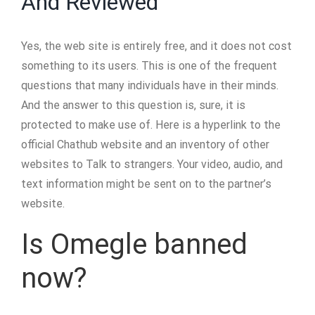
And Reviewed
Yes, the web site is entirely free, and it does not cost
something to its users. This is one of the frequent
questions that many individuals have in their minds.
And the answer to this question is, sure, it is
protected to make use of. Here is a hyperlink to the
official Chathub website and an inventory of other
websites to Talk to strangers. Your video, audio, and
text information might be sent on to the partner’s
website.
Is Omegle banned
now?