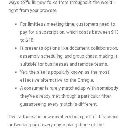
ways to fulfill new folks from throughout the world—
right from your browser.
For limitless meeting time, customers need to
pay for a subscription, which costs between $13
to $18.
It presents options like document collaboration,
assembly scheduling, and group chats, making it
suitable for businesses and remote teams.
Yet, the site is popularly known as the most
effective alternative to the Omegle.
A consumer is rarely matched up with somebody
they’ve already met through a particular filter,
guaranteeing every match is different.
Over a thousand new members be a part of this social
networking site every day, making it one of the