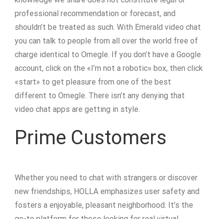
professional recommendation or forecast, and
shouldn’t be treated as such. With Emerald video chat
you can talk to people from all over the world free of
charge identical to Omegle. If you don’t have a Google
account, click on the «I’m not a robotic» box, then click
«start» to get pleasure from one of the best
different to Omegle. There isn’t any denying that
video chat apps are getting in style.
Prime Customers
Whether you need to chat with strangers or discover
new friendships, HOLLA emphasizes user safety and
fosters a enjoyable, pleasant neighborhood. It’s the
go-to platform for those looking for real virtual