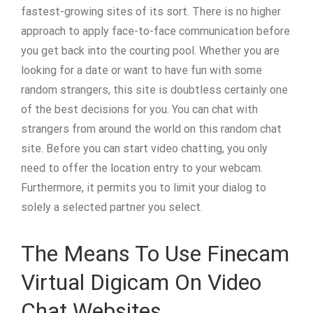
fastest-growing sites of its sort. There is no higher
approach to apply face-to-face communication before
you get back into the courting pool. Whether you are
looking for a date or want to have fun with some
random strangers, this site is doubtless certainly one
of the best decisions for you. You can chat with
strangers from around the world on this random chat
site. Before you can start video chatting, you only
need to offer the location entry to your webcam.
Furthermore, it permits you to limit your dialog to
solely a selected partner you select.
The Means To Use Finecam
Virtual Digicam On Video
Chat Websites