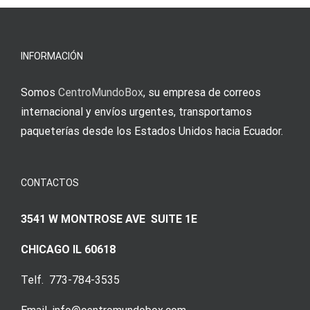
erfordert
meine
Augenmer
INFORMACIÓN
Somos
CentroMundoBox
, su empresa de correos
internacional y envíos urgentes, transportamos
paqueterías desde los Estados Unidos hacia Ecuador.
CONTACTOS
3541 W MONTROSE AVE SUITE 1E
CHICAGO IL 60618
Telf. 773-784-3535