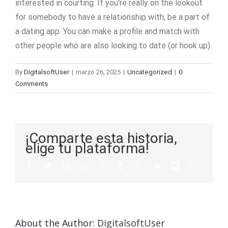
interested in courting. If you're really on the lookout
for somebody to have a relationship with, be a part of
a dating app. You can make a profile and match with
other people who are also looking to date (or hook up).
By
DigitalsoftUser
|
marzo 26, 2025
|
Uncategorized
|
0
Comments
¡Comparte esta historia,
elige tu plataforma!
About the Author:
DigitalsoftUser