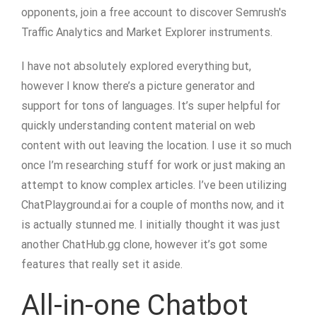
opponents, join a free account to discover Semrush's
Traffic Analytics and Market Explorer instruments.
I have not absolutely explored everything but,
however I know there’s a picture generator and
support for tons of languages. It’s super helpful for
quickly understanding content material on web
content with out leaving the location. I use it so much
once I’m researching stuff for work or just making an
attempt to know complex articles. I’ve been utilizing
ChatPlayground.ai for a couple of months now, and it
is actually stunned me. I initially thought it was just
another ChatHub.gg clone, however it’s got some
features that really set it aside.
All-in-one Chatbot