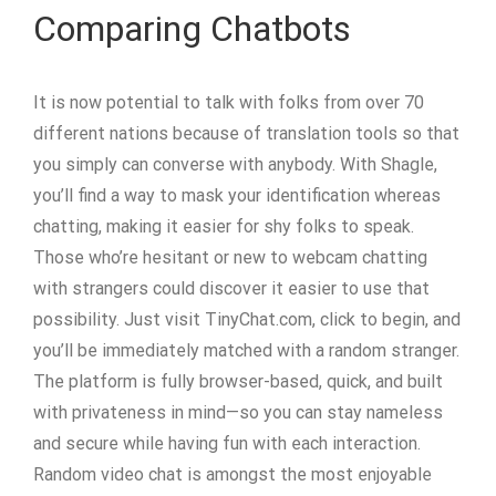
Comparing Chatbots
It is now potential to talk with folks from over 70
different nations because of translation tools so that
you simply can converse with anybody. With Shagle,
you’ll find a way to mask your identification whereas
chatting, making it easier for shy folks to speak.
Those who’re hesitant or new to webcam chatting
with strangers could discover it easier to use that
possibility. Just visit TinyChat.com, click to begin, and
you’ll be immediately matched with a random stranger.
The platform is fully browser-based, quick, and built
with privateness in mind—so you can stay nameless
and secure while having fun with each interaction.
Random video chat is amongst the most enjoyable