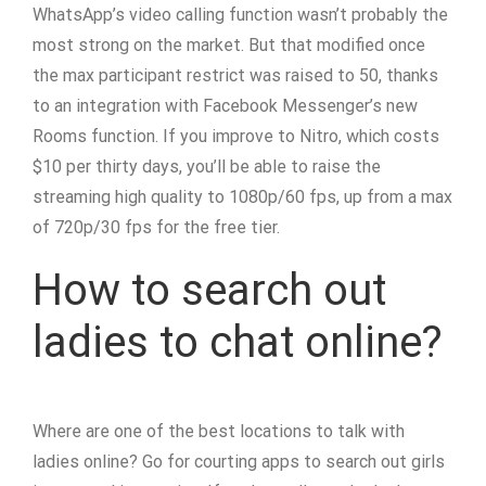
WhatsApp’s video calling function wasn’t probably the
most strong on the market. But that modified once
the max participant restrict was raised to 50, thanks
to an integration with Facebook Messenger’s new
Rooms function. If you improve to Nitro, which costs
$10 per thirty days, you’ll be able to raise the
streaming high quality to 1080p/60 fps, up from a max
of 720p/30 fps for the free tier.
How to search out
ladies to chat online?
Where are one of the best locations to talk with
ladies online? Go for courting apps to search out girls