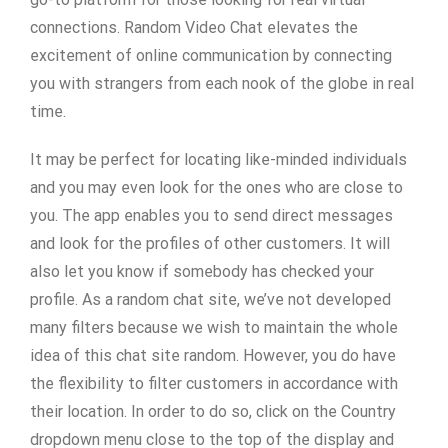
connections. Random Video Chat elevates the
excitement of online communication by connecting
you with strangers from each nook of the globe in real
time.
It may be perfect for locating like-minded individuals
and you may even look for the ones who are close to
you. The app enables you to send direct messages
and look for the profiles of other customers. It will
also let you know if somebody has checked your
profile. As a random chat site, we’ve not developed
many filters because we wish to maintain the whole
idea of this chat site random. However, you do have
the flexibility to filter customers in accordance with
their location. In order to do so, click on the Country
dropdown menu close to the top of the display and