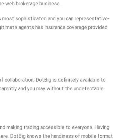
the web brokerage business.
’s most sophisticated and you can representative-
Legitimate agents has insurance coverage provided
 collaboration, DotBig is definitely available to
sparently and you may without the undetectable
nd making trading accessible to everyone. Having
where. DotBig knows the handiness of mobile format