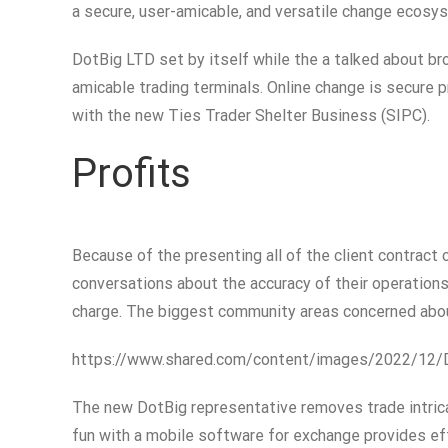
a secure, user-amicable, and versatile change ecos
DotBig LTD set by itself while the a talked about br
amicable trading terminals. Online change is secure 
with the new Ties Trader Shelter Business (SIPC).
Profits
Because of the presenting all of the client contract c
conversations about the accuracy of their operations
charge. The biggest community areas concerned about
https://www.shared.com/content/images/2022/12/
The new DotBig representative removes trade intrica
fun with a mobile software for exchange provides ef