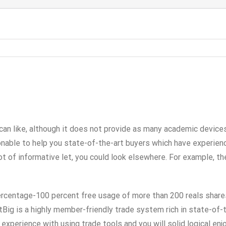
 can like, although it does not provide as many academic devic
able to help you state-of-the-art buyers which have experience
lot of informative let, you could look elsewhere.
For example, th
percentage-100 percent free usage of more than 200 reals shar
Big is a highly member-friendly trade system rich in state-of-t
experience with using trade tools and you will solid logical en