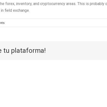
the forex, inventory, and cryptocurrency areas. This is probabl
in field exchange.
nts
e tu plataforma!