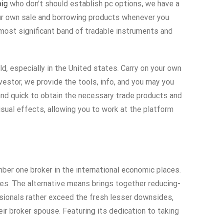
big
who don’t should establish pc options, we have a
our own sale and borrowing products whenever you
most significant band of tradable instruments and
ld, especially in the United states. Carry on your own
vestor, we provide the tools, info, and you may you
and quick to obtain the necessary trade products and
isual effects, allowing you to work at the platform
er one broker in the international economic places.
ncies. The alternative means brings together reducing-
sionals rather exceed the fresh lesser downsides,
ir broker spouse. Featuring its dedication to taking