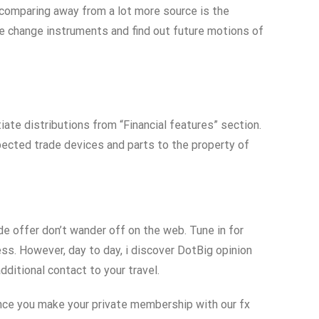
 comparing away from a lot more source is the
se change instruments and find out future motions of
iate distributions from “Financial features” section.
xpected trade devices and parts to the property of
 offer don’t wander off on the web. Tune in for
s. However, day to day, i discover DotBig opinion
ditional contact to your travel.
nce you make your private membership with our fx