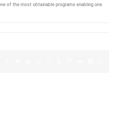
y one of the most obtainable programs enabling one