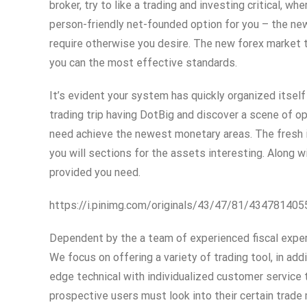
broker, try to like a trading and investing critical,
person-friendly net-founded option for you – the ne
require otherwise you desire. The new forex market t
you can the most effective standards.
It’s evident your system has quickly organized itself
trading trip having DotBig and discover a scene of op
need achieve the newest monetary areas. The fresh in
you will sections for the assets interesting. Along w
provided you need.
https://i.pinimg.com/originals/43/47/81/4347814
Dependent by the a team of experienced fiscal exper
We focus on offering a variety of trading tool, in add
edge technical with individualized customer service
prospective users must look into their certain trade