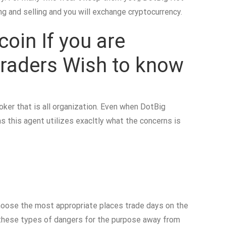
g and selling and you will exchange cryptocurrency.
oin If you are
Traders Wish to know
roker that is all organization. Even when DotBig
as this agent utilizes exacltly what the concerns is
Choose the most appropriate places trade days on the
e these types of dangers for the purpose away from