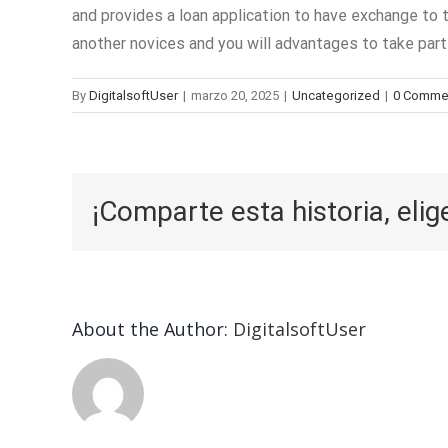
and provides a loan application to have exchange to 
another novices and you will advantages to take part 
By
DigitalsoftUser
|
marzo 20, 2025
|
Uncategorized
|
0 Comme
¡Comparte esta historia, elig
About the Author:
DigitalsoftUser