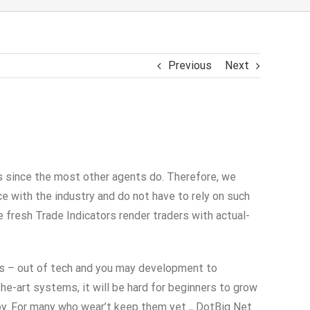
Previous
Next
es since the most other agents do. Therefore, we
 with the industry and do not have to rely on such
e fresh Trade Indicators render traders with actual-
es – out of tech and you may development to
he-art systems, it will be hard for beginners to grow
joy. For many who wear’t keep them yet ,, DotBig Net