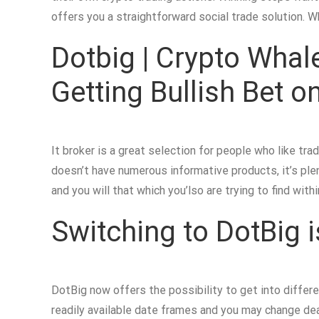
offers you a straightforward social trade solution. 
Dotbig | Crypto Whale
Getting Bullish Bet
It broker is a great selection for people who like tra
doesn’t have numerous informative products, it’s plen
and you will that which you’lso are trying to find wit
Switching to DotBig i
DotBig now offers the possibility to get into diffe
readily available date frames and you may change de