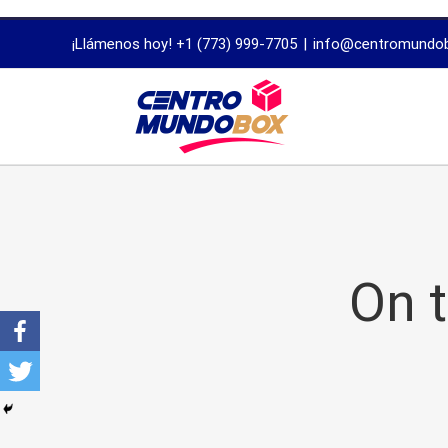
trustworthy
¡Llámenos hoy! +1 (773) 999-7705
|
info@centromundo
dissertation
proofreading
services
On 