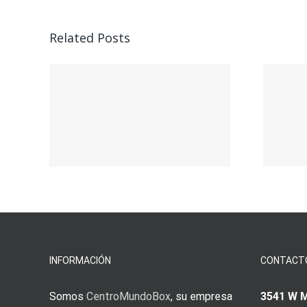
Related Posts
ead
Vegasino – Ο
w:
προορισμός σας
για γρήγορο
nd
παιχνίδι και
s
άμεσες νίκες
s
INFORMACIÓN
CONTACT
Somos
CentroMundoBox
, su empresa
3541 W 