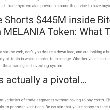
Which trade system also provides a smooth service to have buyin
 Shorts $445M inside Bitc
 on MELANIA Token: What 
de via the web, don’t you desire a down load, and are looking a b
ty of tools in which in order to exchange. Whether your’ll such 
hin the a trading and investing system.
s actually a pivotal…
rent varieties of trade segments without having to pay costs. 
als to possess variations. Be certain that you’re happy to fac