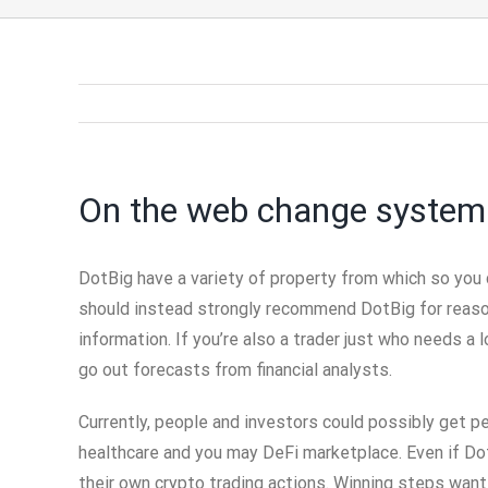
On the web change system
DotBig have a variety of property from which so you
should instead strongly recommend DotBig for reason
information. If you’re also a trader just who needs a 
go out forecasts from financial analysts.
Currently, people and investors could possibly get 
healthcare and you may DeFi marketplace. Even if Dot
their own crypto trading actions. Winning steps want 