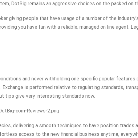
ystem, DotBig remains an aggressive choices on the packed on 
oker giving people that have usage of a number of the industry
providing you have fun with a reliable, managed on line agent. 
onditions and never withholding one specific popular features of
. Exchange is performed relative to regulating standards, tran
 tips give very interesting standards now.
DotBig-com-Reviews-2.png
cies, delivering a smooth techniques to have position trades a
fortless access to the new financial business anytime, every