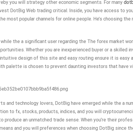
 whereby you will strategy other economic segments. For many
dot
west DotBig Web trading critical. Inside, you have access to y
he most popular channels for online people. He’s choosing the 
 while the a significant user regarding the The forex market wor
portunities. Whether you are inexperienced buyer or a skilled in
tuitive design of this site and easy routing ensure it is easy 
ith palette is chosen to prevent daunting investors that have v
055eb352be0107bbb9ba5f486.png
ts and technology lovers, DotBig have emerged while the a numb
ition to fx, stocks, products, indices, and you will cryptocurre
 to produce an unmatched trade sense. When you’re their profes
 means and you will preferences when choosing DotBig since the