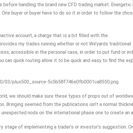
s before handling the brand new CFD trading market. Energetic
One buyer or buyer have to do so it in order to follow the cho
tive account, a charge that is a bit filled with the.
rovides my trades running whether or not We’yards traditional.
s, accessible in the personal case, in order to put fund or init
ou can quick routing allow it to be quick and easy to find the e
020/03/plus500_source-5c5b58f746e0fb0001ca8550.png
rld, we should make sure these types of props out of worldwide
 Bringing seemed from the publications isn’t a normal thicknes
 unexpected nods on the international phase one to create an ad
 stage of implementing a trader’s or investor’s suggestion. O