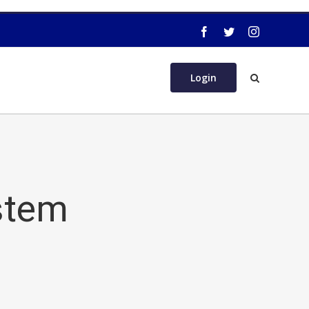
Login
stem