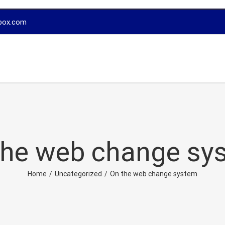
box.com
the web change sy
Home
/
Uncategorized
/
On the web change system