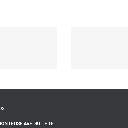
Aufwarts 
Die Selektion
eine
eines Casinos
Neuersche
auf zuhilfenahme
sticht 
durch
speziell 
attraktivem
Boome
Vermittlungsprovision
Gamble 
blo? Einzahlung
Beste
erfordert meine
Zweiter
Augenmerk
des ja
OS
MONTROSE AVE SUITE 1E