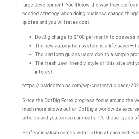
large development. You’ll know the way they perform
needed strategy when doing business change things. 
quotes and you will rates cost.
DotBig charge to $100 per month to possess inac
The new automation system is a life saver—it p
The platform guides users due to a simple proces
The fresh user-friendly style of this site and y
interest.
https://insidebitcoins.com/wp-content/uploads/2
Since the DotBig Forex progress focus around the wo
much more shows out of DotBig’s worldwide excursion.
articles and you can scream-outs. It’s these types of
Professionalism comes with DotBig at each and every