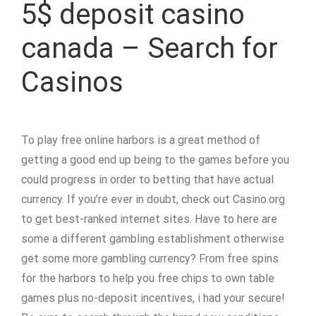
5$ deposit casino
canada – Search for
Casinos
To play free online harbors is a great method of
getting a good end up being to the games before you
could progress in order to betting that have actual
currency. If you’re ever in doubt, check out Casino.org
to get best-ranked internet sites. Have to here are
some a different gambling establishment otherwise
get some more gambling currency? From free spins
for the harbors to help you free chips to own table
games plus no-deposit incentives, i had your secure!