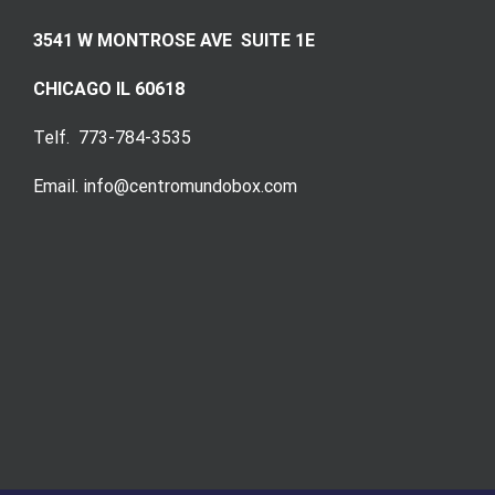
3541 W MONTROSE AVE SUITE 1E
CHICAGO IL 60618
Telf. 773-784-3535
Email. info@centromundobox.com