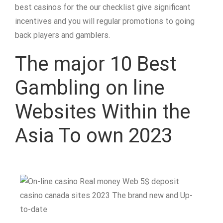
best casinos for the our checklist give significant
incentives and you will regular promotions to going
back players and gamblers.
The major 10 Best
Gambling on line
Websites Within the
Asia To own 2023