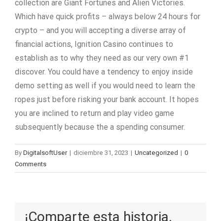
collection are Giant Fortunes and Alien Victories.
Which have quick profits – always below 24 hours for
crypto – and you will accepting a diverse array of
financial actions, Ignition Casino continues to
establish as to why they need as our very own #1
discover. You could have a tendency to enjoy inside
demo setting as well if you would need to learn the
ropes just before risking your bank account. It hopes
you are inclined to return and play video game
subsequently because the a spending consumer.
By
DigitalsoftUser
|
diciembre 31, 2023
|
Uncategorized
|
0
Comments
¡Comparte esta historia,