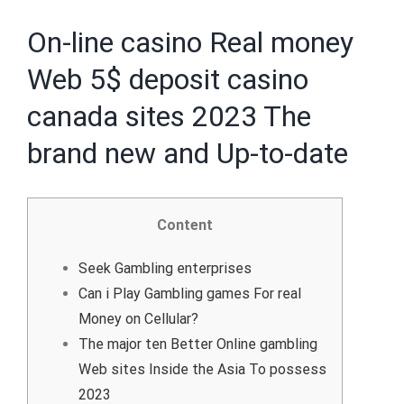
On-line casino Real money
Web 5$ deposit casino
canada sites 2023 The
brand new and Up-to-date
Content
Seek Gambling enterprises
Can i Play Gambling games For real
Money on Cellular?
The major ten Better Online gambling
Web sites Inside the Asia To possess
2023