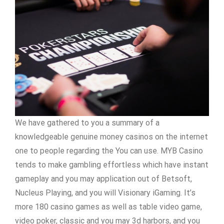
We have gathered to you a summary of a
knowledgeable genuine money casinos on the internet
one to people regarding the You can use. MYB Casino
tends to make gambling effortless which have instant
gameplay and you may application out of Betsoft,
Nucleus Playing, and you will Visionary iGaming. It’s
more 180 casino games as well as table video game,
video poker, classic and you may 3d harbors, and you