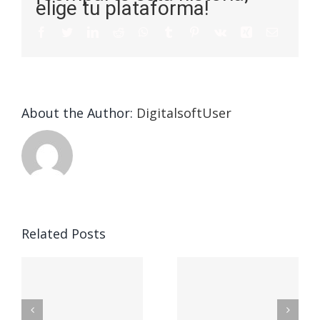
elige tu plataforma!
About the Author:
DigitalsoftUser
Die
Selektion
eines
Vegasino
f
Casinos
Related Posts
– Ο
t
auf
προορισμός
zuhilfena
σας για
durch