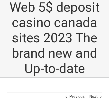
Web 5$ deposit
casino canada
sites 2023 The
brand new and
Up-to-date
Previous
Next