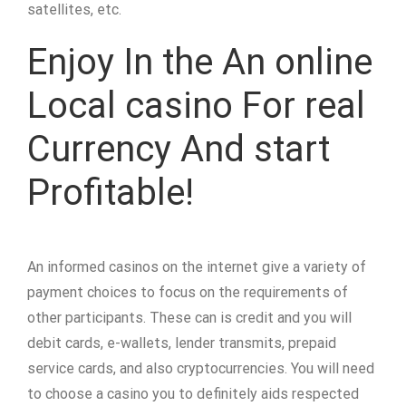
satellites, etc.
Enjoy In the An online
Local casino For real
Currency And start
Profitable!
An informed casinos on the internet give a variety of
payment choices to focus on the requirements of
other participants. These can is credit and you will
debit cards, e-wallets, lender transmits, prepaid
service cards, and also cryptocurrencies. You will need
to choose a casino you to definitely aids respected