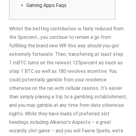
Gaming Apps Faqs
Whilst the betting contribution is fairly reduced from
the 5percent , you continue to remain a go from
fulfilling the brand new WR this way should you get
extremely fortunate. Then, transferring at least step
1 mBTC turns on the newest 125percent as much as
step 1 BTC as well as 180 revolves incentive. You
could potentially gamble from your residence
otherwise on the run with cellular casinos.
It’s easier
than simply planing a trip to a gambling establishment,
and you may gamble at any time from date otherwise
nights. While they have loads of preferred slot
headings including Alkemor’s Aspects – a great
wizardly slot game – and you will Faerie Spells, we’re