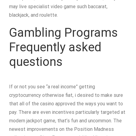
may live specialist video game such baccarat,
blackjack, and roulette.
Gambling Programs
Frequently asked
questions
If or not you see “a real income” getting
cryptocurrency otherwise fiat, i desired to make sure
that all of the casino approved the ways you want to
pay. There are even incentives particularly targeted at
modern jackpot game, that’s fun and uncommon. The
newest improvements on the Position Madness