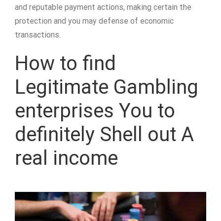
and reputable payment actions, making certain the
protection and you may defense of economic
transactions.
How to find
Legitimate Gambling
enterprises You to
definitely Shell out A
real income