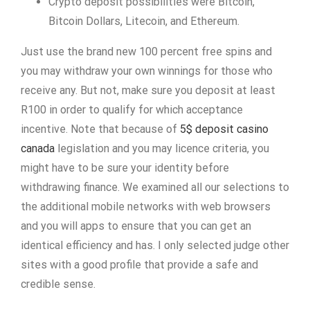
Crypto deposit possibilities were Bitcoin,
Bitcoin Dollars, Litecoin, and Ethereum.
Just use the brand new 100 percent free spins and
you may withdraw your own winnings for those who
receive any. But not, make sure you deposit at least
R100 in order to qualify for which acceptance
incentive. Note that because of
5$ deposit casino
canada
legislation and you may licence criteria, you
might have to be sure your identity before
withdrawing finance. We examined all our selections to
the additional mobile networks with web browsers
and you will apps to ensure that you can get an
identical efficiency and has. I only selected judge other
sites with a good profile that provide a safe and
credible sense.