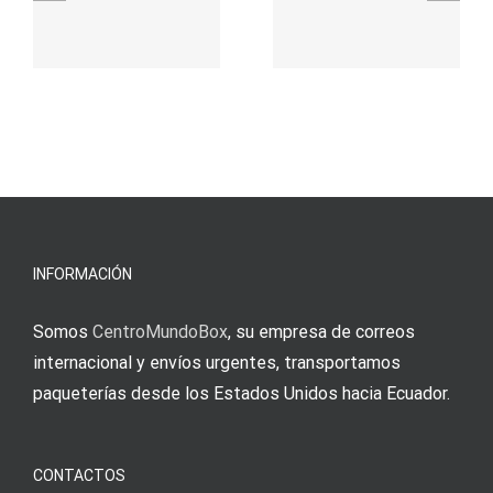
γρήγορο
attraktive
παιχνίδι
Vermittlun
και
blo?
άμεσες
s
Einzahlung
νίκες
erfordert
meine
Augenmer
INFORMACIÓN
Somos
CentroMundoBox
, su empresa de correos
internacional y envíos urgentes, transportamos
paqueterías desde los Estados Unidos hacia Ecuador.
CONTACTOS