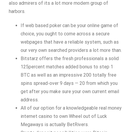
also admirers of its a lot more modern group of
harbors.
If web based poker can be your online game of
choice, you ought to come across a secure
webpages that have a reliable system, such as
our very own searched providers a lot more than.
Bitstarz offers the fresh professionals a solid
125percent matches added bonus to step 1
BTC as well as an impressive 200 totally free
spins spread-over 9 days — 20 from which you
get after you make sure your own current email
address.
All of our option for a knowledgeable real money
internet casino to own Wheel out of Luck
Megaways is actually BetRivers.