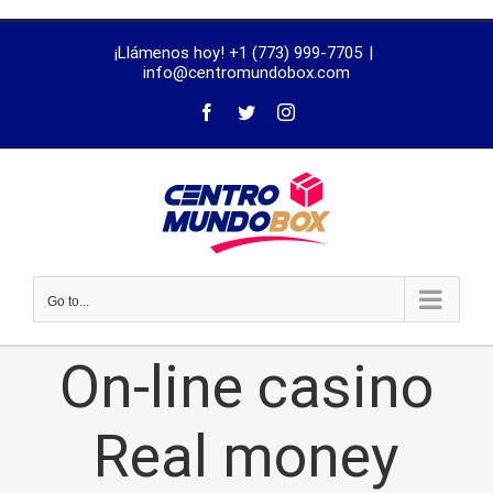
trustworthy
¡Llámenos hoy! +1 (773) 999-7705
|
dissertation
info@centromundobox.com
proofreading
services
Go to...
On-line casino
Real money