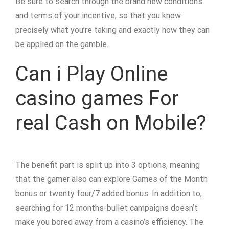
Be sure to search through the brand new conditions
and terms of your incentive, so that you know
precisely what you’re taking and exactly how they can
be applied on the gamble.
Can i Play Online
casino games For
real Cash on Mobile?
The benefit part is split up into 3 options, meaning
that the gamer also can explore Games of the Month
bonus or twenty four/7 added bonus. In addition to,
searching for 12 months-bullet campaigns doesn’t
make you bored away from a casino’s efficiency. The