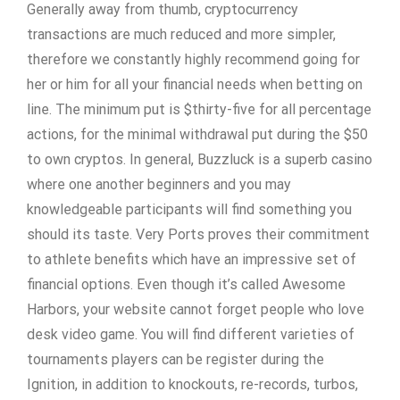
Generally away from thumb, cryptocurrency
transactions are much reduced and more simpler,
therefore we constantly highly recommend going for
her or him for all your financial needs when betting on
line. The minimum put is $thirty-five for all percentage
actions, for the minimal withdrawal put during the $50
to own cryptos. In general, Buzzluck is a superb casino
where one another beginners and you may
knowledgeable participants will find something you
should its taste. Very Ports proves their commitment
to athlete benefits which have an impressive set of
financial options. Even though it’s called Awesome
Harbors, your website cannot forget people who love
desk video game. You will find different varieties of
tournaments players can be register during the
Ignition, in addition to knockouts, re-records, turbos,