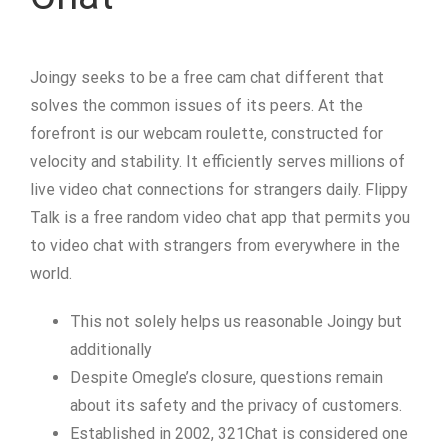
Joingy seeks to be a free cam chat different that
solves the common issues of its peers. At the
forefront is our webcam roulette, constructed for
velocity and stability. It efficiently serves millions of
live video chat connections for strangers daily. Flippy
Talk is a free random video chat app that permits you
to video chat with strangers from everywhere in the
world.
This not solely helps us reasonable Joingy but
additionally
Despite Omegle’s closure, questions remain
about its safety and the privacy of customers.
Established in 2002, 321Chat is considered one