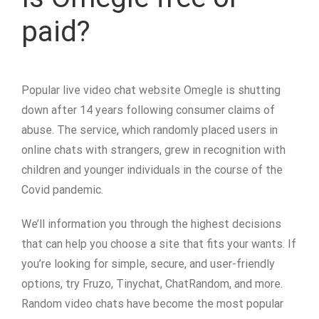
paid?
Popular live video chat website Omegle is shutting
down after 14 years following consumer claims of
abuse. The service, which randomly placed users in
online chats with strangers, grew in recognition with
children and younger individuals in the course of the
Covid pandemic.
We’ll information you through the highest decisions
that can help you choose a site that fits your wants. If
you’re looking for simple, secure, and user-friendly
options, try Fruzo, Tinychat, ChatRandom, and more.
Random video chats have become the most popular