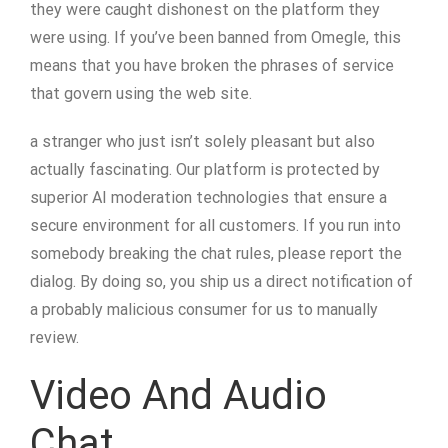
they were caught dishonest on the platform they
were using. If you’ve been banned from Omegle, this
means that you have broken the phrases of service
that govern using the web site.
a stranger who just isn’t solely pleasant but also
actually fascinating. Our platform is protected by
superior AI moderation technologies that ensure a
secure environment for all customers. If you run into
somebody breaking the chat rules, please report the
dialog. By doing so, you ship us a direct notification of
a probably malicious consumer for us to manually
review.
Video And Audio
Chat