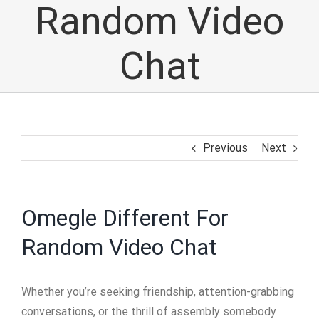
Random Video
Chat
Previous
Next
Omegle Different For
Random Video Chat
Whether you’re seeking friendship, attention-grabbing
conversations, or the thrill of assembly somebody