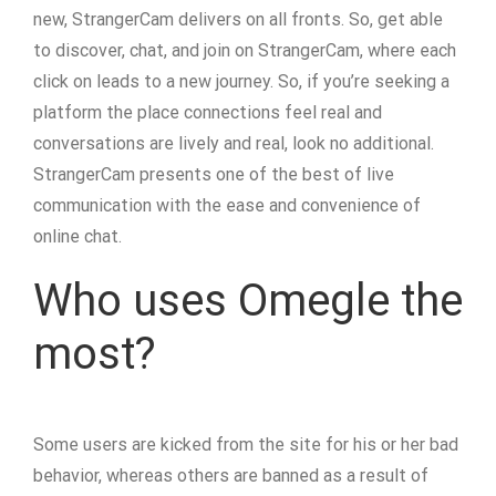
new, StrangerCam delivers on all fronts. So, get able
to discover, chat, and join on StrangerCam, where each
click on leads to a new journey. So, if you’re seeking a
platform the place connections feel real and
conversations are lively and real, look no additional.
StrangerCam presents one of the best of live
communication with the ease and convenience of
online chat.
Who uses Omegle the
most?
Some users are kicked from the site for his or her bad
behavior, whereas others are banned as a result of