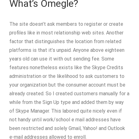
What’s Omegle?
The site doesn’t ask members to register or create
profiles like in most relationship web sites. Another
factor that distinguishes the location from related
platforms is that it’s unpaid. Anyone above eighteen
years old can use it with out sending fee. Some
features nonetheless exists like the Skype Credits
administration or the likelihood to ask customers to
your organization but the consumer account must be
already created. So I created customers manually for a
while from the Sign Up type and added them by way
of Skype Manager. This labored quite nicely even if
not handy until work/school e mail addresses have
been restricted and solely Gmail, Yahoo! and Outlook
e-mail addresses allowed to enroll.