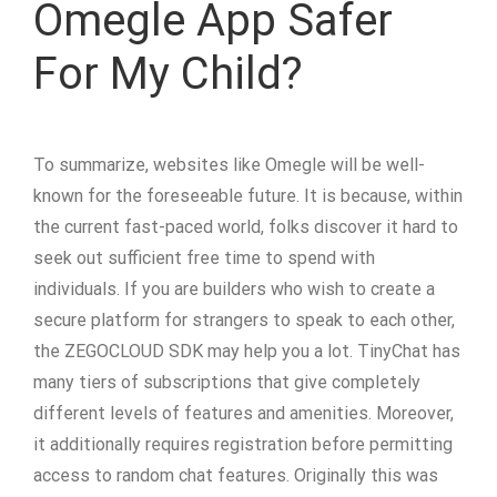
Omegle App Safer
For My Child?
To summarize, websites like Omegle will be well-
known for the foreseeable future. It is because, within
the current fast-paced world, folks discover it hard to
seek out sufficient free time to spend with
individuals. If you are builders who wish to create a
secure platform for strangers to speak to each other,
the ZEGOCLOUD SDK may help you a lot. TinyChat has
many tiers of subscriptions that give completely
different levels of features and amenities. Moreover,
it additionally requires registration before permitting
access to random chat features. Originally this was