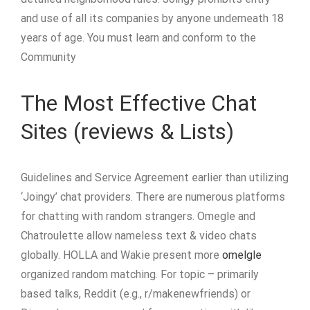
and use of all its companies by anyone underneath 18
years of age. You must learn and conform to the
Community
The Most Effective Chat
Sites (reviews & Lists)
Guidelines and Service Agreement earlier than utilizing
‘Joingy’ chat providers. There are numerous platforms
for chatting with random strangers. Omegle and
Chatroulette allow nameless text & video chats
globally. HOLLA and Wakie present more
omelgle
organized random matching. For topic – primarily
based talks, Reddit (e.g., r/makenewfriends) or