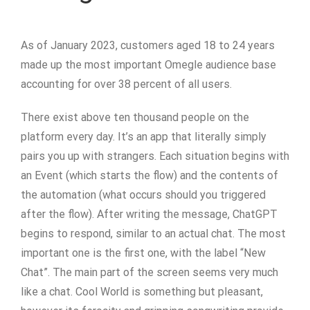
As of January 2023, customers aged 18 to 24 years
made up the most important Omegle audience base
accounting for over 38 percent of all users.
There exist above ten thousand people on the
platform every day. It’s an app that literally simply
pairs you up with strangers. Each situation begins with
an Event (which starts the flow) and the contents of
the automation (what occurs should you triggered
after the flow). After writing the message, ChatGPT
begins to respond, similar to an actual chat. The most
important one is the first one, with the label “New
Chat”. The main part of the screen seems very much
like a chat. Cool World is something but pleasant,