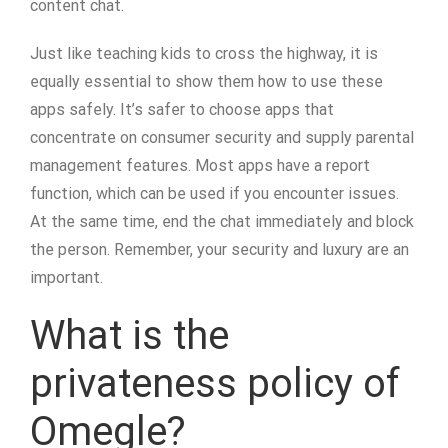
content chat.
Just like teaching kids to cross the highway, it is
equally essential to show them how to use these
apps safely. It’s safer to choose apps that
concentrate on consumer security and supply parental
management features. Most apps have a report
function, which can be used if you encounter issues.
At the same time, end the chat immediately and block
the person. Remember, your security and luxury are an
important.
What is the
privateness policy of
Omegle?