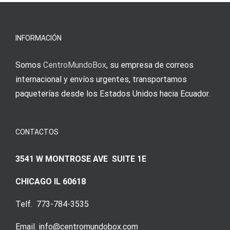
erfordert
meine
Augenmer
INFORMACIÓN
Somos
CentroMundoBox
, su empresa de correos
internacional y envíos urgentes, transportamos
paqueterías desde los Estados Unidos hacia Ecuador.
CONTACTOS
3541 W MONTROSE AVE SUITE 1E
CHICAGO IL 60618
Telf. 773-784-3535
Email. info@centromundobox.com