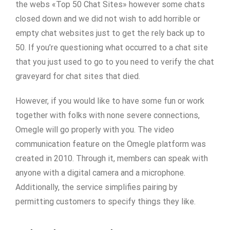
the webs «Top 50 Chat Sites» however some chats
closed down and we did not wish to add horrible or
empty chat websites just to get the rely back up to
50. If you’re questioning what occurred to a chat site
that you just used to go to you need to verify the chat
graveyard for chat sites that died.
However, if you would like to have some fun or work
together with folks with none severe connections,
Omegle will go properly with you. The video
communication feature on the Omegle platform was
created in 2010. Through it, members can speak with
anyone with a digital camera and a microphone.
Additionally, the service simplifies pairing by
permitting customers to specify things they like.