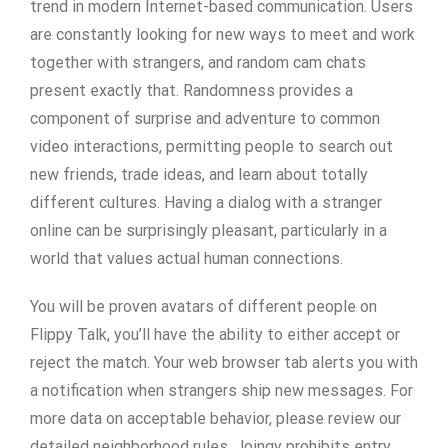
trend in modern Internet-based communication. Users
are constantly looking for new ways to meet and work
together with strangers, and random cam chats
present exactly that. Randomness provides a
component of surprise and adventure to common
video interactions, permitting people to search out
new friends, trade ideas, and learn about totally
different cultures. Having a dialog with a stranger
online can be surprisingly pleasant, particularly in a
world that values actual human connections.
You will be proven avatars of different people on
Flippy Talk, you’ll have the ability to either accept or
reject the match. Your web browser tab alerts you with
a notification when strangers ship new messages. For
more data on acceptable behavior, please review our
detailed neighborhood rules. Joingy prohibits entry