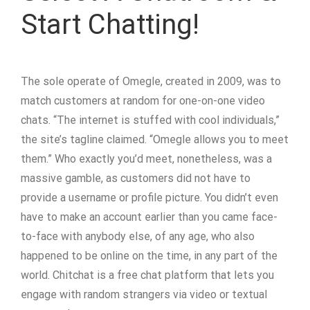
Start Chatting!
The sole operate of Omegle, created in 2009, was to
match customers at random for one-on-one video
chats. “The internet is stuffed with cool individuals,”
the site’s tagline claimed. “Omegle allows you to meet
them.” Who exactly you’d meet, nonetheless, was a
massive gamble, as customers did not have to
provide a username or profile picture. You didn’t even
have to make an account earlier than you came face-
to-face with anybody else, of any age, who also
happened to be online on the time, in any part of the
world. Chitchat is a free chat platform that lets you
engage with random strangers via video or textual