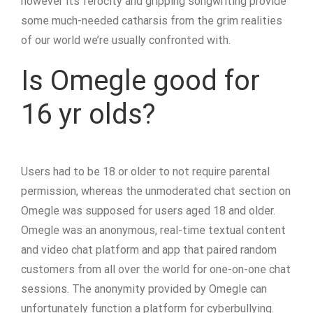
however its ferocity and gripping songwriting provide
some much-needed catharsis from the grim realities
of our world we’re usually confronted with.
Is Omegle good for
16 yr olds?
Users had to be 18 or older to not require parental
permission, whereas the unmoderated chat section on
Omegle was supposed for users aged 18 and older.
Omegle was an anonymous, real-time textual content
and video chat platform and app that paired random
customers from all over the world for one-on-one chat
sessions. The anonymity provided by Omegle can
unfortunately function a platform for cyberbullying.