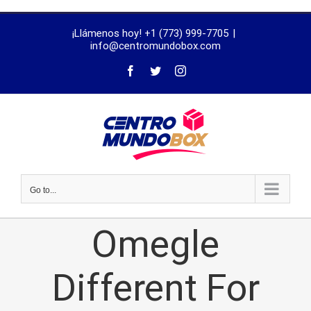
trustworthy
¡Llámenos hoy! +1 (773) 999-7705
|
dissertation
info@centromundobox.com
proofreading
services
Go to...
Omegle
Different For