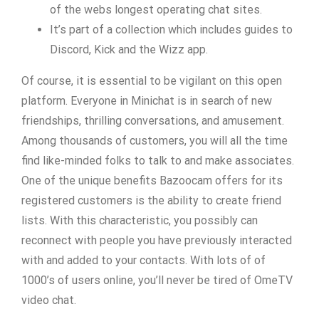
of the webs longest operating chat sites.
It’s part of a collection which includes guides to
Discord, Kick and the Wizz app.
Of course, it is essential to be vigilant on this open
platform. Everyone in Minichat is in search of new
friendships, thrilling conversations, and amusement.
Among thousands of customers, you will all the time
find like-minded folks to talk to and make associates.
One of the unique benefits Bazoocam offers for its
registered customers is the ability to create friend
lists. With this characteristic, you possibly can
reconnect with people you have previously interacted
with and added to your contacts. With lots of of
1000’s of users online, you’ll never be tired of OmeTV
video chat.