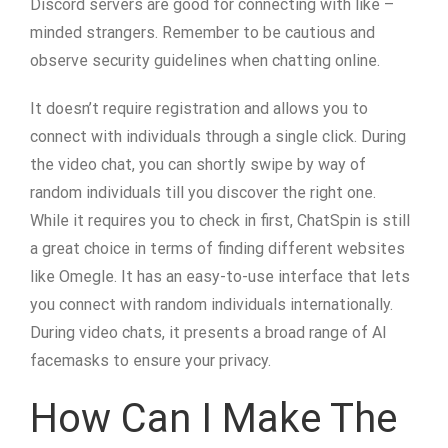
Discord servers are good for connecting with like –
minded strangers. Remember to be cautious and
observe security guidelines when chatting online.
It doesn’t require registration and allows you to
connect with individuals through a single click. During
the video chat, you can shortly swipe by way of
random individuals till you discover the right one.
While it requires you to check in first, ChatSpin is still
a great choice in terms of finding different websites
like Omegle. It has an easy-to-use interface that lets
you connect with random individuals internationally.
During video chats, it presents a broad range of AI
facemasks to ensure your privacy.
How Can I Make The