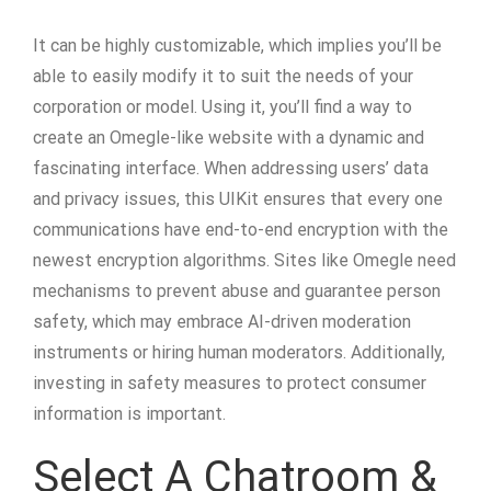
It can be highly customizable, which implies you’ll be
able to easily modify it to suit the needs of your
corporation or model. Using it, you’ll find a way to
create an Omegle-like website with a dynamic and
fascinating interface. When addressing users’ data
and privacy issues, this UIKit ensures that every one
communications have end-to-end encryption with the
newest encryption algorithms. Sites like Omegle need
mechanisms to prevent abuse and guarantee person
safety, which may embrace AI-driven moderation
instruments or hiring human moderators. Additionally,
investing in safety measures to protect consumer
information is important.
Select A Chatroom &