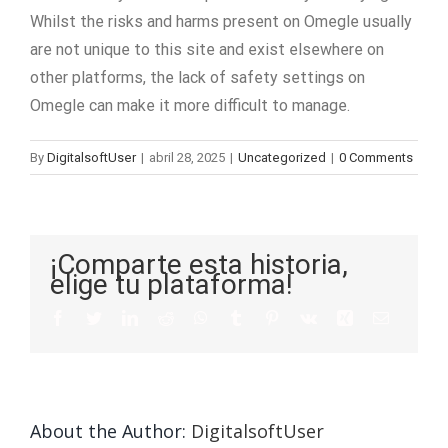
Whilst the risks and harms present on Omegle usually
are not unique to this site and exist elsewhere on
other platforms, the lack of safety settings on
Omegle can make it more difficult to manage.
By
DigitalsoftUser
|
abril 28, 2025
|
Uncategorized
|
0 Comments
¡Comparte esta historia,
elige tu plataforma!
About the Author:
DigitalsoftUser