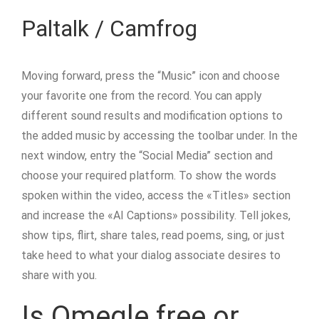
Paltalk / Camfrog
Moving forward, press the “Music” icon and choose
your favorite one from the record. You can apply
different sound results and modification options to
the added music by accessing the toolbar under. In the
next window, entry the “Social Media” section and
choose your required platform. To show the words
spoken within the video, access the «Titles» section
and increase the «AI Captions» possibility. Tell jokes,
show tips, flirt, share tales, read poems, sing, or just
take heed to what your dialog associate desires to
share with you.
Is Omegle free or