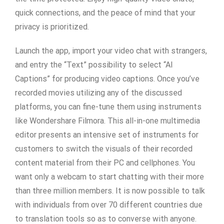
quick connections, and the peace of mind that your
privacy is prioritized.
Launch the app, import your video chat with strangers,
and entry the “Text” possibility to select “AI
Captions” for producing video captions. Once you’ve
recorded movies utilizing any of the discussed
platforms, you can fine-tune them using instruments
like Wondershare Filmora. This all-in-one multimedia
editor presents an intensive set of instruments for
customers to switch the visuals of their recorded
content material from their PC and cellphones. You
want only a webcam to start chatting with their more
than three million members. It is now possible to talk
with individuals from over 70 different countries due
to translation tools so as to converse with anyone.