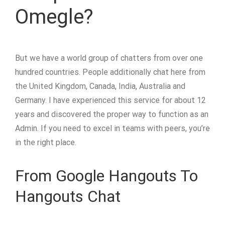
Omegle?
But we have a world group of chatters from over one
hundred countries. People additionally chat here from
the United Kingdom, Canada, India, Australia and
Germany. I have experienced this service for about 12
years and discovered the proper way to function as an
Admin. If you need to excel in teams with peers, you’re
in the right place.
From Google Hangouts To
Hangouts Chat