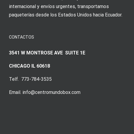
internacional y envíos urgentes, transportamos
paqueterías desde los Estados Unidos hacia Ecuador.
CONTACTOS
3541 W MONTROSE AVE SUITE 1E
CHICAGO IL 60618
Telf. 773-784-3535
Email. info@centromundobox.com