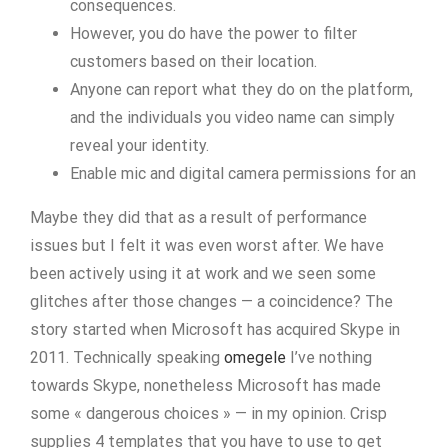
consequences​.
However, you do have the power to filter
customers based on their location.
Anyone can report what they do on the platform,
and the individuals you video name can simply
reveal your identity.
Enable mic and digital camera permissions for an
Maybe they did that as a result of performance
issues but I felt it was even worst after. We have
been actively using it at work and we seen some
glitches after those changes — a coincidence? The
story started when Microsoft has acquired Skype in
2011. Technically speaking
omegele
I’ve nothing
towards Skype, nonetheless Microsoft has made
some « dangerous choices » — in my opinion. Crisp
supplies 4 templates that you have to use to get