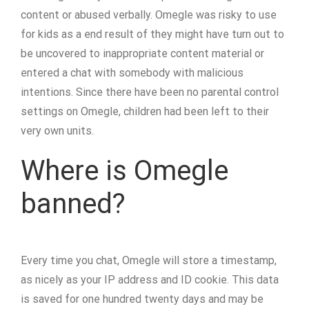
content or abused verbally. Omegle was risky to use
for kids as a end result of they might have turn out to
be uncovered to inappropriate content material or
entered a chat with somebody with malicious
intentions. Since there have been no parental control
settings on Omegle, children had been left to their
very own units.
Where is Omegle
banned?
Every time you chat, Omegle will store a timestamp,
as nicely as your IP address and ID cookie. This data
is saved for one hundred twenty days and may be