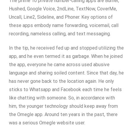
The prime 10 private number-calling apps are Burner,
Hushed, Google Voice, 2ndLine, TextNow, CoverMe,
Uncall, Line2, Sideline, and Phoner. Key options of
these apps embody name forwarding, voicemail, call
recording, nameless calling, and text messaging.
In the tip, he received fed up and stopped utilizing the
app, and he even termed it as garbage. When he joined
the app, everyone he came across used abusive
language and sharing soiled content. Since that day, he
has never gone back to the location again. He only
sticks to Whatsapp and Facebook each time he feels
like chatting with someone. So, in accordance with
him, the younger technology should keep away from
the Omegle app. Around ten years in the past, there
was a serious Omegle website user.