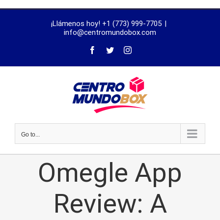
trustworthy
¡Llámenos hoy! +1 (773) 999-7705
|
dissertation
info@centromundobox.com
proofreading
services
Go to...
Omegle App
Review: A