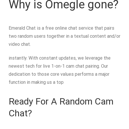
Why is Omegle gone?
Emerald Chat is a free online chat service that pairs
two random users together in a textual content and/or
video chat.
instantly. With constant updates, we leverage the
newest tech for live 1-on-1 cam chat pairing. Our
dedication to those core values performs a major
function in making us a top
Ready For A Random Cam
Chat?