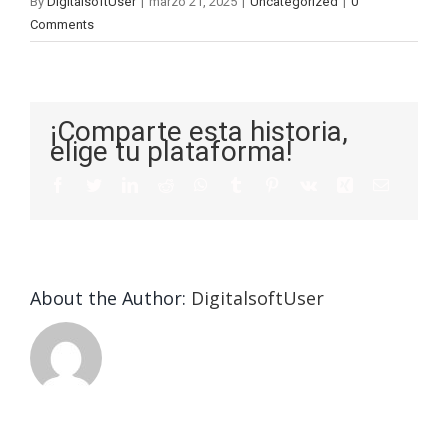
By
DigitalsoftUser
|
marzo 21, 2025
|
Uncategorized
|
0
Comments
¡Comparte esta historia,
elige tu plataforma!
About the Author:
DigitalsoftUser
Die
Selektion
eines
Vegasino