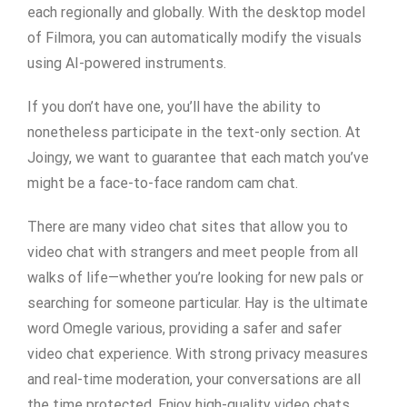
each regionally and globally. With the desktop model
of Filmora, you can automatically modify the visuals
using AI-powered instruments.
If you don’t have one, you’ll have the ability to
nonetheless participate in the text-only section. At
Joingy, we want to guarantee that each match you’ve
might be a face-to-face random cam chat.
There are many video chat sites that allow you to
video chat with strangers and meet people from all
walks of life—whether you’re looking for new pals or
searching for someone particular. Hay is the ultimate
word Omegle various, providing a safer and safer
video chat experience. With strong privacy measures
and real-time moderation, your conversations are all
the time protected. Enjoy high-quality video chats,