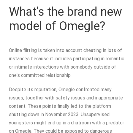
What’s the brand new
model of Omegle?
Online flirting is taken into account cheating in lots of
instances because it includes participating in romantic
or intimate interactions with somebody outside of
one's committed relationship.
Despite its reputation, Omegle confronted many
issues, together with safety issues and inappropriate
content. These points finally led to the platform
shutting down in November 2023​. Unsupervised
youngsters might end up in a chatroom with a predator
on Omegle. They could be exposed to dangerous