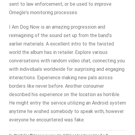
sent to law enforcement, or be used to improve
Omegle's monitoring processes.
I Am Dog Now is an amazing progression and
reimagining of the sound set up from the band’s
earlier materials. A excellent intro to the twisted
world the album has in retailer. Explore various
conversations with random video chat, connecting you
with individuals worldwide for surprising and engaging
interactions. Experience making new pals across
borders like never before. Another consumer
described his experience on the location as horrible.
He might entry the service utilizing an Android system
anytime he wished somebody to speak with, however
everyone he encountered was fake.