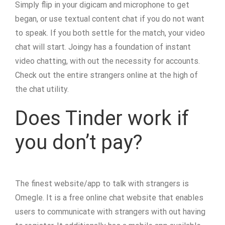
Simply flip in your digicam and microphone to get
began, or use textual content chat if you do not want
to speak. If you both settle for the match, your video
chat will start. Joingy has a foundation of instant
video chatting, with out the necessity for accounts.
Check out the entire strangers online at the high of
the chat utility.
Does Tinder work if
you don’t pay?
The finest website/app to talk with strangers is
Omegle. It is a free online chat website that enables
users to communicate with strangers with out having