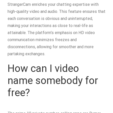
StrangerCam enriches your chatting expertise with
high-quality video and audio. This feature ensures that
each conversation is obvious and uninterrupted,
making your interactions as close to real-life as
attainable. The platform’s emphasis on HD video
communication minimizes freezes and
disconnections, allowing for smoother and more
partaking exchanges.
How can I video
name somebody for
free?