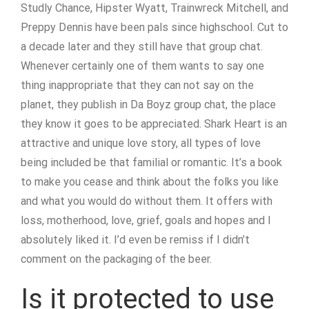
Studly Chance, Hipster Wyatt, Trainwreck Mitchell, and
Preppy Dennis have been pals since highschool. Cut to
a decade later and they still have that group chat.
Whenever certainly one of them wants to say one
thing inappropriate that they can not say on the
planet, they publish in Da Boyz group chat, the place
they know it goes to be appreciated. Shark Heart is an
attractive and unique love story, all types of love
being included be that familial or romantic. It’s a book
to make you cease and think about the folks you like
and what you would do without them. It offers with
loss, motherhood, love, grief, goals and hopes and I
absolutely liked it. I’d even be remiss if I didn’t
comment on the packaging of the beer.
Is it protected to use