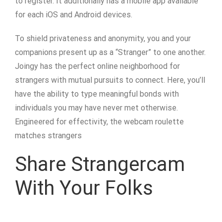
to register. It additionally has a mobile app available
for each iOS and Android devices.
To shield privateness and anonymity, you and your
companions present up as a “Stranger” to one another.
Joingy has the perfect online neighborhood for
strangers with mutual pursuits to connect. Here, you’ll
have the ability to type meaningful bonds with
individuals you may have never met otherwise.
Engineered for effectivity, the webcam roulette
matches strangers
Share Strangercam
With Your Folks