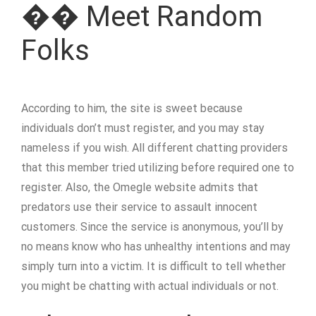
�� Meet Random
Folks
According to him, the site is sweet because
individuals don’t must register, and you may stay
nameless if you wish. All different chatting providers
that this member tried utilizing before required one to
register. Also, the Omegle website admits that
predators use their service to assault innocent
customers. Since the service is anonymous, you’ll by
no means know who has unhealthy intentions and may
simply turn into a victim. It is difficult to tell whether
you might be chatting with actual individuals or not.