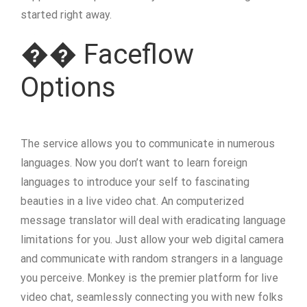
started right away.
�� Faceflow
Options
The service allows you to communicate in numerous
languages. Now you don’t want to learn foreign
languages to introduce your self to fascinating
beauties in a live video chat. An computerized
message translator will deal with eradicating language
limitations for you. Just allow your web digital camera
and communicate with random strangers in a language
you perceive. Monkey is the premier platform for live
video chat, seamlessly connecting you with new folks