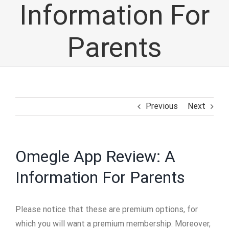
Information For
Parents
Previous
Next
Omegle App Review: A
Information For Parents
Please notice that these are premium options, for
which you will want a premium membership. Moreover,