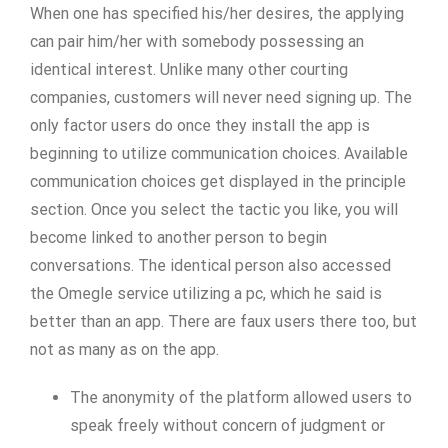
When one has specified his/her desires, the applying
can pair him/her with somebody possessing an
identical interest. Unlike many other courting
companies, customers will never need signing up. The
only factor users do once they install the app is
beginning to utilize communication choices. Available
communication choices get displayed in the principle
section. Once you select the tactic you like, you will
become linked to another person to begin
conversations. The identical person also accessed
the Omegle service utilizing a pc, which he said is
better than an app. There are faux users there too, but
not as many as on the app.
The anonymity of the platform allowed users to
speak freely without concern of judgment or