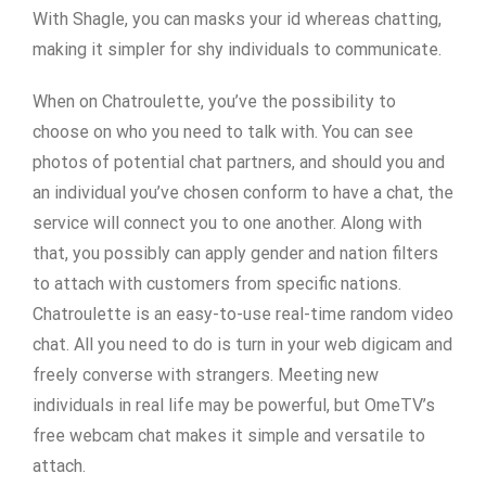
With Shagle, you can masks your id whereas chatting,
making it simpler for shy individuals to communicate.
When on Chatroulette, you’ve the possibility to
choose on who you need to talk with. You can see
photos of potential chat partners, and should you and
an individual you’ve chosen conform to have a chat, the
service will connect you to one another. Along with
that, you possibly can apply gender and nation filters
to attach with customers from specific nations.
Chatroulette is an easy-to-use real-time random video
chat. All you need to do is turn in your web digicam and
freely converse with strangers. Meeting new
individuals in real life may be powerful, but OmeTV’s
free webcam chat makes it simple and versatile to
attach.