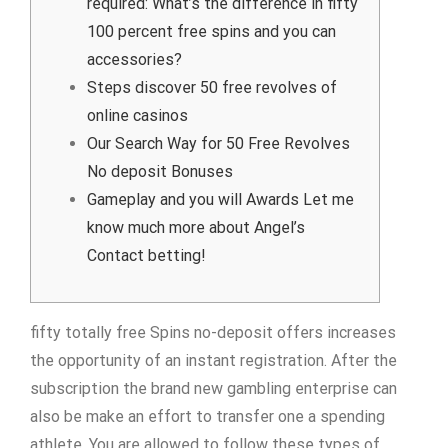
required: What’s the difference in fifty
100 percent free spins and you can
accessories?
Steps discover 50 free revolves of
online casinos
Our Search Way for 50 Free Revolves
No deposit Bonuses
Gameplay and you will Awards Let me
know much more about Angel’s
Contact betting!
fifty totally free Spins no-deposit offers increases
the opportunity of an instant registration. After the
subscription the brand new gambling enterprise can
also be make an effort to transfer one a spending
athlete. You are allowed to follow these types of