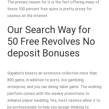
The primary reason for it is the fact offering many of
these 100 percent free spins is pretty pricey for
casinos on the internet.
Our Search Way for
50 Free Revolves No
deposit Bonuses
Supabets boasts an extensive collection more than
800 game, in addition to ports, live gambling
enterprise, and you can dining table game. The working
platform comes with the weekly promotions to
enhance player wedding. Yes, most casinos allow it to
be professionals to help you assign thinking to