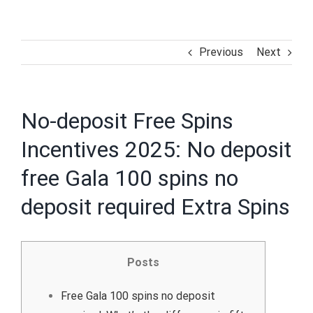
Previous
Next
No-deposit Free Spins
Incentives 2025: No deposit
free Gala 100 spins no
deposit required Extra Spins
Posts
Free Gala 100 spins no deposit