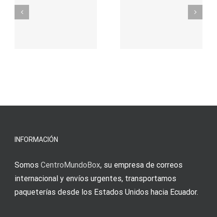
σας για
durch
γρήγορο
attraktive
παιχνίδι
Vermittlun
και
blo?
άμεσες
s
Einzahlung
νίκες
erfordert
meine
Augenmer
INFORMACIÓN
Somos
CentroMundoBox
, su empresa de correos
internacional y envíos urgentes, transportamos
paqueterías desde los Estados Unidos hacia Ecuador.