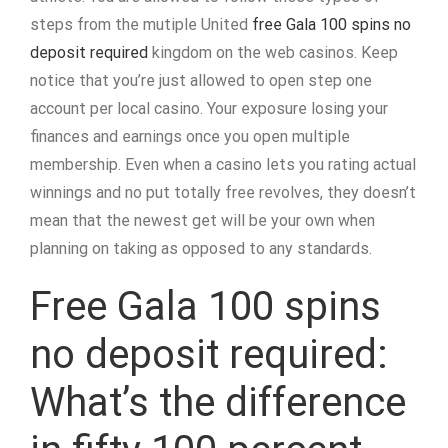
steps from the mutiple United
free Gala 100 spins no
deposit required
kingdom on the web casinos.
Keep
notice that you’re just allowed to open step one
account per local casino. Your exposure losing your
finances and earnings once you open multiple
membership. Even when a casino lets you rating actual
winnings and no put totally free revolves, they doesn’t
mean that the newest get will be your own when
planning on taking as opposed to any standards.
Free Gala 100 spins
no deposit required:
What’s the difference