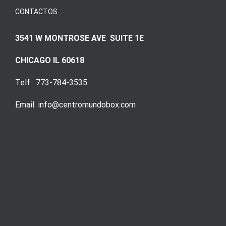
CONTACTOS
3541 W MONTROSE AVE SUITE 1E
CHICAGO IL 60618
Telf. 773-784-3535
Email. info@centromundobox.com