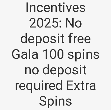
Incentives
2025: No
deposit free
Gala 100 spins
no deposit
required Extra
Spins