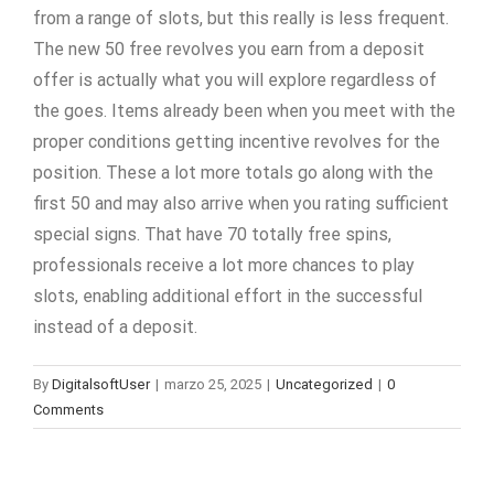
from a range of slots, but this really is less frequent.
The new 50 free revolves you earn from a deposit
offer is actually what you will explore regardless of
the goes. Items already been when you meet with the
proper conditions getting incentive revolves for the
position. These a lot more totals go along with the
first 50 and may also arrive when you rating sufficient
special signs. That have 70 totally free spins,
professionals receive a lot more chances to play
slots, enabling additional effort in the successful
instead of a deposit.
By
DigitalsoftUser
|
marzo 25, 2025
|
Uncategorized
|
0
Comments