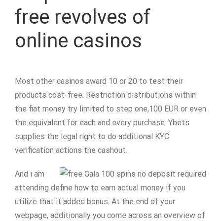
free revolves of
online casinos
Most other casinos award 10 or 20 to test their
products cost-free. Restriction distributions within
the fiat money try limited to step one,100 EUR or even
the equivalent for each and every purchase. Ybets
supplies the legal right to do additional KYC
verification actions the cashout.
And i am
attending define how to earn actual money if you
utilize that it added bonus. At the end of your
webpage, additionally you come across an overview of