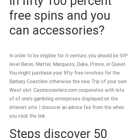
in fifty 100 percent
free spins and you
can accessories?
In order to be eligible for it venture, you should be VIP
level Baron, Matter, Marquess, Duke, Prince, or Queen.
You might purchase your fifty free revolves for the
Barbary Coastline otherwise the new Trip of your own
West slot. Casinocrawlers.com cooperates with lots
of of one’s gambling enterprises displayed on the
internet site. I discover an advice fee from the when
you click the link.
Steps discover 50