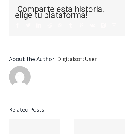
¡Comparte esta historia,
elige tu plataforma!
About the Author:
DigitalsoftUser
Die
Selektion
eines
Vegasino
f
Casinos
Related Posts
– Ο
t
auf
προορισμός
zuhilfena