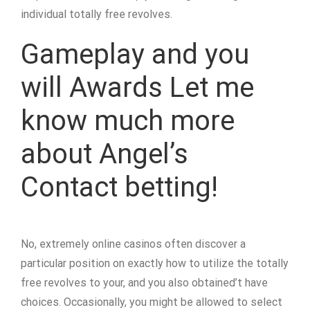
individual totally free revolves.
Gameplay and you
will Awards Let me
know much more
about Angel’s
Contact betting!
No, extremely online casinos often discover a
particular position on exactly how to utilize the totally
free revolves to your, and you also obtained’t have
choices. Occasionally, you might be allowed to select