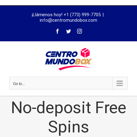
trustworthy
¡Llámenos hoy! +1 (773) 999-7705
|
dissertation
info@centromundobox.com
proofreading
services
Go to...
No-deposit Free
Spins