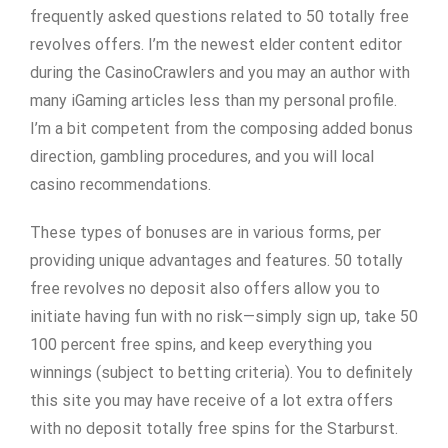
frequently asked questions related to 50 totally free
revolves offers. I’m the newest elder content editor
during the CasinoCrawlers and you may an author with
many iGaming articles less than my personal profile.
I’m a bit competent from the composing added bonus
direction, gambling procedures, and you will local
casino recommendations.
These types of bonuses are in various forms, per
providing unique advantages and features. 50 totally
free revolves no deposit also offers allow you to
initiate having fun with no risk—simply sign up, take 50
100 percent free spins, and keep everything you
winnings (subject to betting criteria). You to definitely
this site you may have receive of a lot extra offers
with no deposit totally free spins for the Starburst.