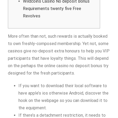
Wildcoins Casino No deposit Bonus
Requirements twenty five Free
Revolves
More often than not, such rewards is actually booked
to own freshly-composed membership. Yet not, some
casinos give no-deposit extra honours to help you VIP
participants that have loyalty things.
This will depend
on the perhaps the online casino no deposit bonus try
designed for the fresh participants.
If you want to download their local software to
have apple’s ios otherwise Android, discover the
hook on the webpage so you can download it to
the equipment.
If there’s a detachment restriction, it needs to