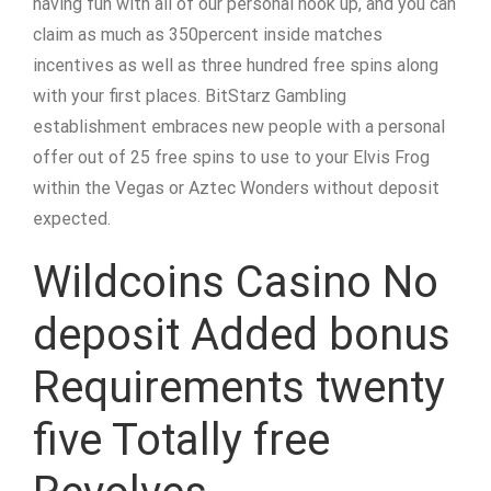
having fun with all of our personal hook up, and you can
claim as much as 350percent inside matches
incentives as well as three hundred free spins along
with your first places. BitStarz Gambling
establishment embraces new people with a personal
offer out of 25 free spins to use to your Elvis Frog
within the Vegas or Aztec Wonders without deposit
expected.
Wildcoins Casino No
deposit Added bonus
Requirements twenty
five Totally free