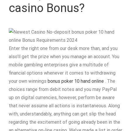
casino Bonus?
Enter the right one from our desk more than, and you
also’ll get the prize when you manage an account. You
mobile gambling enterprises give a multitude of
financial options whenever it comes to withdrawing
your own winnings
bonus poker 10 hand online
. The
choices range from debit notes and you may PayPal
up on digital currencies, however, perform be aware
that never assume all actions is instantaneous. Along
with, understandably, anything can get slip the head
regarding the excitement of going already been in the
an alternative on-line casino. We’ve made a list in order