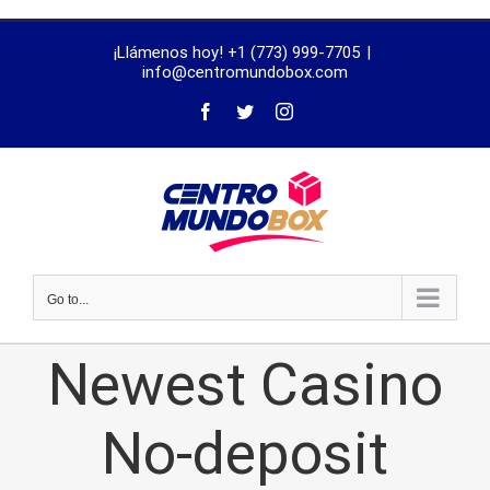
trustworthy
¡Llámenos hoy! +1 (773) 999-7705
|
dissertation
info@centromundobox.com
proofreading
services
Go to...
Newest Casino
No-deposit