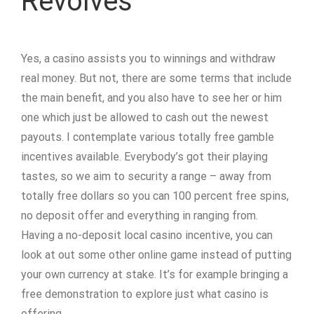
Revolves
Yes, a casino assists you to winnings and withdraw
real money. But not, there are some terms that include
the main benefit, and you also have to see her or him
one which just be allowed to cash out the newest
payouts. I contemplate various totally free gamble
incentives available. Everybody’s got their playing
tastes, so we aim to security a range – away from
totally free dollars so you can 100 percent free spins,
no deposit offer and everything in ranging from.
Having a no-deposit local casino incentive, you can
look at out some other online game instead of putting
your own currency at stake. It’s for example bringing a
free demonstration to explore just what casino is
offering.