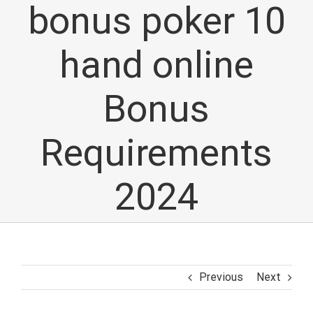
bonus poker 10
hand online
Bonus
Requirements
2024
Previous
Next