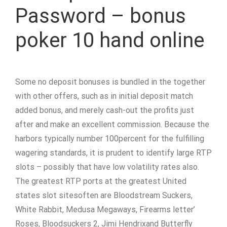
Password – bonus
poker 10 hand online
Some no deposit bonuses is bundled in the together
with other offers, such as in initial deposit match
added bonus, and merely cash-out the profits just
after and make an excellent commission. Because the
harbors typically number 100percent for the fulfilling
wagering standards, it is prudent to identify large RTP
slots – possibly that have low volatility rates also.
The greatest RTP ports at the greatest United
states slot sitesoften are Bloodstream Suckers,
White Rabbit, Medusa Megaways, Firearms letter’
Roses, Bloodsuckers 2, Jimi Hendrixand Butterfly