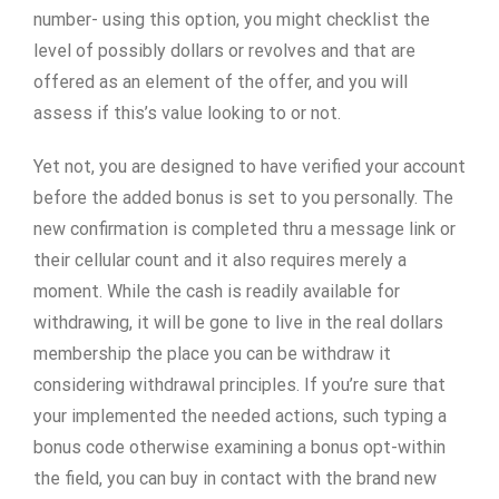
number- using this option, you might checklist the
level of possibly dollars or revolves and that are
offered as an element of the offer, and you will
assess if this’s value looking to or not.
Yet not, you are designed to have verified your account
before the added bonus is set to you personally. The
new confirmation is completed thru a message link or
their cellular count and it also requires merely a
moment. While the cash is readily available for
withdrawing, it will be gone to live in the real dollars
membership the place you can be withdraw it
considering withdrawal principles. If you’re sure that
your implemented the needed actions, such typing a
bonus code otherwise examining a bonus opt-within
the field, you can buy in contact with the brand new