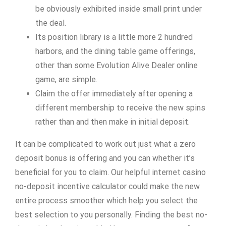
be obviously exhibited inside small print under
the deal.
Its position library is a little more 2 hundred
harbors, and the dining table game offerings,
other than some Evolution Alive Dealer online
game, are simple.
Claim the offer immediately after opening a
different membership to receive the new spins
rather than and then make in initial deposit.
It can be complicated to work out just what a zero
deposit bonus is offering and you can whether it’s
beneficial for you to claim. Our helpful internet casino
no-deposit incentive calculator could make the new
entire process smoother which help you select the
best selection to you personally. Finding the best no-