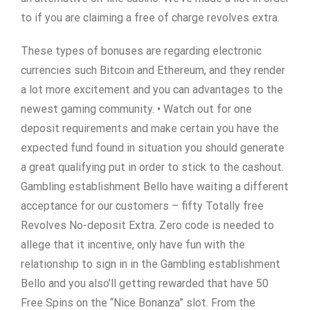
to if you are claiming a free of charge revolves extra.
These types of bonuses are regarding electronic
currencies such Bitcoin and Ethereum, and they render
a lot more excitement and you can advantages to the
newest gaming community. • Watch out for one
deposit requirements and make certain you have the
expected fund found in situation you should generate
a great qualifying put in order to stick to the cashout.
Gambling establishment Bello have waiting a different
acceptance for our customers – fifty Totally free
Revolves No-deposit Extra. Zero code is needed to
allege that it incentive, only have fun with the
relationship to sign in in the Gambling establishment
Bello and you also’ll getting rewarded that have 50
Free Spins on the “Nice Bonanza” slot. From the