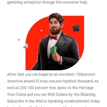
gambling enterprise through the consumer help.
After that you can begin by an excellent 100percent
incentive around €/step one,one hundred thousand, as
well as 250 100 percent free spins to the Heritage
from Cobra and you can Wild Dollars by the BGaming.
Subscribe in the Wild.io Gambling establishment today