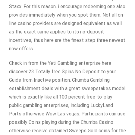
Staxx. For this reason, i encourage redeeming one also
provides immediately when you spot them. Not all on-
line casino providers are designed equivalent as well
as the exact same applies to its no-deposit
incentives, thus here are the finest step three newest
now offers.
Check in from the Yeti Gambling enterprise here
discover 23 Totally free Spins No Deposit to your
Guide from Inactive position. Chumba Gambling
establishment deals with a great sweepstakes model
which is exactly like all 100 percent free-to-play
public gambling enterprises, including LuckyLand
Ports otherwise Wow Las vegas. Participants can use
possibly Coins playing during the Chumba Casino
otherwise receive obtained Sweeps Gold coins for the