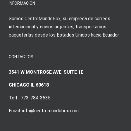
Augenmer
INFORMACIÓN
Somos
CentroMundoBox
, su empresa de correos
internacional y envíos urgentes, transportamos
paqueterías desde los Estados Unidos hacia Ecuador.
CONTACTOS
3541 W MONTROSE AVE SUITE 1E
CHICAGO IL 60618
Telf. 773-784-3535
Email. info@centromundobox.com