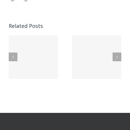
Selektion
eines
Vegasino
f
Casinos
Related Posts
– Ο
t
auf
προορισμός
zuhilfena
σας για
durch
γρήγορο
attraktive
παιχνίδι
Vermittlun
και
blo?
άμεσες
s
Einzahlung
νίκες
erfordert
meine