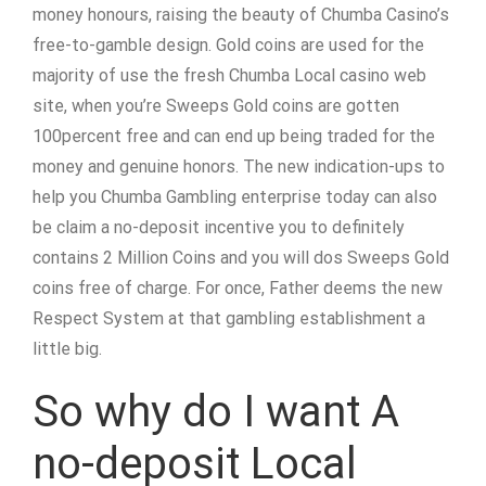
money honours, raising the beauty of Chumba Casino’s
free-to-gamble design. Gold coins are used for the
majority of use the fresh Chumba Local casino web
site, when you’re Sweeps Gold coins are gotten
100percent free and can end up being traded for the
money and genuine honors. The new indication-ups to
help you Chumba Gambling enterprise today can also
be claim a no-deposit incentive you to definitely
contains 2 Million Coins and you will dos Sweeps Gold
coins free of charge. For once, Father deems the new
Respect System at that gambling establishment a
little big.
So why do I want A
no-deposit Local