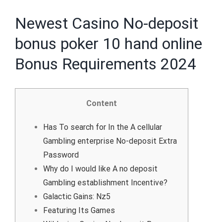
Newest Casino No-deposit
bonus poker 10 hand online
Bonus Requirements 2024
Content
Has To search for In the A cellular
Gambling enterprise No-deposit Extra
Password
Why do I would like A no deposit
Gambling establishment Incentive?
Galactic Gains: Nz5
Featuring Its Games