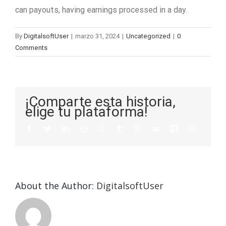
can payouts, having earnings processed in a day.
By
DigitalsoftUser
|
marzo 31, 2024
|
Uncategorized
|
0
Comments
¡Comparte esta historia,
elige tu plataforma!
About the Author:
DigitalsoftUser
Die