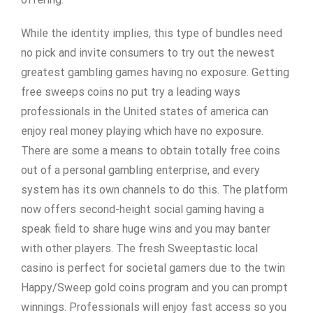
While the identity implies, this type of bundles need
no pick and invite consumers to try out the newest
greatest gambling games having no exposure. Getting
free sweeps coins no put try a leading ways
professionals in the United states of america can
enjoy real money playing which have no exposure.
There are some a means to obtain totally free coins
out of a personal gambling enterprise, and every
system has its own channels to do this. The platform
now offers second-height social gaming having a
speak field to share huge wins and you may banter
with other players. The fresh Sweeptastic local
casino is perfect for societal gamers due to the twin
Happy/Sweep gold coins program and you can prompt
winnings. Professionals will enjoy fast access so you