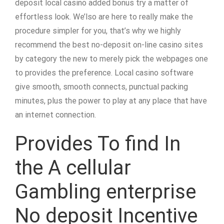
deposit local casino added bonus try a matter of
effortless look. We’lso are here to really make the
procedure simpler for you, that’s why we highly
recommend the best no-deposit on-line casino sites
by category the new to merely pick the webpages one
to provides the preference. Local casino software
give smooth, smooth connects, punctual packing
minutes, plus the power to play at any place that have
an internet connection.
Provides To find In
the A cellular
Gambling enterprise
No deposit Incentive