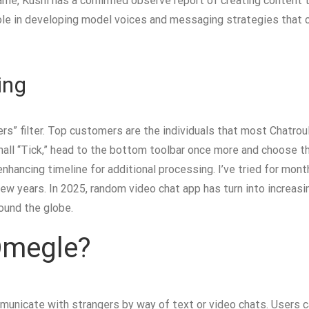
name, Kushi has a confirmed observe report of creating content 
role in developing model voices and messaging strategies that 
ing
sers” filter. Top customers are the individuals that most Chatr
mall “Tick,” head to the bottom toolbar once more and choose th
nhancing timeline for additional processing. I’ve tried for mon
 few years. In 2025, random video chat app has turn into increasi
ound the globe.
 Omegle?
nicate with strangers by way of text or video chats. Users can