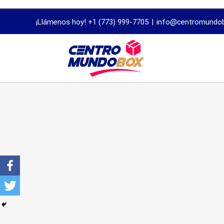
trustworthy
¡Llámenos hoy! +1 (773) 999-7705
|
info@centromundo
dissertation
proofreading
services