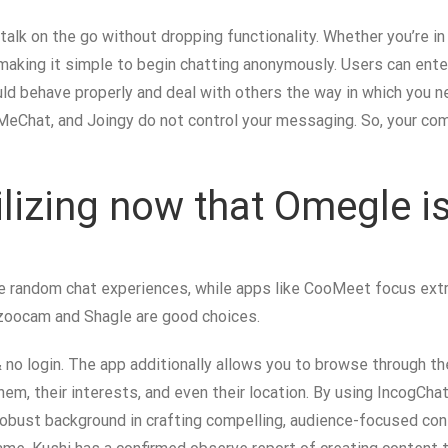
 talk on the go without dropping functionality. Whether you’re i
, making it simple to begin chatting anonymously. Users can ent
uld behave properly and deal with others the way in which you n
MeChat, and Joingy do not control your messaging. So, your com
ilizing now that Omegle i
e random chat experiences, while apps like CooMeet focus extra 
Bazoocam and Shagle are good choices.
& no login. The app additionally allows you to browse through 
hem, their interests, and even their location. By using IncogCha
robust background in crafting compelling, audience-focused cont