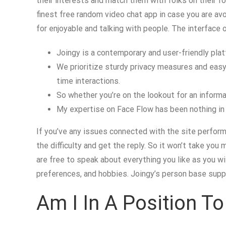
their interests and match them with folks on their fou
finest free random video chat app in case you are avo
for enjoyable and talking with people. The interface o
Joingy is a contemporary and user-friendly pla
We prioritize sturdy privacy measures and easy-
time interactions.
So whether you’re on the lookout for an informal
My expertise on Face Flow has been nothing in 
If you’ve any issues connected with the site performa
the difficulty and get the reply. So it won’t take y
are free to speak about everything you like as you wil
preferences, and hobbies. Joingy’s person base suppli
Am I In A Position T