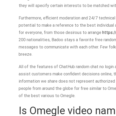
they will specify certain interests to be matched wit
Furthermore, efficient moderation and 24/7 technical 
potential to make a reference to the best individual 
for everyone, from those desirous to arrange
https://
200 nationalities, Badoo stays a favorite free rando
messages to communicate with each other. Few folks 
breeze.
All of the features of ChatHub random chat no login 
assist customers make confident decisions online, th
information we share does not represent authorized o
people from around the globe for free similar to Omegl
of the best various to Omegle.
Is Omegle video nam