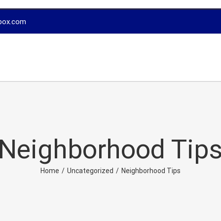
box.com
Neighborhood Tip
Home
/
Uncategorized
/
Neighborhood Tips