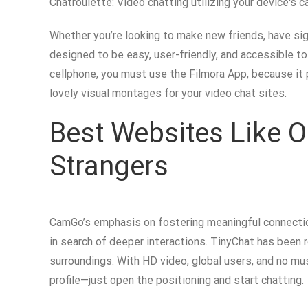
Chatroulette: Video chatting utilizing your device's c
Whether you’re looking to make new friends, have sign
designed to be easy, user-friendly, and accessible to
cellphone, you must use the Filmora App, because it
lovely visual montages for your video chat sites.
Best Websites Like O
Strangers
CamGo’s emphasis on fostering meaningful connection
in search of deeper interactions. TinyChat has been r
surroundings. With HD video, global users, and no mus
profile—just open the positioning and start chatting.