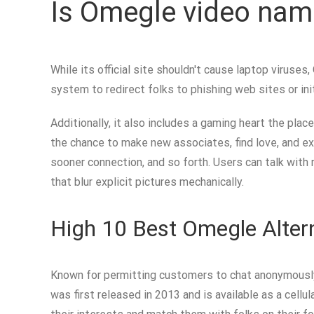
Is Omegle video nam
While its official site shouldn't cause laptop virus
system to redirect folks to phishing web sites or i
Additionally, it also includes a gaming heart the pla
the chance to make new associates, find love, and ext
sooner connection, and so forth. Users can talk with 
that blur explicit pictures mechanically.
High 10 Best Omegle Alter
Known for permitting customers to chat anonymously,
was first released in 2013 and is available as a cel