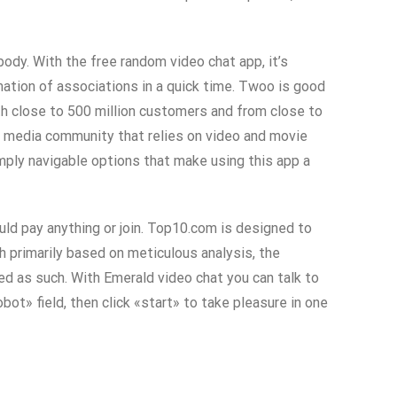
ody. With the free random video chat app, it’s
rmation of associations in a quick time. Twoo is good
th close to 500 million customers and from close to
al media community that relies on video and movie
ply navigable options that make using this app a
uld pay anything or join. Top10.com is designed to
h primarily based on meticulous analysis, the
d as such. With Emerald video chat you can talk to
bot» field, then click «start» to take pleasure in one