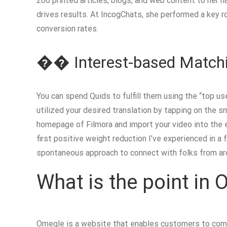
200 printed articles, blogs, and web content to her 
drives results. At IncogChats, she performed a key 
conversion rates.
�� Interest-based Match
You can spend Quids to fulfill them using the “top u
utilized your desired translation by tapping on the s
homepage of Filmora and import your video into the e
first positive weight reduction I’ve experienced in a
spontaneous approach to connect with folks from ar
What is the point in
Omegle is a website that enables customers to commu