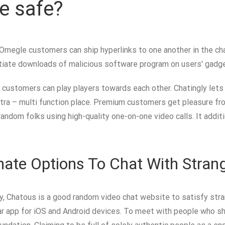
e safe?
es, Omegle customers can ship hyperlinks to one another in the 
nitiate downloads of malicious software program on users' gadg
ce customers can play players towards each other. Chatingly lets
ra – multi function place. Premium customers get pleasure from m
random folks using high-quality one-on-one video calls. It addi
nate Options To Chat With Stran
 Chatous is a good random video chat website to satisfy stran
lular app for iOS and Android devices. To meet with people who 