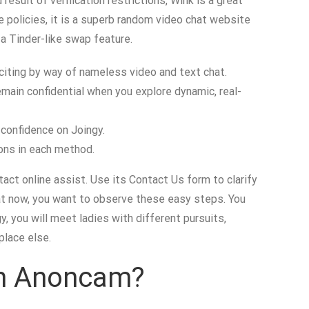
result of verification restrictions, Wink is a great
e policies, it is a superb random video chat website
 a Tinder-like swap feature.
citing by way of nameless video and text chat.
emain confidential when you explore dynamic, real-
 confidence on Joingy.
ons in each method.
act online assist. Use its Contact Us form to clarify
chat now, you want to observe these easy steps. You
y, you will meet ladies with different pursuits,
place else.
 On Anoncam?