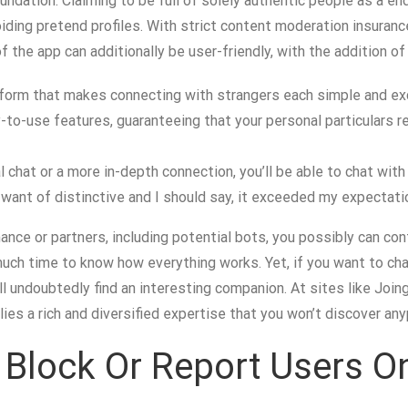
ndation. Claiming to be full of solely authentic people as a end 
iding pretend profiles. With strict content moderation insuranc
f the app can additionally be user-friendly, with the addition of
tform that makes connecting with strangers each simple and ex
to-use features, guaranteeing that your personal particulars r
 chat or a more in-depth connection, you’ll be able to chat with
want of distinctive and I should say, it exceeded my expectati
nce or partners, including potential bots, you possibly can cont
ou much time to know how everything works. Yet, if you want to 
l undoubtedly find an interesting companion. At sites like Joing
es a rich and diversified expertise that you won’t discover any
o Block Or Report Users