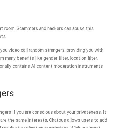
chat room. Scammers and hackers can abuse this
ets.
 you video call random strangers, providing you with
any benefits like gender filter, location filter,
tionally contains AI content moderation instruments
gers
gers if you are conscious about your privateness. It
share the same interests, Chatous allows users to add