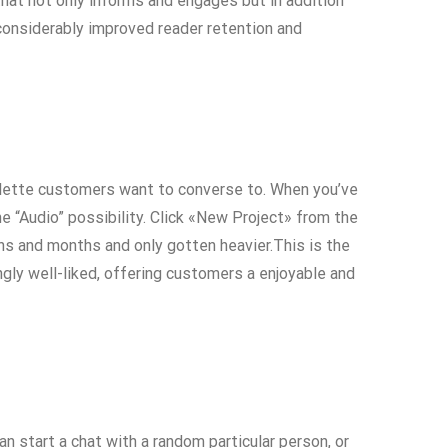
that not only informs and engages but in addition
considerably improved reader retention and
oulette customers want to converse to. When you’ve
e “Audio” possibility. Click «New Project» from the
ths and months and only gotten heavier.This is the
ngly well-liked, offering customers a enjoyable and
 start a chat with a random particular person, or