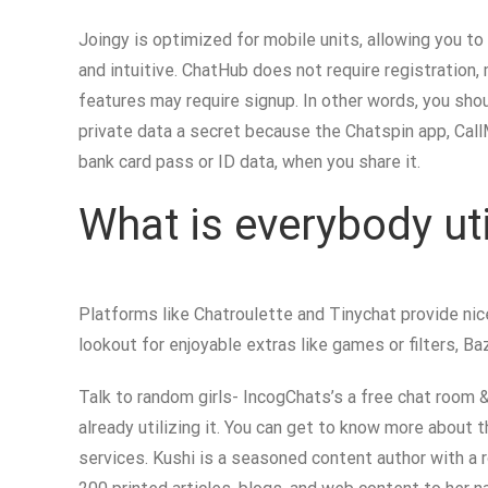
Joingy is optimized for mobile units, allowing you to
and intuitive. ChatHub does not require registration
features may require signup. In other words, you sho
private data a secret because the Chatspin app, Call
bank card pass or ID data, when you share it.
What is everybody ut
Platforms like Chatroulette and Tinychat provide nic
lookout for enjoyable extras like games or filters, 
Talk to random girls- IncogChats’s a free chat room 
already utilizing it. You can get to know more about t
services. Kushi is a seasoned content author with a 