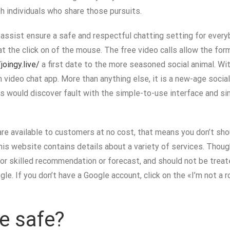
h individuals who share those pursuits.
assist ensure a safe and respectful chatting setting for everyb
at the click on of the mouse. The free video calls allow the fo
joingy.live/
a first date to the more seasoned social animal. Wi
m video chat app. More than anything else, it is a new-age soci
would discover fault with the simple-to-use interface and sim
are available to customers at no cost, that means you don’t sho
is website contains details about a variety of services. Thoug
r skilled recommendation or forecast, and should not be treate
e. If you don’t have a Google account, click on the «I’m not a ro
e safe?