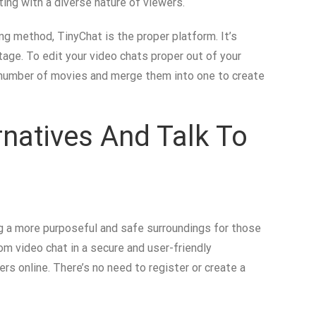
ting with a diverse nature of viewers.
ng method, TinyChat is the proper platform. It’s
tage. To edit your video chats proper out of your
 number of movies and merge them into one to create
rnatives And Talk To
g a more purposeful and safe surroundings for those
om video chat in a secure and user-friendly
rs online. There’s no need to register or create a