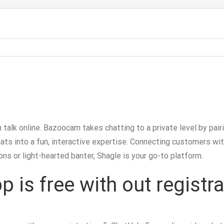
 talk online. Bazoocam takes chatting to a private level by pa
hats into a fun, interactive expertise. Connecting customers wi
ns or light-hearted banter, Shagle is your go-to platform.
is free with out registra