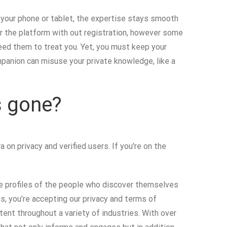
n your phone or tablet, the expertise stays smooth
er the platform with out registration, however some
eed them to treat you. Yet, you must keep your
panion can misuse your private knowledge, like a
s gone?
on privacy and verified users. If you're on the
the profiles of the people who discover themselves
ts, you’re accepting our privacy and terms of
ent throughout a variety of industries. With over