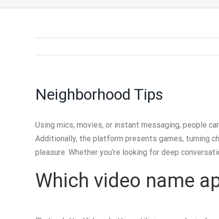
Neighborhood Tips
Using mics, movies, or instant messaging, people can
Additionally, the platform presents games, turning c
pleasure. Whether you’re looking for deep conversatio
Which video name app 