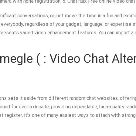
amera with none registration. 5. ChatHub: Free online video chat
ificant conversations, or just move the time in a fun and exciti
 everybody, regardless of your gadget, language, or expertise s
 presents varied video enhancement features. You can import a
megle ( : Video Chat Alte
s sets it aside from different random chat websites, offerin
ound for over a decade, providing dependable, high-quality rand
t register, it’s one of many easiest ways to attach with strange