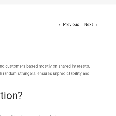
Previous
Next
iring customers based mostly on shared interests.
th random strangers, ensures unpredictability and
tion?