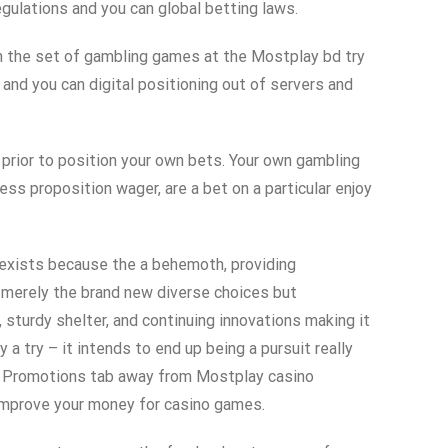
gulations and you can global betting laws.
 in the set of gambling games at the Mostplay bd try
nd you can digital positioning out of servers and
 prior to position your own bets. Your own gambling
ss proposition wager, are a bet on a particular enjoy
 exists because the a behemoth, providing
ot merely the brand new diverse choices but
 sturdy shelter, and continuing innovations making it
a try – it intends to end up being a pursuit really
t Promotions tab away from Mostplay casino
 improve your money for casino games.