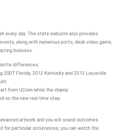
esh every day. The state website also provides
 events, along with numerous ports, desk video game,
empting bonuses.
ulette differences.
ng 2007 Florida, 2012 Kentucky and 2013 Louisville.
unt.
part from UConn while the champ.
ed on the new real time step.
advanced artwork and you will sound outcomes.
d for particular occurrences, you can watch the