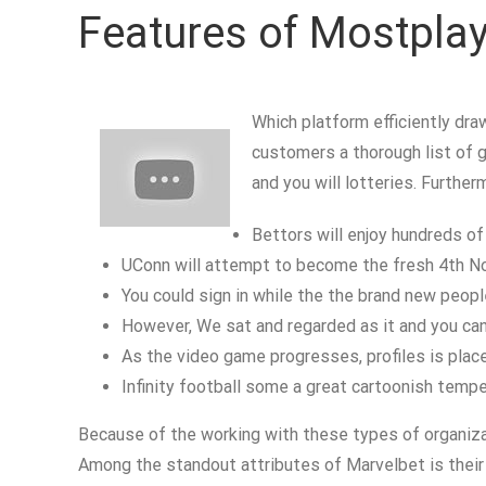
Features of Mostpla
Which platform efficiently dr
customers a thorough list of 
and you will lotteries. Furthe
Bettors will enjoy hundreds of 
UConn will attempt to become the fresh 4th No. 
You could sign in while the the brand new peop
However, We sat and regarded as it and you ca
As the video game progresses, profiles is plac
Infinity football some a great cartoonish temper
Because of the working with these types of organiz
Among the standout attributes of Marvelbet is their l