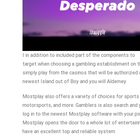
I in addition to included part of the components to
target when choosing a gambling establishment on the
simply play from the casinos that will be authorized a
newest Island out of Boy and you will Alderney.
Mostplay also offers a variety of choices for sports a
motorsports, and more. Gamblers is also search and 
log in to the newest Mostplay software with your pi
Mostplay opens the door to a whole lot of entertainm
have an excellent top and reliable system.