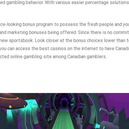
sed gambling behavior. With various easier percentage solution
e-looking bonus program to possess the fresh people and you
g and marketing bonuses being offered. Since there is no commi
e new sportsbook. Look closer at the bonus choices lower than 
ou can access the best casinos on the internet to have Canadian
ted online gambling site among Canadian gamblers.