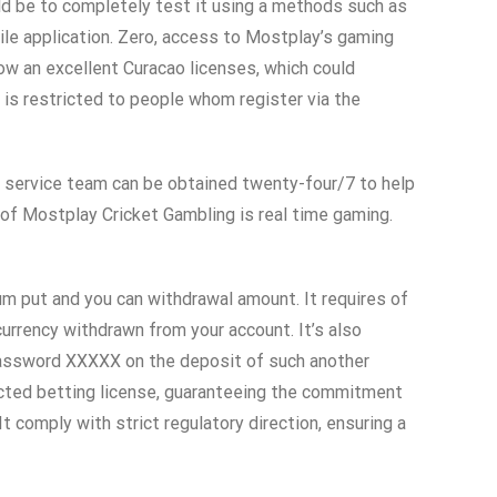
uld be to completely test it using a methods such as
le application. Zero, access to Mostplay’s gaming
w an excellent Curacao licenses, which could
is restricted to people whom register via the
r service team can be obtained twenty-four/7 to help
of Mostplay Cricket Gambling is real time gaming.
m put and you can withdrawal amount. It requires of
urrency withdrawn from your account. It’s also
password XXXXX on the deposit of such another
cted betting license, guaranteeing the commitment
It comply with strict regulatory direction, ensuring a