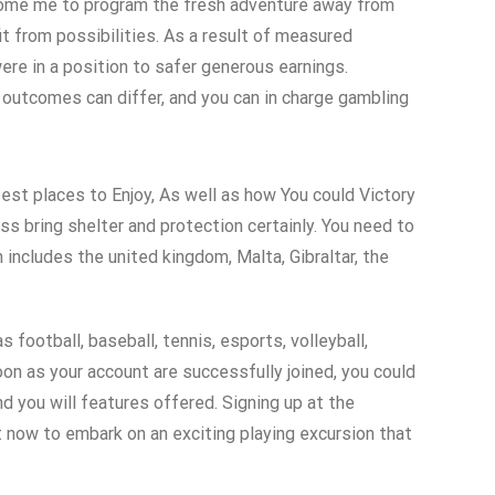
lcome me to program the fresh adventure away from
t from possibilities. As a result of measured
re in a position to safer generous earnings.
g outcomes can differ, and you can in charge gambling
 bring shelter and protection certainly. You need to
 includes the united kingdom, Malta, Gibraltar, the
 football, baseball, tennis, esports, volleyball,
n as your account are successfully joined, you could
 you will features offered. Signing up at the
t now to embark on an exciting playing excursion that