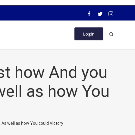
Login
st how And you
well as how You
As well as how You could Victory