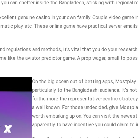
ou can shelter inside the Bangladesh, sticking with regional re
 excellent genuine casino in your own family. Couple video game
tic play etc. These online game have practical server emails a
 regulations and methods, it’s vital that you do your research
e like the aviator predictor game. A prop wager, small to posse
On the big ocean out of betting apps, Mostplay
particularly to the Bangladeshi audience. It’s n
furthermore the representative-centric strategy,
a well known. For those undecided, give Mostplay 
worth embarking up on. You can visit the newes
apparently to have incentive you could claim to