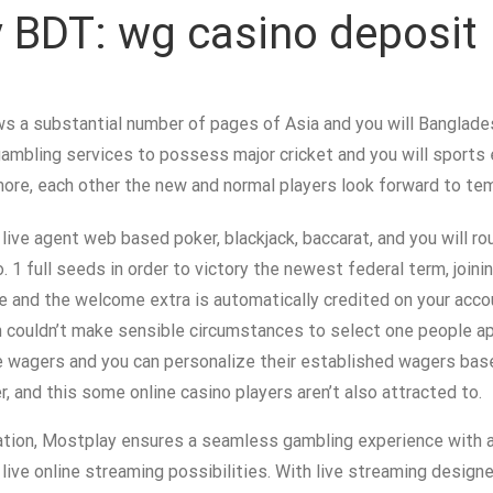
y BDT: wg casino deposit
aws a substantial number of pages of Asia and you will Banglad
gambling services to possess major cricket and you will sports
rmore, each other the new and normal players look forward to t
live agent web based poker, blackjack, baccarat, and you will ro
1 full seeds in order to victory the newest federal term, joini
le and the welcome extra is automatically credited on your acco
n couldn’t make sensible circumstances to select one people a
e wagers and you can personalize their established wagers bas
, and this some online casino players aren’t also attracted to.
ation, Mostplay ensures a seamless gambling experience with 
ive online streaming possibilities. With live streaming designe