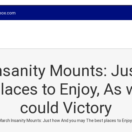
box.com
sanity Mounts: Ju
laces to Enjoy, As 
could Victory
arch Insanity Mounts: Just how And you may The best places to Enjoy, 