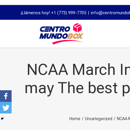
trustworthy
¡Llámenos hoy! +1 (773) 999-7705
|
info@centromundo
dissertation
proofreading
services
NCAA March In
may The best p
Home
/
Uncategorized
/
NCAA M