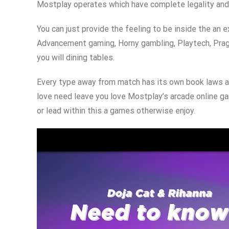
Mostplay operates which have complete legality and y
You can just provide the feeling to be inside the an
Advancement gaming, Horny gambling, Playtech, Pragma
you will dining tables.
Every type away from match has its own book laws and
love need leave you love Mostplay’s arcade online gam
or lead within this a games otherwise enjoy.