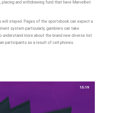
s, placing and withdrawing fund that have Marvelbet
 will stayed. Pages of the sportsbook can expect a
tment system particularly, gamblers can take
to understand more about the brand new diverse list
 participants as a result of cell phones.