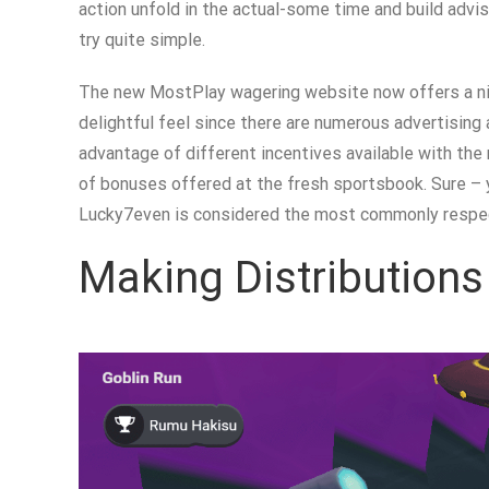
action unfold in the actual-some time and build advi
try quite simple.
The new MostPlay wagering website now offers a nic
delightful feel since there are numerous advertisin
advantage of different incentives available with th
of bonuses offered at the fresh sportsbook. Sure – y
Lucky7even is considered the most commonly respec
Making Distributions