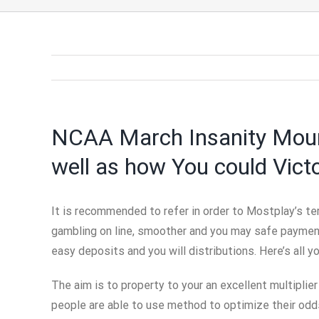
NCAA March Insanity Mount
well as how You could Vict
It is recommended to refer in order to Mostplay’s te
gambling on line, smoother and you may safe payment
easy deposits and you will distributions.
Here’s all 
The aim is to property to your an excellent multipli
people are able to use method to optimize their odds