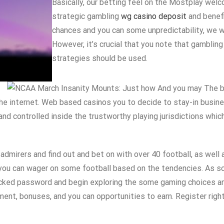
Basically, our betting feel on the Mostplay we
strategic gambling
wg casino deposit
and benefi
chances and you can some unpredictability, we we
However, it’s crucial that you note that gamblin
strategies should be used.
 internet. Web based casinos you to decide to stay-in business
nd controlled inside the trustworthy playing jurisdictions which
dmirers and find out and bet on with over 40 football, as well as
you can wager on some football based on the tendencies. As soo
cked password and begin exploring the some gaming choices and
ent, bonuses, and you can opportunities to earn. Register righ