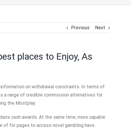
Previous
Next
st places to Enjoy, As
information on withdrawal constraints. In terms of
s a range of credible commission alternatives for
ring the Mostplay.
mediate cash awards. At the same time, more capable
pe of for pages to access novel gambling have.