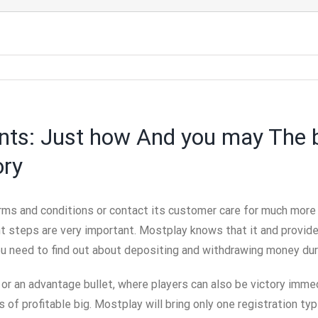
s: Just how And you may The be
ory
rms and conditions or contact its customer care for much more 
 steps are very important. Mostplay knows that it and provide
you need to find out about depositing and withdrawing money du
er or an advantage bullet, where players can also be victory im
 of profitable big. Mostplay will bring only one registration ty