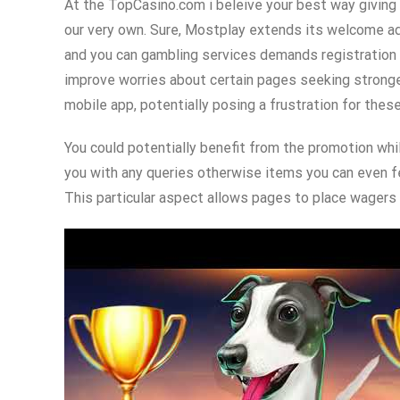
At the TopCasino.com i beleive your best way giving 
our very own. Sure, Mostplay extends its welcome ad
and you can gambling services demands registration
improve worries about certain pages seeking stronger
mobile app, potentially posing a frustration for thes
You could potentially benefit from the promotion whi
you with any queries otherwise items you can even f
This particular aspect allows pages to place wagers fo