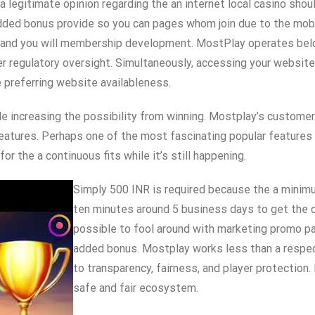
a legitimate opinion regarding the an internet local casino sho
ded bonus provide so you can pages whom join due to the mobi
 and you will membership development. MostPlay operates belo
 regulatory oversight. Simultaneously, accessing your website 
e preferring website availableness.
le increasing the possibility from winning. Mostplay’s custome
eatures. Perhaps one of the most fascinating popular features 
r the a continuous fits while it’s still happening.
Simply 500 INR is required because the a minimu
ten minutes around 5 business days to get the c
possible to fool around with marketing promo 
added bonus. Mostplay works less than a respe
to transparency, fairness, and player protection. 
safe and fair ecosystem.