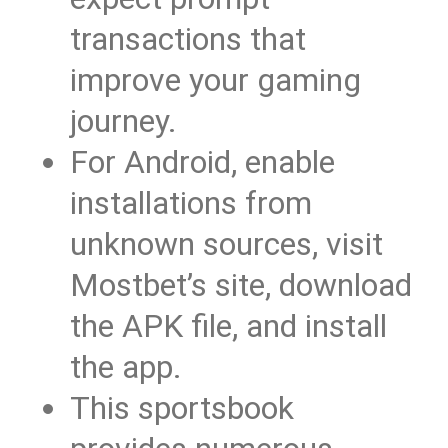
transactions that
improve your gaming
journey.
For Android, enable
installations from
unknown sources, visit
Mostbet’s site, download
the APK file, and install
the app.
This sportsbook