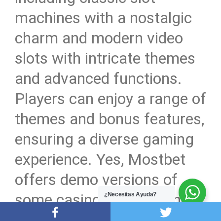
machines with a nostalgic
charm and modern video
slots with intricate themes
and advanced functions.
Players can enjoy a range of
themes and bonus features,
ensuring a diverse gaming
experience. Yes, Mostbet
offers demo versions of
some casino games to help
¿Necesitas Ayuda?
users understand the