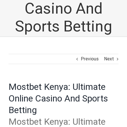
Casino And
Sports Betting
Previous
Next
Mostbet Kenya: Ultimate
Online Casino And Sports
Betting
Mostbet Kenya: Ultimate