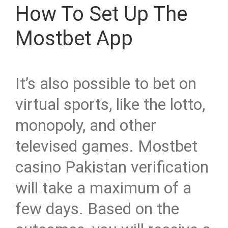
How To Set Up The
Mostbet App
It’s also possible to bet on
virtual sports, like the lotto,
monopoly, and other
televised games. Mostbet
casino Pakistan verification
will take a maximum of a
few days. Based on the