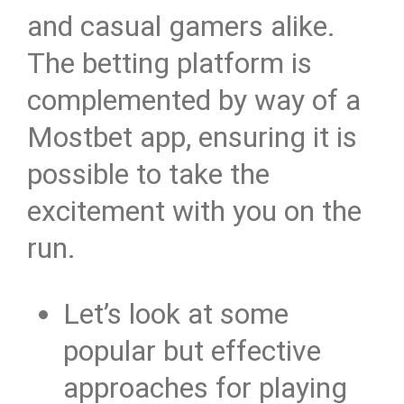
and casual gamers alike.
The betting platform is
complemented by way of a
Mostbet app, ensuring it is
possible to take the
excitement with you on the
run.
Let’s look at some
popular but effective
approaches for playing