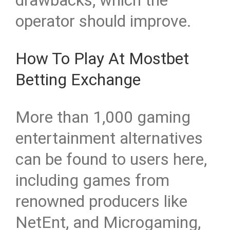
drawbacks, which the
operator should improve.
How To Play At Mostbet
Betting Exchange
More than 1,000 gaming
entertainment alternatives
can be found to users here,
including games from
renowned producers like
NetEnt, and Microgaming,