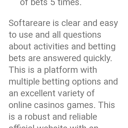
of bets 5 times.
Softareare is clear and easy
to use and all questions
about activities and betting
bets are answered quickly.
This is a platform with
multiple betting options and
an excellent variety of
online casinos games. This
is a robust and reliable