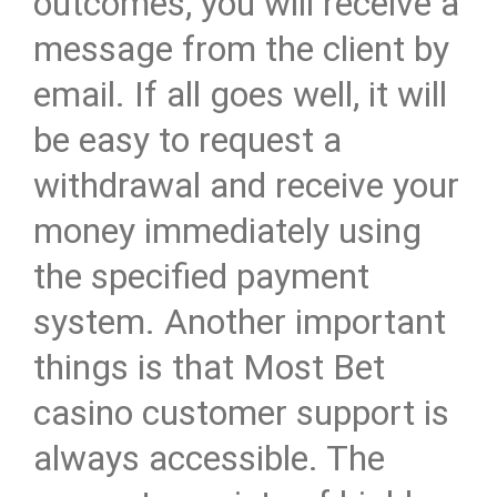
outcomes, you will receive a
message from the client by
email. If all goes well, it will
be easy to request a
withdrawal and receive your
money immediately using
the specified payment
system. Another important
things is that Most Bet
casino customer support is
always accessible. The