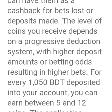
can have them as a
cashback for bets lost or
deposits made. The level of
coins you receive depends
on a progressive deduction
system, with higher deposit
amounts or betting odds
resulting in higher bets. For
every 1,050 BDT deposited
into your account, you can
earn between 5 and 12