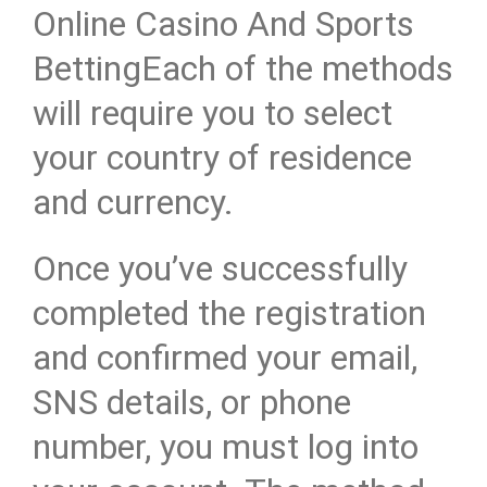
Online Casino And Sports
Betting
Each of the methods
will require you to select
your country of residence
and currency.
Once you’ve successfully
completed the registration
and confirmed your email,
SNS details, or phone
number, you must log into