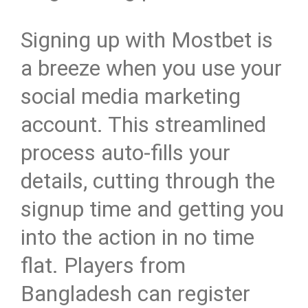
Signing up with Mostbet is
a breeze when you use your
social media marketing
account. This streamlined
process auto-fills your
details, cutting through the
signup time and getting you
into the action in no time
flat. Players from
Bangladesh can register