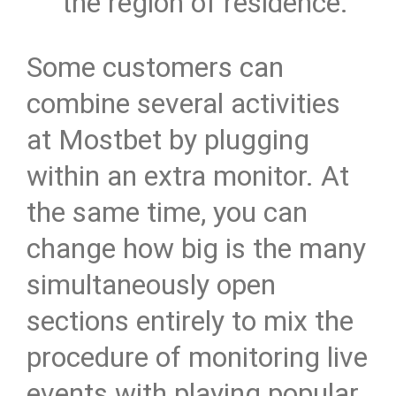
the region of residence.
Some customers can
combine several activities
at Mostbet by plugging
within an extra monitor. At
the same time, you can
change how big is the many
simultaneously open
sections entirely to mix the
procedure of monitoring live
events with playing popular