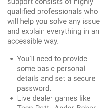
support consists of highly
qualified professionals who
will help you solve any issue
and explain everything in an
accessible way.
You’ll need to provide
some basic personal
details and set a secure
password.
Live dealer games like