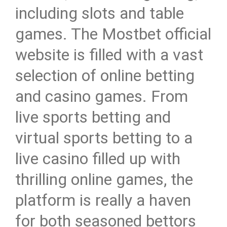
including slots and table
games. The Mostbet official
website is filled with a vast
selection of online betting
and casino games. From
live sports betting and
virtual sports betting to a
live casino filled up with
thrilling online games, the
platform is really a haven
for both seasoned bettors