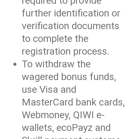
required to provide
further identification or
verification documents
to complete the
registration process.
To withdraw the
wagered bonus funds,
use Visa and
MasterCard bank cards,
Webmoney, QIWI e-
wallets, ecoPayz and