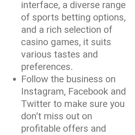
interface, a diverse range
of sports betting options,
and a rich selection of
casino games, it suits
various tastes and
preferences.
Follow the business on
Instagram, Facebook and
Twitter to make sure you
don’t miss out on
profitable offers and