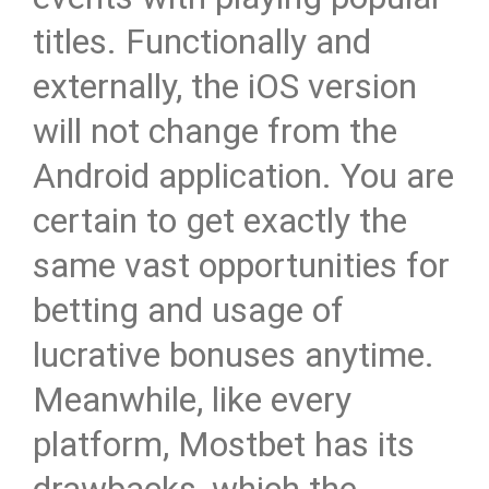
titles. Functionally and
externally, the iOS version
will not change from the
Android application. You are
certain to get exactly the
same vast opportunities for
betting and usage of
lucrative bonuses anytime.
Meanwhile, like every
platform, Mostbet has its