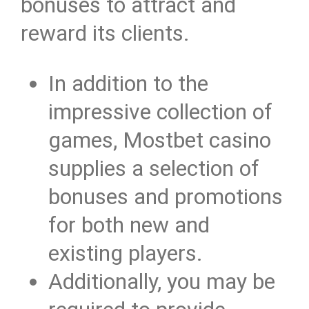
bonuses to attract and
reward its clients.
In addition to the
impressive collection of
games, Mostbet casino
supplies a selection of
bonuses and promotions
for both new and
existing players.
Additionally, you may be