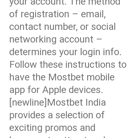
your account. The method
of registration – email,
contact number, or social
networking account –
determines your login info.
Follow these instructions to
have the Mostbet mobile
app for Apple devices.
[newline]Mostbet India
provides a selection of
exciting promos and