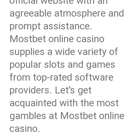
official website with an
agreeable atmosphere and
prompt assistance.
Mostbet online casino
supplies a wide variety of
popular slots and games
from top-rated software
providers. Let’s get
acquainted with the most
gambles at Mostbet online
casino.