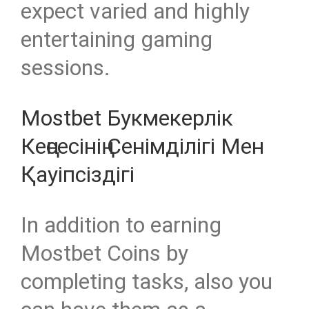
expect varied and highly
entertaining gaming
sessions.
Mostbet Букмекерлік
Кеңсесінің Сенімділігі Мен
Қауіпсіздігі
In addition to earning
Mostbet Coins by
completing tasks, also you