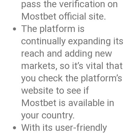
pass the verification on
Mostbet official site.
The platform is
continually expanding its
reach and adding new
markets, so it’s vital that
you check the platform’s
website to see if
Mostbet is available in
your country.
With its user-friendly