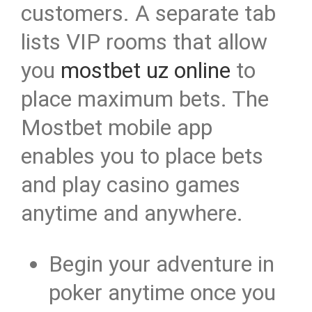
customers. A separate tab
lists VIP rooms that allow
you
mostbet uz online
to
place maximum bets. The
Mostbet mobile app
enables you to place bets
and play casino games
anytime and anywhere.
Begin your adventure in
poker anytime once you