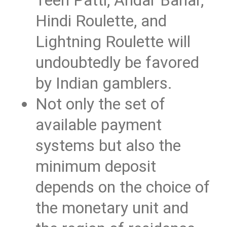
Teen Patti, Andar Bahar,
Hindi Roulette, and
Lightning Roulette will
undoubtedly be favored
by Indian gamblers.
Not only the set of
available payment
systems but also the
minimum deposit
depends on the choice of
the monetary unit and