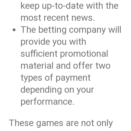
keep up-to-date with the
most recent news.
The betting company will
provide you with
sufficient promotional
material and offer two
types of payment
depending on your
performance.
These games are not only