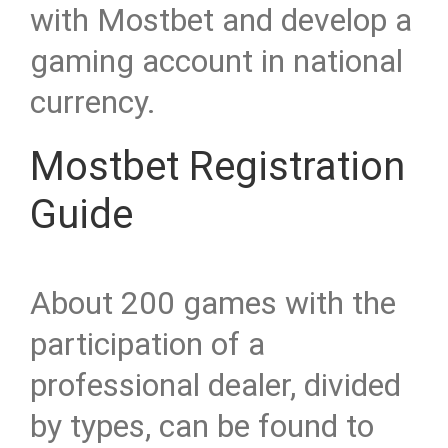
with Mostbet and develop a
gaming account in national
currency.
Mostbet Registration
Guide
About 200 games with the
participation of a
professional dealer, divided
by types, can be found to