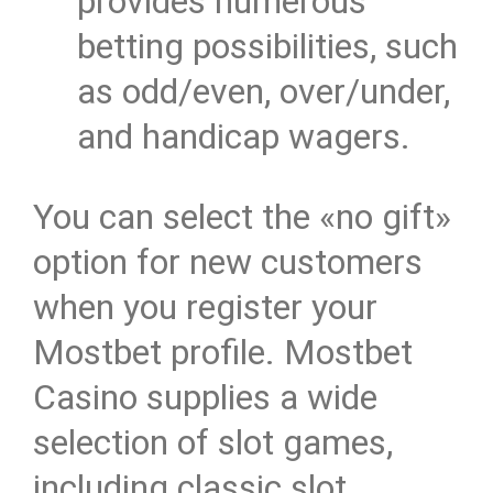
provides numerous
betting possibilities, such
as odd/even, over/under,
and handicap wagers.
You can select the «no gift»
option for new customers
when you register your
Mostbet profile. Mostbet
Casino supplies a wide
selection of slot games,
including classic slot