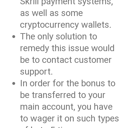
Skrill payment systems,
as well as some
cryptocurrency wallets.
The only solution to
remedy this issue would
be to contact customer
support.
In order for the bonus to
be transferred to your
main account, you have
to wager it on such types