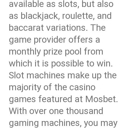
available as slots, but also
as blackjack, roulette, and
baccarat variations. The
game provider offers a
monthly prize pool from
which it is possible to win.
Slot machines make up the
majority of the casino
games featured at Mosbet.
With over one thousand
gaming machines, you may