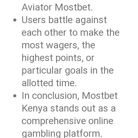
Aviator Mostbet.
Users battle against
each other to make the
most wagers, the
highest points, or
particular goals in the
allotted time.
In conclusion, Mostbet
Kenya stands out as a
comprehensive online
gambling platform.