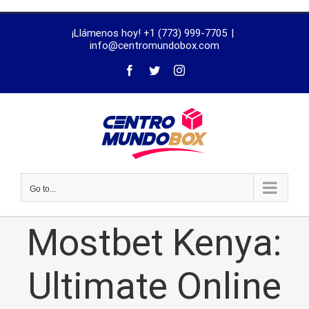
trustworthy
¡Llámenos hoy! +1 (773) 999-7705
|
dissertation
info@centromundobox.com
proofreading
services
Go to...
Mostbet Kenya:
Ultimate Online