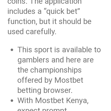
coins. The application
includes a “quick bet”
function, but it should be
used carefully.
This sport is available to
gamblers and here are
the championships
offered by Mostbet
betting browser.
With Mostbet Kenya,
expect prompt