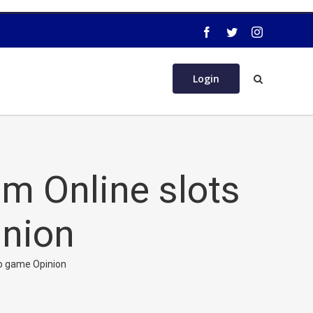
Login
am Online slots
nion
eo game Opinion