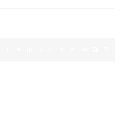
weltall