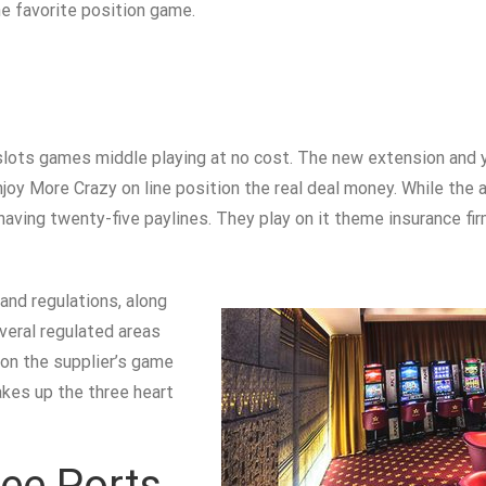
he favorite position game.
 slots games middle playing at no cost. The new extension and
 enjoy More Crazy on line position the real deal money. While th
having twenty-five paylines. They play on it theme insurance fir
and regulations, along
everal regulated areas
on the supplier’s game
kes up the three heart
ree Ports