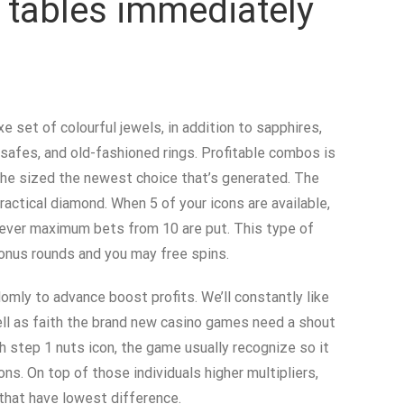
g tables immediately
 set of colourful jewels, in addition to sapphires,
safes, and old-fashioned rings. Profitable combos is
the sized the newest choice that’s generated. The
ractical diamond. When 5 of your icons are available,
ever maximum bets from 10 are put. This type of
onus rounds and you may free spins.
omly to advance boost profits. We’ll constantly like
ll as faith the brand new casino games need a shout
 step 1 nuts icon, the game usually recognize so it
ons. On top of those individuals higher multipliers,
 that have lowest difference.