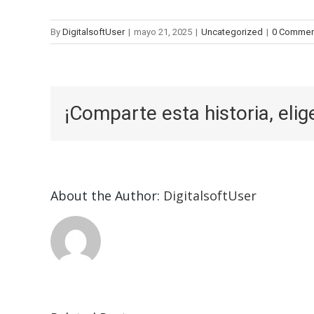
By
DigitalsoftUser
|
mayo 21, 2025
|
Uncategorized
|
0 Commen
¡Comparte esta historia, elig
About the Author:
DigitalsoftUser