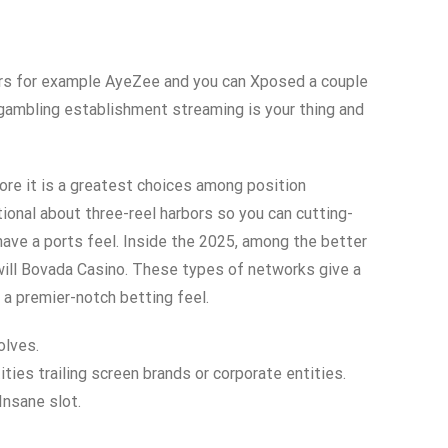
mers for example AyeZee and you can Xposed a couple
he gambling establishment streaming is your thing and
re it is a greatest choices among position
ional about three-reel harbors so you can cutting-
have a ports feel. Inside the 2025, among the better
 will Bovada Casino. These types of networks give a
 a premier-notch betting feel.
olves.
ities trailing screen brands or corporate entities.
Insane slot.