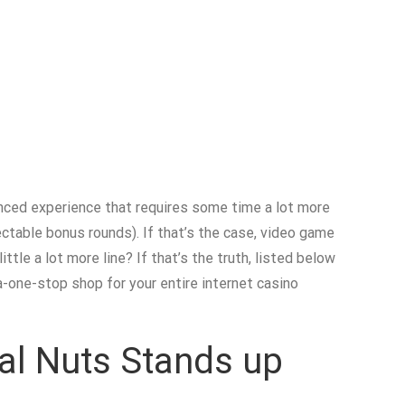
vanced experience that requires some time a lot more
ctable bonus rounds). If that’s the case, video game
ittle a lot more line? If that’s the truth, listed below
a-one-stop shop for your entire internet casino
nal Nuts Stands up