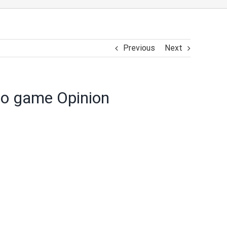
Previous
Next
eo game Opinion