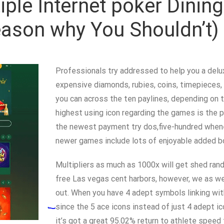
iple Internet poker Dinin
eason why You Shouldn’t)
Professionals try addressed to help you a deluxe
expensive diamonds, rubies, coins, timepieces, 
you can across the ten paylines, depending on 
highest using icon regarding the games is the p
the newest payment try dos,five-hundred when
newer games include lots of enjoyable added b
Multipliers as much as 1000x will get shed rand
free Las vegas cent harbors, however, we as we
out. When you have 4 adept symbols linking with
since the 5 ace icons instead of just 4 adept ic
it’s got a great 95.02% return to athlete speed