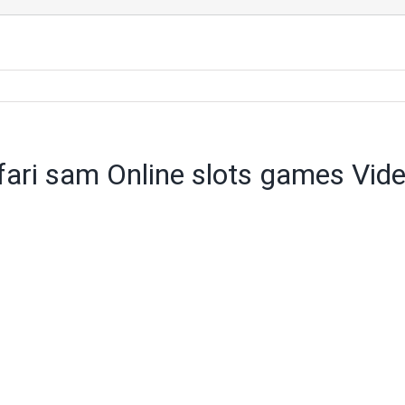
fari sam Online slots games Vid