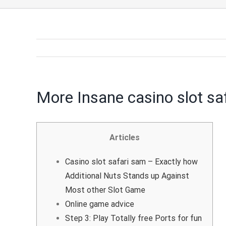
More Insane casino slot sa
Articles
Casino slot safari sam – Exactly how
Additional Nuts Stands up Against
Most other Slot Game
Online game advice
Step 3: Play Totally free Ports for fun