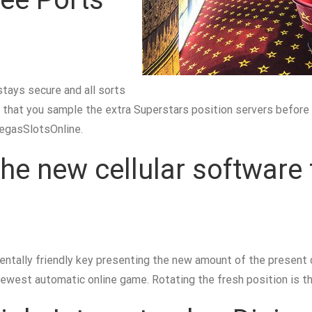
stays secure and all sorts
e that you sample the extra Superstars position servers befor
VegasSlotsOnline.
the new cellular software 
entally friendly key presenting the new amount of the present
west automatic online game. Rotating the fresh position is the