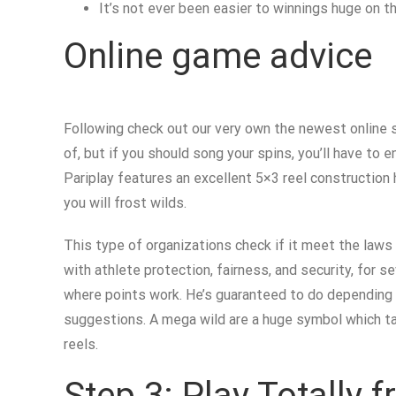
It’s not ever been easier to winnings huge on t
Online game advice
Following check out our very own the newest online
of, but if you should song your spins, you’ll have to
Pariplay features an excellent 5×3 reel construction 
you will frost wilds.
This type of organizations check if it meet the laws 
with athlete protection, fairness, and security, for s
where points work. He’s guaranteed to do depending 
suggestions. A mega wild are a huge symbol which ta
reels.
Step 3: Play Totally f