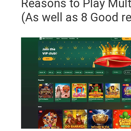
Reasons to Play Mult
(As well as 8 Good r