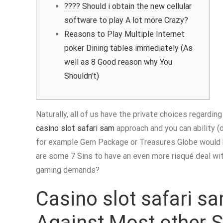
???? Should i obtain the new cellular
software to play A lot more Crazy?
Reasons to Play Multiple Internet
poker Dining tables immediately (As
well as 8 Good reason why You
Shouldn’t)
Naturally, all of us have the private choices regard
casino slot safari sam
approach and you can ability (
for example Gem Package or Treasures Globe would 
are some 7 Sins to have an even more risqué deal wit
gaming demands?
Casino slot safari s
Against Most other 