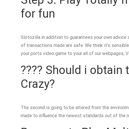
for fun
Slotozilla in addition to guarantees your own advice 
of transactions made are safe. We think it’s sensibl
your ports video game to your all of our webpages, 
???? Should i obtain 
Crazy?
The second is going to be altered from the environm
made to influence the newest standards out of the ne