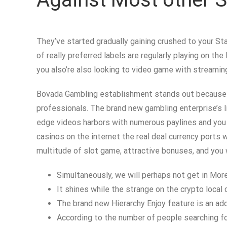
They’ve started gradually gaining crushed to your S
of really preferred labels are regularly playing on t
you also’re also looking to video game with streamin
Bovada Gambling establishment stands out because of
professionals. The brand new gambling enterprise’s li
edge videos harbors with numerous paylines and you ca
casinos on the internet the real deal currency ports
multitude of slot game, attractive bonuses, and you 
Simultaneously, we will perhaps not get in Mor
It shines while the strange on the crypto local 
The brand new Hierarchy Enjoy feature is an add
According to the number of people searching for 