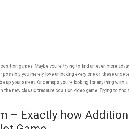
ing position games. Maybe you’re trying to find an even more ad
or possibly you merely love unlocking every one of these undete
be up your street.
Or perhaps you’re looking for anything with a l
h the new classic treasure position video game. Trying to find 
am – Exactly how Additio
Slot Game