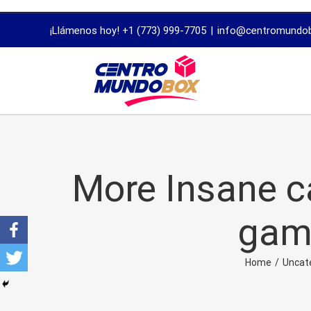
trustworthy
¡Llámenos hoy! +1 (773) 999-7705
|
info@centromundo
dissertation
proofreading
services
More Insane ca
gam
Home
/
Uncat