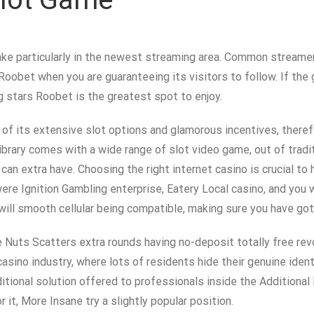
take particularly in the newest streaming area. Common strea
he Roobet when you are guaranteeing its visitors to follow. If t
g stars Roobet is the greatest spot to enjoy.
 its extensive slot options and glamorous incentives, therefo
brary comes with a wide range of slot video game, out of tradit
n extra have. Choosing the right internet casino is crucial to 
 were Ignition Gambling enterprise, Eatery Local casino, and you
will smooth cellular being compatible, making sure you have got
e Nuts Scatters extra rounds having no-deposit totally free rev
casino industry, where lots of residents hide their genuine ident
itional solution offered to professionals inside the Additional 
it, More Insane try a slightly popular position.