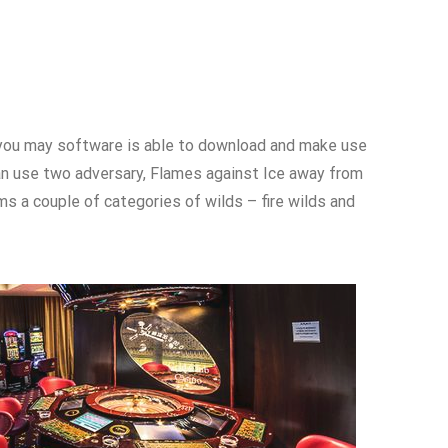
 you may software is able to download and make use
e an use two adversary, Flames against Ice away from
ms a couple of categories of wilds – fire wilds and