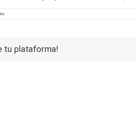
ts
e tu plataforma!
Aufwarts 
Die Selektion