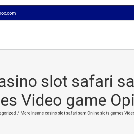
box.com
sino slot safari s
es Video game Opi
egorized
/
More Insane casino slot safari sam Online slots games Vid