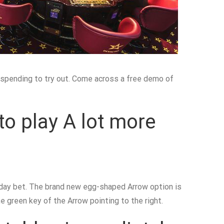
e spending to try out. Come across a free demo of
to play A lot more
 day bet. The brand new egg-shaped Arrow option is
 green key of the Arrow pointing to the right.