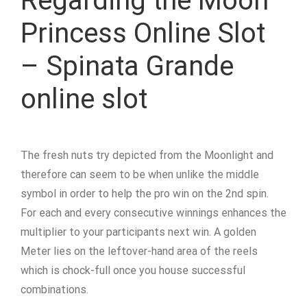
Regarding the Moon
Princess Online Slot
– Spinata Grande
online slot
The fresh nuts try depicted from the Moonlight and
therefore can seem to be when unlike the middle
symbol in order to help the pro win on the 2nd spin.
For each and every consecutive winnings enhances the
multiplier to your participants next win. A golden
Meter lies on the leftover-hand area of the reels
which is chock-full once you house successful
combinations.