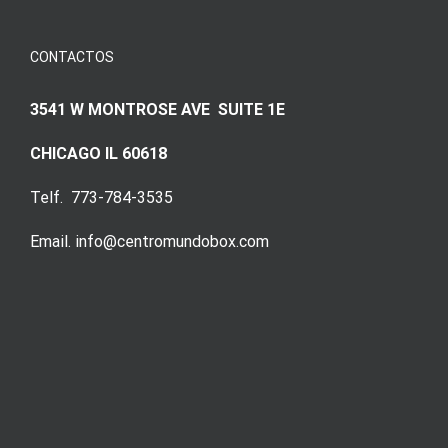
CONTACTOS
3541 W MONTROSE AVE SUITE 1E
CHICAGO IL 60618
Telf. 773-784-3535
Email. info@centromundobox.com