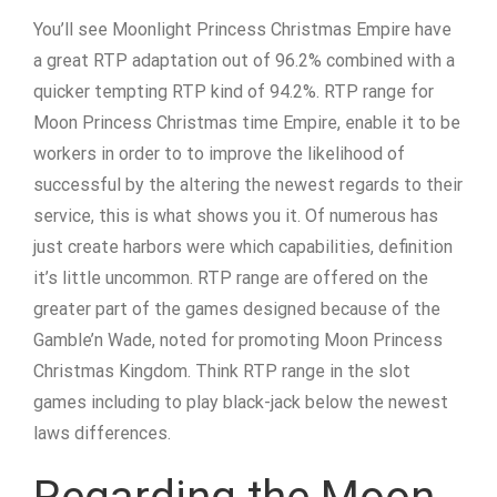
You’ll see Moonlight Princess Christmas Empire have
a great RTP adaptation out of 96.2% combined with a
quicker tempting RTP kind of 94.2%. RTP range for
Moon Princess Christmas time Empire, enable it to be
workers in order to to improve the likelihood of
successful by the altering the newest regards to their
service, this is what shows you it. Of numerous has
just create harbors were which capabilities, definition
it’s little uncommon.
RTP range are offered on the
greater part of the games designed because of the
Gamble’n Wade, noted for promoting Moon Princess
Christmas Kingdom. Think RTP range in the slot
games including to play black-jack below the newest
laws differences.