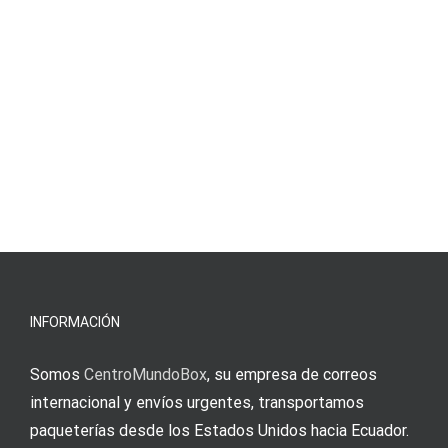
INFORMACIÓN
Somos
CentroMundoBox
, su empresa de correos
internacional y envíos urgentes, transportamos
paqueterías desde los Estados Unidos hacia Ecuador.