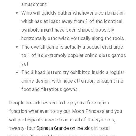
amusement.
Wins will quickly gather whenever a combination
which has at least away from 3 of the identical
symbols might have been shaped, possibly
horizontally otherwise vertically along the reels.
The overall game is actually a sequel discharge
to 1 of its extremely popular online slots games
yet.
The 3 head letters try exhibited inside a regular
anime design, with huge attention, enough time
feet and flirtatious gowns.
People are addressed to help you a free spins
function whenever to try out Moon Princess and you
will participants need obvious all of the symbols,
twenty-four
Spinata Grande online slot
in total