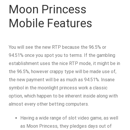
Moon Princess
Mobile Features
You will see the new RTP because the 96.5% or
94.51% once you spot you to terms. If the gambling
establishment uses the nice RTP mode, it might be in
the 96.5%, however crappy type will be made use of,
the new payment will be as much as 94.51%. Insane
symbol in the moonlight princess work a classic
option, which happen to be inherent inside along with
almost every other betting computers.
Having a wide range of slot video game, as well
as Moon Princess, they pledges days out of