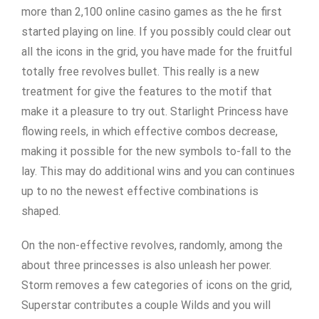
more than 2,100 online casino games as the he first
started playing on line. If you possibly could clear out
all the icons in the grid, you have made for the fruitful
totally free revolves bullet. This really is a new
treatment for give the features to the motif that
make it a pleasure to try out. Starlight Princess have
flowing reels, in which effective combos decrease,
making it possible for the new symbols to-fall to the
lay. This may do additional wins and you can continues
up to no the newest effective combinations is
shaped.
On the non-effective revolves, randomly, among the
about three princesses is also unleash her power.
Storm removes a few categories of icons on the grid,
Superstar contributes a couple Wilds and you will