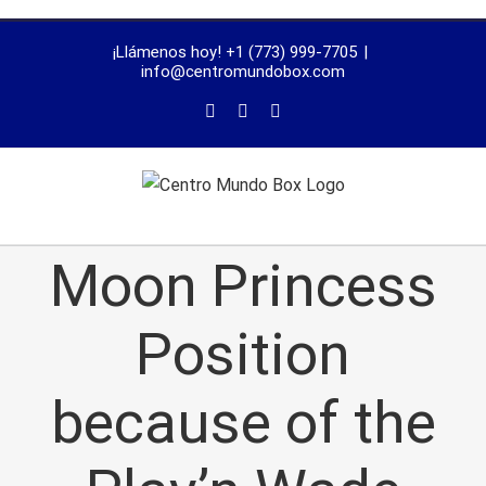
trustworthy
¡Llámenos hoy! +1 (773) 999-7705
|
dissertation
info@centromundobox.com
proofreading
services
Moon Princess
Position
because of the