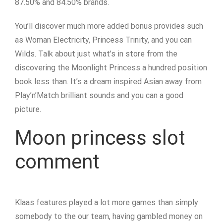
87.50% and 84.50% brands.
You’ll discover much more added bonus provides such
as Woman Electricity, Princess Trinity, and you can
Wilds. Talk about just what’s in store from the
discovering the Moonlight Princess a hundred position
book less than. It’s a dream inspired Asian away from
Play’n’Match brilliant sounds and you can a good
picture.
Moon princess slot
comment
Klaas features played a lot more games than simply
somebody to the our team, having gambled money on