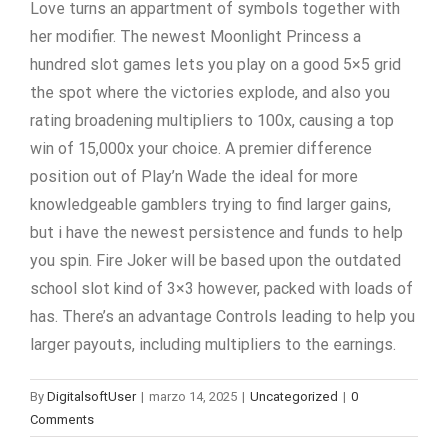
Love turns an appartment of symbols together with
her modifier. The newest Moonlight Princess a
hundred slot games lets you play on a good 5×5 grid
the spot where the victories explode, and also you
rating broadening multipliers to 100x, causing a top
win of 15,000x your choice. A premier difference
position out of Play’n Wade the ideal for more
knowledgeable gamblers trying to find larger gains,
but i have the newest persistence and funds to help
you spin. Fire Joker will be based upon the outdated
school slot kind of 3×3 however, packed with loads of
has. There’s an advantage Controls leading to help you
larger payouts, including multipliers to the earnings.
By
DigitalsoftUser
|
marzo 14, 2025
|
Uncategorized
|
0
Comments