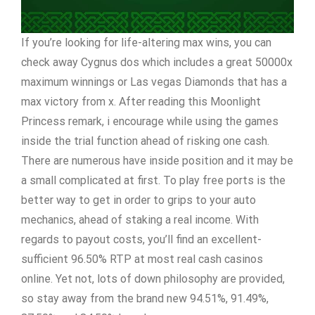
If you’re looking for life-altering max wins, you can
check away Cygnus dos which includes a great 50000x
maximum winnings or Las vegas Diamonds that has a
max victory from x. After reading this Moonlight
Princess remark, i encourage while using the games
inside the trial function ahead of risking one cash.
There are numerous have inside position and it may be
a small complicated at first. To play free ports is the
better way to get in order to grips to your auto
mechanics, ahead of staking a real income. With
regards to payout costs, you’ll find an excellent-
sufficient 96.50% RTP at most real cash casinos
online. Yet not, lots of down philosophy are provided,
so stay away from the brand new 94.51%, 91.49%,