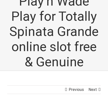
Play’n Wade
Play for Totally
Spinata Grande
online slot free
& Genuine
Previous
Next