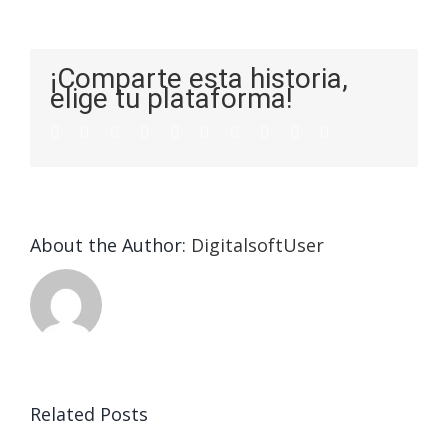
¡Comparte esta historia,
elige tu plataforma!
About the Author:
DigitalsoftUser
Related Posts