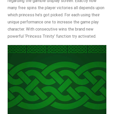
regarding the gamble display screen. Exactly how
many free spins the player victories all depends upon
which princess he’s got picked. For each using their
unique performance one to increase the game play
character. With consecutive wins the brand new
powerful ‘Princess Trinity’ function try activated.