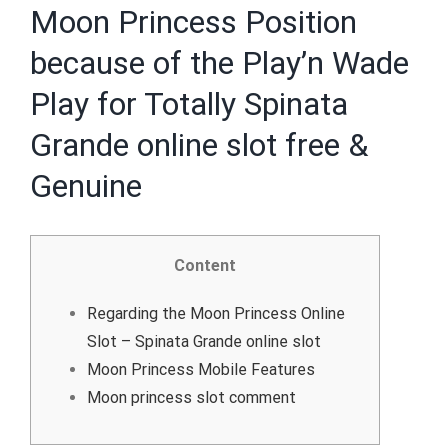
Moon Princess Position
because of the Play’n Wade
Play for Totally Spinata
Grande online slot free &
Genuine
Content
Regarding the Moon Princess Online
Slot – Spinata Grande online slot
Moon Princess Mobile Features
Moon princess slot comment