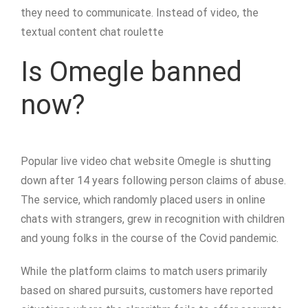
they need to communicate. Instead of video, the
textual content chat roulette
Is Omegle banned
now?
Popular live video chat website Omegle is shutting
down after 14 years following person claims of abuse.
The service, which randomly placed users in online
chats with strangers, grew in recognition with children
and young folks in the course of the Covid pandemic.
While the platform claims to match users primarily
based on shared pursuits, customers have reported