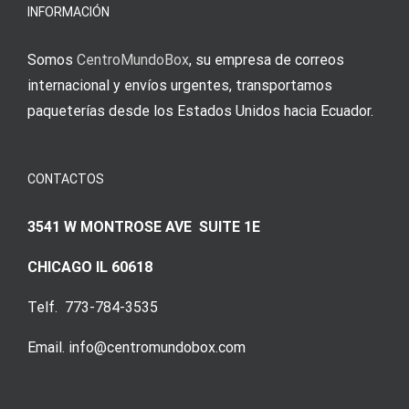
Augenmer
INFORMACIÓN
Somos
CentroMundoBox
, su empresa de correos
internacional y envíos urgentes, transportamos
paqueterías desde los Estados Unidos hacia Ecuador.
CONTACTOS
3541 W MONTROSE AVE SUITE 1E
CHICAGO IL 60618
Telf. 773-784-3535
Email. info@centromundobox.com