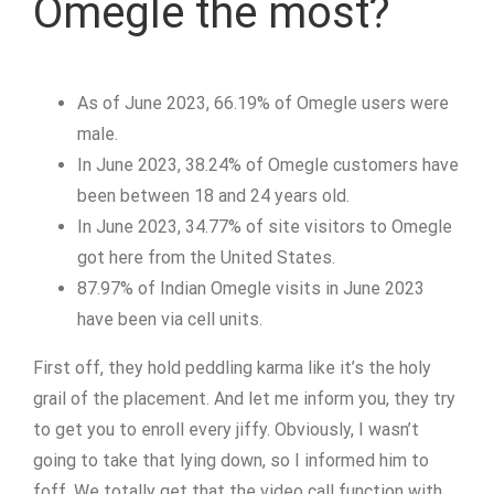
Omegle the most?
As of June 2023, 66.19% of Omegle users were
male.
In June 2023, 38.24% of Omegle customers have
been between 18 and 24 years old.
In June 2023, 34.77% of site visitors to Omegle
got here from the United States.
87.97% of Indian Omegle visits in June 2023
have been via cell units.
First off, they hold peddling karma like it’s the holy
grail of the placement. And let me inform you, they try
to get you to enroll every jiffy. Obviously, I wasn’t
going to take that lying down, so I informed him to
foff. We totally get that the video call function with