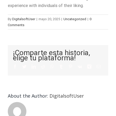
experience with individuals of their liking.
By
DigitalsoftUser
|
mayo 20, 2025
|
Uncategorized
|
0
Comments
¡Comparte esta historia,
elige tu plataforma!
About the Author:
DigitalsoftUser
Die