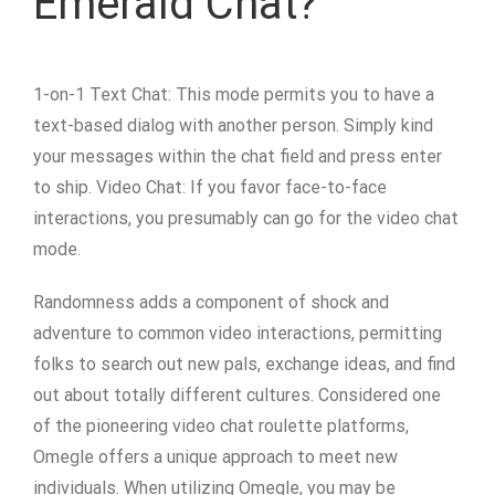
Emerald Chat?
1-on-1 Text Chat: This mode permits you to have a
text-based dialog with another person. Simply kind
your messages within the chat field and press enter
to ship. Video Chat: If you favor face-to-face
interactions, you presumably can go for the video chat
mode.
Randomness adds a component of shock and
adventure to common video interactions, permitting
folks to search out new pals, exchange ideas, and find
out about totally different cultures. Considered one
of the pioneering video chat roulette platforms,
Omegle offers a unique approach to meet new
individuals. When utilizing Omegle, you may be