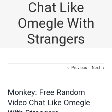
Chat Like
Omegle With
Strangers
Previous
Next
Monkey: Free Random
Video Chat Like Omegle