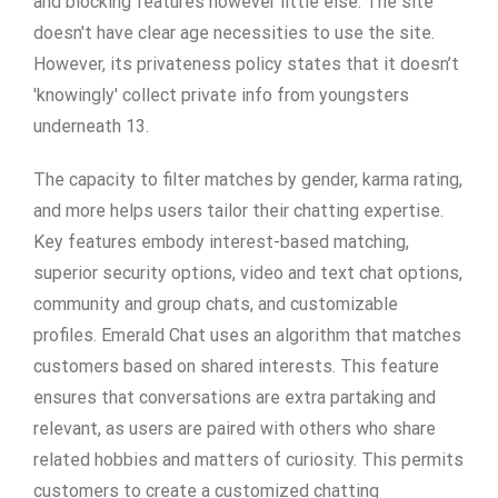
and blocking features however little else. The site
doesn't have clear age necessities to use the site.
However, its privateness policy states that it doesn’t
'knowingly' collect private info from youngsters
underneath 13.
The capacity to filter matches by gender, karma rating,
and more helps users tailor their chatting expertise.
Key features embody interest-based matching,
superior security options, video and text chat options,
community and group chats, and customizable
profiles. Emerald Chat uses an algorithm that matches
customers based on shared interests. This feature
ensures that conversations are extra partaking and
relevant, as users are paired with others who share
related hobbies and matters of curiosity. This permits
customers to create a customized chatting