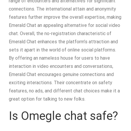
range of encounters and alternatives for significant
connections. The international attain and anonymity
features further improve the overall expertise, making
Emerald Chat an appealing alternative for social video
chat. Overall, the no-registration characteristic of
Emerald Chat enhances the platform’s attraction and
sets it apart in the world of online social platforms.
By offering an nameless house for users to have
interaction in video encounters and conversations,
Emerald Chat encourages genuine connections and
exciting interactions. Their concentrate on safety
features, no ads, and different chat choices make it a
great option for talking to new folks.
Is Omegle chat safe?