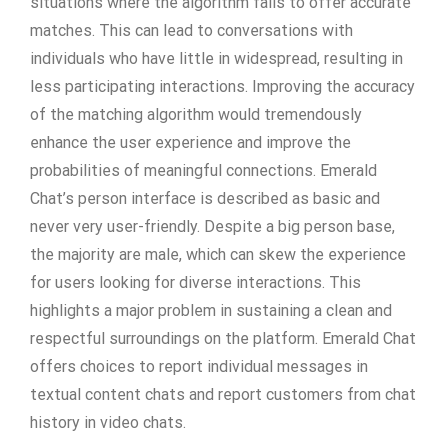
situations where the algorithm fails to offer accurate
matches. This can lead to conversations with
individuals who have little in widespread, resulting in
less participating interactions. Improving the accuracy
of the matching algorithm would tremendously
enhance the user experience and improve the
probabilities of meaningful connections. Emerald
Chat’s person interface is described as basic and
never very user-friendly. Despite a big person base,
the majority are male, which can skew the experience
for users looking for diverse interactions. This
highlights a major problem in sustaining a clean and
respectful surroundings on the platform. Emerald Chat
offers choices to report individual messages in
textual content chats and report customers from chat
history in video chats.