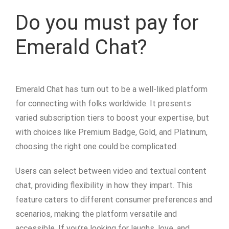
Do you must pay for
Emerald Chat?
Emerald Chat has turn out to be a well-liked platform
for connecting with folks worldwide. It presents
varied subscription tiers to boost your expertise, but
with choices like Premium Badge, Gold, and Platinum,
choosing the right one could be complicated.
Users can select between video and textual content
chat, providing flexibility in how they impart. This
feature caters to different consumer preferences and
scenarios, making the platform versatile and
accessible. If you’re looking for laughs, love, and