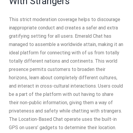
With Strangers
This strict moderation coverage helps to discourage
inappropriate conduct and creates a safer and extra
gratifying setting for all users. Emerald Chat has
managed to assemble a worldwide attain, making it an
ideal platform for connecting with of us from totally
totally different nations and continents. This world
presence permits customers to broaden their
horizons, learn about completely different cultures,
and interact in cross-cultural interactions. Users could
be a part of the platform with out having to share
their non-public information, giving them a way of
privateness and safety while chatting with strangers.
The Location-Based Chat operate uses the built-in
GPS on users’ gadgets to determine their location.