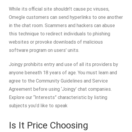
While its official site shouldn't cause pc viruses,
Omegle customers can send hyperlinks to one another
in the chat room. Scammers and hackers can abuse
this technique to redirect individuals to phishing
websites or provoke downloads of malicious
software program on users' units.
Joingy prohibits entry and use of all its providers by
anyone beneath 18 years of age. You must learn and
agree to the Community Guidelines and Service
Agreement before using ‘Joingy’ chat companies.
Explore our “Interests” characteristic by listing
subjects you’d like to speak
Is It Price Choosing