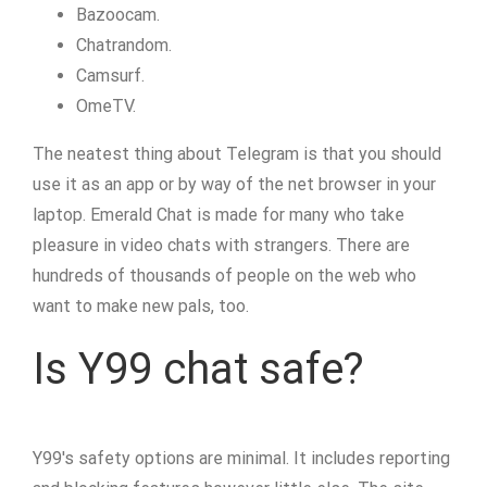
Bazoocam.
Chatrandom.
Camsurf.
OmeTV.
The neatest thing about Telegram is that you should
use it as an app or by way of the net browser in your
laptop. Emerald Chat is made for many who take
pleasure in video chats with strangers. There are
hundreds of thousands of people on the web who
want to make new pals, too.
Is Y99 chat safe?
Y99's safety options are minimal. It includes reporting