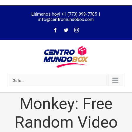
trustworthy
¡Llámenos hoy! +1 (773) 999-7705
|
dissertation
info@centromundobox.com
proofreading
services
Go to...
Monkey: Free
Random Video