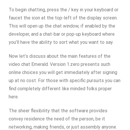
To begin chatting, press the / key in your keyboard or
faucet the icon at the top-left of the display screen.
This will open up the chat window, if enabled by the
developer, and a chat-bar or pop-up keyboard where
you’ll have the ability to sort what you want to say.
Now let’s discuss about the main features of the
video chat Emerald. Version 1.zero presents such
online choices you will get immediately after signing
up at no cost. For those with specific pursuits you can
find completely different like minded folks proper
here.
The sheer flexibility that the software provides
convey residence the need of the person, be it
networking, making friends, or just assembly anyone.