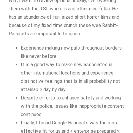
N.B., I want to review options; ideally, live tweeting
them with the TSL workers and other nice folks. He
has an abundance of fun-sized short horror films and
because of my fixed time crunch these wee Rabbit-
Raisinets are impossible to ignore.
Experience making new pals throughout borders
like never before.
It is a good way to make new associates in
other international locations and experience
distinctive feelings that is in all probability not
attainable day by day.
Despite efforts to enhance safety and working
with the police, issues like inappropriate content
continued.
Finally, I found Google Hangouts was the most
effective fit for us and « enterprise prepared ».