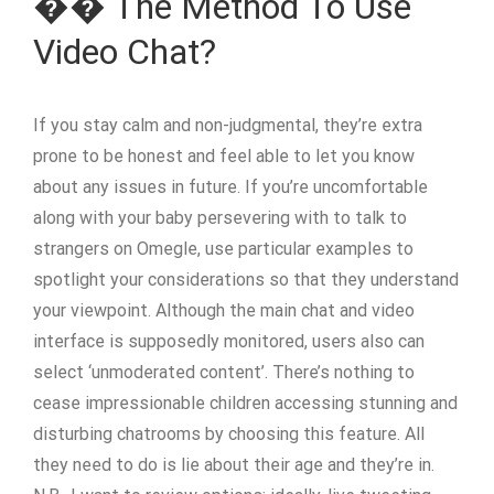
�� The Method To Use
Video Chat?
If you stay calm and non-judgmental, they’re extra
prone to be honest and feel able to let you know
about any issues in future. If you’re uncomfortable
along with your baby persevering with to talk to
strangers on Omegle, use particular examples to
spotlight your considerations so that they understand
your viewpoint. Although the main chat and video
interface is supposedly monitored, users also can
select ‘unmoderated content’. There’s nothing to
cease impressionable children accessing stunning and
disturbing chatrooms by choosing this feature. All
they need to do is lie about their age and they’re in.