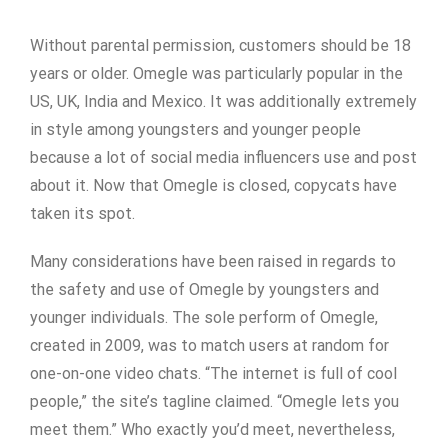
Without parental permission, customers should be 18
years or older. Omegle was particularly popular in the
US, UK, India and Mexico. It was additionally extremely
in style among youngsters and younger people
because a lot of social media influencers use and post
about it. Now that Omegle is closed, copycats have
taken its spot.
Many considerations have been raised in regards to
the safety and use of Omegle by youngsters and
younger individuals. The sole perform of Omegle,
created in 2009, was to match users at random for
one-on-one video chats. “The internet is full of cool
people,” the site’s tagline claimed. “Omegle lets you
meet them.” Who exactly you’d meet, nevertheless,