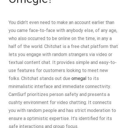
You didn’t even need to make an account earlier than
you came face-to-face with anybody else, of any age,
who also occurred to be online on the time, in any a
half of the world. Chitchat is a free chat platform that
lets you engage with random strangers via video or
textual content chat. It provides simple and easy-to-
use features for customers looking to meet new
folks. Chitchat stands out due
omegal
to its
minimalistic interface and immediate connectivity.
CamSurf prioritizes person safety and presents a
cushty environment for video chatting. It connects
you with random people and has strict moderation to
ensure a optimistic expertise. It’s identified for its
safe interactions and group focus.