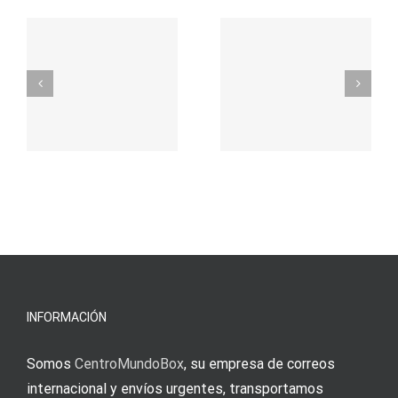
– Ο
t
auf
προορισμός
zuhilfena
σας για
durch
γρήγορο
attraktive
παιχνίδι
Vermittlun
και
blo?
άμεσες
s
Einzahlung
νίκες
erfordert
meine
Augenmer
INFORMACIÓN
Somos
CentroMundoBox
, su empresa de correos
internacional y envíos urgentes, transportamos