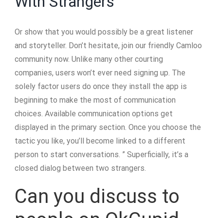
With Strangers
Or show that you would possibly be a great listener
and storyteller. Don’t hesitate, join our friendly Camloo
community now. Unlike many other courting
companies, users won’t ever need signing up. The
solely factor users do once they install the app is
beginning to make the most of communication
choices. Available communication options get
displayed in the primary section. Once you choose the
tactic you like, you’ll become linked to a different
person to start conversations. ” Superficially, it’s a
closed dialog between two strangers.
Can you discuss to