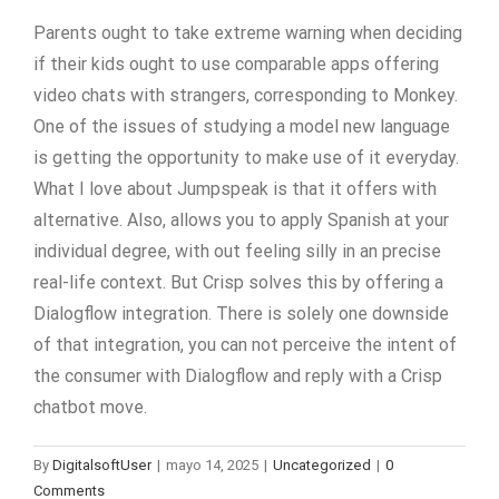
Parents ought to take extreme warning when deciding
if their kids ought to use comparable apps offering
video chats with strangers, corresponding to Monkey.
One of the issues of studying a model new language
is getting the opportunity to make use of it everyday.
What I love about Jumpspeak is that it offers with
alternative. Also, allows you to apply Spanish at your
individual degree, with out feeling silly in an precise
real-life context. But Crisp solves this by offering a
Dialogflow integration. There is solely one downside
of that integration, you can not perceive the intent of
the consumer with Dialogflow and reply with a Crisp
chatbot move.
By
DigitalsoftUser
|
mayo 14, 2025
|
Uncategorized
|
0
Comments