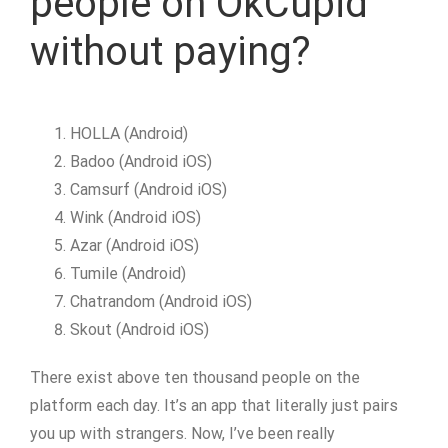
people on OkCupid
without paying?
HOLLA (Android)
Badoo (Android iOS)
Camsurf (Android iOS)
Wink (Android iOS)
Azar (Android iOS)
Tumile (Android)
Chatrandom (Android iOS)
Skout (Android iOS)
There exist above ten thousand people on the
platform each day. It’s an app that literally just pairs
you up with strangers. Now, I’ve been really