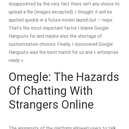
disappointed by the very fact there isn’t any choice to
upload a file (images excepted). I thought it will be
applied quickly in a future model launch but — nope.
That’s the most important factor I blame Google
Hangouts for and maybe also the shortage of
customization choices. Finally, I discovered Google
Hangouts was the best match for us and « enterprise
ready ».
Omegle: The Hazards
Of Chatting With
Strangers Online
The anonymity of the platform allowed users to talk