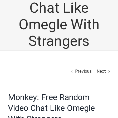
Chat Like
Omegle With
Strangers
Previous
Next
Monkey: Free Random
Video Chat Like Omegle