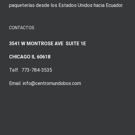
paqueterías desde los Estados Unidos hacia Ecuador.
CONTACTOS
3541 W MONTROSE AVE SUITE 1E
CHICAGO IL 60618
Telf. 773-784-3535
Email. info@centromundobox.com