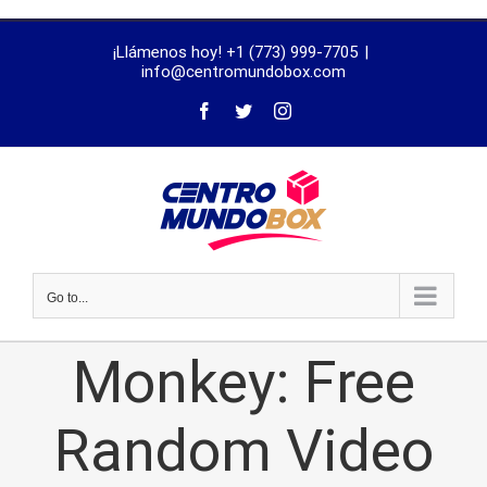
trustworthy
¡Llámenos hoy! +1 (773) 999-7705
|
dissertation
info@centromundobox.com
proofreading
services
Go to...
Monkey: Free
Random Video