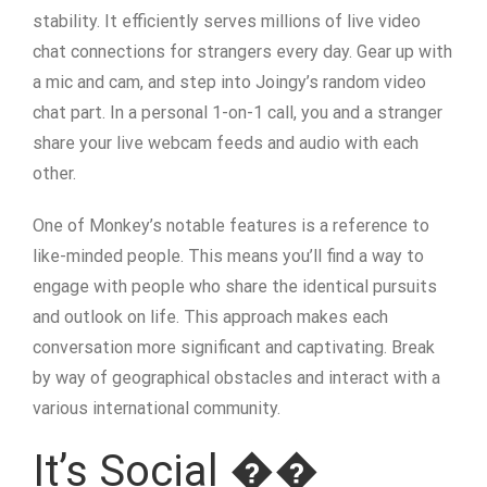
stability. It efficiently serves millions of live video
chat connections for strangers every day. Gear up with
a mic and cam, and step into Joingy’s random video
chat part. In a personal 1-on-1 call, you and a stranger
share your live webcam feeds and audio with each
other.
One of Monkey’s notable features is a reference to
like-minded people. This means you’ll find a way to
engage with people who share the identical pursuits
and outlook on life. This approach makes each
conversation more significant and captivating. Break
by way of geographical obstacles and interact with a
various international community.
It’s Social ��