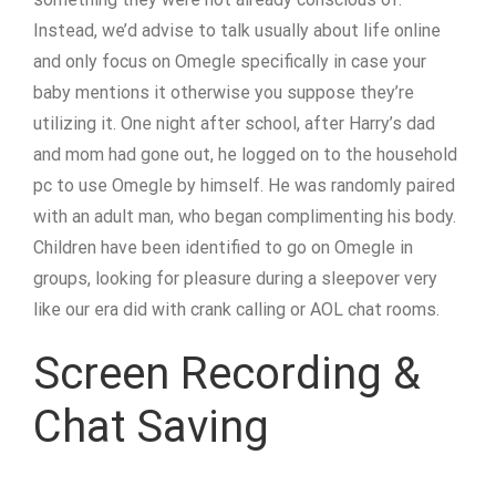
Instead, we’d advise to talk usually about life online
and only focus on Omegle specifically in case your
baby mentions it otherwise you suppose they’re
utilizing it. One night after school, after Harry’s dad
and mom had gone out, he logged on to the household
pc to use Omegle by himself. He was randomly paired
with an adult man, who began complimenting his body.
Children have been identified to go on Omegle in
groups, looking for pleasure during a sleepover very
like our era did with crank calling or AOL chat rooms.
Screen Recording &
Chat Saving