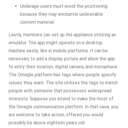
Underage users must avoid the positioning
because they may encounter undesirable
content material.
Lastly, members can set up the appliance utilizing an
emulator. The app might operate on a desktop
machine easily, like in mobile platforms. It can be
necessary to add a display picture and allow the app
to entry their location, digital camera, and microphone.
The Omegle platform has tags where people specify
issues they want. The site utilizes the tags to match
people with someone that possesses widespread
interests. Suppose you intend to make the most of
the Omegle communication platform. In that case, you
are welcome to take action, offered you would
possibly be above eighteen years old.