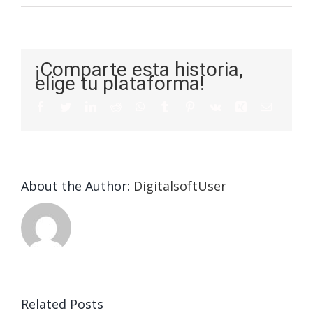
¡Comparte esta historia,
elige tu plataforma!
About the Author:
DigitalsoftUser
Die
Selektion
eines
Vegasino
f
Casinos
Related Posts