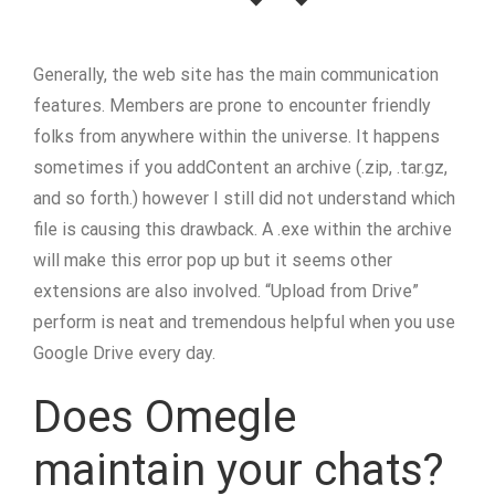
Generally, the web site has the main communication
features. Members are prone to encounter friendly
folks from anywhere within the universe. It happens
sometimes if you addContent an archive (.zip, .tar.gz,
and so forth.) however I still did not understand which
file is causing this drawback. A .exe within the archive
will make this error pop up but it seems other
extensions are also involved. “Upload from Drive”
perform is neat and tremendous helpful when you use
Google Drive every day.
Does Omegle
maintain your chats?