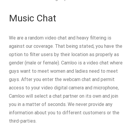
Music Chat
We are a random video chat and heavy filtering is
against our coverage. That being stated, you have the
option to filter users by their location as properly as
gender (male or female). Camloo is a video chat where
guys want to meet women and ladies need to meet
guys. After you enter the webcam chat and permit
access to your video digital camera and microphone,
Camloo will select a chat partner on its own and join
you in a matter of seconds. We never provide any
information about you to different customers or the
third-parties.