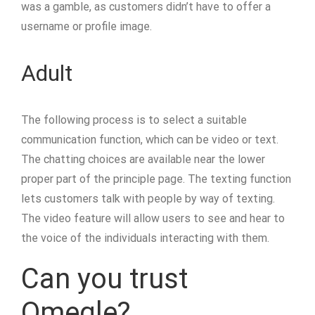
was a gamble, as customers didn’t have to offer a
username or profile image.
Adult
The following process is to select a suitable
communication function, which can be video or text.
The chatting choices are available near the lower
proper part of the principle page. The texting function
lets customers talk with people by way of texting.
The video feature will allow users to see and hear to
the voice of the individuals interacting with them.
Can you trust
Omegle?