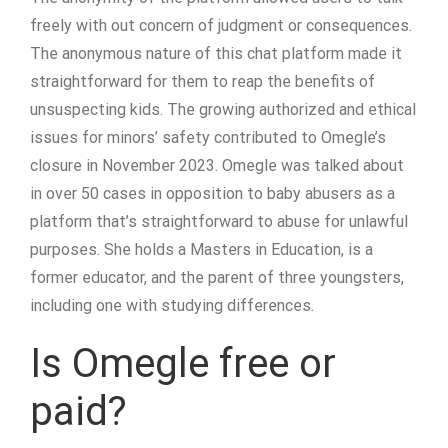
freely with out concern of judgment or consequences​.
The anonymous nature of this chat platform made it
straightforward for them to reap the benefits of
unsuspecting kids. The growing authorized and ethical
issues for minors’ safety contributed to Omegle’s
closure in November 2023. Omegle was talked about
in over 50 cases in opposition to baby abusers as a
platform that’s straightforward to abuse for unlawful
purposes. She holds a Masters in Education, is a
former educator, and the parent of three youngsters,
including one with studying differences.
Is Omegle free or
paid?