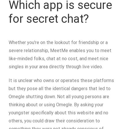
Which app is secure
for secret chat?
Whether you're on the lookout for friendship or a
severe relationship, MeetMe enables you to meet
like-minded folks, chat at no cost, and meet nice
singles in your area directly through live video.
It is unclear who owns or operates these platforms
but they pose all the identical dangers that led to
Omegle shutting down. Not all young persons are
thinking about or using Omegle. By asking your
youngster specifically about this website and no
others, you could draw their consideration to
something they were not already conscious of.