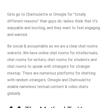
Girls go to Chatroulette or Omegle for "totally
different reasons" than guys do: ladies think that it’s
enjoyable and exciting, and they want to feel engaging
and wanted.
Be social & accountable as we are a clear chat rooms
website. We have online chat rooms for intellectuals,
chat rooms for writers, chat rooms for students and
chat rooms to speak with strangers for stranger
meetup. There are numerous platforms for chatting
with random strangers. Omegle and Chatroulette
enable nameless textual content & video chats
globally.