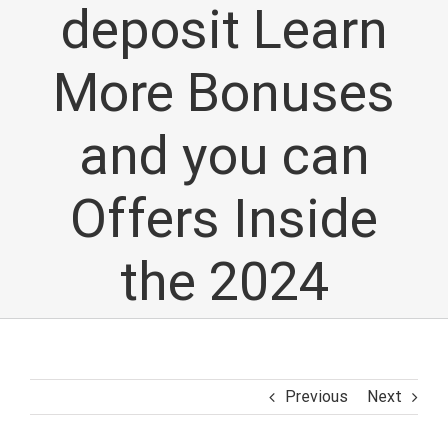
deposit Learn
More Bonuses
and you can
Offers Inside
the 2024
Previous
Next