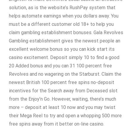
solution, as is the website’s RushPay system that
helps automate earnings when you dollars away. You
must be a different customer old 18+ to help you
claim gambling establishment bonuses. Gala Revolves
Gambling establishment gives the newest people an
excellent welcome bonus so you can kick start its
casino excitement. Deposit simply 10 to find a good
20 Added bonus and you can 31 100 percent free
Revolves and no wagering on the Starburst. Claim the
newest British 100 percent free spins no-deposit
incentives for the Search away from Deceased slot
from the Enjoy’n Go. However, waiting, there’s much
more – deposit at least 10 now and you may twist
their Mega Reel to try and open a whopping 500 more
free spins away from it better on-line casino.