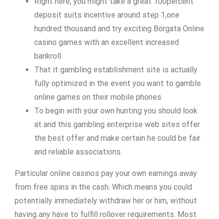
Right here, you might take a great 100percent
deposit suits incentive around step 1,one
hundred thousand and try exciting Borgata Online
casino games with an excellent increased
bankroll.
That it gambling establishment site is actually
fully optimized in the event you want to gamble
online games on their mobile phones.
To begin with your own hunting you should look
at and this gambling enterprise web sites offer
the best offer and make certain he could be fair
and reliable associations.
Particular online casinos pay your own earnings away
from free spins in the cash. Which means you could
potentially immediately withdraw her or him, without
having any have to fulfill rollover requirements. Most