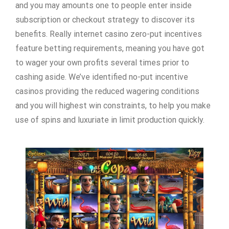
and you may amounts one to people enter inside
subscription or checkout strategy to discover its
benefits. Really internet casino zero-put incentives
feature betting requirements, meaning you have got
to wager your own profits several times prior to
cashing aside. We’ve identified no-put incentive
casinos providing the reduced wagering conditions
and you will highest win constraints, to help you make
use of spins and luxuriate in limit production quickly.