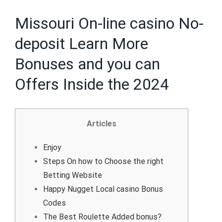
Missouri On-line casino No-
deposit Learn More
Bonuses and you can
Offers Inside the 2024
Articles
Enjoy
Steps On how to Choose the right
Betting Website
Happy Nugget Local casino Bonus
Codes
The Best Roulette Added bonus?