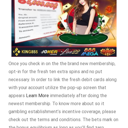
Once you check in on the the brand new membership,
opt-in for the fresh ten extra spins and no put
necessary. In order to link the fresh debit cards along
with your account utilize the pop-up screen that
appears
Learn More
immediately after doing the
newest membership. To know more about so it
gambling establishment’s incentive coverage, please
check out the terms and conditions. The bets mark on
the bonus equilibrium as long as you’ll find zero