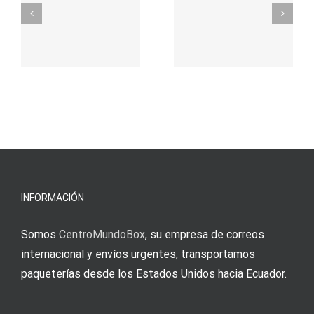
σας για
durch
γρήγορο
attraktive
παιχνίδι
Vermittlun
και
blo?
άμεσες
s
Einzahlung
νίκες
erfordert
meine
Augenmer
INFORMACIÓN
Somos
CentroMundoBox
, su empresa de correos
internacional y envíos urgentes, transportamos
paqueterías desde los Estados Unidos hacia Ecuador.