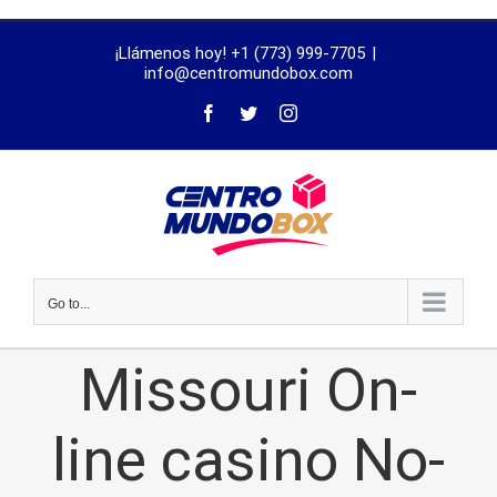
trustworthy
¡Llámenos hoy! +1 (773) 999-7705
|
dissertation
info@centromundobox.com
proofreading
services
Go to...
Missouri On-
line casino No-