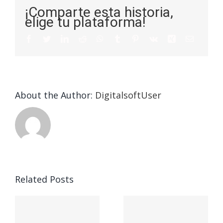
¡Comparte esta historia,
elige tu plataforma!
About the Author:
DigitalsoftUser
Die
Selektion
eines
Vegasino
f
Casinos
Related Posts
– Ο
t
auf
προορισμός
zuhilfena