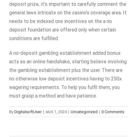
deposit prize, it’s important to carefully comment the
general laws intricate on the casino’s coverage area. It
needs to be indexed one incentives on the a no
deposit foundation are offered only when certain
conditions are fulfilled.
A no-deposit gambling establishment added bonus
acts as an online handshake, starting believe involving
the gambling establishment plus the user. There are
no otherwise low deposit incentives having to 250x
wagering requirements. To help you fulfil them, you
must grasp a method and have patience.
By
DigitalsoftUser
|
abril 1, 2024
|
Uncategorized
|
0 Comments