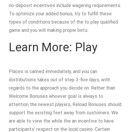
no-deposit incentives include wagering requirements.
To optimize your added bonus, try to fulfill these
types of conditions because of the to play qualified
game and you will making proper bets.
Learn More: Play
Places is canned immediately, and you can
distributions takes out of step 3-five days, with
regards to the approach you decide on. Rather than
Welcome Bonuses whoever goal is always to
attention the newest players, Reload Bonuses should
support the existing feet away from customers. We
are able to view the while the an incentive to have
participants’ respect on the local casino. Certain