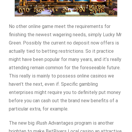
No other online game meet the requirements for
finishing the newest wagering needs, simply Lucky Mr
Green. Possibly the current no deposit now offers is
actually tied to betting restrictions. So it practice
might have been popular for many years, and it’s really
attending remain common for the foreseeable future.
This really is mainly to possess online casinos we
haven’t the next, even if. Specific gambling
enterprises might require you to definitely put money
before you can cash out the brand new benefits of a
particular extra, for example.
The new big iRush Advantages program is another
brighten to make BetRivers Local casino an attractive