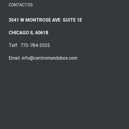
CONTACTOS
3541 W MONTROSE AVE SUITE 1E
CHICAGO IL 60618
Telf. 773-784-3535
Email. info@centromundobox.com