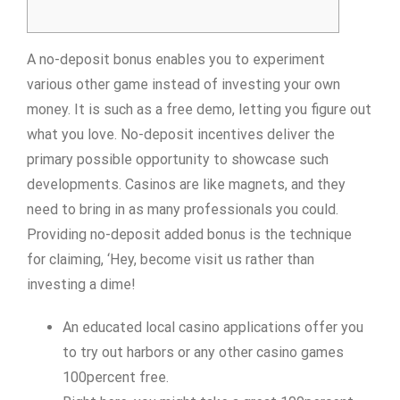
A no-deposit bonus enables you to experiment
various other game instead of investing your own
money. It is such as a free demo, letting you figure out
what you love. No-deposit incentives deliver the
primary possible opportunity to showcase such
developments. Casinos are like magnets, and they
need to bring in as many professionals you could.
Providing no-deposit added bonus is the technique
for claiming, ‘Hey, become visit us rather than
investing a dime!
An educated local casino applications offer you
to try out harbors or any other casino games
100percent free.