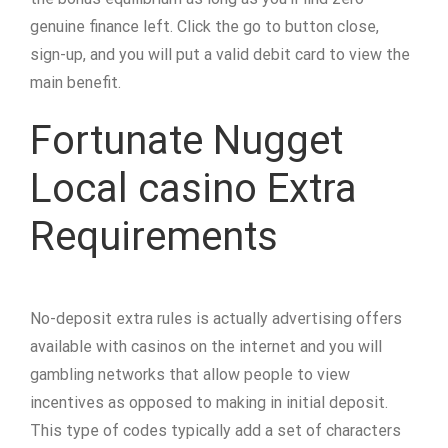
genuine finance left. Click the go to button close,
sign-up, and you will put a valid debit card to view the
main benefit.
Fortunate Nugget
Local casino Extra
Requirements
No-deposit extra rules is actually advertising offers
available with casinos on the internet and you will
gambling networks that allow people to view
incentives as opposed to making in initial deposit.
This type of codes typically add a set of characters