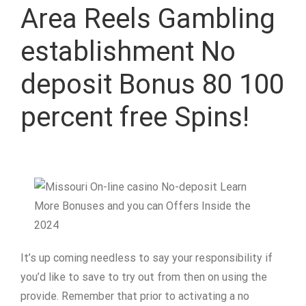
Area Reels Gambling
establishment No
deposit Bonus 80 100
percent free Spins!
It’s up coming needless to say your responsibility if
you’d like to save to try out from then on using the
provide. Remember that prior to activating a no