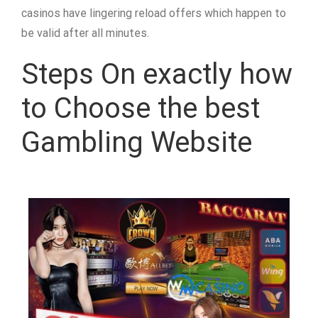
casinos have lingering reload offers which happen to
be valid after all minutes.
Steps On exactly how
to Choose the best
Gambling Website