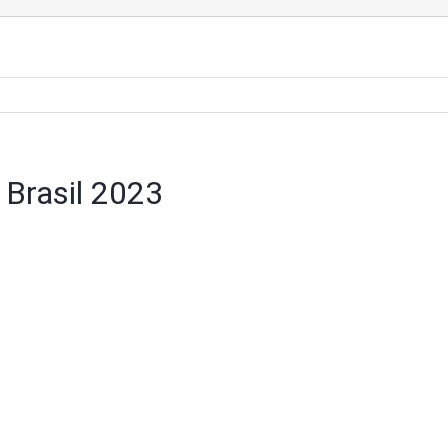
 Brasil 2023