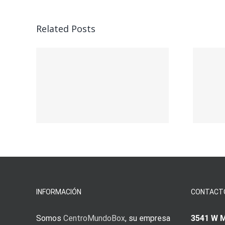
Related Posts
ead
Vegasino – Ο
w:
προορισμός σας
για γρήγορο
nd
παιχνίδι και
s
άμεσες νίκες
s
INFORMACIÓN
CONTACT
Somos
CentroMundoBox
, su empresa
3541 W 