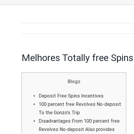
Melhores Totally free Spins
Blogs
Deposit Free Spins Incentives
100 percent free Revolves No-deposit
To the Gonzo’s Trip
Disadvantages From 100 percent free
Revolves No-deposit Also provides