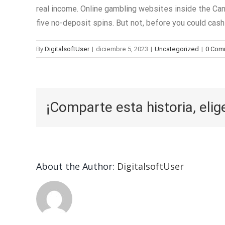
real income. Online gambling websites inside the Can
five no-deposit spins. But not, before you could cas
By
DigitalsoftUser
|
diciembre 5, 2023
|
Uncategorized
|
0 Com
¡Comparte esta historia, elig
About the Author:
DigitalsoftUser