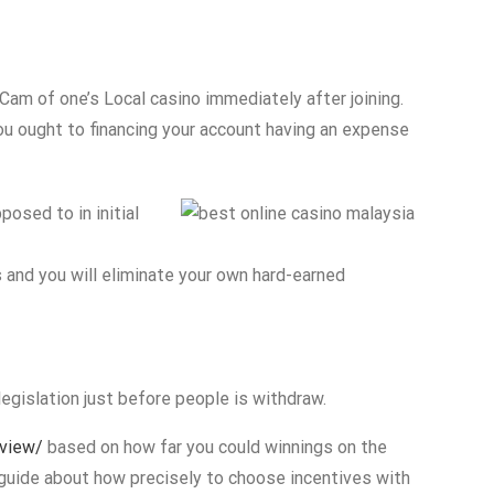
Cam of one’s Local casino immediately after joining.
ou ought to financing your account having an expense
osed to in initial
 and you will eliminate your own hard-earned
egislation just before people is withdraw.
eview/
based on how far you could winnings on the
 guide about how precisely to choose incentives with