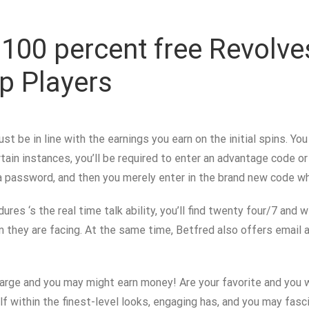
100 percent free Revolve
p Players
t be in line with the earnings you earn on the initial spins. Yo
ertain instances, you’ll be required to enter an advantage code o
 a password, and then you merely enter in the brand new code wh
 ‘s the real time talk ability, you’ll find twenty four/7 and w
 they are facing. At the same time, Betfred also offers email a
arge and you may might earn money! Are your favorite and you w
lf within the finest-level looks, engaging has, and you may fasc