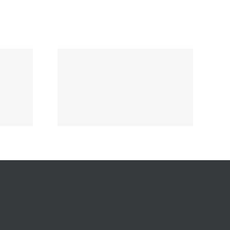
weltall
n
inungen
eines
hervor:
rang
� Die
 vom
 monat
hres