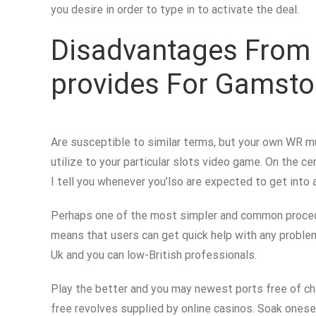
you desire in order to type in to activate the deal.
Disadvantages From 
provides For Gamsto
Are susceptible to similar terms, but your own WR mus
utilize to your particular slots video game. On the c
I tell you whenever you’lso are expected to get into
Perhaps one of the most simpler and common procedures
means that users can get quick help with any problem
Uk and you can low-British professionals.
Play the better and you may newest ports free of ch
free revolves supplied by online casinos. Soak onese