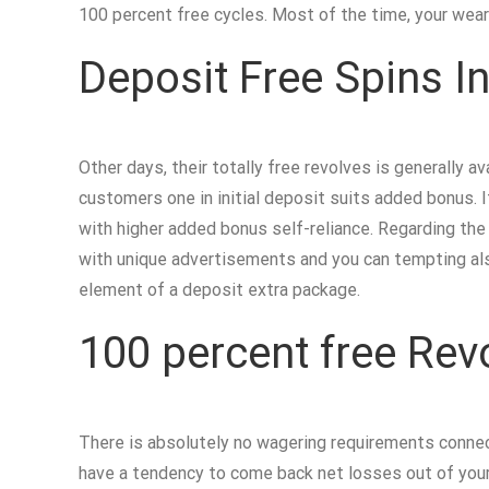
100 percent free cycles. Most of the time, your wear
Deposit Free Spins I
Other days, their totally free revolves is generally 
customers one in initial deposit suits added bonus. I
with higher added bonus self-reliance. Regarding the
with unique advertisements and you can tempting als
element of a deposit extra package.
100 percent free Rev
There is absolutely no wagering requirements connec
have a tendency to come back net losses out of your