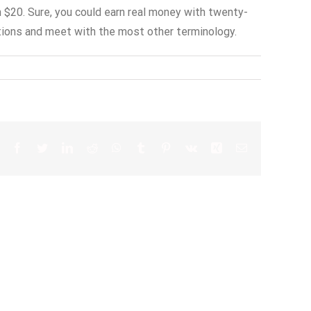
 $20. Sure, you could earn real money with twenty-
ditions and meet with the most other terminology.