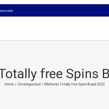
box.com
otally free Spins 
Home
/
Uncategorized
/
Melhores Totally free Spins Brasil 2023