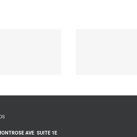
Aufwarts 
Die Selektion
eine
eines Casinos
Neuersche
auf zuhilfenahme
sticht 
durch
speziell 
attraktivem
Boome
Vermittlungsprovision
Gamble 
blo? Einzahlung
Beste
erfordert meine
Zweiter
Augenmerk
des ja
OS
MONTROSE AVE SUITE 1E