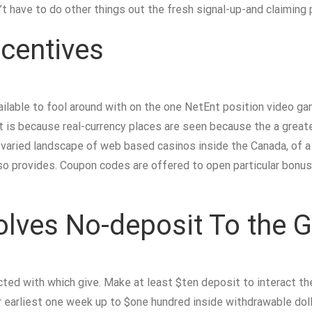
’t have to do other things out the fresh signal-up-and claiming
ncentives
available to fool around with on the one NetEnt position video g
t is because real-currency places are seen because the a greate
 varied landscape of web based casinos inside the Canada, of a 
o provides. Coupon codes are offered to open particular bonus
olves No-deposit To the G
ted with which give. Make at least $ten deposit to interact th
 earliest one week up to $one hundred inside withdrawable doll