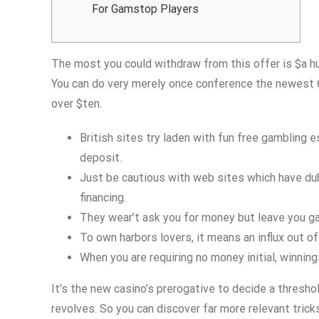
For Gamstop Players
The most you could withdraw from this offer is $a hun
You can do very merely once conference the newest
over $ten.
British sites try laden with fun free gambling 
deposit.
Just be cautious with web sites which have dub
financing.
They wear’t ask you for money but leave you g
To own harbors lovers, it means an influx out of
When you are requiring no money initial, winnin
It’s the new casino’s prerogative to decide a thresho
revolves. So you can discover far more relevant tric