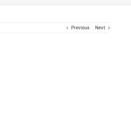
Previous
Next