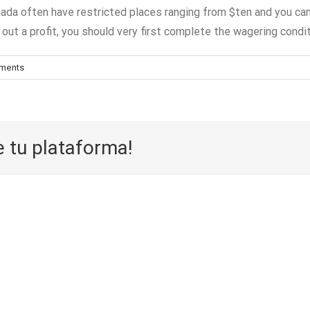
ada often have restricted places ranging from $ten and you can
h out a profit, you should very first complete the wagering con
ments
e tu plataforma!