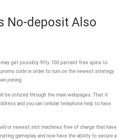
s No-deposit Also
u may get possibly fifty 100 percent free spins to
r promo code in order to turn on the newest strategy.
en joining.
ill be utilized through the main webpages. That it
ddress and you can cellular telephone help to have
ill/or newest slot machines free of charge that have
inating gameplay and now have the ability to secure a