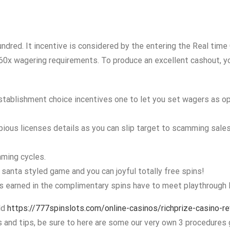
dred. It incentive is considered by the entering the Real time 
 60x wagering requirements.
To produce an excellent cashout, y
establishment choice incentives one to let you set wagers as opp
ious licenses details as you can slip target to scamming sales
aming cycles.
 santa styled game and you can joyful totally free spins!
gs earned in the complimentary spins have to meet playthrough l
ld
https://777spinslots.com/online-casinos/richprize-casino-r
ks and tips, be sure to here are some our very own 3 procedures