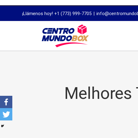
trustworthy
¡Llámenos hoy! +1 (773) 999-7705
|
info@centromundo
dissertation
proofreading
services
Melhores T