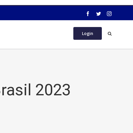
Login
Brasil 2023