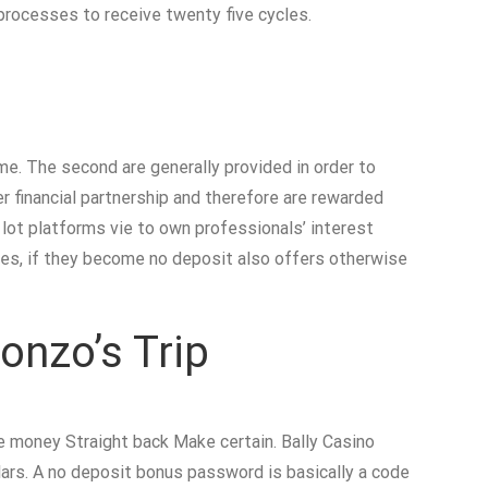
 processes to receive twenty five cycles.
ame. The second are generally provided in order to
r financial partnership and therefore are rewarded
lot platforms vie to own professionals’ interest
es, if they become no deposit also offers otherwise
onzo’s Trip
e money Straight back Make certain. Bally Casino
ars. A no deposit bonus password is basically a code