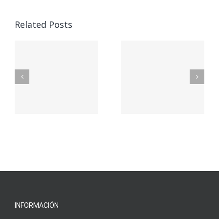
eines
Vegasino
f
Casinos
Related Posts
– Ο
t
auf
προορισμός
zuhilfena
σας για
durch
γρήγορο
attraktive
παιχνίδι
Vermittlun
και
blo?
άμεσες
s
Einzahlung
νίκες
erfordert
meine
Augenmer
INFORMACIÓN