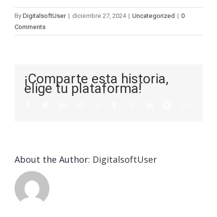
By
DigitalsoftUser
|
diciembre 27, 2024
|
Uncategorized
|
0
Comments
¡Comparte esta historia,
elige tu plataforma!
About the Author:
DigitalsoftUser
Die
Selektion