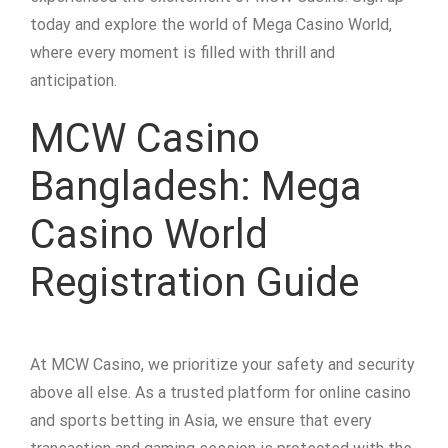
today and explore the world of Mega Casino World,
where every moment is filled with thrill and
anticipation.
MCW Casino
Bangladesh: Mega
Casino World
Registration Guide
At MCW Casino, we prioritize your safety and security
above all else. As a trusted platform for online casino
and sports betting in Asia, we ensure that every