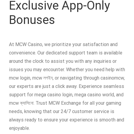
Exclusive App-Only
Bonuses
At MCW Casino, we prioritize your satisfaction and
convenience. Our dedicated support team is available
around the clock to assist you with any inquiries or
issues you may encounter. Whether you need help with
mcw login, mcw লগইন, or navigating through casinomcw,
our experts are just a click away. Experience seamless
support for mega casino login, mega casino world, and
mcw ক্যাসিনো. Trust MCW Exchange for all your gaming
needs, knowing that our 24/7 customer service is
always ready to ensure your experience is smooth and
enjoyable.