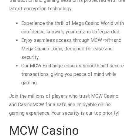
transaction and gaming session is protected with the
latest encryption technology.
Experience the thrill of Mega Casino World with
confidence, knowing your data is safeguarded.
Enjoy seamless access through MCW লগইন and
Mega Casino Login, designed for ease and
security.
Our MCW Exchange ensures smooth and secure
transactions, giving you peace of mind while
gaming.
Join the millions of players who trust MCW Casino
and CasinoMCW for a safe and enjoyable online
gaming experience. Your security is our top priority!
MCW Casino