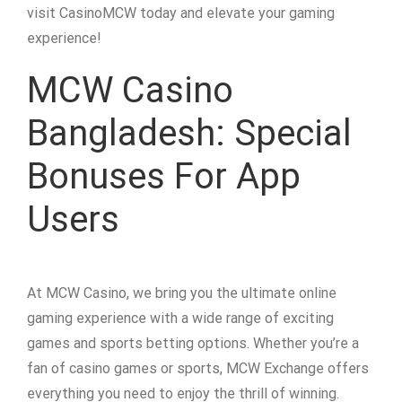
visit CasinoMCW today and elevate your gaming
experience!
MCW Casino
Bangladesh: Special
Bonuses For App
Users
At MCW Casino, we bring you the ultimate online
gaming experience with a wide range of exciting
games and sports betting options. Whether you’re a
fan of casino games or sports, MCW Exchange offers
everything you need to enjoy the thrill of winning.