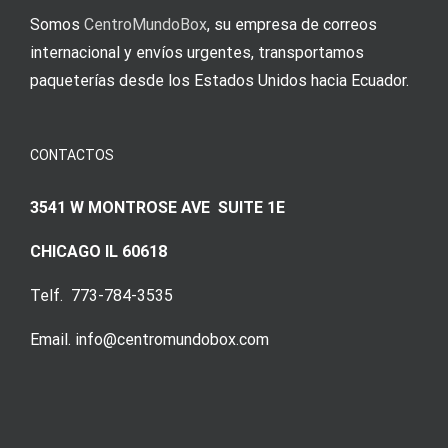
Somos
CentroMundoBox
, su empresa de correos
internacional y envíos urgentes, transportamos
paqueterías desde los Estados Unidos hacia Ecuador.
CONTACTOS
3541 W MONTROSE AVE SUITE 1E
CHICAGO IL 60618
Telf. 773-784-3535
Email. info@centromundobox.com