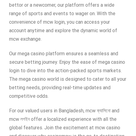
bettor or a newcomer, our platform offers a wide
range of sports and events to wager on. With the
convenience of mcw login, you can access your
account anytime and explore the dynamic world of
mcw exchange.
Our mega casino platform ensures a seamless and
secure betting journey. Enjoy the ease of mega casino
login to dive into the action-packed sports markets.
The mega casino world is designed to cater to all your
betting needs, providing real-time updates and
competitive odds.
For our valued users in Bangladesh, mcw ক্যাসিনো and
mcw লগইন offer a localized experience with all the
global features. Join the excitement at mcw casino