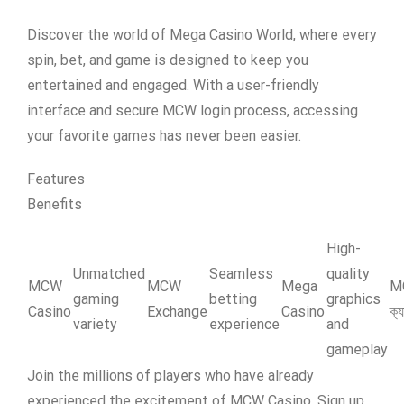
Discover the world of Mega Casino World, where every
spin, bet, and game is designed to keep you
entertained and engaged. With a user-friendly
interface and secure MCW login process, accessing
your favorite games has never been easier.
Features
Benefits
High-
Unmatched
Seamless
quality
MCW
MCW
Mega
M
gaming
betting
graphics
Casino
Exchange
Casino
ক্
variety
experience
and
gameplay
Join the millions of players who have already
experienced the excitement of MCW Casino. Sign up