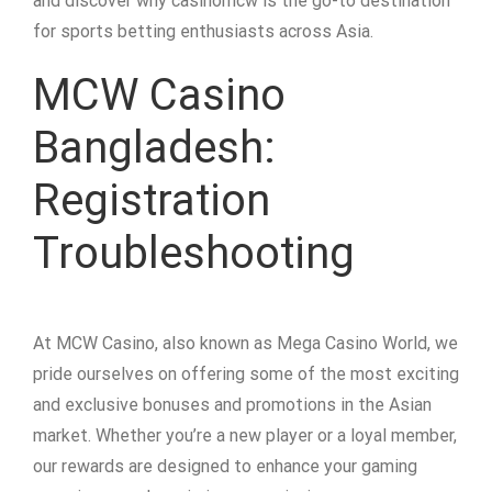
and discover why casinomcw is the go-to destination
for sports betting enthusiasts across Asia.
MCW Casino
Bangladesh:
Registration
Troubleshooting
At MCW Casino, also known as Mega Casino World, we
pride ourselves on offering some of the most exciting
and exclusive bonuses and promotions in the Asian
market. Whether you’re a new player or a loyal member,
our rewards are designed to enhance your gaming