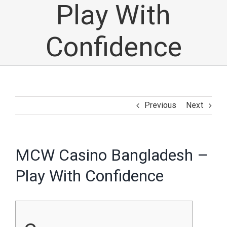
Play With
Confidence
Previous
Next
MCW Casino Bangladesh –
Play With Confidence