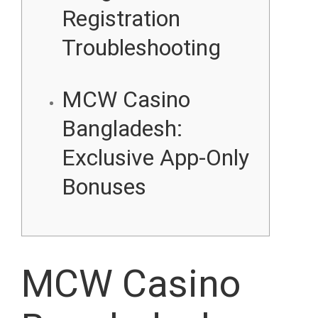
Registration
Troubleshooting
MCW Casino
Bangladesh:
Exclusive App-Only
Bonuses
MCW Casino