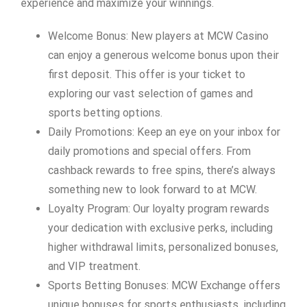
experience and maximize your winnings.
Welcome Bonus: New players at MCW Casino
can enjoy a generous welcome bonus upon their
first deposit. This offer is your ticket to
exploring our vast selection of games and
sports betting options.
Daily Promotions: Keep an eye on your inbox for
daily promotions and special offers. From
cashback rewards to free spins, there’s always
something new to look forward to at MCW.
Loyalty Program: Our loyalty program rewards
your dedication with exclusive perks, including
higher withdrawal limits, personalized bonuses,
and VIP treatment.
Sports Betting Bonuses: MCW Exchange offers
unique bonuses for sports enthusiasts, including