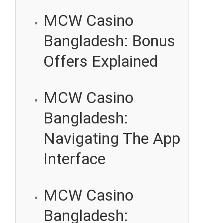
MCW Casino
Bangladesh: Bonus
Offers Explained
MCW Casino
Bangladesh:
Navigating The App
Interface
MCW Casino
Bangladesh: