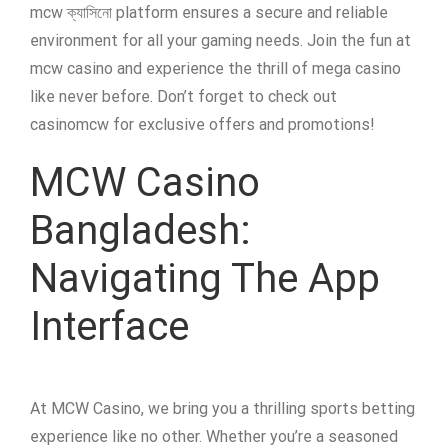
mcw ক্যাসিনো platform ensures a secure and reliable
environment for all your gaming needs. Join the fun at
mcw casino and experience the thrill of mega casino
like never before. Don’t forget to check out
casinomcw for exclusive offers and promotions!
MCW Casino
Bangladesh:
Navigating The App
Interface
At MCW Casino, we bring you a thrilling sports betting
experience like no other. Whether you’re a seasoned