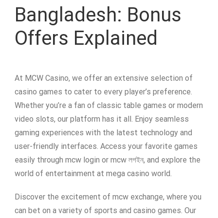
Bangladesh: Bonus
Offers Explained
At MCW Casino, we offer an extensive selection of
casino games to cater to every player’s preference.
Whether you’re a fan of classic table games or modern
video slots, our platform has it all. Enjoy seamless
gaming experiences with the latest technology and
user-friendly interfaces. Access your favorite games
easily through mcw login or mcw লগইন, and explore the
world of entertainment at mega casino world.
Discover the excitement of mcw exchange, where you
can bet on a variety of sports and casino games. Our