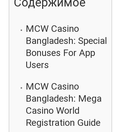
Содержимое
MCW Casino
Bangladesh: Special
Bonuses For App
Users
MCW Casino
Bangladesh: Mega
Casino World
Registration Guide