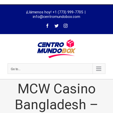
trustworthy
¡Llámenos hoy! +1 (773) 999-7705
|
dissertation
info@centromundobox.com
proofreading
services
Go to...
MCW Casino
Bangladesh –