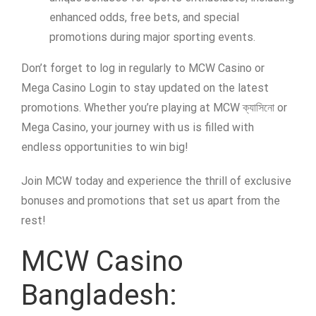
enhanced odds, free bets, and special
promotions during major sporting events.
Don’t forget to log in regularly to MCW Casino or
Mega Casino Login to stay updated on the latest
promotions. Whether you’re playing at MCW ক্যাসিনো or
Mega Casino, your journey with us is filled with
endless opportunities to win big!
Join MCW today and experience the thrill of exclusive
bonuses and promotions that set us apart from the
rest!
MCW Casino
Bangladesh: