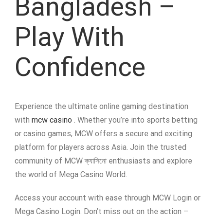
Bangladesh –
Play With
Confidence
Experience the ultimate online gaming destination
with
mcw casino
. Whether you’re into sports betting
or casino games, MCW offers a secure and exciting
platform for players across Asia. Join the trusted
community of MCW ক্যাসিনো enthusiasts and explore
the world of Mega Casino World.
Access your account with ease through MCW Login or
Mega Casino Login. Don’t miss out on the action –