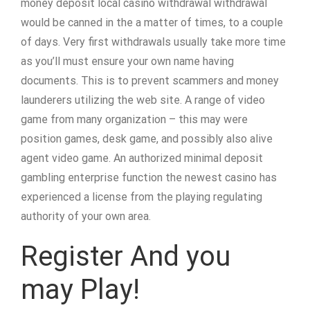
money deposit local casino withdrawal withdrawal
would be canned in the a matter of times, to a couple
of days. Very first withdrawals usually take more time
as you’ll must ensure your own name having
documents. This is to prevent scammers and money
launderers utilizing the web site. A range of video
game from many organization – this may were
position games, desk game, and possibly also alive
agent video game. An authorized minimal deposit
gambling enterprise function the newest casino has
experienced a license from the playing regulating
authority of your own area.
Register And you
may Play!