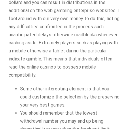
dollars and you can result in distributions in the
additional on the web gambling enterprise websites.
I
fool around with our very own money to do this, listing
any difficulties confronted in the process such
unanticipated delays otherwise roadblocks whenever
cashing aside. Extremely players such as playing with
a mobile otherwise a tablet during the particular
indicate gamble. This means that individuals often
read the online casinos to possess mobile
compatibility.
Some other interesting element is that you
could customize the selection by the preserving
your very best games.
You should remember that the lowest
withdrawal number you may end up being