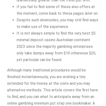
dramatically greater than the fresh put limit.
If you fail to find some of these also offers at
the moment, come back to these pages later on.
Despite such downsides, you may still find ways
to make use of the experience.
It is not always simple to find the very best $5
minimal deposit casino Australian continent
2023 since the majority gambling enterprises
only take dumps away from $10 otherwise $20,
yet particular can be found.
Although many traditional procedures would be
finished instantaneously, you are wishing a tiny
extended for the money at the crate and you may
alternative methods. This article covers the first have
to find, and you can what to anticipate away from an
online gambling minimum put step one bookmaker. A