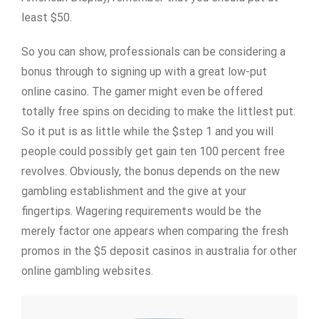
least $50.
So you can show, professionals can be considering a
bonus through to signing up with a great low-put
online casino. The gamer might even be offered
totally free spins on deciding to make the littlest put.
So it put is as little while the $step 1 and you will
people could possibly get gain ten 100 percent free
revolves. Obviously, the bonus depends on the new
gambling establishment and the give at your
fingertips. Wagering requirements would be the
merely factor one appears when comparing the fresh
promos in the $5 deposit casinos in australia for other
online gambling websites.