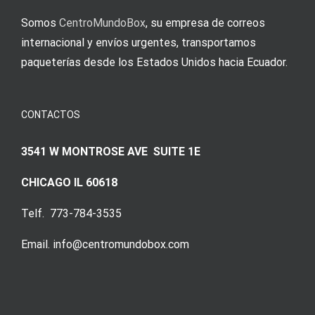
Somos
CentroMundoBox
, su empresa de correos
internacional y envíos urgentes, transportamos
paqueterías desde los Estados Unidos hacia Ecuador.
CONTACTOS
3541 W MONTROSE AVE SUITE 1E
CHICAGO IL 60618
Telf. 773-784-3535
Email. info@centromundobox.com