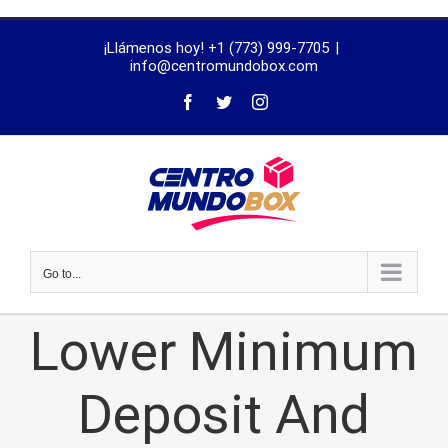
trustworthy
¡Llámenos hoy! +1 (773) 999-7705
|
dissertation
info@centromundobox.com
proofreading
services
Go to...
Lower Minimum
Deposit And