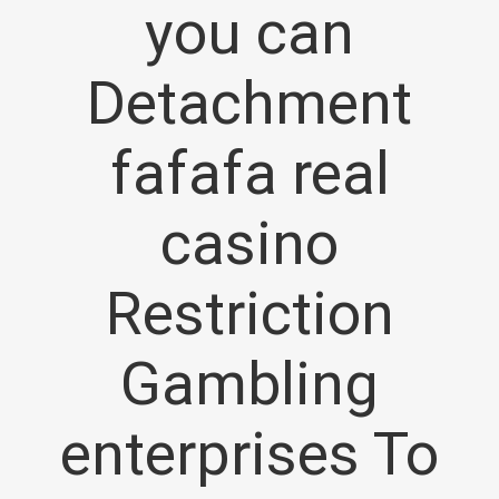
you can
Detachment
fafafa real
casino
Restriction
Gambling
enterprises To