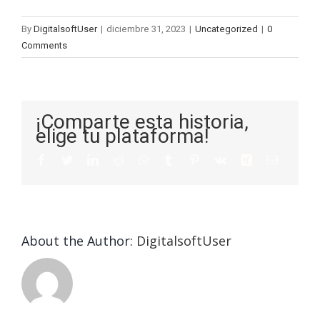
By
DigitalsoftUser
|
diciembre 31, 2023
|
Uncategorized
|
0
Comments
¡Comparte esta historia,
elige tu plataforma!
About the Author:
DigitalsoftUser
Die
Selektion