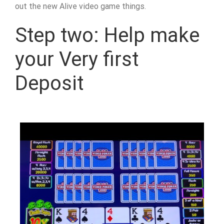
out the new Alive video game things.
Step two: Help make
your Very first
Deposit