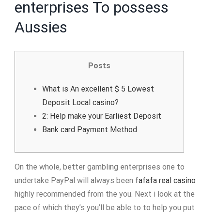
enterprises To possess
Aussies
Posts
What is An excellent $ 5 Lowest
Deposit Local casino?
2: Help make your Earliest Deposit
Bank card Payment Method
On the whole, better gambling enterprises one to
undertake PayPal will always been
fafafa real casino
highly recommended from the you. Next i look at the
pace of which they’s you’ll be able to to help you put