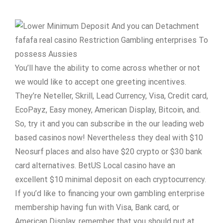
You’ll have the ability to come across whether or not
we would like to accept one greeting incentives.
They’re Neteller, Skrill, Lead Currency, Visa, Credit card,
EcoPayz, Easy money, American Display, Bitcoin, and.
So, try it and you can subscribe in the our leading web
based casinos now! Nevertheless they deal with $10
Neosurf places and also have $20 crypto or $30 bank
card alternatives. BetUS Local casino have an
excellent $10 minimal deposit on each cryptocurrency.
If you’d like to financing your own gambling enterprise
membership having fun with Visa, Bank card, or
American Display, remember that you should put at