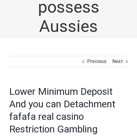
possess
Aussies
Previous
Next
Lower Minimum Deposit
And you can Detachment
fafafa real casino
Restriction Gambling