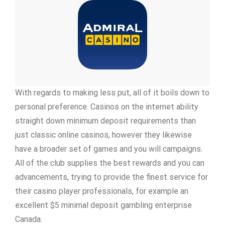
With regards to making less put, all of it boils down to
personal preference. Casinos on the internet ability
straight down minimum deposit requirements than
just classic online casinos, however they likewise
have a broader set of games and you will campaigns.
All of the club supplies the best rewards and you can
advancements, trying to provide the finest service for
their casino player professionals, for example an
excellent $5 minimal deposit gambling enterprise
Canada.