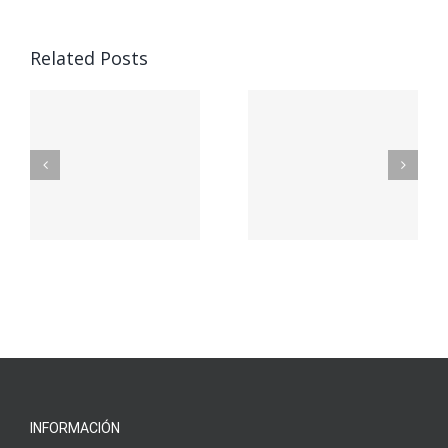
eines
Vegasino
f
Casinos
Related Posts
– Ο
t
auf
προορισμός
zuhilfena
σας για
durch
γρήγορο
attraktive
παιχνίδι
Vermittlun
και
blo?
άμεσες
s
Einzahlung
νίκες
erfordert
meine
Augenmer
INFORMACIÓN