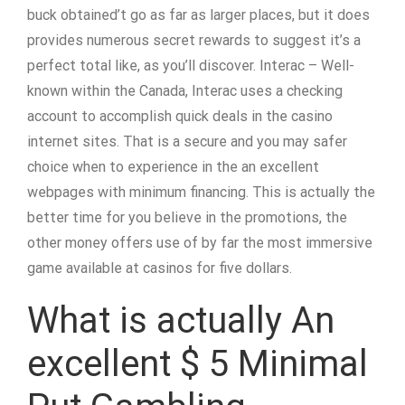
buck obtained’t go as far as larger places, but it does
provides numerous secret rewards to suggest it’s a
perfect total like, as you’ll discover. Interac – Well-
known within the Canada, Interac uses a checking
account to accomplish quick deals in the casino
internet sites. That is a secure and you may safer
choice when to experience in the an excellent
webpages with minimum financing. This is actually the
better time for you believe in the promotions, the
other money offers use of by far the most immersive
game available at casinos for five dollars.
What is actually An
excellent $ 5 Minimal