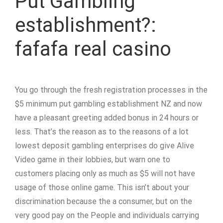
Put Gambling
establishment?:
fafafa real casino
You go through the fresh registration processes in the
$5 minimum put gambling establishment NZ and now
have a pleasant greeting added bonus in 24 hours or
less. That’s the reason as to the reasons of a lot
lowest deposit gambling enterprises do give Alive
Video game in their lobbies, but warn one to
customers placing only as much as $5 will not have
usage of those online game. This isn’t about your
discrimination because the a consumer, but on the
very good pay on the People and individuals carrying