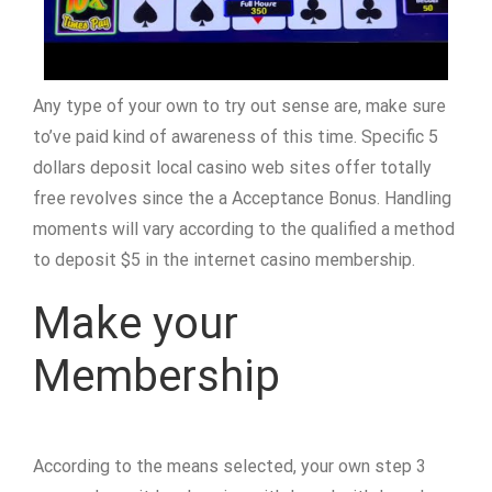
Any type of your own to try out sense are, make sure
to’ve paid kind of awareness of this time. Specific 5
dollars deposit local casino web sites offer totally
free revolves since the a Acceptance Bonus. Handling
moments will vary according to the qualified a method
to deposit $5 in the internet casino membership.
Make your
Membership
According to the means selected, your own step 3