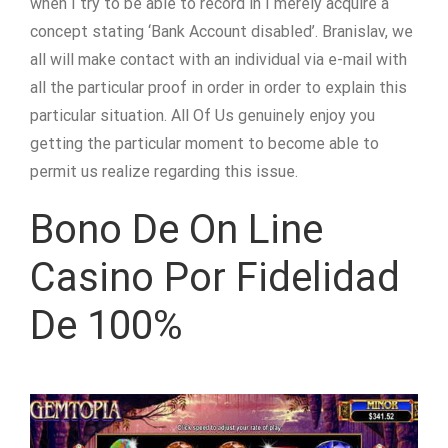
when I try to be able to record in I merely acquire a
concept stating ‘Bank Account disabled’. Branislav, we
all will make contact with an individual via e-mail with
all the particular proof in order in order to explain this
particular situation. All Of Us genuinely enjoy you
getting the particular moment to become able to
permit us realize regarding this issue.
Bono De On Line
Casino Por Fidelidad
De 100%