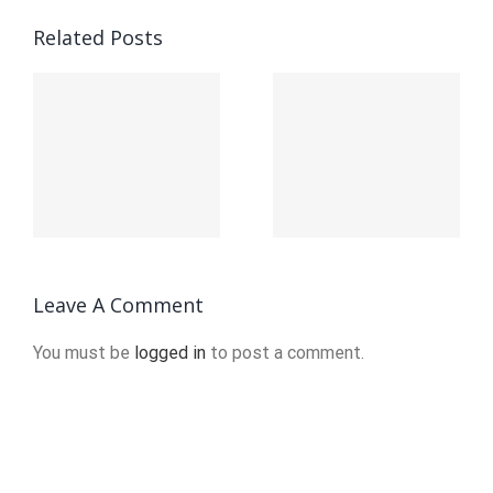
Jokabet
Related Posts
e
Casino
n
España
o
2025:
Guía De
Métodos
De Pago,
Leave A Comment
Promociones
nales
You must be
logged in
to post a comment.
Y Ofertas