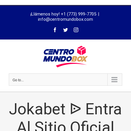
trustworthy
¡Llámenos hoy! +1 (773) 999-7705
|
dissertation
info@centromundobox.com
proofreading
services
Go to...
Jokabet ᐉ Entra
Al Sitio Oficial