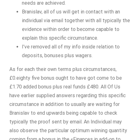
needs are achieved.
Branislav, all of us will get in contact with an
individual via email together with all typically the
evidence within order to become capable to
explain this specific circumstance.
I’ve removed all of my info inside relation to
deposits, bonuses plus wagers.
As for each their own terms plus circumstances,
£0.eighty five bonus ought to have got come to be
£1.70 added bonus plus real funds £480. All Of Us
have earlier supplied answers regarding this specific
circumstance in addition to usually are waiting for
Branislav to end upwards being capable to check
typically the proof sent by email. An Individual may
also observe the particular optimum winning quantity
coming from a bonus in the «Finances in add-on to