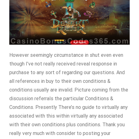
However seemingly circumstance in shut even even
though I’ve not really received reveal response in
purchase to any sort of regarding our questions. And
all references in buy to their own conditions &
conditions usually are invalid. Picture coming from the
discussion referrals the particular Conditions &
Conditions. Presently There’s no guide to virtually any
associated with this within virtually any associated
with their own conditions plus conditions. Thank you
really very much with consider to posting your