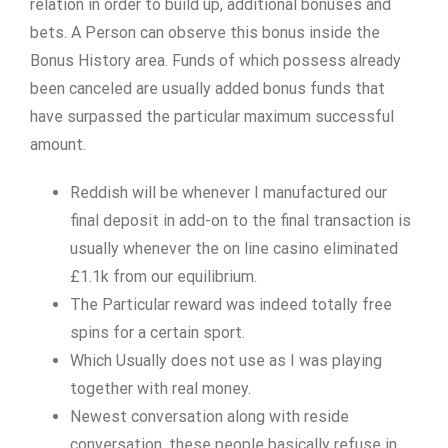
relation in order to build up, additional bonuses and
bets. A Person can observe this bonus inside the
Bonus History area. Funds of which possess already
been canceled are usually added bonus funds that
have surpassed the particular maximum successful
amount.
Reddish will be whenever I manufactured our
final deposit in add-on to the final transaction is
usually whenever the on line casino eliminated
£1.1k from our equilibrium.
The Particular reward was indeed totally free
spins for a certain sport.
Which Usually does not use as I was playing
together with real money.
Newest conversation along with reside
conversation, these people basically refuse in