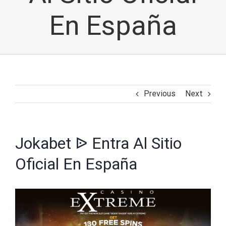
En España
Previous
Next
Jokabet ᐉ Entra Al Sitio
Oficial En España