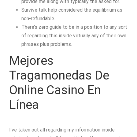
provide me along with typically the asked for.
Survive talk help considered the equilibrium as
non-refundable.
There’s zero guide to be in a position to any sort
of regarding this inside virtually any of their own
phrases plus problems.
Mejores
Tragamonedas De
Online Casino En
Línea
I’ve taken out all regarding my information inside