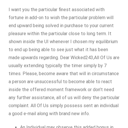
I want you the particular finest associated with
fortune in add-on to wish the particular problem will
end upward being solved in purchase to your current
pleasure within the particular close to long term. It
shown inside the UI whenever I chosen my equilibrium
to end up being able to see just what it has been
made upwards regarding. Dear Wicked243,All Of Us are
usually extending typically the timer simply by 7
times. Please, become aware that will in circumstance
a person are unsuccessful to become able to react
inside the offered moment framework or don’t need
any further assistance, all of us will deny the particular
complaint. All Of Us simply possess sent an individual
a good e-mail along with brand new info.
An Individual may observe this added bonus in