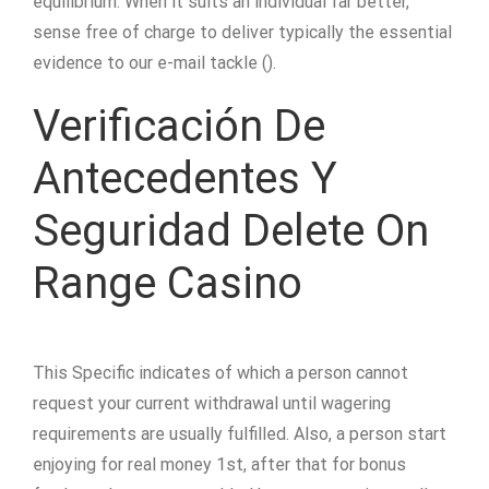
equilibrium. When it suits an individual far better,
sense free of charge to deliver typically the essential
evidence to our e-mail tackle ().
Verificación De
Antecedentes Y
Seguridad Delete On
Range Casino
This Specific indicates of which a person cannot
request your current withdrawal until wagering
requirements are usually fulfilled. Also, a person start
enjoying for real money 1st, after that for bonus