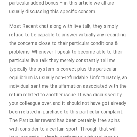
particular added bonus – in this article we all are
usually discussing this specific concern.
Most Recent chat along with live talk, they simply
refuse to be capable to answer virtually any regarding
the concerns close to their particular conditions &
problems. Whenever I speak to become able to their
particular live talk they merely constantly tell me
typically the system is correct plus the particular
equilibrium is usually non-refundable. Unfortunately, an
individual sent me the affirmation associated with the
return related to another issue. It was discussed by
your colleague over, and it should not have got already
been related in purchase to this particular complaint.
The Particular reward has been certainly free spins
with consider to a certain sport. Through that will