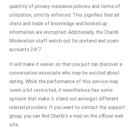
quantity of privacy insurance policies and terms of
utilization, strictly enforced. This signifies that all
chats and trade of knowledge and hooked up
information are encrypted. Additionally, the Chatib
Moderation staff watch out for pretend and scam
accounts 24/7.
It will make it easier so that you just can discover a
conversation associate who may be excited about
dating. While the performance of this service may
seem a bit restricted, it nonetheless has some
options that make it stand out amongst different
related providers. If you want to contact the support
group, you can find Chatib’s e mail on the official web
site.