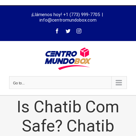
trustworthy
¡Llámenos hoy! +1 (773) 999-7705
|
dissertation
info@centromundobox.com
proofreading
services
Go to...
Is Chatib Com
Safe? Chatib