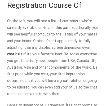
Registration Course Of
On the left, you will see a list of customers who’re
currently available on-line. In this part, additionally, you
will see helpful shortcuts to the listing of your mates
and your inbox. Yesichat’s net app is ready to fully
adjusting it on any display screen dimension even
chatib.us
if its your favorite ipad. Be social everytime
you get to satisfy new people from USA, Canada, UK,
Australia, Asia and other components of the world. Be
first price while you chat, your first impression
determines it if you will have a great relation or going
to be ignored. You can even add your of us to the chat
room and conversate with them.
Here’s an inventory of 10 greatest free chat rooms to