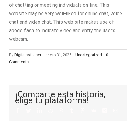
of chatting or meeting individuals on-line. This
website may be very well-liked for online chat, voice
chat and video chat. This web site makes use of
abode flash to indicate video and entry the user’s
webcam.
By
DigitalsoftUser
|
enero 31, 2025
|
Uncategorized
|
0
Comments
¡Comparte esta historia,
elige tu plataforma!