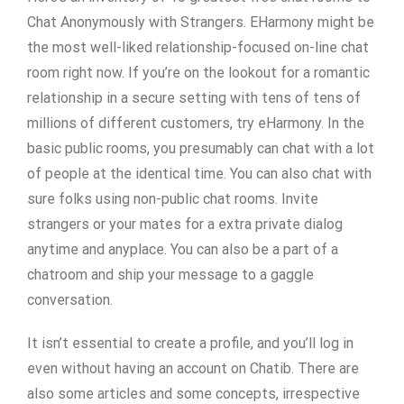
Chat Anonymously with Strangers. EHarmony might be
the most well-liked relationship-focused on-line chat
room right now. If you’re on the lookout for a romantic
relationship in a secure setting with tens of tens of
millions of different customers, try eHarmony. In the
basic public rooms, you presumably can chat with a lot
of people at the identical time. You can also chat with
sure folks using non-public chat rooms. Invite
strangers or your mates for a extra private dialog
anytime and anyplace. You can also be a part of a
chatroom and ship your message to a gaggle
conversation.
It isn’t essential to create a profile, and you’ll log in
even without having an account on Chatib. There are
also some articles and some concepts, irrespective