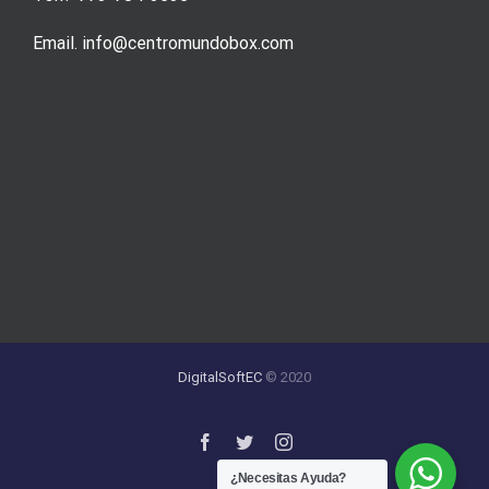
Email. info@centromundobox.com
DigitalSoftEC
© 2020
¿Necesitas Ayuda?