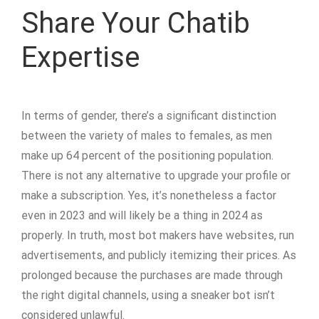
Share Your Chatib
Expertise
In terms of gender, there’s a significant distinction
between the variety of males to females, as men
make up 64 percent of the positioning population.
There is not any alternative to upgrade your profile or
make a subscription. Yes, it’s nonetheless a factor
even in 2023 and will likely be a thing in 2024 as
properly. In truth, most bot makers have websites, run
advertisements, and publicly itemizing their prices. As
prolonged because the purchases are made through
the right digital channels, using a sneaker bot isn’t
considered unlawful.