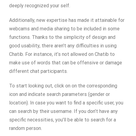
deeply recognized your self.
Additionally, new expertise has made it attainable for
webcams and media sharing to be included in some
functions. Thanks to the simplicity of design and
good usability, there aren’t any difficulties in using
Chatib. For instance, it’s not allowed on Chatib to
make use of words that can be offensive or damage
different chat participants.
To start looking out, click on on the corresponding
icon and indicate search parameters (gender or
location). In case you want to find a specific user, you
can search by their username. If you don’t have any
specific necessities, you’ll be able to search for a
random person.