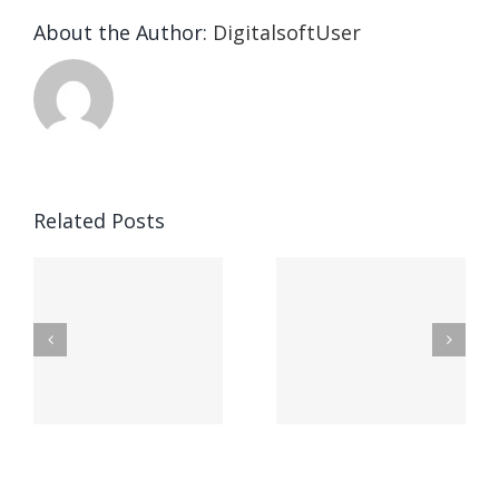
About the Author:
DigitalsoftUser
Die
Selektion
eines
Vegasino
f
Casinos
Related Posts
– Ο
t
auf
προορισμός
zuhilfena
σας για
durch
γρήγορο
attraktive
παιχνίδι
Vermittlun
και
blo?
άμεσες