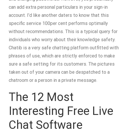
can add extra personal particulars in your sign-in
account. I’d like another daters to know that this
specific service 100per cent performs optimally
without recommendations. This is a typical query for
individuals who worry about their knowledge safety.
Chatib is a very safe chatting platform outfitted with
phrases of use, which are strictly enforced to make
sure a safe setting for its customers. The pictures
taken out of your camera can be despatched to a
chatroom or a person in a private message.
The 12 Most
Interesting Free Live
Chat Software