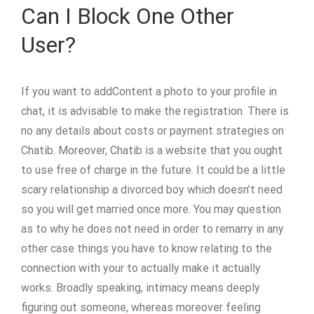
Can I Block One Other
User?
If you want to addContent a photo to your profile in
chat, it is advisable to make the registration. There is
no any details about costs or payment strategies on
Chatib. Moreover, Chatib is a website that you ought
to use free of charge in the future. It could be a little
scary relationship a divorced boy which doesn’t need
so you will get married once more. You may question
as to why he does not need in order to remarry in any
other case things you have to know relating to the
connection with your to actually make it actually
works. Broadly speaking, intimacy means deeply
figuring out someone, whereas moreover feeling