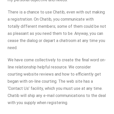
There is a chance to use Chatib, even with out making
a registration. On Chatib, you communicate with
totally different members; some of them could be not
as pleasant as you need them to be. Anyway, you can
cease the dialog or depart a chatroom at any time you
need.
We have come collectively to create the final word on-
line relationship helpful resource. We consider
courting website reviews and how to efficiently get
began with on-line courting. The web site has a
‘Contact Us’ facility, which you must use at any time.
Chatib will ship any e-mail communications to the deal
with you supply when registering.