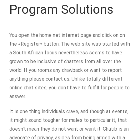
Program Solutions
You open the home net internet page and click on on
the «Register» button. The web site was started with
a South African focus nevertheless seems to have
grown to be inclusive of chatters from all over the
world. If you rooms any drawback or want to report
anything please contact us. Unlike totally different
online chat sites, you don’t have to fulfill for people to
answer.
It is one thing individuals crave, and though at events,
it might sound tougher for males to particular it, that
doesn’t mean they do not want or want it. Chatib is an
advocate of privacy, asides from being armed with a