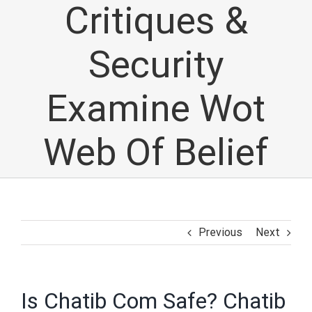
Critiques &
Security
Examine Wot
Web Of Belief
Previous
Next
Is Chatib Com Safe? Chatib