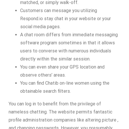
matched, or simply walk-off.
Customers can message you utilizing
Respond.io stay chat in your website or your
social media pages.
A chat room differs from immediate messaging
software program sometimes in that it allows
users to converse with numerous individuals
directly within the similar session.
You can even share your GPS location and
observe others’ areas.
You can find Chatib on-line women using the
obtainable search filters.
You can log in to benefit from the privilege of
nameless chatting. The website permits fantastic
profile administration companies like altering picture ,
and changing passwords. However, you presumably