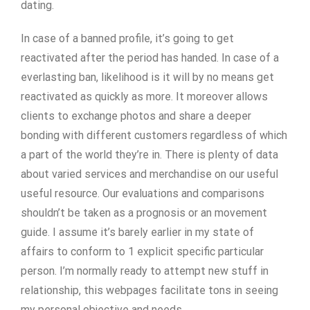
dating.
In case of a banned profile, it’s going to get
reactivated after the period has handed. In case of a
everlasting ban, likelihood is it will by no means get
reactivated as quickly as more. It moreover allows
clients to exchange photos and share a deeper
bonding with different customers regardless of which
a part of the world they’re in. There is plenty of data
about varied services and merchandise on our useful
useful resource. Our evaluations and comparisons
shouldn’t be taken as a prognosis or an movement
guide. I assume it’s barely earlier in my state of
affairs to conform to 1 explicit specific particular
person. I’m normally ready to attempt new stuff in
relationship, this webpages facilitate tons in seeing
my personal objective and needs.