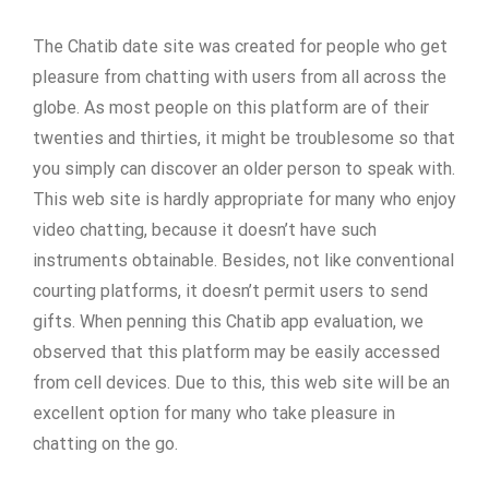
The Chatib date site was created for people who get
pleasure from chatting with users from all across the
globe. As most people on this platform are of their
twenties and thirties, it might be troublesome so that
you simply can discover an older person to speak with.
This web site is hardly appropriate for many who enjoy
video chatting, because it doesn’t have such
instruments obtainable. Besides, not like conventional
courting platforms, it doesn’t permit users to send
gifts. When penning this Chatib app evaluation, we
observed that this platform may be easily accessed
from cell devices. Due to this, this web site will be an
excellent option for many who take pleasure in
chatting on the go.