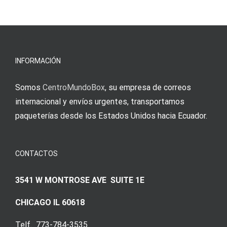
s
Einzahlung
νίκες
erfordert
meine
Augenmer
INFORMACIÓN
Somos
CentroMundoBox
, su empresa de correos
internacional y envíos urgentes, transportamos
paqueterías desde los Estados Unidos hacia Ecuador.
CONTACTOS
3541 W MONTROSE AVE SUITE 1E
CHICAGO IL 60618
Telf. 773-784-3535