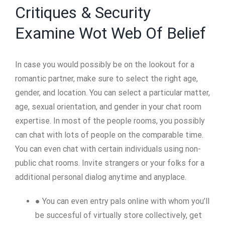
Critiques & Security
Examine Wot Web Of Belief
In case you would possibly be on the lookout for a
romantic partner, make sure to select the right age,
gender, and location. You can select a particular matter,
age, sexual orientation, and gender in your chat room
expertise. In most of the people rooms, you possibly
can chat with lots of people on the comparable time.
You can even chat with certain individuals using non-
public chat rooms. Invite strangers or your folks for a
additional personal dialog anytime and anyplace.
● You can even entry pals online with whom you’ll
be succesful of virtually store collectively, get