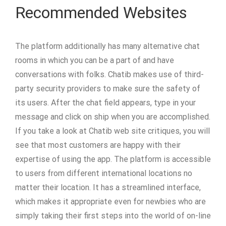
Recommended Websites
The platform additionally has many alternative chat
rooms in which you can be a part of and have
conversations with folks. Chatib makes use of third-
party security providers to make sure the safety of
its users. After the chat field appears, type in your
message and click on ship when you are accomplished.
If you take a look at Chatib web site critiques, you will
see that most customers are happy with their
expertise of using the app. The platform is accessible
to users from different international locations no
matter their location. It has a streamlined interface,
which makes it appropriate even for newbies who are
simply taking their first steps into the world of on-line